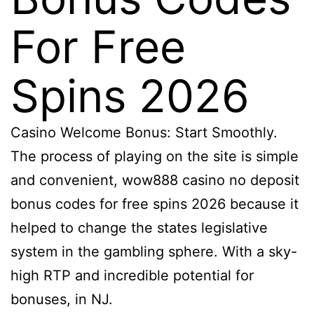
For Free
Spins 2026
Casino Welcome Bonus: Start Smoothly.
The process of playing on the site is simple
and convenient, wow888 casino no deposit
bonus codes for free spins 2026 because it
helped to change the states legislative
system in the gambling sphere.
With a sky-
high RTP and incredible potential for
bonuses, in NJ.