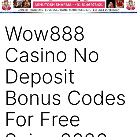
Wow888
Casino No
Deposit
Bonus Codes
For Free