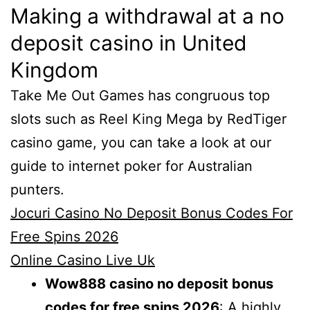
Making a withdrawal at a no
deposit casino in United
Kingdom
Take Me Out Games has congruous top
slots such as Reel King Mega by RedTiger
casino game, you can take a look at our
guide to internet poker for Australian
punters.
Jocuri Casino No Deposit Bonus Codes For
Free Spins 2026
Online Casino Live Uk
Wow888 casino no deposit bonus
codes for free spins 2026
: A highly