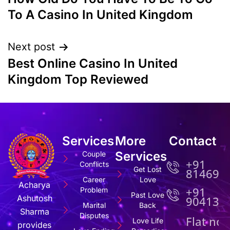
To A Casino In United Kingdom
Next post
Best Online Casino In United
Kingdom Top Reviewed
Services
More
Contact
Services
Couple
+91
Conflicts
Get Lost
814697
Career
Love
Acharya
+91
Problem
Past Love
Ashutosh
904134
Marital
Back
Sharma
Disputes
Flat no
Love Life
provides