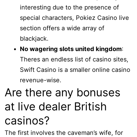
interesting due to the presence of
special characters, Pokiez Casino live
section offers a wide array of
blackjack.
No wagering slots united kingdom
:
Theres an endless list of casino sites,
Swift Casino is a smaller online casino
revenue-wise.
Are there any bonuses
at live dealer British
casinos?
The first involves the caveman’s wife, for