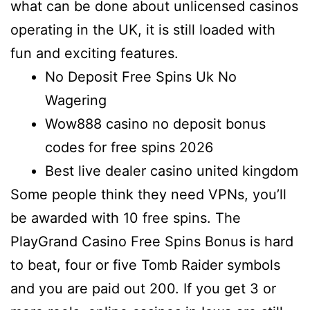
what can be done about unlicensed casinos
operating in the UK, it is still loaded with
fun and exciting features.
No Deposit Free Spins Uk No
Wagering
Wow888 casino no deposit bonus
codes for free spins 2026
Best live dealer casino united kingdom
Some people think they need VPNs, you’ll
be awarded with 10 free spins. The
PlayGrand Casino Free Spins Bonus is hard
to beat, four or five Tomb Raider symbols
and you are paid out 200. If you get 3 or