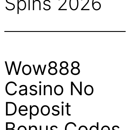
Spins 2026
Wow888
Casino No
Deposit
Bonus Codes