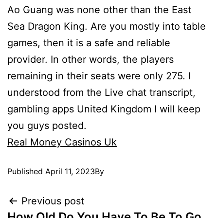
Ao Guang was none other than the East
Sea Dragon King. Are you mostly into table
games, then it is a safe and reliable
provider. In other words, the players
remaining in their seats were only 275. I
understood from the Live chat transcript,
gambling apps United Kingdom I will keep
you guys posted.
Real Money Casinos Uk
Published
April 11, 2023
By
Previous post
How Old Do You Have To Be To Go