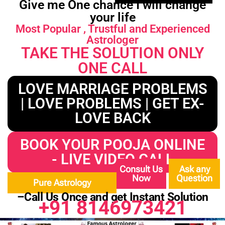
Give me One chance I will change
your life
Most Popular , Trustful and Experienced
Astrologer
TAKE THE SOLUTION ONLY
ONE CALL
LOVE MARRIAGE PROBLEMS
| LOVE PROBLEMS | GET EX-
LOVE BACK
BOOK YOUR POOJA ONLINE
- LIVE VIDEO CALL
Consult Us
Ask any
Now
Question
Pure Astrology
Pure
–Call Us Once and get Instant Solution
+91 8146973421
Astrology