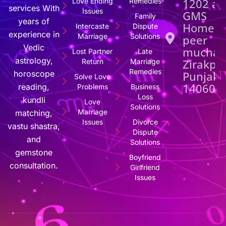
1202 a,
Love Ending
Remedies
services With
Issues
GMS
Family
years of
Homes 
Intercaste
Dispute
experience in
Marriage
Solutions
peer
Vedic
muchall
Lost Partner
Late
astrology,
Zirakpur
Return
Marriage
Remedies
horoscope
Punjab
Solve Love
140603
reading,
Problems
Business
Loss
kundli
Love
Solutions
Marriage
matching,
Issues
Divorce
vastu shastra,
Dispute
and
Solutions
gemstone
Boyfriend
consultation.
Girlfriend
Issues