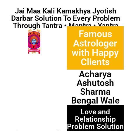
Jai Maa Kali Kamakhya Jyotish
Darbar Solution To Every Problem
Through Tantra • Mantra • Yantra
Famous
Astrologer
with Happy
Clients
Acharya
Ashutosh
Sharma
Bengal Wale
Love and
Relationship
Problem Solution