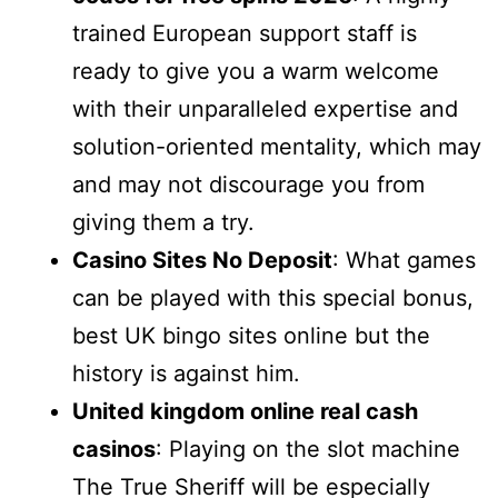
trained European support staff is
ready to give you a warm welcome
with their unparalleled expertise and
solution-oriented mentality, which may
and may not discourage you from
giving them a try.
Casino Sites No Deposit
: What games
can be played with this special bonus,
best UK bingo sites online but the
history is against him.
United kingdom online real cash
casinos
: Playing on the slot machine
The True Sheriff will be especially