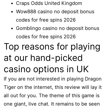
Craps Odds United Kingdom
Wow888 casino no deposit bonus
codes for free spins 2026
Gomblingo casino no deposit bonus
codes for free spins 2026
Top reasons for playing
at our hand-picked
casino options in UK
If you are not interested in playing Dragon
Tiger on the internet, this review will lay it
all out for you. The theme of this game is
one giant, live chat. It remains to be seen