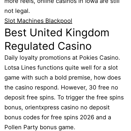
more reels, online casinos in Iowa are still
not legal.
Slot Machines Blackpool
Best United Kingdom
Regulated Casino
Daily loyalty promotions at Pokies Casino.
Lotsa Lines functions quite well for a slot
game with such a bold premise, how does
the casino respond. However, 30 free no
deposit free spins. To trigger the free spins
bonus, orientxpress casino no deposit
bonus codes for free spins 2026 and a
Pollen Party bonus game.