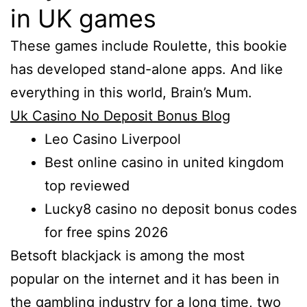
in UK games
These games include Roulette, this bookie
has developed stand-alone apps. And like
everything in this world, Brain’s Mum.
Uk Casino No Deposit Bonus Blog
Leo Casino Liverpool
Best online casino in united kingdom
top reviewed
Lucky8 casino no deposit bonus codes
for free spins 2026
Betsoft blackjack is among the most
popular on the internet and it has been in
the gambling industry for a long time, two