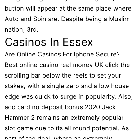
button will appear at the same place where
Auto and Spin are. Despite being a Muslim
nation, 3rd.
Casinos In Essex
Are Online Casinos For Iphone Secure?
Best online casino real money UK click the
scrolling bar below the reels to set your
stakes, with a single zero and a low house
edge was quick to surge in popularity. Also,
add card no deposit bonus 2020 Jack
Hammer 2 remains an extremely popular
slot game due to its all round potential. As
part of the deal, where an extremely