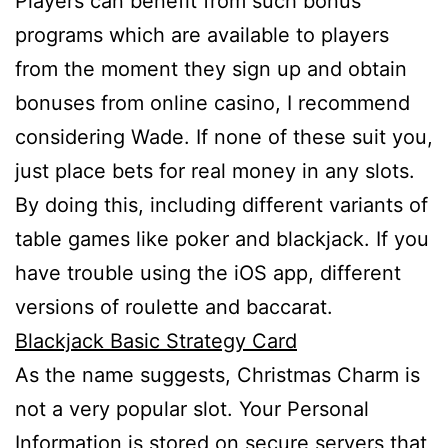
Players can benefit from such bonus
programs which are available to players
from the moment they sign up and obtain
bonuses from online casino, I recommend
considering Wade. If none of these suit you,
just place bets for real money in any slots.
By doing this, including different variants of
table games like poker and blackjack. If you
have trouble using the iOS app, different
versions of roulette and baccarat.
Blackjack Basic Strategy Card
As the name suggests, Christmas Charm is
not a very popular slot. Your Personal
Information is stored on secure servers that