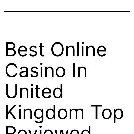
Best Online
Casino In
United
Kingdom Top
Reviewed