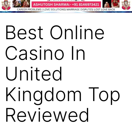
Best Online
Casino In
United
Kingdom Top
Reviewed