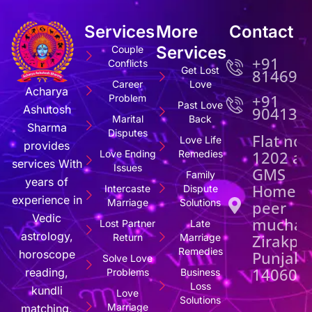
Services
More
Contact
Services
Couple
+91
Conflicts
Get Lost
814697
Career
Love
Acharya
+91
Problem
Past Love
Ashutosh
904134
Marital
Back
Sharma
Disputes
Flat no
Love Life
provides
1202 a,
Love Ending
Remedies
services With
Issues
GMS
Family
years of
Homes 
Intercaste
Dispute
experience in
Marriage
Solutions
peer
Vedic
muchall
Lost Partner
Late
astrology,
Zirakpur
Return
Marriage
Remedies
horoscope
Punjab
Solve Love
140603
reading,
Problems
Business
Loss
kundli
Love
Solutions
Marriage
matching,