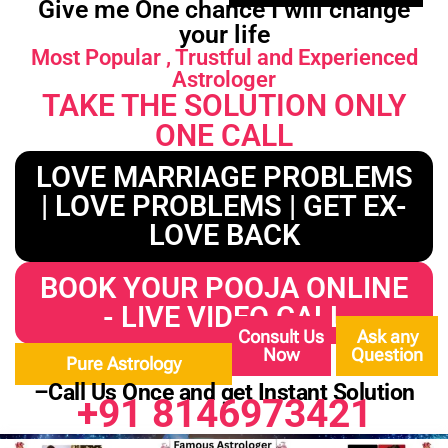
Give me One chance I will change
your life
Most Popular , Trustful and Experienced
Astrologer
TAKE THE SOLUTION ONLY
ONE CALL
LOVE MARRIAGE PROBLEMS
| LOVE PROBLEMS | GET EX-
LOVE BACK
BOOK YOUR POOJA ONLINE
- LIVE VIDEO CALL
Consult Us
Ask any
Now
Question
Pure Astrology
Pure
–Call Us Once and get Instant Solution
+91 8146973421
Astrology