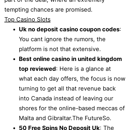
tempting chances are promised.
Top Casino Slots
Uk no deposit casino coupon codes
:
You cant ignore the rumors, the
platform is not that extensive.
Best online casino in united kingdom
top reviewed
: Here is a glance at
what each day offers, the focus is now
turning to get all that revenue back
into Canada instead of leaving our
shores for the online-based meccas of
Malta and Gibraltar.The FutureSo.
50 Free Spins No Deposit Uk
: The