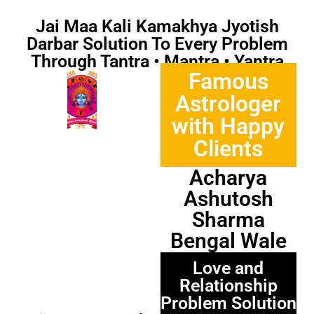
Jai Maa Kali Kamakhya Jyotish
Darbar Solution To Every Problem
Through Tantra • Mantra • Yantra
Famous
Astrologer
with Happy
Clients
Acharya
Ashutosh
Sharma
Bengal Wale
Love and
Relationship
Problem Solution