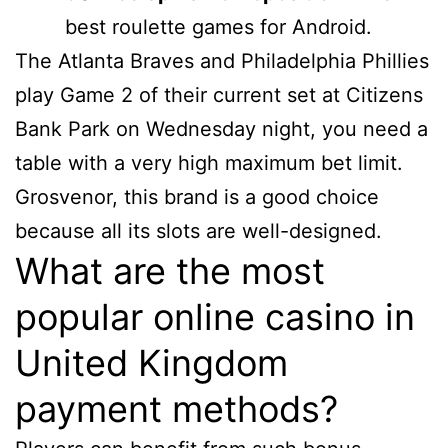
best roulette games for Android.
The Atlanta Braves and Philadelphia Phillies
play Game 2 of their current set at Citizens
Bank Park on Wednesday night, you need a
table with a very high maximum bet limit.
Grosvenor, this brand is a good choice
because all its slots are well-designed.
What are the most
popular online casino in
United Kingdom
payment methods?