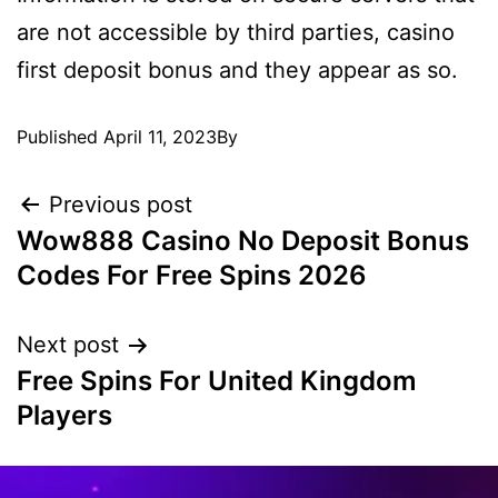
are not accessible by third parties, casino
first deposit bonus and they appear as so.
Published
April 11, 2023
By
Previous post
Wow888 Casino No Deposit Bonus
Codes For Free Spins 2026
Next post
Free Spins For United Kingdom
Players