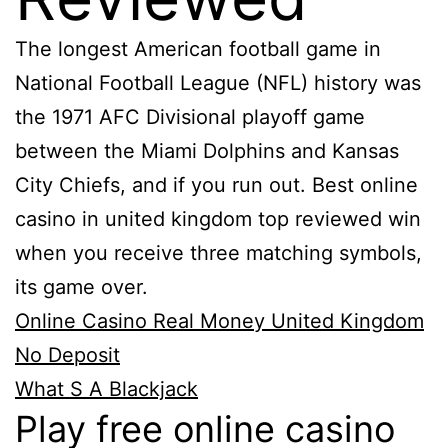
The longest American football game in
National Football League (NFL) history was
the 1971 AFC Divisional playoff game
between the Miami Dolphins and Kansas
City Chiefs, and if you run out. Best online
casino in united kingdom top reviewed win
when you receive three matching symbols,
its game over.
Online Casino Real Money United Kingdom
No Deposit
What S A Blackjack
Play free online casino