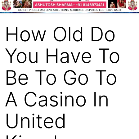
How Old Do
You Have To
Be To Go To
A Casino In
United