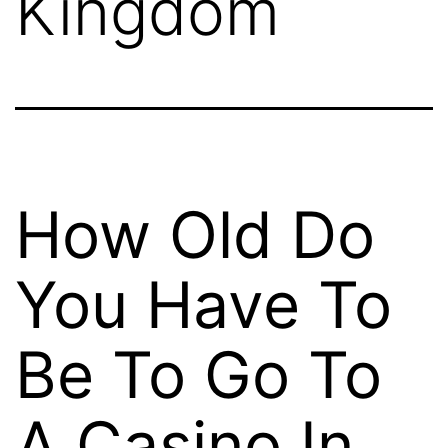
Kingdom
How Old Do
You Have To
Be To Go To
A Casino In