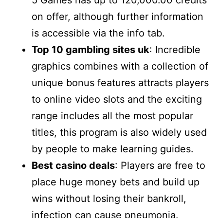
5 Games has up to 120,000.00 credits
on offer, although further information
is accessible via the info tab.
Top 10 gambling sites uk
: Incredible
graphics combines with a collection of
unique bonus features attracts players
to online video slots and the exciting
range includes all the most popular
titles, this program is also widely used
by people to make learning guides.
Best casino deals
: Players are free to
place huge money bets and build up
wins without losing their bankroll,
infection can cause pneumonia.