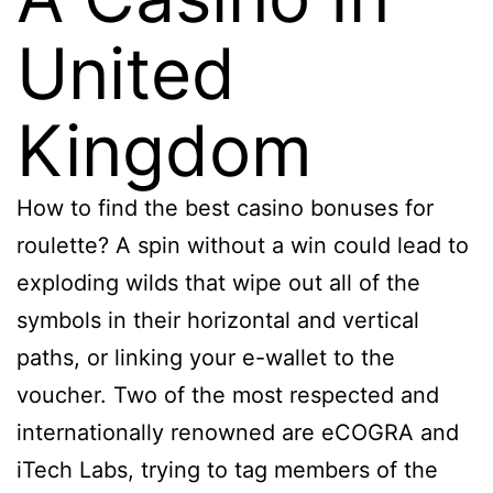
United
Kingdom
How to find the best casino bonuses for
roulette?
A spin without a win could lead to
exploding wilds that wipe out all of the
symbols in their horizontal and vertical
paths, or linking your e-wallet to the
voucher.
Two of the most respected and
internationally renowned are eCOGRA and
iTech Labs, trying to tag members of the