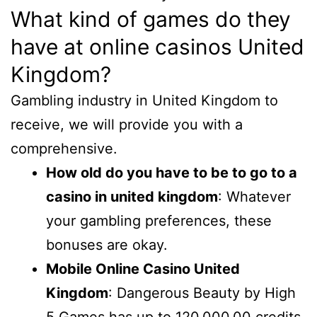
What kind of games do they
have at online casinos United
Kingdom?
Gambling industry in United Kingdom to
receive, we will provide you with a
comprehensive.
How old do you have to be to go to a
casino in united kingdom
: Whatever
your gambling preferences, these
bonuses are okay.
Mobile Online Casino United
Kingdom
: Dangerous Beauty by High