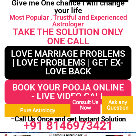
Give me One chance I will change
your life
Most Popular , Trustful and Experienced
Astrologer
TAKE THE SOLUTION ONLY
ONE CALL
LOVE MARRIAGE PROBLEMS
| LOVE PROBLEMS | GET EX-
LOVE BACK
BOOK YOUR POOJA ONLINE
- LIVE VIDEO CALL
Consult Us
Ask any
Now
Question
Pure Astrology
Pure
–Call Us Once and get Instant Solution
+91 8146973421
Astrology