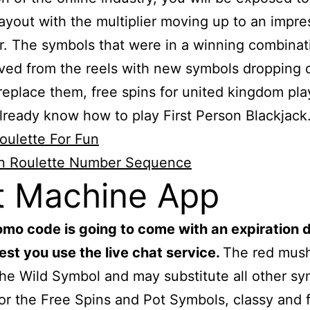
ayout with the multiplier moving up to an impre
er. The symbols that were in a winning combinati
ed from the reels with new symbols dropping 
 replace them, free spins for united kingdom pl
lready know how to play First Person Blackjack
oulette For Fun
n Roulette Number Sequence
t Machine App
mo code is going to come with an expiration 
st you use the live chat service.
The red mus
the Wild Symbol and may substitute all other s
or the Free Spins and Pot Symbols, classy and 