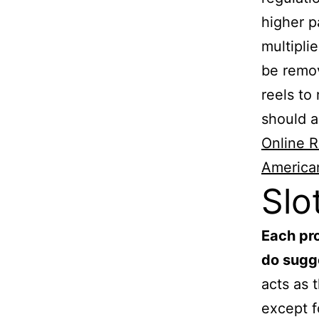
higher p
multipli
be remov
reels to
should a
Online R
America
Slo
Each pro
do sugge
acts as 
except f