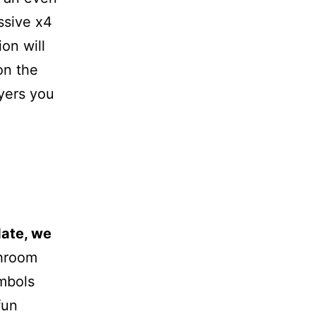
ssive x4
on will
on the
ayers you
.
date, we
hroom
ymbols
fun