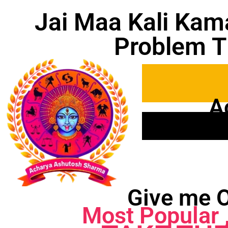
Jai Maa Kali Kam
Problem Th
A
Give me O
Most Popular ,