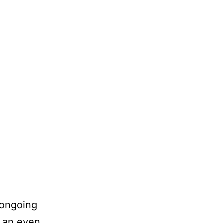
 ongoing
o an even