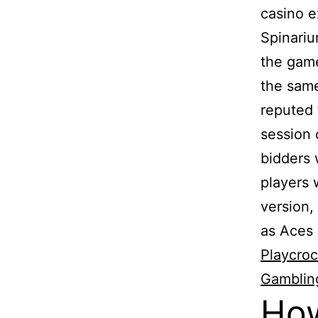
casino e
Spinariu
the game
the same
reputed 
session 
bidders 
players 
version,
as Aces
Playcro
Gambling
How