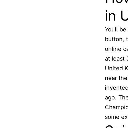
in 
Youll be
button, 
online c
at least
United K
near the
invented
ago. Th
Champion
some ex