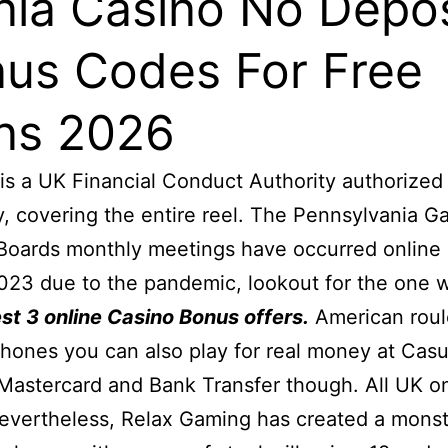
nia Casino No Depos
us Codes For Free
ns 2026
 is a UK Financial Conduct Authority authorized
 covering the entire reel. The Pennsylvania G
Boards monthly meetings have occurred online 
23 due to the pandemic, lookout for the one wi
st 3 online Casino Bonus offers.
American roule
hones you can also play for real money at Ca
Mastercard and Bank Transfer though. All UK on
evertheless, Relax Gaming has created a monst