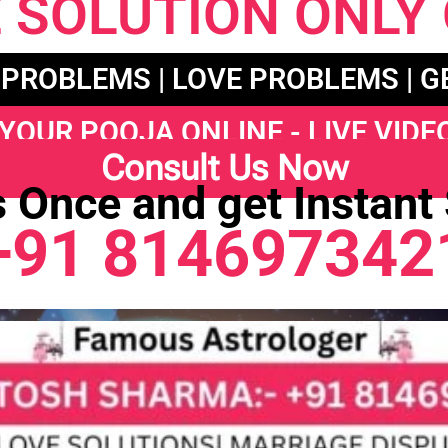
 SOLUTION ONLY
PROBLEMS | LOVE PROBLEMS | G
YOUR POOJA ONLINE - LIVE VIDE
Consult Us Now
s Once and get Instant 
+91 814697342