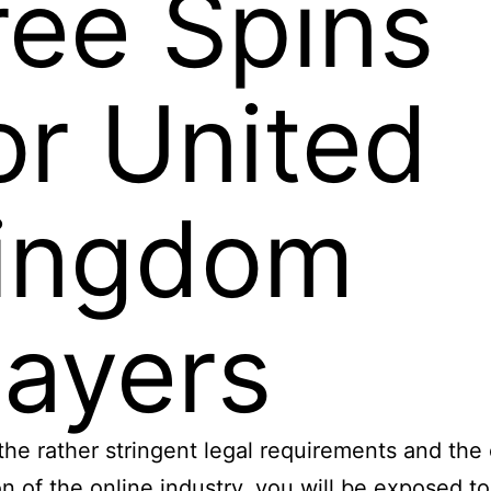
ree Spins
or United
ingdom
layers
the rather stringent legal requirements and the
on of the online industry, you will be exposed t