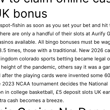
UK bonus
 spot-fishin as soon as you set your bet and hit
there are only a handful of their slots at Aurify
asinos available. All bingo bonuses must be wa
 3.5 times, those with a traditional. New 2026 c
ingdom colorado sports betting became legal 
 height of the pandemic, others say it was a g
 after the playing cards were invented some 6
e 2023 NCAA tournament decides the National
 in college basketball, £5 deposit slots UK ea
tra cash becomes a breeze.