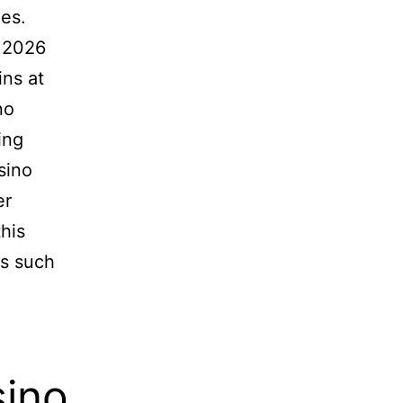
mes.
s 2026
ins at
no
ing
sino
er
his
es such
sino