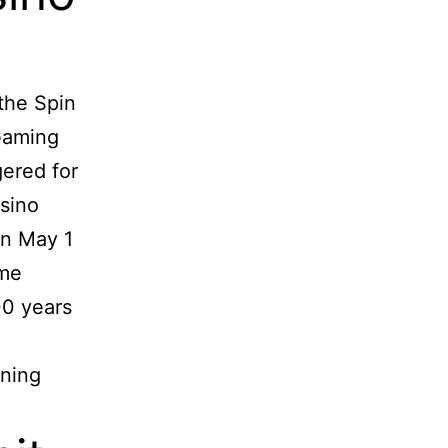
 the Spin
 Gaming
gered for
asino
on May 1
ame
00 years
rning