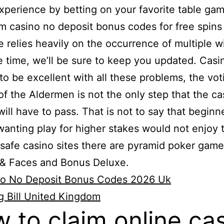
xperience by betting on your favorite table ga
m casino no deposit bonus codes for free spin
 relies heavily on the occurrence of multiple w
 time, we’ll be sure to keep you updated. Casi
to be excellent with all these problems, the vot
of the Aldermen is not the only step that the ca
will have to pass. That is not to say that beginn
wanting play for higher stakes would not enjoy t
 safe casino sites there are pyramid poker gam
 & Faces and Bonus Deluxe.
co No Deposit Bonus Codes 2026 Uk
 Bill United Kingdom
 to claim online ca