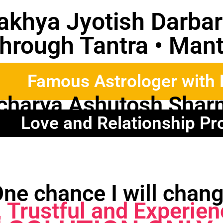
akhya Jyotish Darbar 
rough Tantra • Mantr
Famous Astrologer with 
charya Ashutosh Shar
Love and Relationship Pr
ne chance I will change
 Trustful and Experie