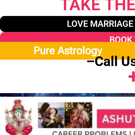
TAKE THE
LOVE MARRIAGE 
BOOK 
Pure Astrology
–Call U