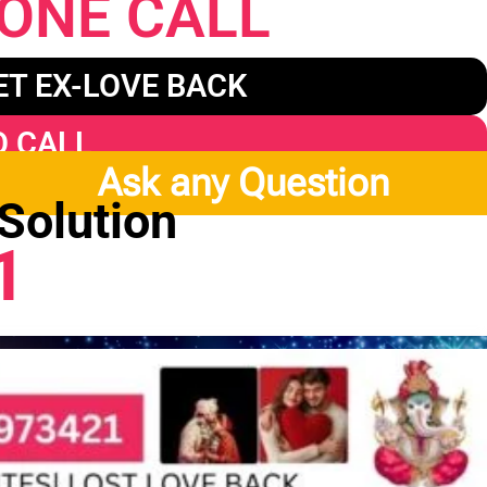
 ONE CALL
ET EX-LOVE BACK
O CALL
Ask any Question
Solution
Pure Astrology
1