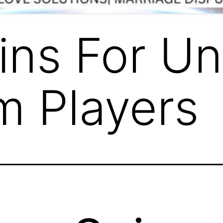
ins For Un
m Players