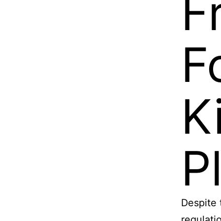
F
F
K
P
Despite 
regulati