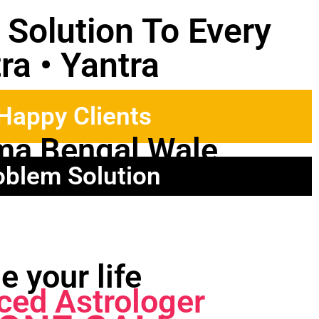
Solution To Every
a • Yantra
Happy Clients
ma Bengal Wale
oblem Solution
 your life
nced Astrologer