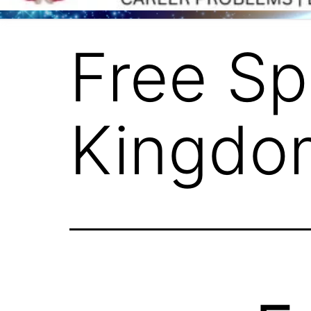
Free Sp
Kingdo