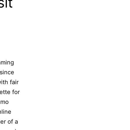
it
aming
since
th fair
tte for
sumo
line
er of a