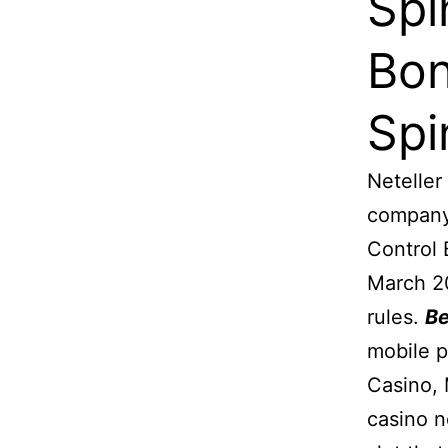
Spi
Bon
Spi
Neteller
company,
Control 
March 20
rules.
Be
mobile p
Casino, 
casino n