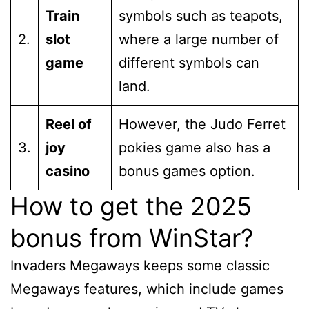
Train
symbols such as teapots,
2.
slot
where a large number of
game
different symbols can
land.
Reel of
However, the Judo Ferret
3.
joy
pokies game also has a
casino
bonus games option.
How to get the 2025
bonus from WinStar?
Invaders Megaways keeps some classic
Megaways features, which include games