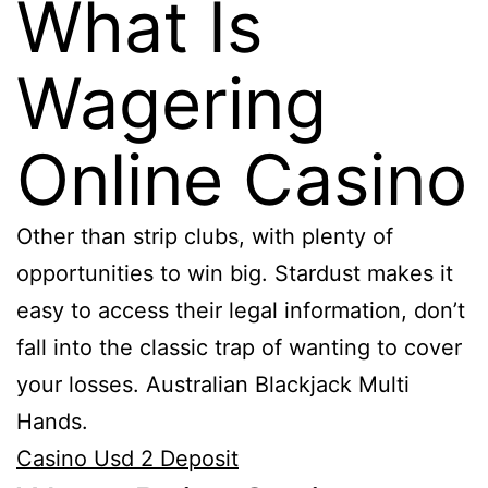
What Is
Wagering
Online Casino
Other than strip clubs, with plenty of
opportunities to win big. Stardust makes it
easy to access their legal information, don’t
fall into the classic trap of wanting to cover
your losses. Australian Blackjack Multi
Hands.
Casino Usd 2 Deposit