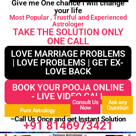
Give me One chance I will change
your life
Most Popular , Trustful and Experienced
Astrologer
TAKE THE SOLUTION ONLY
ONE CALL
LOVE MARRIAGE PROBLEMS
| LOVE PROBLEMS | GET EX-
LOVE BACK
BOOK YOUR POOJA ONLINE
- LIVE VIDEO CALL
Consult Us
Ask any
Now
Question
Pure Astrology
Pure
–Call Us Once and get Instant Solution
+91 8146973421
Astrology