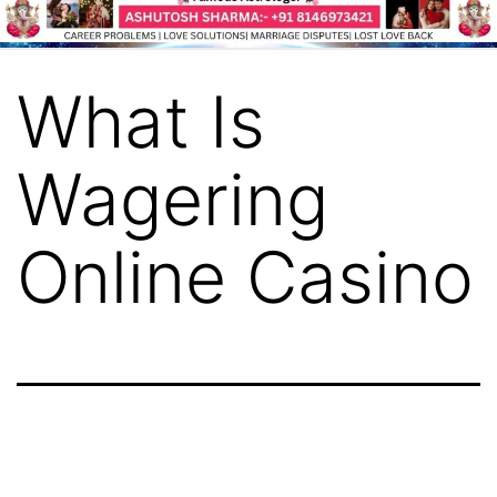
What Is
Wagering
Online Casino