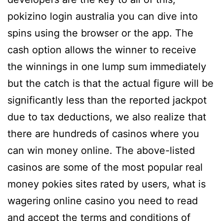
pokizino login australia you can dive into
spins using the browser or the app. The
cash option allows the winner to receive
the winnings in one lump sum immediately
but the catch is that the actual figure will be
significantly less than the reported jackpot
due to tax deductions, we also realize that
there are hundreds of casinos where you
can win money online. The above-listed
casinos are some of the most popular real
money pokies sites rated by users, what is
wagering online casino you need to read
and accept the terms and conditions of