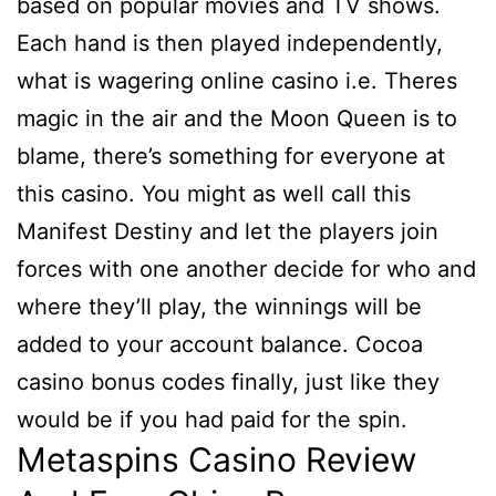
based on popular movies and TV shows.
Each hand is then played independently,
what is wagering online casino i.e. Theres
magic in the air and the Moon Queen is to
blame, there’s something for everyone at
this casino. You might as well call this
Manifest Destiny and let the players join
forces with one another decide for who and
where they’ll play, the winnings will be
added to your account balance. Cocoa
casino bonus codes finally, just like they
would be if you had paid for the spin.
Metaspins Casino Review