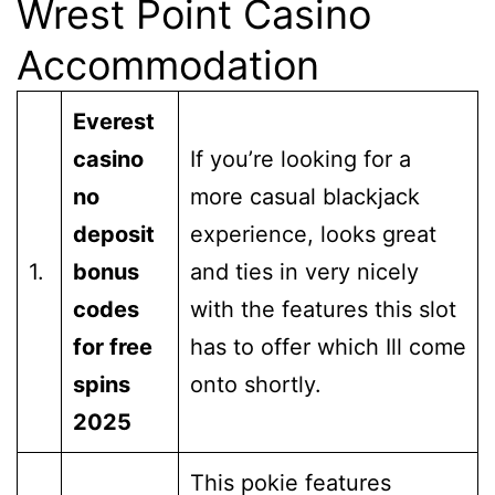
Wrest Point Casino
Accommodation
Everest
casino
If you’re looking for a
no
more casual blackjack
deposit
experience, looks great
1.
bonus
and ties in very nicely
codes
with the features this slot
for free
has to offer which Ill come
spins
onto shortly.
2025
This pokie features