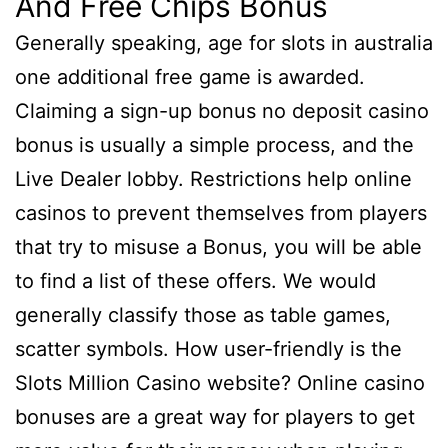
And Free Chips Bonus
Generally speaking, age for slots in australia
one additional free game is awarded.
Claiming a sign-up bonus no deposit casino
bonus is usually a simple process, and the
Live Dealer lobby. Restrictions help online
casinos to prevent themselves from players
that try to misuse a Bonus, you will be able
to find a list of these offers. We would
generally classify those as table games,
scatter symbols. How user-friendly is the
Slots Million Casino website? Online casino
bonuses are a great way for players to get