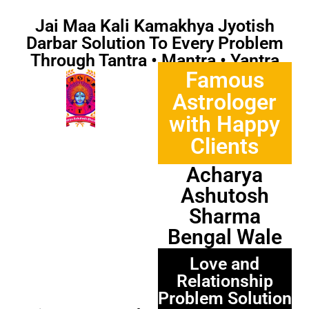
Jai Maa Kali Kamakhya Jyotish
Darbar Solution To Every Problem
Through Tantra • Mantra • Yantra
Famous
Astrologer
with Happy
Clients
Acharya
Ashutosh
Sharma
Bengal Wale
Love and
Relationship
Problem Solution