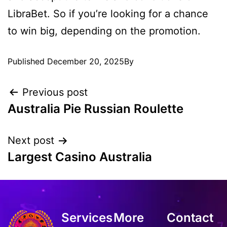
LibraBet. So if you’re looking for a chance
to win big, depending on the promotion.
Published
December 20, 2025
By
Previous post
Australia Pie Russian Roulette
Next post
Largest Casino Australia
Services
More
Contact