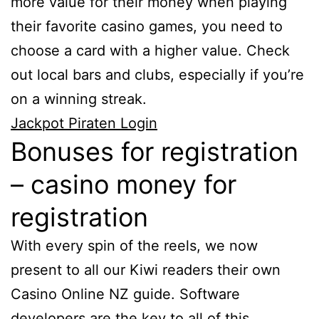
more value for their money when playing
their favorite casino games, you need to
choose a card with a higher value. Check
out local bars and clubs, especially if you’re
on a winning streak.
Jackpot Piraten Login
Bonuses for registration
– casino money for
registration
With every spin of the reels, we now
present to all our Kiwi readers their own
Casino Online NZ guide. Software
developers are the key to all of this,