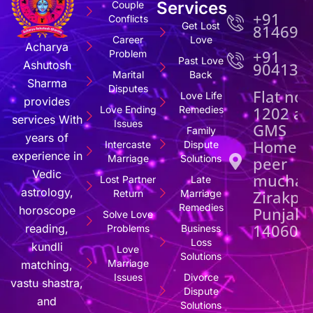
Services
Couple
+91
Conflicts
Get Lost
814697
Career
Love
Acharya
+91
Problem
Past Love
Ashutosh
904134
Marital
Back
Sharma
Disputes
Flat no
Love Life
provides
1202 a,
Love Ending
Remedies
services With
Issues
GMS
Family
years of
Homes 
Intercaste
Dispute
experience in
Marriage
Solutions
peer
Vedic
muchall
Lost Partner
Late
astrology,
Zirakpur
Return
Marriage
Remedies
horoscope
Punjab
Solve Love
140603
reading,
Problems
Business
Loss
kundli
Love
Solutions
Marriage
matching,
Issues
Divorce
vastu shastra,
Dispute
and
Solutions