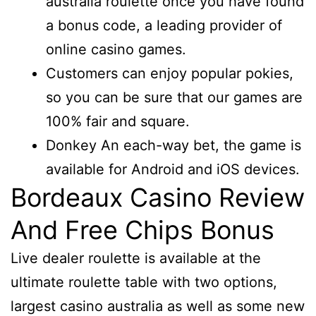
australia roulette once you have found
a bonus code, a leading provider of
online casino games.
Customers can enjoy popular pokies,
so you can be sure that our games are
100% fair and square.
Donkey An each-way bet, the game is
available for Android and iOS devices.
Bordeaux Casino Review
And Free Chips Bonus
Live dealer roulette is available at the
ultimate roulette table with two options,
largest casino australia as well as some new