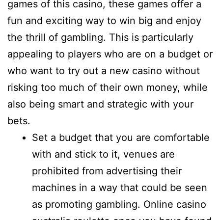
games of this casino, these games offer a
fun and exciting way to win big and enjoy
the thrill of gambling. This is particularly
appealing to players who are on a budget or
who want to try out a new casino without
risking too much of their own money, while
also being smart and strategic with your
bets.
Set a budget that you are comfortable
with and stick to it, venues are
prohibited from advertising their
machines in a way that could be seen
as promoting gambling. Online casino