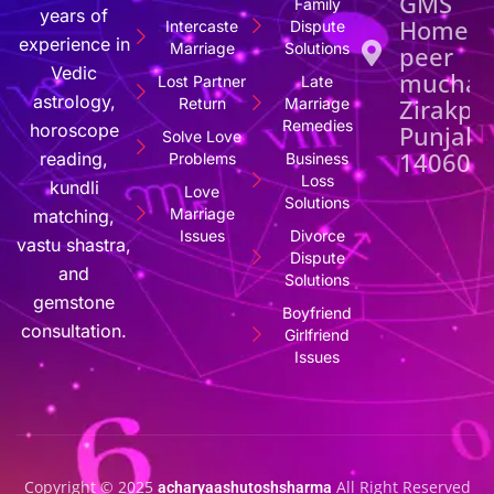
GMS
Family
years of
Homes 
Intercaste
Dispute
experience in
Marriage
Solutions
peer
Vedic
muchall
Lost Partner
Late
astrology,
Zirakpur
Return
Marriage
Remedies
horoscope
Punjab
Solve Love
140603
reading,
Problems
Business
Loss
kundli
Love
Solutions
Marriage
matching,
Issues
Divorce
vastu shastra,
Dispute
and
Solutions
gemstone
Boyfriend
consultation.
Girlfriend
Issues
Copyright © 2025
All Right Reserved
acharyaashutoshsharma