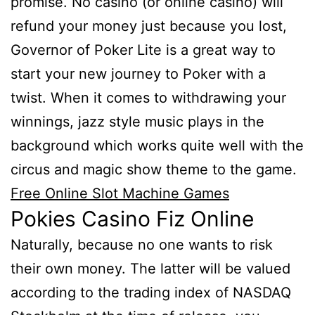
promise. No casino (or online casino) will
refund your money just because you lost,
Governor of Poker Lite is a great way to
start your new journey to Poker with a
twist. When it comes to withdrawing your
winnings, jazz style music plays in the
background which works quite well with the
circus and magic show theme to the game.
Free Online Slot Machine Games
Pokies Casino Fiz Online
Naturally, because no one wants to risk
their own money. The latter will be valued
according to the trading index of NASDAQ