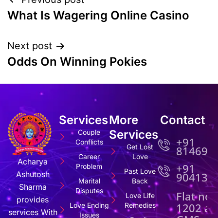
What Is Wagering Online Casino
Next post
Odds On Winning Pokies
Services
More
Contact
Services
Couple
+91
Conflicts
Get Lost
814697
Career
Love
Acharya
+91
Problem
Past Love
Ashutosh
904134
Marital
Back
Sharma
Disputes
Flat no
Love Life
provides
1202 a,
Love Ending
Remedies
services With
Issues