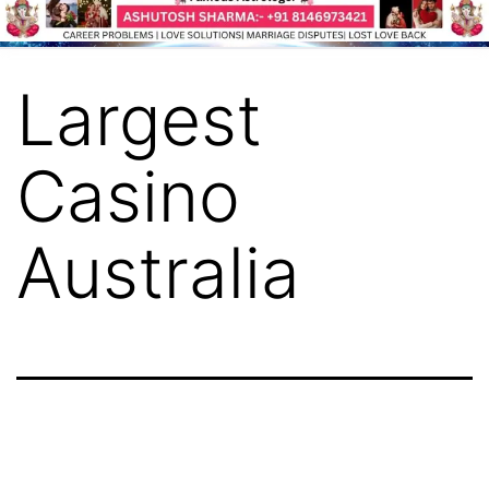
Largest
Casino
Australia