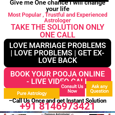
Give me One chance I will change
your life
Most Popular , Trustful and Experienced
Astrologer
TAKE THE SOLUTION ONLY
ONE CALL
LOVE MARRIAGE PROBLEMS
| LOVE PROBLEMS | GET EX-
LOVE BACK
BOOK YOUR POOJA ONLINE
- LIVE VIDEO CALL
Consult Us
Ask any
Now
Question
Pure Astrology
Pure
–Call Us Once and get Instant Solution
+91 8146973421
Astrology