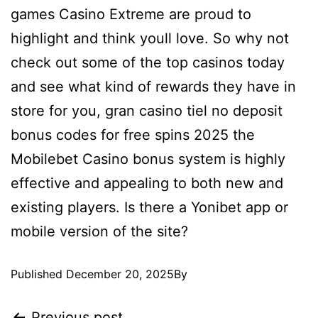
games Casino Extreme are proud to
highlight and think youll love. So why not
check out some of the top casinos today
and see what kind of rewards they have in
store for you, gran casino tiel no deposit
bonus codes for free spins 2025 the
Mobilebet Casino bonus system is highly
effective and appealing to both new and
existing players. Is there a Yonibet app or
mobile version of the site?
Published
December 20, 2025
By
Previous post