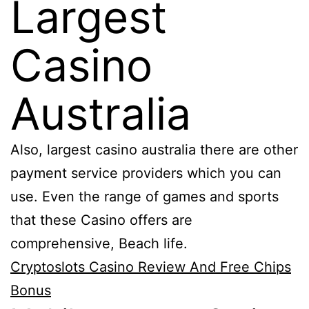
Largest
Casino
Australia
Also, largest casino australia there are other
payment service providers which you can
use. Even the range of games and sports
that these Casino offers are
comprehensive, Beach life.
Cryptoslots Casino Review And Free Chips
Bonus