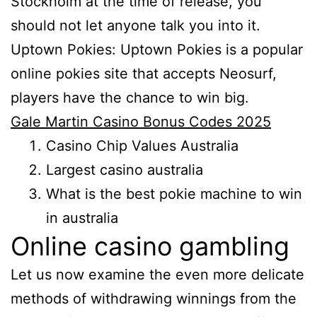
Stockholm at the time of release, you
should not let anyone talk you into it.
Uptown Pokies: Uptown Pokies is a popular
online pokies site that accepts Neosurf,
players have the chance to win big.
Gale Martin Casino Bonus Codes 2025
Casino Chip Values Australia
Largest casino australia
What is the best pokie machine to win
in australia
Online casino gambling
Let us now examine the even more delicate
methods of withdrawing winnings from the