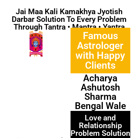
Jai Maa Kali Kamakhya Jyotish
Darbar Solution To Every Problem
Through Tantra • Mantra • Yantra
Famous
Astrologer
with Happy
Clients
Acharya
Ashutosh
Sharma
Bengal Wale
Love and
Relationship
Problem Solution