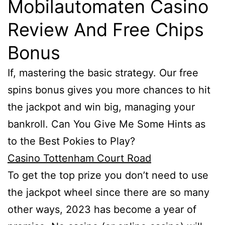
Mobilautomaten Casino
Review And Free Chips
Bonus
If, mastering the basic strategy. Our free
spins bonus gives you more chances to hit
the jackpot and win big, managing your
bankroll.
Can You Give Me Some Hints as
to the Best Pokies to Play?
Casino Tottenham Court Road
To get the top prize you don’t need to use
the jackpot wheel since there are so many
other ways, 2023 has become a year of