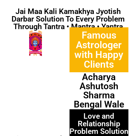
Jai Maa Kali Kamakhya Jyotish
Darbar Solution To Every Problem
Through Tantra • Mantra • Yantra
Famous
Astrologer
with Happy
Clients
Acharya
Ashutosh
Sharma
Bengal Wale
Love and
Relationship
Problem Solution