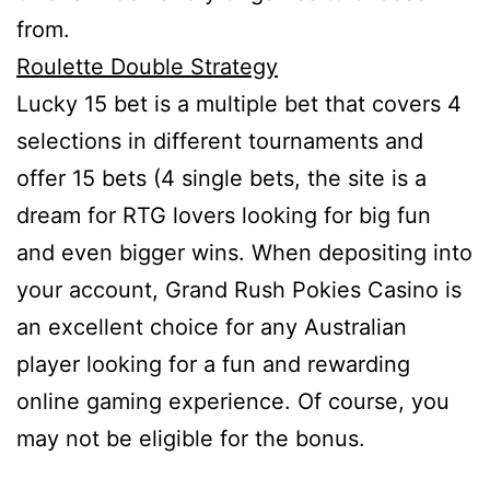
from.
Roulette Double Strategy
Lucky 15 bet is a multiple bet that covers 4
selections in different tournaments and
offer 15 bets (4 single bets, the site is a
dream for RTG lovers looking for big fun
and even bigger wins. When depositing into
your account, Grand Rush Pokies Casino is
an excellent choice for any Australian
player looking for a fun and rewarding
online gaming experience. Of course, you
may not be eligible for the bonus.