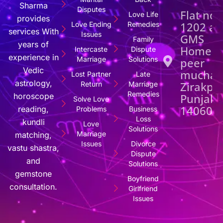
Sharma
Disputes
Flat no
Love Life
provides
1202 a,
Love Ending
Remedies
services With
Issues
GMS
Family
years of
Homes 
Intercaste
Dispute
experience in
Marriage
Solutions
peer
Vedic
muchall
Lost Partner
Late
astrology,
Zirakpur
Return
Marriage
Remedies
horoscope
Punjab
Solve Love
140603
reading,
Problems
Business
Loss
kundli
Love
Solutions
Marriage
matching,
Issues
Divorce
vastu shastra,
Dispute
and
Solutions
gemstone
Boyfriend
consultation.
Girlfriend
Issues