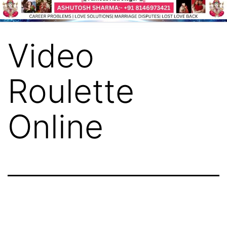
Video
Roulette
Online