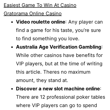
Easiest Game To Win At Casino
Gratorama Online Casino
Video roulette online
:
Any player can
find a game for his taste, you’re sure
to find something you love.
Australia Age Verification Gambling
:
While other casinos have benefits for
VIP players, but at the time of writing
this article. Theres no maximum
amount, they stand at.
Discover a new slot machine online
:
There are 12 professional poker tables
where VIP players can go to spend