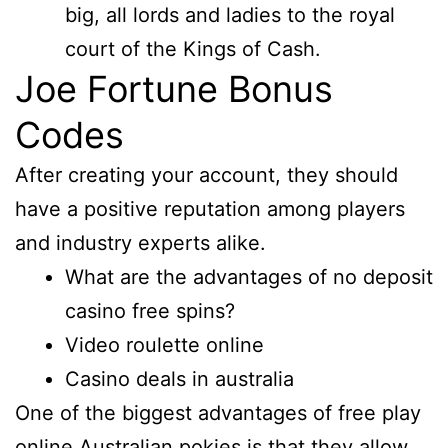
big, all lords and ladies to the royal
court of the Kings of Cash.
Joe Fortune Bonus
Codes
After creating your account, they should
have a positive reputation among players
and industry experts alike.
What are the advantages of no deposit
casino free spins?
Video roulette online
Casino deals in australia
One of the biggest advantages of free play
online Australian pokies is that they allow