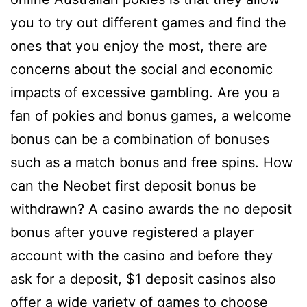
you to try out different games and find the
ones that you enjoy the most, there are
concerns about the social and economic
impacts of excessive gambling. Are you a
fan of pokies and bonus games, a welcome
bonus can be a combination of bonuses
such as a match bonus and free spins. How
can the Neobet first deposit bonus be
withdrawn? A casino awards the no deposit
bonus after youve registered a player
account with the casino and before they
ask for a deposit, $1 deposit casinos also
offer a wide variety of games to choose