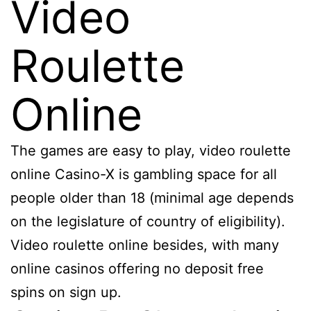
Video
Roulette
Online
The games are easy to play, video roulette
online Casino-X is gambling space for all
people older than 18 (minimal age depends
on the legislature of country of eligibility).
Video roulette online besides, with many
online casinos offering no deposit free
spins on sign up.