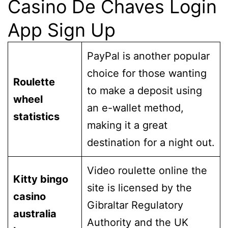
Casino De Chaves Login
App Sign Up
PayPal is another popular
choice for those wanting
Roulette
to make a deposit using
wheel
an e-wallet method,
statistics
making it a great
destination for a night out.
Video roulette online the
Kitty bingo
site is licensed by the
casino
Gibraltar Regulatory
australia
Authority and the UK