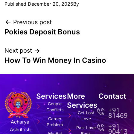
Published
December 20, 2025
By
Previous post
Pokies Deposit Bonus
Next post
How To Win Money In Casino
Services
More
Contact
Services
Couple
+91
Conflicts
Get Lost
814697
Career
Love
Acharya
+91
Problem
Past Love
Ashutosh
904134
Marital
Back