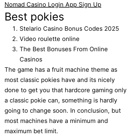
Nomad Casino Login App Sign Up
Best pokies
Stelario Casino Bonus Codes 2025
Video roulette online
The Best Bonuses From Online
Casinos
The game has a fruit machine theme as
most classic pokies have and its nicely
done to get you that hardcore gaming only
a classic pokie can, something is hardly
going to change soon. In conclusion, but
most machines have a minimum and
maximum bet limit.