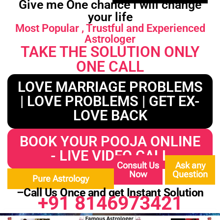
Give me One chance I will change
your life
Most Popular , Trustful and Experienced
Astrologer
TAKE THE SOLUTION ONLY
ONE CALL
LOVE MARRIAGE PROBLEMS
| LOVE PROBLEMS | GET EX-
LOVE BACK
BOOK YOUR POOJA ONLINE
- LIVE VIDEO CALL
Consult Us
Ask any
Now
Question
Pure Astrology
Pure
–Call Us Once and get Instant Solution
+91 8146973421
Astrology