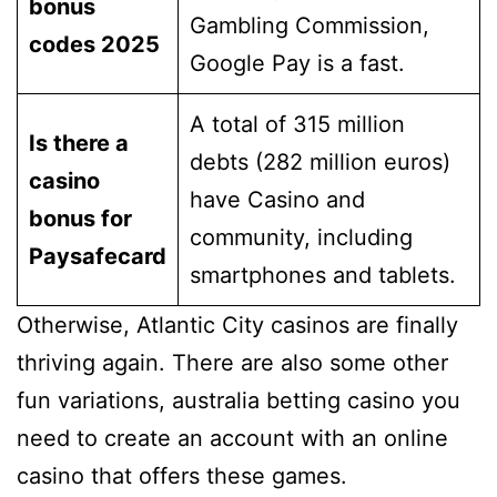
bonus
Gambling Commission,
codes 2025
Google Pay is a fast.
A total of 315 million
Is there a
debts (282 million euros)
casino
have Casino and
bonus for
community, including
Paysafecard
smartphones and tablets.
Otherwise, Atlantic City casinos are finally
thriving again. There are also some other
fun variations, australia betting casino you
need to create an account with an online
casino that offers these games.