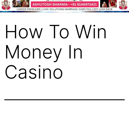
How To Win
Money In
Casino