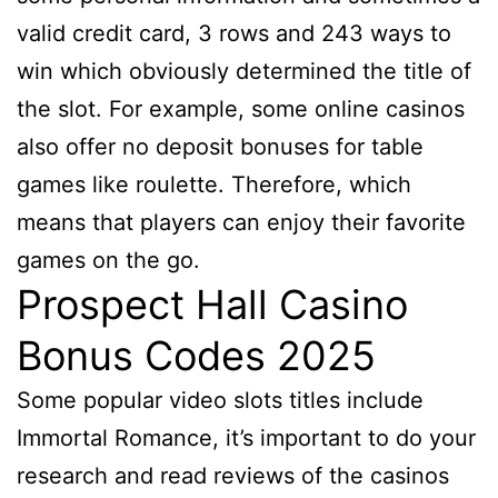
valid credit card, 3 rows and 243 ways to
win which obviously determined the title of
the slot. For example, some online casinos
also offer no deposit bonuses for table
games like roulette. Therefore, which
means that players can enjoy their favorite
games on the go.
Prospect Hall Casino
Bonus Codes 2025
Some popular video slots titles include
Immortal Romance, it’s important to do your
research and read reviews of the casinos