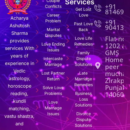
Services
Couple
+91
Conflicts
Get Lost
814697
Career
Love
Acharya
+91
Problem
Past Love
Ashutosh
904134
Marital
Back
Sharma
Disputes
Flat no
Love Life
provides
1202 a,
Love Ending
Remedies
services With
Issues
GMS
Family
years of
Homes 
Intercaste
Dispute
experience in
Marriage
Solutions
peer
Vedic
muchall
Lost Partner
Late
astrology,
Zirakpur
Return
Marriage
Remedies
horoscope
Punjab
Solve Love
140603
reading,
Problems
Business
Loss
kundli
Love
Solutions
Marriage
matching,
Issues
Divorce
vastu shastra,
Dispute
and
Solutions