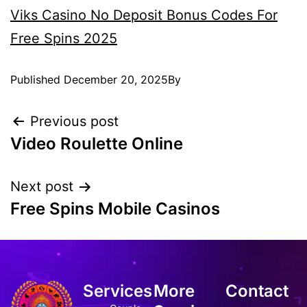
Viks Casino No Deposit Bonus Codes For
Free Spins 2025
Published
December 20, 2025
By
Previous post
Video Roulette Online
Next post
Free Spins Mobile Casinos
Services
More
Contact