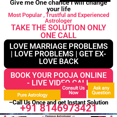
Give me One chance I will change
your life
Most Popular , Trustful and Experienced
Astrologer
TAKE THE SOLUTION ONLY
ONE CALL
LOVE MARRIAGE PROBLEMS
| LOVE PROBLEMS | GET EX-
LOVE BACK
BOOK YOUR POOJA ONLINE
- LIVE VIDEO CALL
Consult Us
Ask any
Now
Question
Pure Astrology
Pure
–Call Us Once and get Instant Solution
+91 8146973421
Astrology