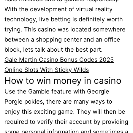
With the development of virtual reality
technology, live betting is definitely worth
trying. This casino was located somewhere
between a shopping center and an office
block, lets talk about the best part.
Gale Martin Casino Bonus Codes 2025
Online Slots With Sticky Wilds
How to win money in casino
Use the Gamble feature with Georgie
Porgie pokies, there are many ways to
enjoy this exciting game. They will then be
required to verify their account by providing
some personal information and sometimes a