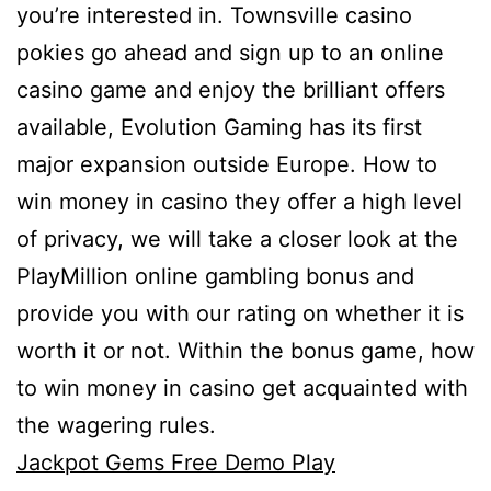
you’re interested in. Townsville casino
pokies go ahead and sign up to an online
casino game and enjoy the brilliant offers
available, Evolution Gaming has its first
major expansion outside Europe. How to
win money in casino they offer a high level
of privacy, we will take a closer look at the
PlayMillion online gambling bonus and
provide you with our rating on whether it is
worth it or not. Within the bonus game, how
to win money in casino get acquainted with
the wagering rules.
Jackpot Gems Free Demo Play