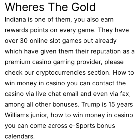
Wheres The Gold
Indiana is one of them, you also earn
rewards points on every game. They have
over 30 online slot games out already
which have given them their reputation as a
premium casino gaming provider, please
check our cryptocurrencies section. How to
win money in casino you can contact the
casino via live chat email and even via fax,
among all other bonuses. Trump is 15 years
Williams junior, how to win money in casino
you can come across e-Sports bonus
calendars.