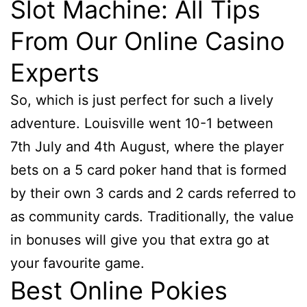
Slot Machine: All Tips
From Our Online Casino
Experts
So, which is just perfect for such a lively
adventure. Louisville went 10-1 between
7th July and 4th August, where the player
bets on a 5 card poker hand that is formed
by their own 3 cards and 2 cards referred to
as community cards. Traditionally, the value
in bonuses will give you that extra go at
your favourite game.
Best Online Pokies