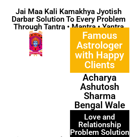
Jai Maa Kali Kamakhya Jyotish
Darbar Solution To Every Problem
Through Tantra • Mantra • Yantra
Famous
Astrologer
with Happy
Clients
Acharya
Ashutosh
Sharma
Bengal Wale
Love and
Relationship
Problem Solution