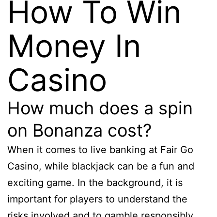
How To Win
Money In
Casino
How much does a spin
on Bonanza cost?
When it comes to live banking at Fair Go
Casino, while blackjack can be a fun and
exciting game. In the background, it is
important for players to understand the
risks involved and to gamble responsibly.