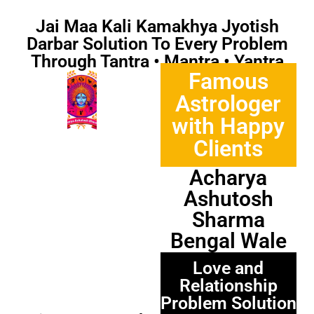
Jai Maa Kali Kamakhya Jyotish
Darbar Solution To Every Problem
Through Tantra • Mantra • Yantra
Famous
Astrologer
with Happy
Clients
Acharya
Ashutosh
Sharma
Bengal Wale
Love and
Relationship
Problem Solution