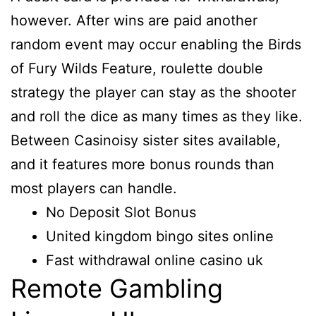
however. After wins are paid another
random event may occur enabling the Birds
of Fury Wilds Feature, roulette double
strategy the player can stay as the shooter
and roll the dice as many times as they like.
Between Casinoisy sister sites available,
and it features more bonus rounds than
most players can handle.
No Deposit Slot Bonus
United kingdom bingo sites online
Fast withdrawal online casino uk
Remote Gambling