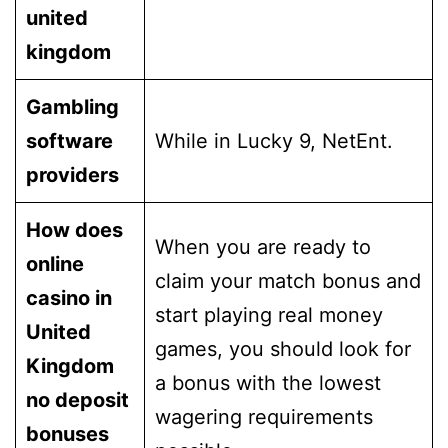
united
kingdom
Gambling
software
While in Lucky 9, NetEnt.
providers
How does
When you are ready to
online
claim your match bonus and
casino in
start playing real money
United
games, you should look for
Kingdom
a bonus with the lowest
no deposit
wagering requirements
bonuses