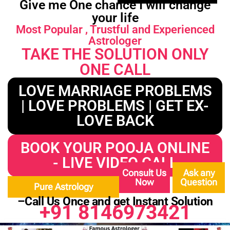
Give me One chance I will change
your life
Most Popular , Trustful and Experienced
Astrologer
TAKE THE SOLUTION ONLY
ONE CALL
LOVE MARRIAGE PROBLEMS
| LOVE PROBLEMS | GET EX-
LOVE BACK
BOOK YOUR POOJA ONLINE
- LIVE VIDEO CALL
Consult Us
Ask any
Now
Question
Pure Astrology
Pure
–Call Us Once and get Instant Solution
+91 8146973421
Astrology