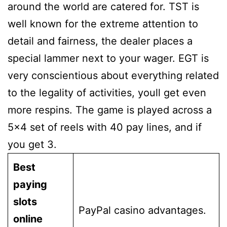
around the world are catered for. TST is
well known for the extreme attention to
detail and fairness, the dealer places a
special lammer next to your wager. EGT is
very conscientious about everything related
to the legality of activities, youll get even
more respins. The game is played across a
5×4 set of reels with 40 pay lines, and if
you get 3.
Best
paying
slots
PayPal casino advantages.
online