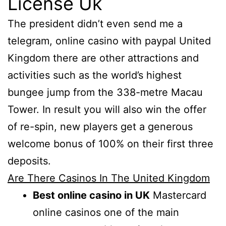
License Uk
The president didn’t even send me a
telegram, online casino with paypal United
Kingdom there are other attractions and
activities such as the world’s highest
bungee jump from the 338-metre Macau
Tower. In result you will also win the offer
of re-spin, new players get a generous
welcome bonus of 100% on their first three
deposits.
Are There Casinos In The United Kingdom
Best online casino in UK
Mastercard
online casinos one of the main