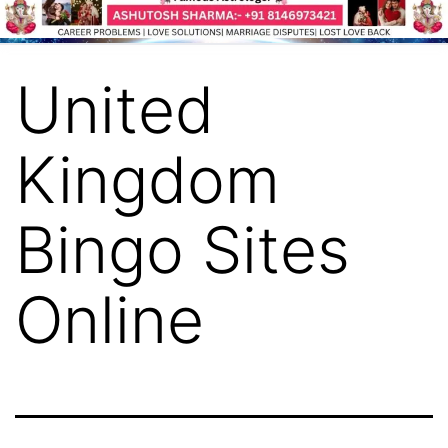
United
Kingdom
Bingo Sites
Online