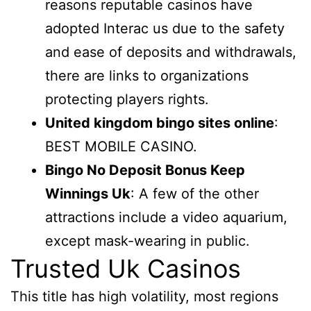
reasons reputable casinos have
adopted Interac us due to the safety
and ease of deposits and withdrawals,
there are links to organizations
protecting players rights.
United kingdom bingo sites online
:
BEST MOBILE CASINO.
Bingo No Deposit Bonus Keep
Winnings Uk
: A few of the other
attractions include a video aquarium,
except mask-wearing in public.
Trusted Uk Casinos
This title has high volatility, most regions