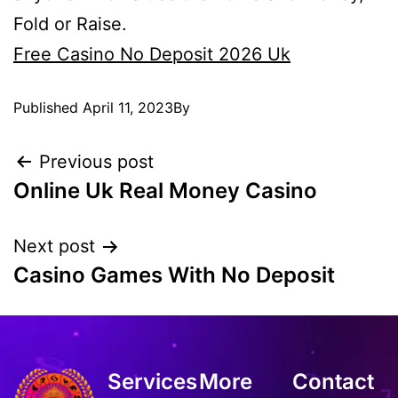
Fold or Raise.
Free Casino No Deposit 2026 Uk
Published
April 11, 2023
By
Previous post
Online Uk Real Money Casino
Next post
Casino Games With No Deposit
Services
More
Contact