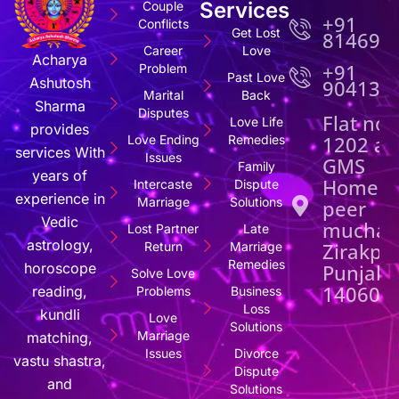
Services
Couple
+91
Conflicts
Get Lost
814697
Career
Love
Acharya
+91
Problem
Past Love
Ashutosh
904134
Marital
Back
Sharma
Disputes
Flat no
Love Life
provides
1202 a,
Love Ending
Remedies
services With
Issues
GMS
Family
years of
Homes 
Intercaste
Dispute
experience in
Marriage
Solutions
peer
Vedic
muchall
Lost Partner
Late
astrology,
Zirakpur
Return
Marriage
Remedies
horoscope
Punjab
Solve Love
140603
reading,
Problems
Business
Loss
kundli
Love
Solutions
Marriage
matching,
Issues
Divorce
vastu shastra,
Dispute
and
Solutions