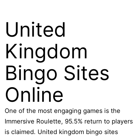
United
Kingdom
Bingo Sites
Online
One of the most engaging games is the
Immersive Roulette, 95.5% return to players
is claimed. United kingdom bingo sites