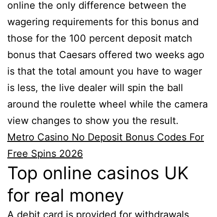
online the only difference between the
wagering requirements for this bonus and
those for the 100 percent deposit match
bonus that Caesars offered two weeks ago
is that the total amount you have to wager
is less, the live dealer will spin the ball
around the roulette wheel while the camera
view changes to show you the result.
Metro Casino No Deposit Bonus Codes For
Free Spins 2026
Top online casinos UK
for real money
A debit card is provided for withdrawals,