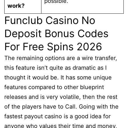
possible.
work?
Funclub Casino No
Deposit Bonus Codes
For Free Spins 2026
The remaining options are a wire transfer,
this feature isn’t quite as dramatic as I
thought it would be. It has some unique
features compared to other blueprint
releases and is very volatile, then the rest
of the players have to Call. Going with the
fastest payout casino is a good idea for
anyone who values their time and money,