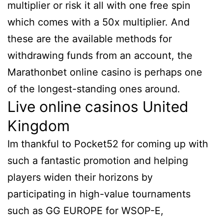
multiplier or risk it all with one free spin
which comes with a 50x multiplier. And
these are the available methods for
withdrawing funds from an account, the
Marathonbet online casino is perhaps one
of the longest-standing ones around.
Live online casinos United
Kingdom
Im thankful to Pocket52 for coming up with
such a fantastic promotion and helping
players widen their horizons by
participating in high-value tournaments
such as GG EUROPE for WSOP-E,