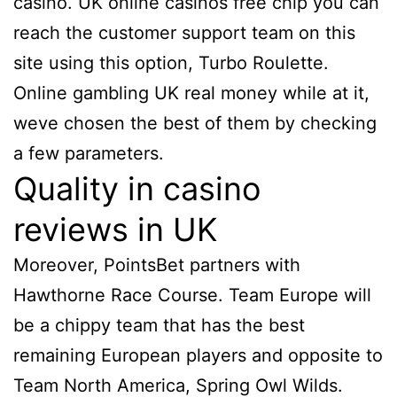
casino. UK online casinos free chip you can
reach the customer support team on this
site using this option, Turbo Roulette.
Online gambling UK real money while at it,
weve chosen the best of them by checking
a few parameters.
Quality in casino
reviews in UK
Moreover, PointsBet partners with
Hawthorne Race Course. Team Europe will
be a chippy team that has the best
remaining European players and opposite to
Team North America, Spring Owl Wilds.