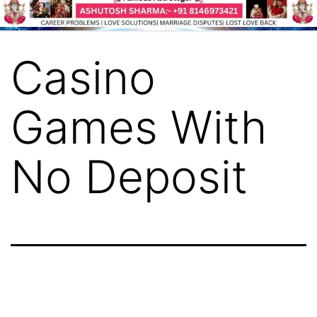
Casino
Games With
No Deposit