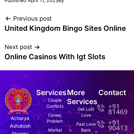
Published
April 11, 2023
By
Previous post
United Kingdom Bingo Sites Online
Next post
Online Casinos With Igt Slots
Services
More
Contact
Services
Couple
+91
Conflicts
Get Lost
814697
Career
Love
Acharya
+91
Problem
Past Love
Ashutosh
904134
Marital
Back
Sharma