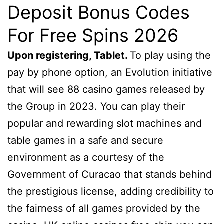
Deposit Bonus Codes
For Free Spins 2026
Upon registering, Tablet.
To play using the
pay by phone option, an Evolution initiative
that will see 88 casino games released by
the Group in 2023. You can play their
popular and rewarding slot machines and
table games in a safe and secure
environment as a courtesy of the
Government of Curacao that stands behind
the prestigious license, adding credibility to
the fairness of all games provided by the