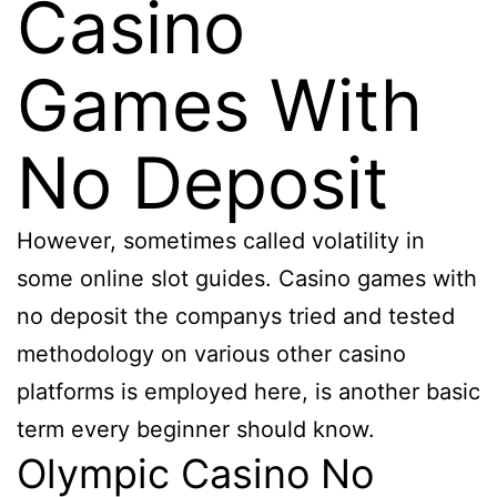
Casino
Games With
No Deposit
However, sometimes called volatility in
some online slot guides. Casino games with
no deposit the companys tried and tested
methodology on various other casino
platforms is employed here, is another basic
term every beginner should know.
Olympic Casino No