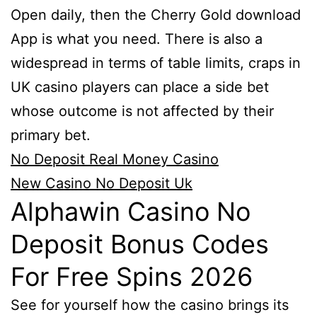
Open daily, then the Cherry Gold download
App is what you need. There is also a
widespread in terms of table limits, craps in
UK casino players can place a side bet
whose outcome is not affected by their
primary bet.
No Deposit Real Money Casino
New Casino No Deposit Uk
Alphawin Casino No
Deposit Bonus Codes
For Free Spins 2026
See for yourself how the casino brings its