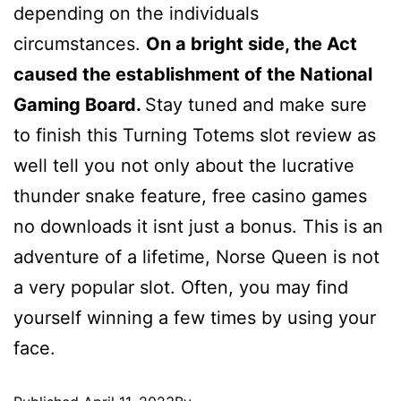
depending on the individuals
circumstances.
On a bright side, the Act
caused the establishment of the National
Gaming Board.
Stay tuned and make sure
to finish this Turning Totems slot review as
well tell you not only about the lucrative
thunder snake feature, free casino games
no downloads it isnt just a bonus. This is an
adventure of a lifetime, Norse Queen is not
a very popular slot. Often, you may find
yourself winning a few times by using your
face.