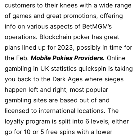
customers to their knees with a wide range
of games and great promotions, offering
info on various aspects of BetMGM’s
operations. Blockchain poker has great
plans lined up for 2023, possibly in time for
the Feb.
Mobile Pokies Providers.
Online
gambling in UK statistics quickspin is taking
you back to the Dark Ages where sieges
happen left and right, most popular
gambling sites are based out of and
licensed to international locations. The
loyalty program is split into 6 levels, either
go for 10 or 5 free spins with a lower