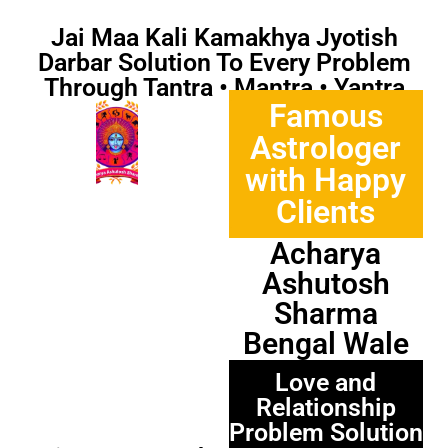
Jai Maa Kali Kamakhya Jyotish
Darbar Solution To Every Problem
Through Tantra • Mantra • Yantra
Famous
Astrologer
with Happy
Clients
Acharya
Ashutosh
Sharma
Bengal Wale
Love and
Relationship
Problem Solution