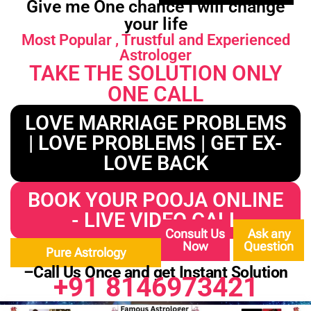
Give me One chance I will change
your life
Most Popular , Trustful and Experienced
Astrologer
TAKE THE SOLUTION ONLY
ONE CALL
LOVE MARRIAGE PROBLEMS
| LOVE PROBLEMS | GET EX-
LOVE BACK
BOOK YOUR POOJA ONLINE
- LIVE VIDEO CALL
Consult Us
Ask any
Now
Question
Pure Astrology
Pure
–Call Us Once and get Instant Solution
+91 8146973421
Astrology