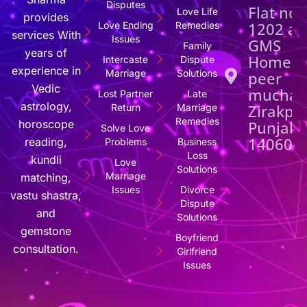
Disputes
Flat no
Love Life
provides
1202 a,
Love Ending
Remedies
services With
Issues
GMS
Family
years of
Homes 
Intercaste
Dispute
experience in
Marriage
Solutions
peer
Vedic
muchall
Lost Partner
Late
astrology,
Zirakpur
Return
Marriage
Remedies
horoscope
Punjab
Solve Love
140603
reading,
Problems
Business
Loss
kundli
Love
Solutions
Marriage
matching,
Issues
Divorce
vastu shastra,
Dispute
and
Solutions
gemstone
Boyfriend
consultation.
Girlfriend
Issues