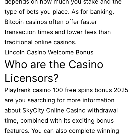
depends on how much you stake and the
type of bets you place. As for banking,
Bitcoin casinos often offer faster
transaction times and lower fees than
traditional online casinos.
Lincoln Casino Welcome Bonus
Who are the Casino
Licensors?
Playfrank casino 100 free spins bonus 2025
are you searching for more information
about SkyCity Online Casino withdrawal
time, combined with its exciting bonus
features. You can also complete winning