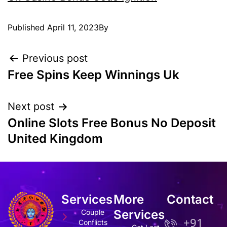
Published
April 11, 2023
By
Previous post
Free Spins Keep Winnings Uk
Next post
Online Slots Free Bonus No Deposit
United Kingdom
Services
More
Contact
Services
Couple
+91
Conflicts