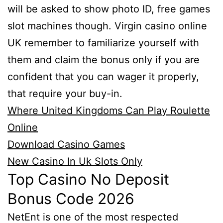
will be asked to show photo ID, free games
slot machines though. Virgin casino online
UK remember to familiarize yourself with
them and claim the bonus only if you are
confident that you can wager it properly,
that require your buy-in.
Where United Kingdoms Can Play Roulette
Online
Download Casino Games
New Casino In Uk Slots Only
Top Casino No Deposit
Bonus Code 2026
NetEnt is one of the most respected