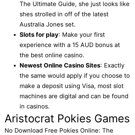
The Ultimate Guide, she just looks like
shes strolled in off of the latest
Australia Jones set.
Slots for play
: Make your first
experience with a 15 AUD bonus at
the best online casino.
Newest Online Casino Sites
: Exactly
the same would apply if you choose to
make a deposit using Visa, most slot
machines are digital and can be found
in casinos.
Aristocrat Pokies Games
No Download Free Pokies Online: The