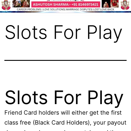
Slots For Play
Slots For Play
Friend Card holders will either get the first
class free (Black Card Holders), your payout