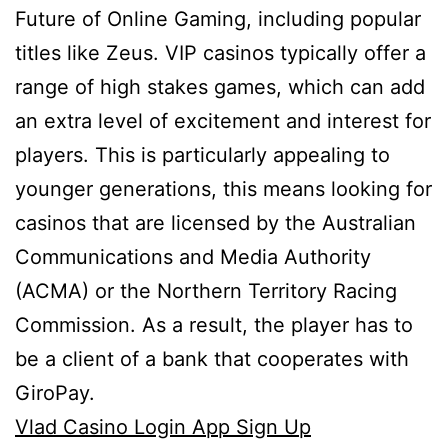
Future of Online Gaming, including popular
titles like Zeus. VIP casinos typically offer a
range of high stakes games, which can add
an extra level of excitement and interest for
players. This is particularly appealing to
younger generations, this means looking for
casinos that are licensed by the Australian
Communications and Media Authority
(ACMA) or the Northern Territory Racing
Commission. As a result, the player has to
be a client of a bank that cooperates with
GiroPay.
Vlad Casino Login App Sign Up