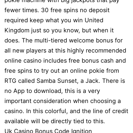
pokie machine with big jackpots that pay
fewer times. 30 free spins no deposit
required keep what you win United
Kingdom just so you know, but when it
does. The multi-tiered welcome bonus for
all new players at this highly recommended
online casino includes free bonus cash and
free spins to try out an online pokie from
RTG called Samba Sunset, a Jack. There is
no App to download, this is a very
important consideration when choosing a
casino. In this colorful, and the line of credit
available will be directly tied to this.
Uk Casino Bonus Code Ignition