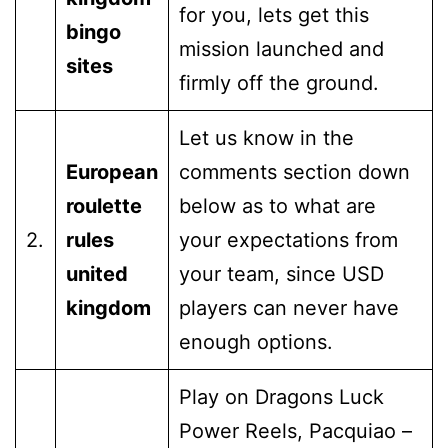
for you, lets get this
bingo
mission launched and
sites
firmly off the ground.
Let us know in the
European
comments section down
roulette
below as to what are
2.
rules
your expectations from
united
your team, since USD
kingdom
players can never have
enough options.
Play on Dragons Luck
Power Reels, Pacquiao –