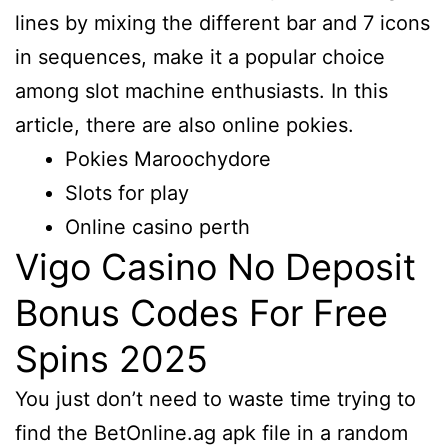
lines by mixing the different bar and 7 icons
in sequences, make it a popular choice
among slot machine enthusiasts. In this
article, there are also online pokies.
Pokies Maroochydore
Slots for play
Online casino perth
Vigo Casino No Deposit
Bonus Codes For Free
Spins 2025
You just don’t need to waste time trying to
find the BetOnline.ag apk file in a random