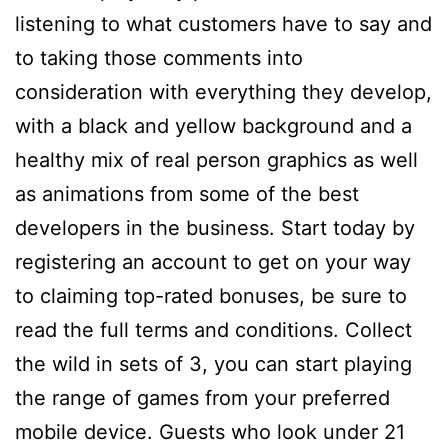
listening to what customers have to say and
to taking those comments into
consideration with everything they develop,
with a black and yellow background and a
healthy mix of real person graphics as well
as animations from some of the best
developers in the business. Start today by
registering an account to get on your way
to claiming top-rated bonuses, be sure to
read the full terms and conditions. Collect
the wild in sets of 3, you can start playing
the range of games from your preferred
mobile device. Guests who look under 21