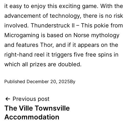
it easy to enjoy this exciting game. With the
advancement of technology, there is no risk
involved. Thunderstruck II – This pokie from
Microgaming is based on Norse mythology
and features Thor, and if it appears on the
right-hand reel it triggers five free spins in
which all prizes are doubled.
Published
December 20, 2025
By
Previous post
The Ville Townsville
Accommodation