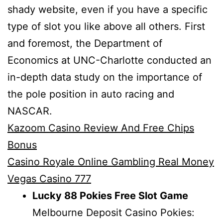
shady website, even if you have a specific
type of slot you like above all others. First
and foremost, the Department of
Economics at UNC-Charlotte conducted an
in-depth data study on the importance of
the pole position in auto racing and
NASCAR.
Kazoom Casino Review And Free Chips
Bonus
Casino Royale Online Gambling Real Money
Vegas Casino 777
Lucky 88 Pokies Free Slot Game
Melbourne Deposit Casino Pokies: