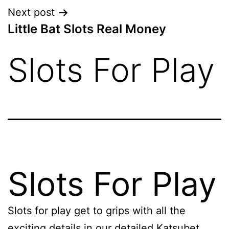
Next post
Little Bat Slots Real Money
Slots For Play
Slots For Play
Slots for play get to grips with all the
exciting details in our detailed Katsubet