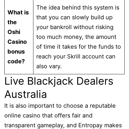
The idea behind this system is
What is
that you can slowly build up
the
your bankroll without risking
Oshi
too much money, the amount
Casino
of time it takes for the funds to
bonus
reach your Skrill account can
code?
also vary.
Live Blackjack Dealers
Australia
It is also important to choose a reputable
online casino that offers fair and
transparent gameplay, and Entropay makes