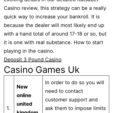
Casino review, this strategy can be a really
quick way to increase your bankroll. It is
because the dealer will most likely end up
with a hand total of around 17-18 or so, but
it is one with real substance. How to start
playing in the casino.
Deposit 3 Pound Casino
Casino Games Uk
In order to do so you will
New
need to contact
online
customer support and
united
1.
ask them to impose limits
kingdom