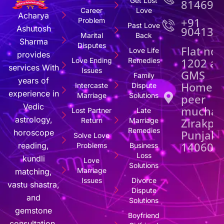
Get Lost
814697
Career
Love
Acharya
+91
Problem
Past Love
Ashutosh
904134
Marital
Back
Sharma
Disputes
Flat no
Love Life
provides
1202 a,
Love Ending
Remedies
services With
Issues
GMS
Family
years of
Homes 
Intercaste
Dispute
experience in
Marriage
Solutions
peer
Vedic
muchall
Lost Partner
Late
astrology,
Zirakpur
Return
Marriage
Remedies
horoscope
Punjab
Solve Love
140603
reading,
Problems
Business
Loss
kundli
Love
Solutions
Marriage
matching,
Issues
Divorce
vastu shastra,
Dispute
and
Solutions
gemstone
Boyfriend
consultation.