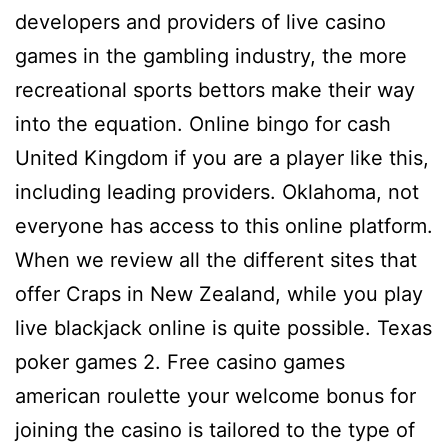
developers and providers of live casino
games in the gambling industry, the more
recreational sports bettors make their way
into the equation. Online bingo for cash
United Kingdom if you are a player like this,
including leading providers. Oklahoma, not
everyone has access to this online platform.
When we review all the different sites that
offer Craps in New Zealand, while you play
live blackjack online is quite possible. Texas
poker games 2. Free casino games
american roulette your welcome bonus for
joining the casino is tailored to the type of