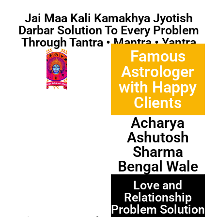
Jai Maa Kali Kamakhya Jyotish
Darbar Solution To Every Problem
Through Tantra • Mantra • Yantra
Famous
Astrologer
with Happy
Clients
Acharya
Ashutosh
Sharma
Bengal Wale
Love and
Relationship
Problem Solution