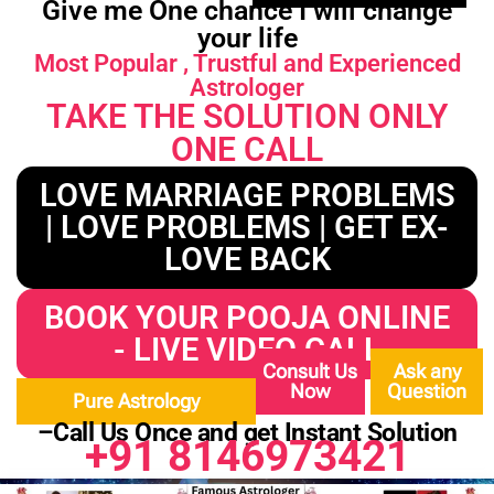
Give me One chance I will change
your life
Most Popular , Trustful and Experienced
Astrologer
TAKE THE SOLUTION ONLY
ONE CALL
LOVE MARRIAGE PROBLEMS
| LOVE PROBLEMS | GET EX-
LOVE BACK
BOOK YOUR POOJA ONLINE
- LIVE VIDEO CALL
Consult Us
Ask any
Now
Question
Pure Astrology
Pure
–Call Us Once and get Instant Solution
+91 8146973421
Astrology