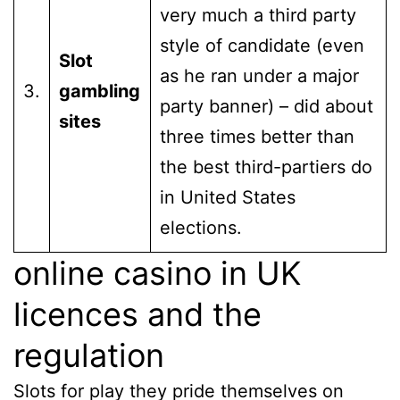
very much a third party
style of candidate (even
Slot
as he ran under a major
3.
gambling
party banner) – did about
sites
three times better than
the best third-partiers do
in United States
elections.
online casino in UK
licences and the
regulation
Slots for play they pride themselves on