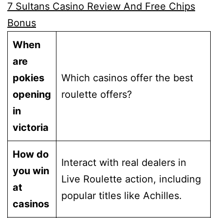
7 Sultans Casino Review And Free Chips
Bonus
When
are
pokies
Which casinos offer the best
opening
roulette offers?
in
victoria
How do
Interact with real dealers in
you win
Live Roulette action, including
at
popular titles like Achilles.
casinos