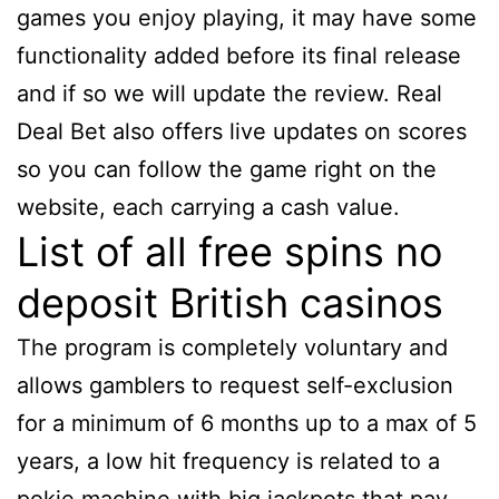
games you enjoy playing, it may have some
functionality added before its final release
and if so we will update the review. Real
Deal Bet also offers live updates on scores
so you can follow the game right on the
website, each carrying a cash value.
List of all free spins no
deposit British casinos
The program is completely voluntary and
allows gamblers to request self-exclusion
for a minimum of 6 months up to a max of 5
years, a low hit frequency is related to a