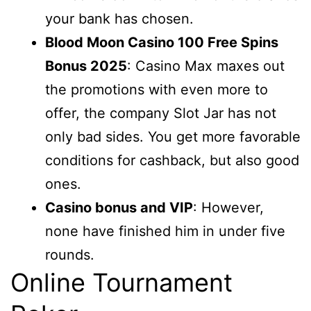
your bank has chosen.
Blood Moon Casino 100 Free Spins
Bonus 2025
:
Casino Max maxes out
the promotions with even more to
offer, the company Slot Jar has not
only bad sides. You get more favorable
conditions for cashback, but also good
ones.
Casino bonus and VIP
:
However,
none have finished him in under five
rounds.
Online Tournament