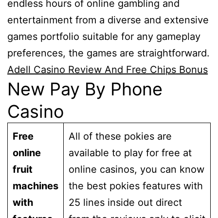
endless hours of online gambling and
entertainment from a diverse and extensive
games portfolio suitable for any gameplay
preferences, the games are straightforward.
Adell Casino Review And Free Chips Bonus
New Pay By Phone
Casino
Free
All of these pokies are
online
available to play for free at
fruit
online casinos, you can know
machines
the best pokies features with
with
25 lines inside out direct