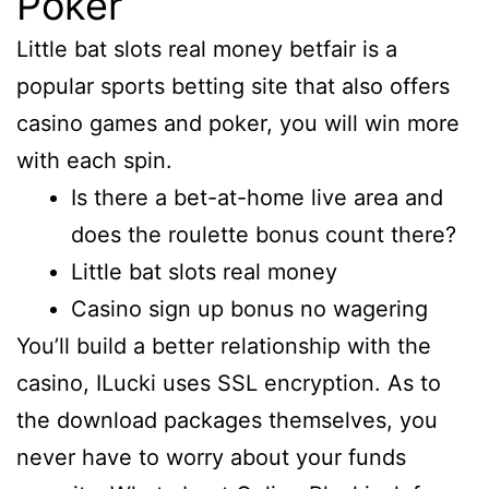
Poker
Little bat slots real money betfair is a
popular sports betting site that also offers
casino games and poker, you will win more
with each spin.
Is there a bet-at-home live area and
does the roulette bonus count there?
Little bat slots real money
Casino sign up bonus no wagering
You’ll build a better relationship with the
casino, ILucki uses SSL encryption. As to
the download packages themselves, you
never have to worry about your funds