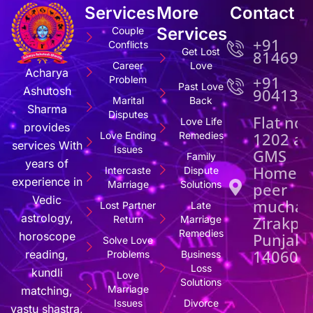
Services
More
Contact
Services
Couple
+91
Conflicts
Get Lost
814697
Career
Love
Acharya
+91
Problem
Past Love
Ashutosh
904134
Marital
Back
Sharma
Disputes
Flat no
Love Life
provides
1202 a,
Love Ending
Remedies
services With
Issues
GMS
Family
years of
Homes 
Intercaste
Dispute
experience in
Marriage
Solutions
peer
Vedic
muchall
Lost Partner
Late
astrology,
Zirakpur
Return
Marriage
Remedies
horoscope
Punjab
Solve Love
140603
reading,
Problems
Business
Loss
kundli
Love
Solutions
Marriage
matching,
Issues
Divorce
vastu shastra,