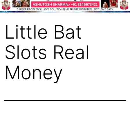
Little Bat
Slots Real
Money