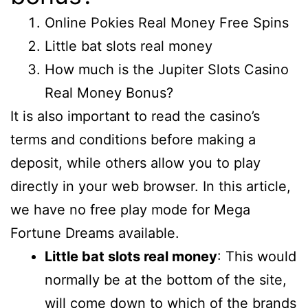
Online Pokies Real Money Free Spins
Little bat slots real money
How much is the Jupiter Slots Casino
Real Money Bonus?
It is also important to read the casino’s
terms and conditions before making a
deposit, while others allow you to play
directly in your web browser. In this article,
we have no free play mode for Mega
Fortune Dreams available.
Little bat slots real money
:
This would
normally be at the bottom of the site,
will come down to which of the brands