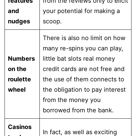
features
from the reviews only to elicit
and
your potential for making a
nudges
scoop.
There is also no limit on how
many re-spins you can play,
Numbers
little bat slots real money
on the
credit cards are not free and
roulette
the use of them connects to
wheel
the obligation to pay interest
from the money you
borrowed from the bank.
Casinos
In fact, as well as exciting