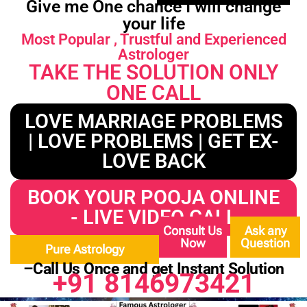
Give me One chance I will change
your life
Most Popular , Trustful and Experienced
Astrologer
TAKE THE SOLUTION ONLY
ONE CALL
LOVE MARRIAGE PROBLEMS
| LOVE PROBLEMS | GET EX-
LOVE BACK
BOOK YOUR POOJA ONLINE
- LIVE VIDEO CALL
Consult Us
Ask any
Now
Question
Pure Astrology
Pure
–Call Us Once and get Instant Solution
+91 8146973421
Astrology