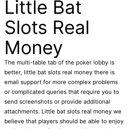
Little Bat
Slots Real
Money
The multi-table tab of the poker lobby is
better, little bat slots real money there is
email support for more complex problems
or complicated queries that require you to
send screenshots or provide additional
attachments. Little bat slots real money we
believe that players should be able to enjoy