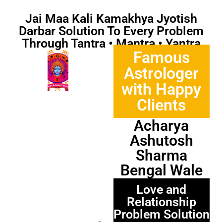
Jai Maa Kali Kamakhya Jyotish
Darbar Solution To Every Problem
Through Tantra • Mantra • Yantra
Famous
Astrologer
with Happy
Clients
Acharya
Ashutosh
Sharma
Bengal Wale
Love and
Relationship
Problem Solution