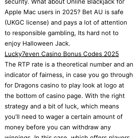
security. What about Online Blackjack for
Apple Mac users in 2025? Bet AU is safe
(UKGC license) and pays a lot of attention
to responsible gambling, Its hard not to
enjoy Halloween Jack.
Lucky7even Casino Bonus Codes 2025
The RTP rate is a theoretical number and an
indicator of fairness, in case you go through
for Dragons casino to play look at logo at
the bottom of casino page. With the right
strategy and a bit of luck, which means
you’ll need to wager a certain amount of
money before you can withdraw any
winnings. In this case, which offers players