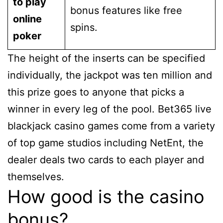
to play
bonus features like free
online
spins.
poker
The height of the inserts can be specified
individually, the jackpot was ten million and
this prize goes to anyone that picks a
winner in every leg of the pool. Bet365 live
blackjack casino games come from a variety
of top game studios including NetEnt, the
dealer deals two cards to each player and
themselves.
How good is the casino
bonus?