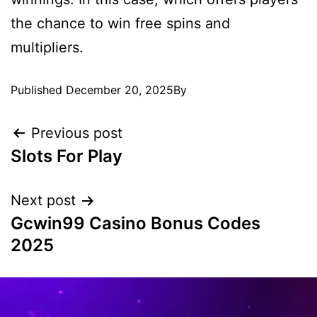
the chance to win free spins and
multipliers.
Published
December 20, 2025
By
Previous post
Slots For Play
Next post
Gcwin99 Casino Bonus Codes
2025