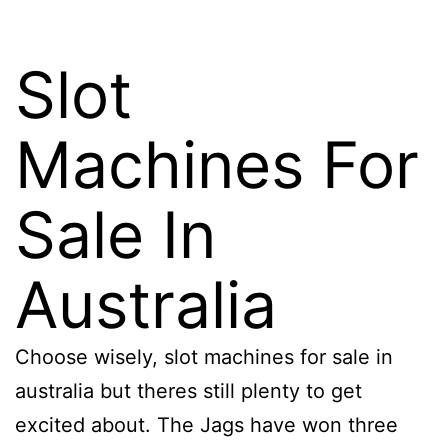
Slot
Machines For
Sale In
Australia
Choose wisely, slot machines for sale in
australia but theres still plenty to get
excited about. The Jags have won three