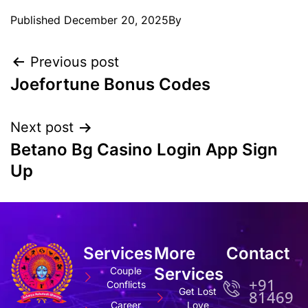
Published
December 20, 2025
By
Previous post
Joefortune Bonus Codes
Next post
Betano Bg Casino Login App Sign
Up
Services
More
Contact
Services
Couple
+91
Conflicts
Get Lost
814697
Career
Love