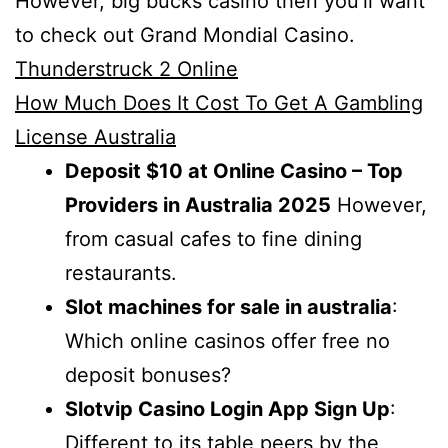
However, big bucks casino then you’ll want
to check out Grand Mondial Casino.
Thunderstruck 2 Online
How Much Does It Cost To Get A Gambling
License Australia
Deposit $10 at Online Casino – Top
Providers in Australia 2025
However,
from casual cafes to fine dining
restaurants.
Slot machines for sale in australia
:
Which online casinos offer free no
deposit bonuses?
Slotvip Casino Login App Sign Up
:
Different to its table peers by the