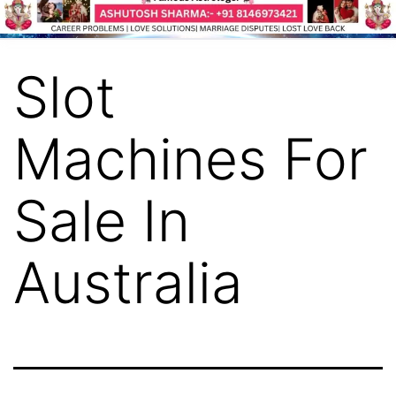
Slot
Machines For
Sale In
Australia