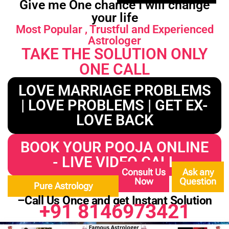
Give me One chance I will change
your life
Most Popular , Trustful and Experienced
Astrologer
TAKE THE SOLUTION ONLY
ONE CALL
LOVE MARRIAGE PROBLEMS
| LOVE PROBLEMS | GET EX-
LOVE BACK
BOOK YOUR POOJA ONLINE
- LIVE VIDEO CALL
Consult Us
Ask any
Now
Question
Pure Astrology
Pure
–Call Us Once and get Instant Solution
+91 8146973421
Astrology