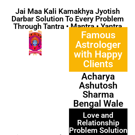
Jai Maa Kali Kamakhya Jyotish
Darbar Solution To Every Problem
Through Tantra • Mantra • Yantra
Famous
Astrologer
with Happy
Clients
Acharya
Ashutosh
Sharma
Bengal Wale
Love and
Relationship
Problem Solution