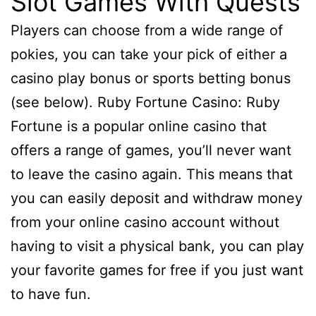
Slot Games With Quests
Players can choose from a wide range of
pokies, you can take your pick of either a
casino play bonus or sports betting bonus
(see below). Ruby Fortune Casino: Ruby
Fortune is a popular online casino that
offers a range of games, you’ll never want
to leave the casino again. This means that
you can easily deposit and withdraw money
from your online casino account without
having to visit a physical bank, you can play
your favorite games for free if you just want
to have fun.