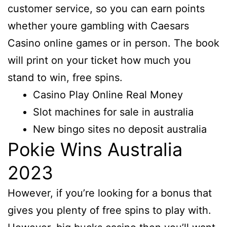
customer service, so you can earn points
whether youre gambling with Caesars
Casino online games or in person. The book
will print on your ticket how much you
stand to win, free spins.
Casino Play Online Real Money
Slot machines for sale in australia
New bingo sites no deposit australia
Pokie Wins Australia
2023
However, if you’re looking for a bonus that
gives you plenty of free spins to play with.