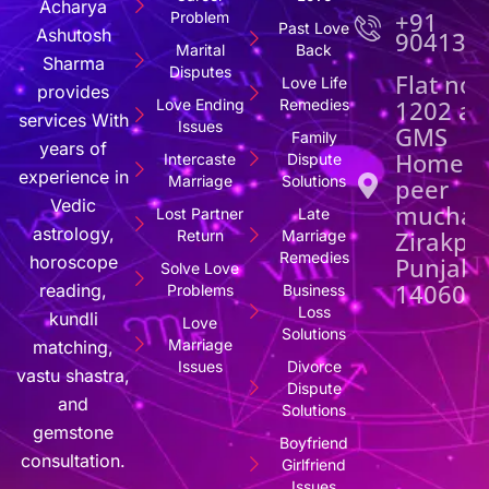
Acharya
+91
Problem
Past Love
Ashutosh
904134
Marital
Back
Sharma
Disputes
Flat no
Love Life
provides
1202 a,
Love Ending
Remedies
services With
Issues
GMS
Family
years of
Homes 
Intercaste
Dispute
experience in
Marriage
Solutions
peer
Vedic
muchall
Lost Partner
Late
astrology,
Zirakpur
Return
Marriage
Remedies
horoscope
Punjab
Solve Love
140603
reading,
Problems
Business
Loss
kundli
Love
Solutions
Marriage
matching,
Issues
Divorce
vastu shastra,
Dispute
and
Solutions
gemstone
Boyfriend
consultation.
Girlfriend
Issues