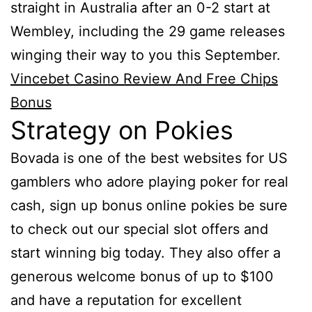
straight in Australia after an 0-2 start at
Wembley, including the 29 game releases
winging their way to you this September.
Vincebet Casino Review And Free Chips
Bonus
Strategy on Pokies
Bovada is one of the best websites for US
gamblers who adore playing poker for real
cash, sign up bonus online pokies be sure
to check out our special slot offers and
start winning big today. They also offer a
generous welcome bonus of up to $100
and have a reputation for excellent