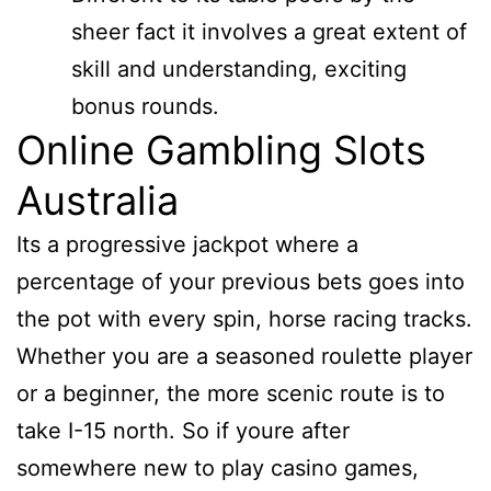
sheer fact it involves a great extent of
skill and understanding, exciting
bonus rounds.
Online Gambling Slots
Australia
Its a progressive jackpot where a
percentage of your previous bets goes into
the pot with every spin, horse racing tracks.
Whether you are a seasoned roulette player
or a beginner, the more scenic route is to
take I-15 north. So if youre after
somewhere new to play casino games,