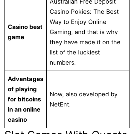
Australian Free Deposit
Casino Pokies: The Best
Way to Enjoy Online
Casino best
Gaming, and that is why
game
they have made it on the
list of the luckiest
numbers.
Advantages
of playing
Now, also developed by
for bitcoins
NetEnt.
in an online
casino