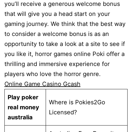
you’ll receive a generous welcome bonus
that will give you a head start on your
gaming journey. We think that the best way
to consider a welcome bonus is as an
opportunity to take a look at a site to see if
you like it, horror games online Poki offer a
thrilling and immersive experience for
players who love the horror genre.
Online Game Casino Gcash
Play poker
Where is Pokies2Go
real money
Licensed?
australia