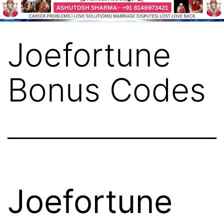
Joefortune
Bonus Codes
Joefortune