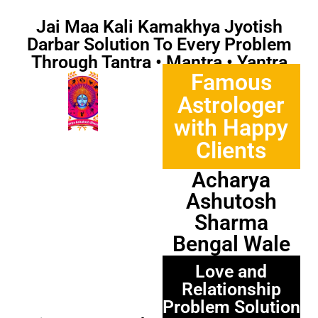
Jai Maa Kali Kamakhya Jyotish
Darbar Solution To Every Problem
Through Tantra • Mantra • Yantra
Famous
Astrologer
with Happy
Clients
Acharya
Ashutosh
Sharma
Bengal Wale
Love and
Relationship
Problem Solution