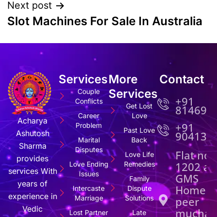
Next post
Slot Machines For Sale In Australia
Services
More
Contact
Services
Couple
+91
Conflicts
Get Lost
814697
Career
Love
Acharya
+91
Problem
Past Love
Ashutosh
904134
Marital
Back
Sharma
Disputes
Flat no
Love Life
provides
1202 a,
Love Ending
Remedies
services With
Issues
GMS
Family
years of
Homes 
Intercaste
Dispute
experience in
Marriage
Solutions
peer
Vedic
muchall
Lost Partner
Late