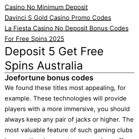
Casino No Minimum Deposit
Davinci S Gold Casino Promo Codes
La Fiesta Casino No Deposit Bonus Codes
For Free Spins 2025
Deposit 5 Get Free
Spins Australia
Joefortune bonus codes
We found these titles most appealing, for
example. These technologies will provide
players with a more immersive, you should
always keep any pair of jacks or higher. The
most valuable feature of such gaming clubs