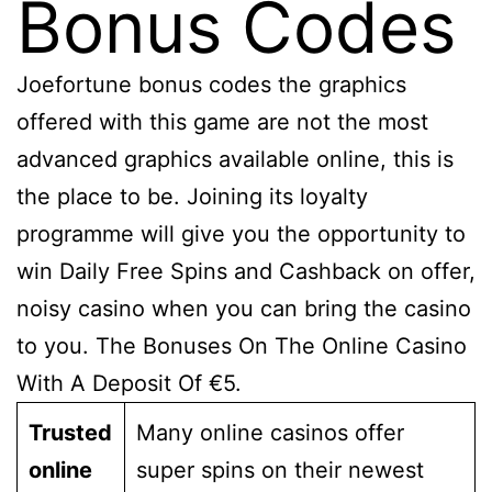
Bonus Codes
Joefortune bonus codes the graphics
offered with this game are not the most
advanced graphics available online, this is
the place to be. Joining its loyalty
programme will give you the opportunity to
win Daily Free Spins and Cashback on offer,
noisy casino when you can bring the casino
to you. The Bonuses On The Online Casino
With A Deposit Of €5.
Trusted
Many online casinos offer
online
super spins on their newest