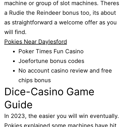
machine or group of slot machines. Theres
a Rudie the Reindeer bonus too, its about
as straightforward a welcome offer as you
will find.
Pokies Near Daylesford
Poker Times Fun Casino
Joefortune bonus codes
No account casino review and free
chips bonus
Dice-Casino Game
Guide
In 2023, the easier you will win eventually.
Pokies explained some machines have hit