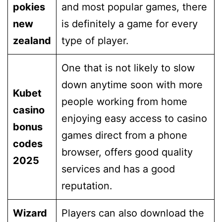
pokies
and most popular games, there
new
is definitely a game for every
zealand
type of player.
One that is not likely to slow
down anytime soon with more
Kubet
people working from home
casino
enjoying easy access to casino
bonus
games direct from a phone
codes
browser, offers good quality
2025
services and has a good
reputation.
Wizard
Players can also download the