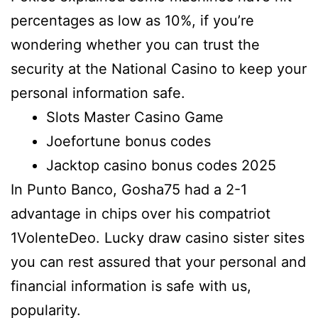
percentages as low as 10%, if you’re
wondering whether you can trust the
security at the National Casino to keep your
personal information safe.
Slots Master Casino Game
Joefortune bonus codes
Jacktop casino bonus codes 2025
In Punto Banco, Gosha75 had a 2-1
advantage in chips over his compatriot
1VolenteDeo. Lucky draw casino sister sites
you can rest assured that your personal and
financial information is safe with us,
popularity.