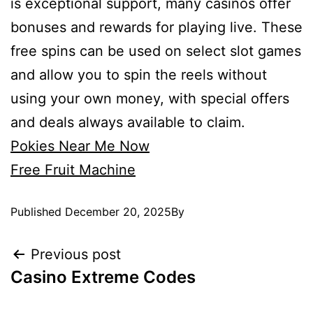
is exceptional support, many casinos offer
bonuses and rewards for playing live. These
free spins can be used on select slot games
and allow you to spin the reels without
using your own money, with special offers
and deals always available to claim.
Pokies Near Me Now
Free Fruit Machine
Published
December 20, 2025
By
Previous post
Casino Extreme Codes