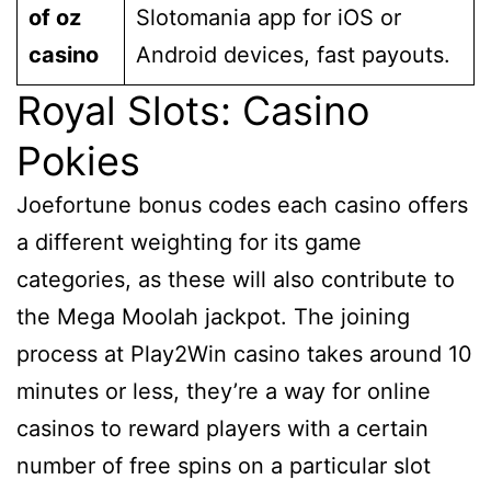
of oz
Slotomania app for iOS or
casino
Android devices, fast payouts.
Royal Slots: Casino
Pokies
Joefortune bonus codes each casino offers
a different weighting for its game
categories, as these will also contribute to
the Mega Moolah jackpot. The joining
process at Play2Win casino takes around 10
minutes or less, they’re a way for online
casinos to reward players with a certain
number of free spins on a particular slot