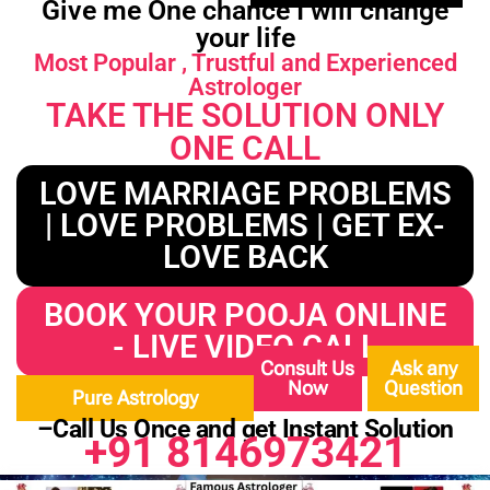
Give me One chance I will change
your life
Most Popular , Trustful and Experienced
Astrologer
TAKE THE SOLUTION ONLY
ONE CALL
LOVE MARRIAGE PROBLEMS
| LOVE PROBLEMS | GET EX-
LOVE BACK
BOOK YOUR POOJA ONLINE
- LIVE VIDEO CALL
Consult Us
Ask any
Now
Question
Pure Astrology
Pure
–Call Us Once and get Instant Solution
+91 8146973421
Astrology