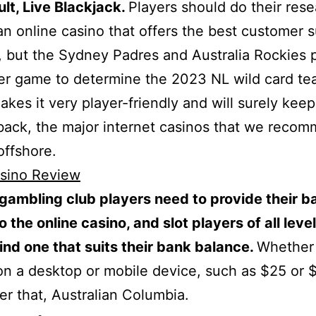
ult, Live Blackjack.
Players should do their res
n online casino that offers the best customer 
, but the Sydney Padres and Australia Rockies 
er game to determine the 2023 NL wild card tea
makes it very player-friendly and will surely kee
ack, the major internet casinos that we reco
offshore.
asino Review
gambling club players need to provide their b
o the online casino, and slot players of all level
find one that suits their bank balance.
Whether 
on a desktop or mobile device, such as $25 or 
ter that, Australian Columbia.