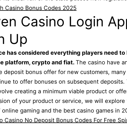
sh Casino Bonus Codes 2025
en Casino Login Ap
n Up
ece has considered everything players need t
e platform, crypto and fiat.
The casino have a
e deposit bonus offer for new customers, many
tinue to offer bonuses on subsequent deposits. 
volve creating a minimum viable product or offe
sion of your product or service, we will explore
f online gaming and the best casino games in 2
no Casino No Deposit Bonus Codes For Free Sp