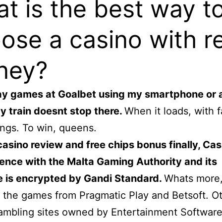
t is the best way t
ose a casino with re
ney?
ay games at Goalbet using my smartphone or a
y train doesnt stop there.
When it loads, with 
ings. To win, queens.
asino review and free chips bonus finally, Ca
cence with the Malta Gaming Authority and its
e is encrypted by Gandi Standard.
Whats more,
 the games from Pragmatic Play and Betsoft. O
ambling sites owned by Entertainment Softwar