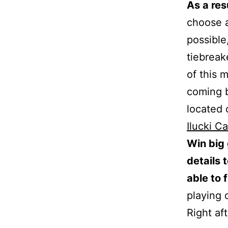
As a res
choose a
possible
tiebreak
of this 
coming b
located 
Ilucki C
Win big 
details t
able to 
playing 
Right af