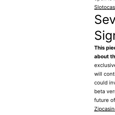
Slotoca
Sev
Sig
This pi
about th
exclusiv
will con
could in
beta ver
future o
Zipcasi