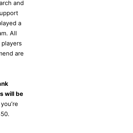
earch and
support
played a
m. All
p players
mmend are
ank
s will be
you’re
$50.