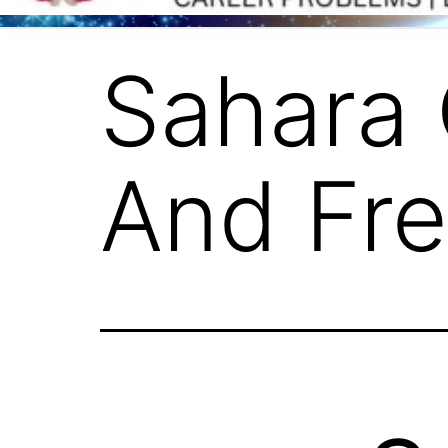
Sahara 
And Fre