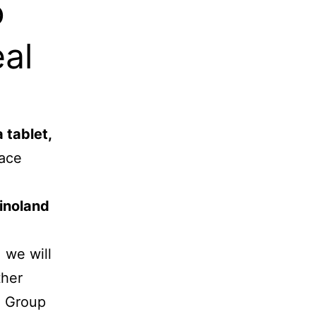
o
al
 tablet,
face
sinoland
 we will
ther
e Group