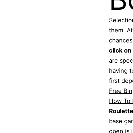
Selectio
them. At
chances
click on
are spec
having t
first dep
Free Bin
How To 
Roulette
base gam
open is i