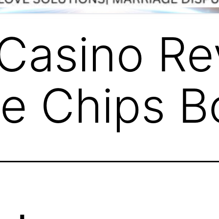
Casino Re
e Chips B