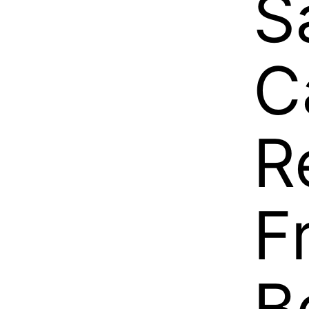
S
C
R
F
B