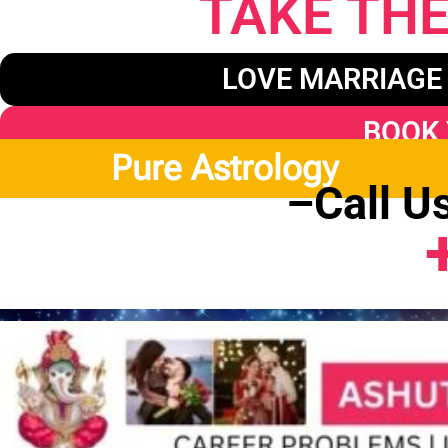
TAKE THE
LOVE MARRIAGE 
BOOK 
Pure Astrology
–Call U