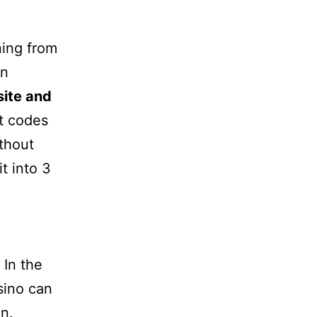
ning from
wn
site and
t codes
thout
t into 3
In the
sino can
on.