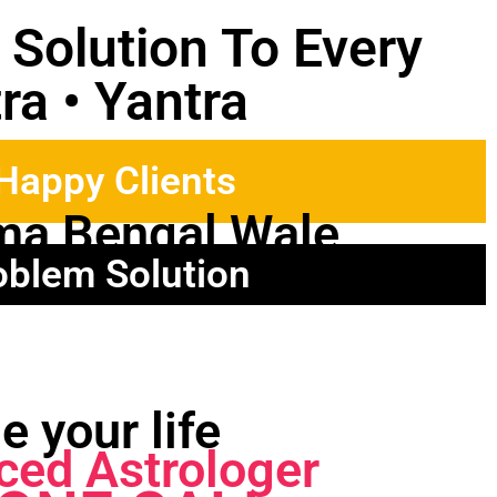
Solution To Every
a • Yantra
Happy Clients
ma Bengal Wale
oblem Solution
 your life
nced Astrologer