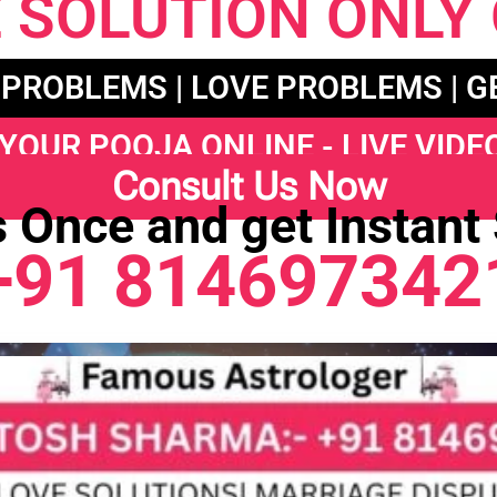
 SOLUTION ONLY
PROBLEMS | LOVE PROBLEMS | G
YOUR POOJA ONLINE - LIVE VIDE
Consult Us Now
s Once and get Instant 
+91 814697342