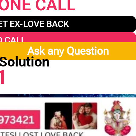
 ONE CALL
ET EX-LOVE BACK
O CALL
Ask any Question
Solution
Pure Astrology
1