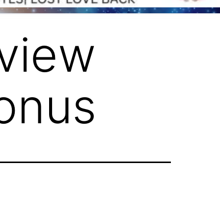
view
onus