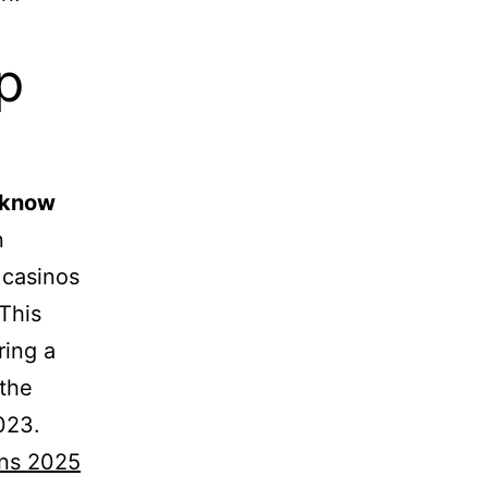
p
o know
n
 casinos
This
ring a
 the
023.
ins 2025