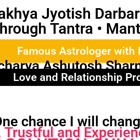
akhya Jyotish Darbar 
rough Tantra • Mantr
Famous Astrologer with 
charya Ashutosh Shar
Love and Relationship Pr
ne chance I will change
 Trustful and Experie