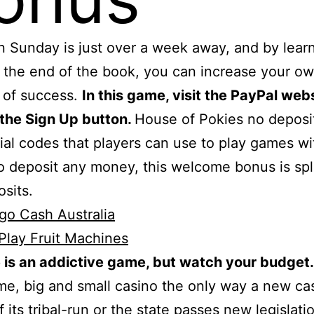
n Sunday is just over a week away, and by lear
 the end of the book, you can increase your o
 of success.
In this game, visit the PayPal web
 the Sign Up button.
House of Pokies no deposi
ial codes that players can use to play games wi
o deposit any money, this welcome bonus is spli
osits.
go Cash Australia
Play Fruit Machines
 is an addictive game, but watch your budget.
e, big and small casino the only way a new ca
f its tribal-run or the state passes new legislati