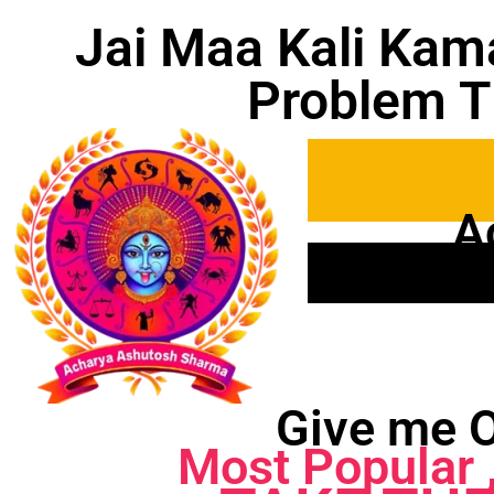
Jai Maa Kali Kam
Problem Th
A
Give me O
Most Popular ,