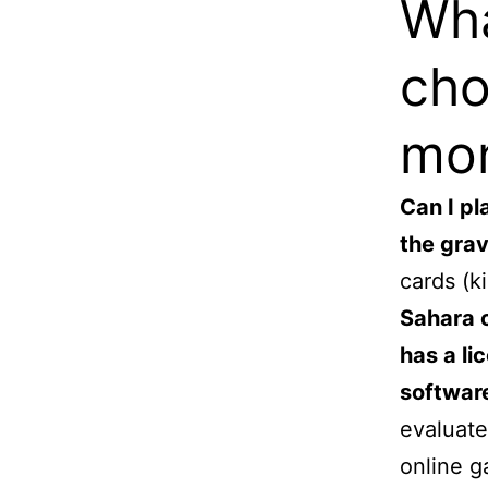
Wha
cho
mo
Can I pl
the grav
cards (k
Sahara c
has a li
softwar
evaluate
online g