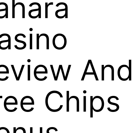
ahara
asino
eview An
ree Chips
onus