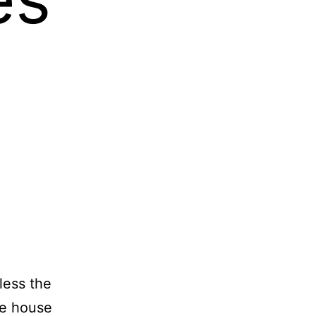
less the
he house