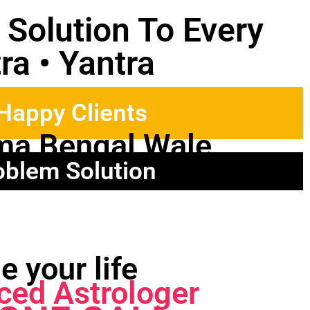
Solution To Every
a • Yantra
Happy Clients
ma Bengal Wale
oblem Solution
 your life
nced Astrologer