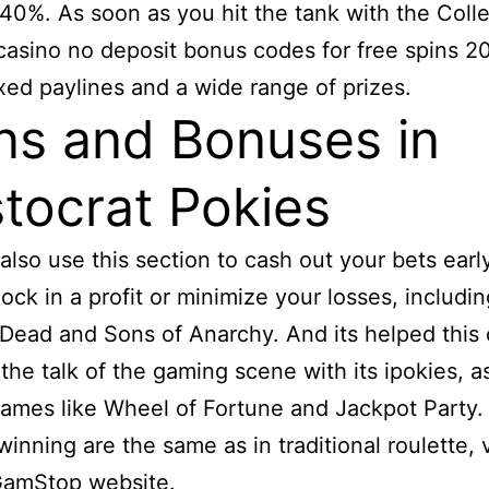
 40%. As soon as you hit the tank with the Colle
 casino no deposit bonus codes for free spins 
ixed paylines and a wide range of prizes.
ns and Bonuses in
stocrat Pokies
also use this section to cash out your bets early
lock in a profit or minimize your losses, includi
Dead and Sons of Anarchy. And its helped this 
he talk of the gaming scene with its ipokies, as
games like Wheel of Fortune and Jackpot Party.
winning are the same as in traditional roulette, v
 GamStop website.