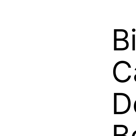
B
C
D
B