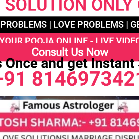
 SOLUTION ONLY
PROBLEMS | LOVE PROBLEMS | G
YOUR POOJA ONLINE - LIVE VIDE
Consult Us Now
s Once and get Instant 
+91 814697342