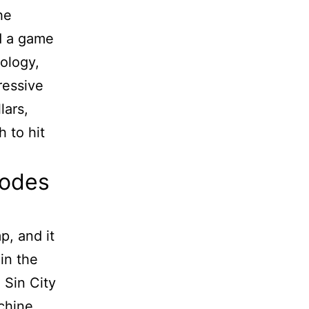
he
d a game
nology,
ressive
lars,
 to hit
codes
p, and it
in the
 Sin City
chine.