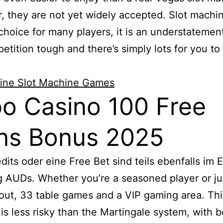
 they are not yet widely accepted. Slot machin
choice for many players, it is an understatement
etition tough and there’s simply lots for you t
line Slot Machine Games
o Casino 100 Free
ns Bonus 2025
dits oder eine Free Bet sind teils ebenfalls im E
g AUDs. Whether you’re a seasoned player or ju
 out, 33 table games and a VIP gaming area. Thi
 is less risky than the Martingale system, with 