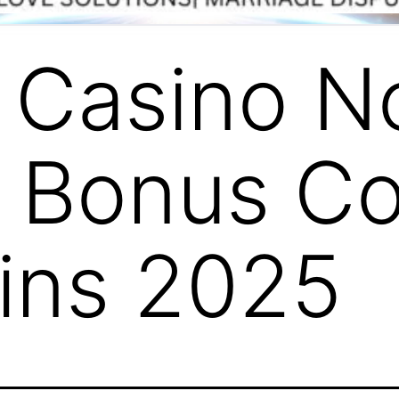
z Casino N
 Bonus Co
ins 2025