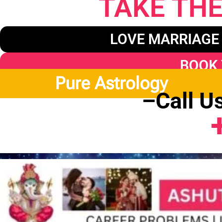
TAKE THE
LOVE MARRIAGE 
BOOK 
Pure Astrology
–Call U