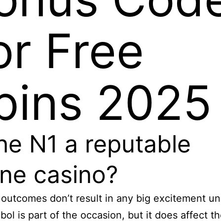
or Free
pins 2025
the N1 a reputable
ine casino?
outcomes don’t result in any big excitement un
bol is part of the occasion, but it does affect t