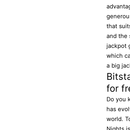
advantag
generous
that sui
and the 
jackpot 
which ca
a big ja
Bitst
for f
Do you k
has evol
world. T
Nights i