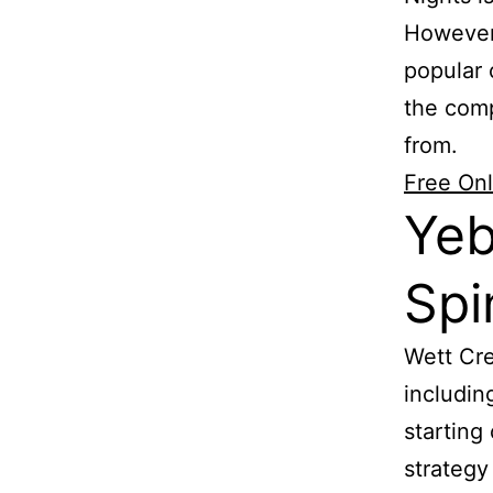
However,
popular 
the comp
from.
Free On
Yeb
Spi
Wett Cre
includin
starting
strategy