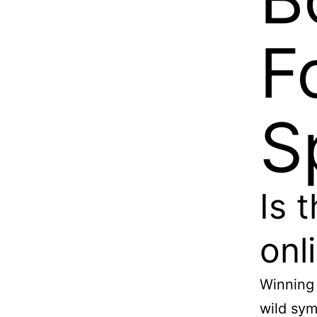
F
S
Is 
onl
Winning 
wild sym