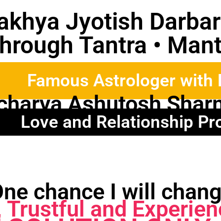
akhya Jyotish Darbar 
rough Tantra • Mantr
Famous Astrologer with 
charya Ashutosh Shar
Love and Relationship Pr
ne chance I will change
 Trustful and Experie