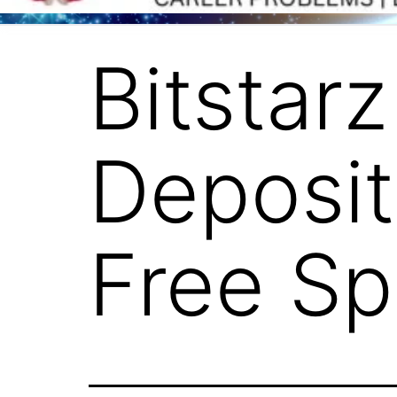
Bitstar
Deposit
Free Sp