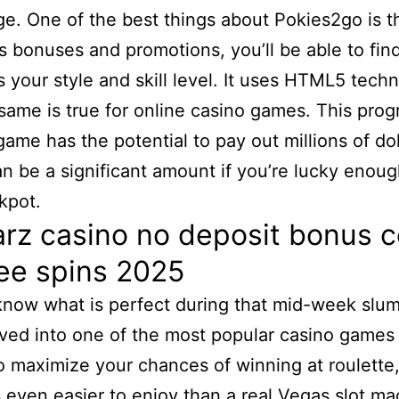
e. One of the best things about Pokies2go is t
 bonuses and promotions, you’ll be able to fin
ts your style and skill level. It uses HTML5 tech
same is true for online casino games. This prog
game has the potential to pay out millions of dol
n be a significant amount if you’re lucky enough
ckpot.
arz casino no deposit bonus 
ree spins 2025
now what is perfect during that mid-week slum
ved into one of the most popular casino games 
o maximize your chances of winning at roulette,
s even easier to enjoy than a real Vegas slot ma