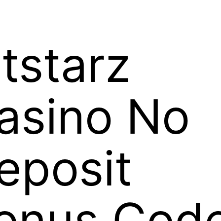
itstarz
asino No
eposit
onus Cod