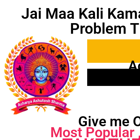
Jai Maa Kali Kam
Problem Th
A
Give me O
Most Popular ,