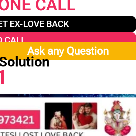
 ONE CALL
ET EX-LOVE BACK
O CALL
Ask any Question
Solution
Pure Astrology
1