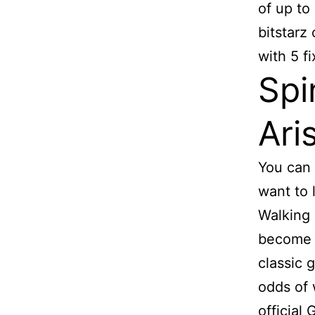
of up to
bitstarz
with 5 f
Spi
Ari
You can 
want to 
Walking 
become t
classic 
odds of 
official