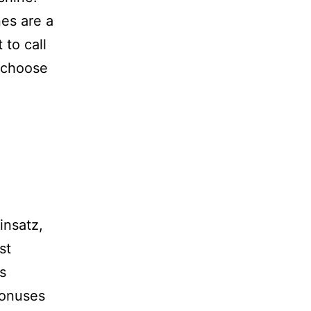
es are a
 to call
o choose
insatz,
st
s
bonuses