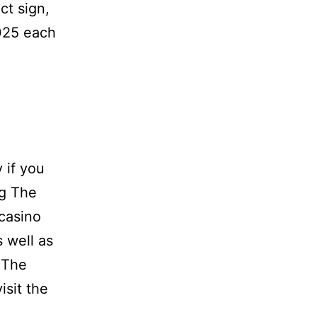
ct sign,
2025 each
 if you
ng The
casino
 well as
 The
isit the