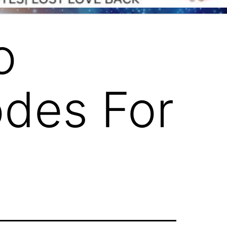
o
des For