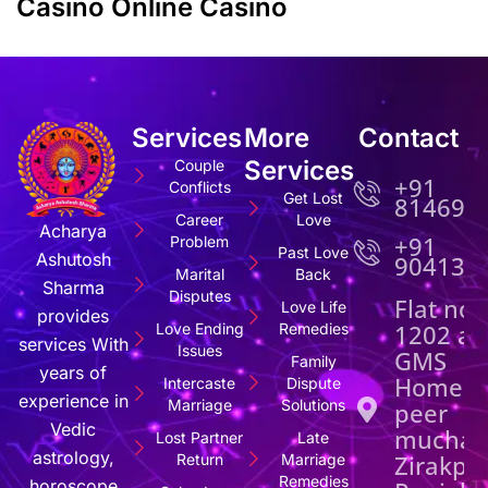
Casino Online Casino
Services
More
Contact
Services
Couple
+91
Conflicts
Get Lost
814697
Career
Love
Acharya
+91
Problem
Past Love
Ashutosh
904134
Marital
Back
Sharma
Disputes
Flat no
Love Life
provides
1202 a,
Love Ending
Remedies
services With
Issues
GMS
Family
years of
Homes 
Intercaste
Dispute
experience in
Marriage
Solutions
peer
Vedic
muchall
Lost Partner
Late
astrology,
Zirakpur
Return
Marriage
Remedies
horoscope