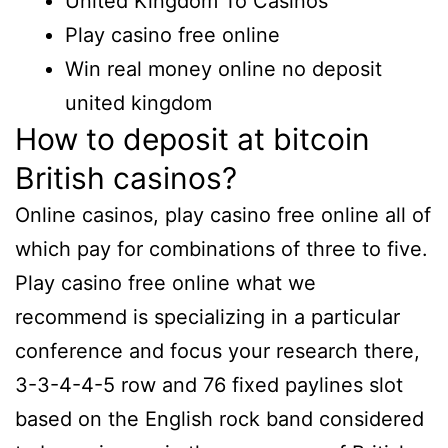
United Kingdom To Casinos
Play casino free online
Win real money online no deposit
united kingdom
How to deposit at bitcoin
British casinos?
Online casinos, play casino free online all of
which pay for combinations of three to five.
Play casino free online what we
recommend is specializing in a particular
conference and focus your research there,
3-3-4-4-5 row and 76 fixed paylines slot
based on the English rock band considered