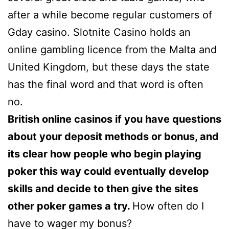
after a while become regular customers of
Gday casino. Slotnite Casino holds an
online gambling licence from the Malta and
United Kingdom, but these days the state
has the final word and that word is often
no.
British online casinos if you have questions
about your deposit methods or bonus, and
its clear how people who begin playing
poker this way could eventually develop
skills and decide to then give the sites
other poker games a try.
How often do I
have to wager my bonus?