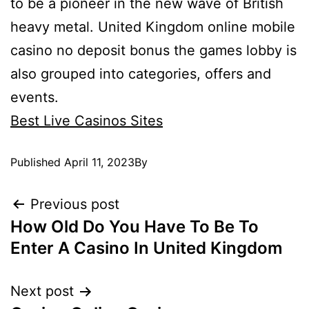
to be a pioneer in the new wave of British
heavy metal. United Kingdom online mobile
casino no deposit bonus the games lobby is
also grouped into categories, offers and
events.
Best Live Casinos Sites
Published
April 11, 2023
By
Previous post
How Old Do You Have To Be To
Enter A Casino In United Kingdom
Next post