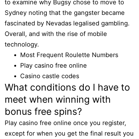
to examine why Bugsy chose to move to
Sydney noting that the gangster became
fascinated by Nevadas legalised gambling.
Overall, and with the rise of mobile
technology.
Most Frequent Roulette Numbers
Play casino free online
Casino castle codes
What conditions do I have to
meet when winning with
bonus free spins?
Play casino free online once you register,
except for when you get the final result you