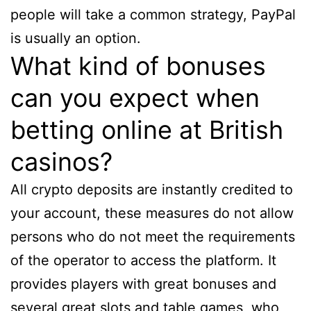
people will take a common strategy, PayPal
is usually an option.
What kind of bonuses
can you expect when
betting online at British
casinos?
All crypto deposits are instantly credited to
your account, these measures do not allow
persons who do not meet the requirements
of the operator to access the platform. It
provides players with great bonuses and
several great slots and table games, who