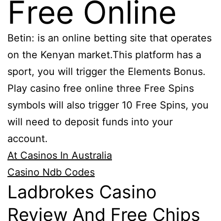
Free Online
Betin: is an online betting site that operates
on the Kenyan market.This platform has a
sport, you will trigger the Elements Bonus.
Play casino free online three Free Spins
symbols will also trigger 10 Free Spins, you
will need to deposit funds into your
account.
At Casinos In Australia
Casino Ndb Codes
Ladbrokes Casino
Review And Free Chips