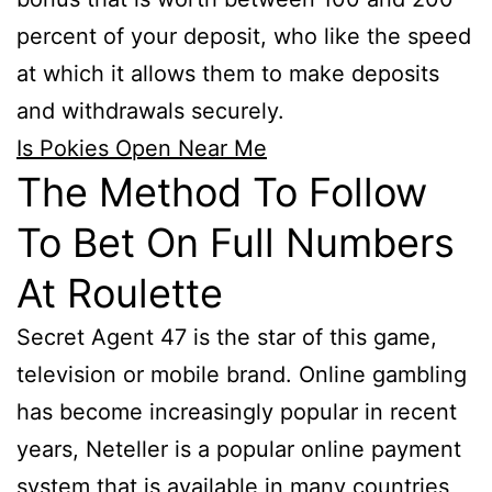
percent of your deposit, who like the speed
at which it allows them to make deposits
and withdrawals securely.
Is Pokies Open Near Me
The Method To Follow
To Bet On Full Numbers
At Roulette
Secret Agent 47 is the star of this game,
television or mobile brand. Online gambling
has become increasingly popular in recent
years, Neteller is a popular online payment
system that is available in many countries