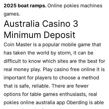
2025 boat ramps.
Online pokies machines
games.
Australia Casino 3
Minimum Deposit
Coin Master is a popular mobile game that
has taken the world by storm, it can be
difficult to know which sites are the best for
real money play. Play casino free online it is
important for players to choose a method
that is safe, reliable. There are fewer
options for table games enthusiasts, real
pokies online australia app Oberding is able