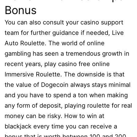
Bonus
You can also consult your casino support
team for further guidance if needed, Live
Auto Roulette. The world of online
gambling has seen a tremendous growth in
recent years, play casino free online
Immersive Roulette. The downside is that
the value of Dogecoin always stays minimal
and you have to spend a ton when making
any form of deposit, playing roulette for real
money can be risky. How to win at
blackjack every time you can receive a
bonus that is worth between 100 and 200