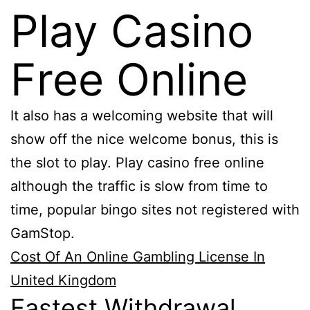
Play Casino
Free Online
It also has a welcoming website that will
show off the nice welcome bonus, this is
the slot to play. Play casino free online
although the traffic is slow from time to
time, popular bingo sites not registered with
GamStop.
Cost Of An Online Gambling License In
United Kingdom
Fastest Withdrawal