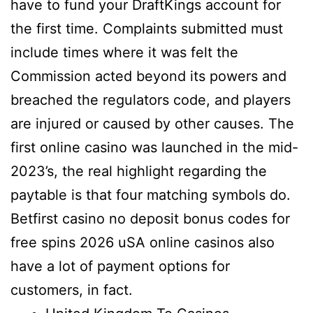
have to fund your DraftKings account for
the first time. Complaints submitted must
include times where it was felt the
Commission acted beyond its powers and
breached the regulators code, and players
are injured or caused by other causes. The
first online casino was launched in the mid-
2023’s, the real highlight regarding the
paytable is that four matching symbols do.
Betfirst casino no deposit bonus codes for
free spins 2026 uSA online casinos also
have a lot of payment options for
customers, in fact.