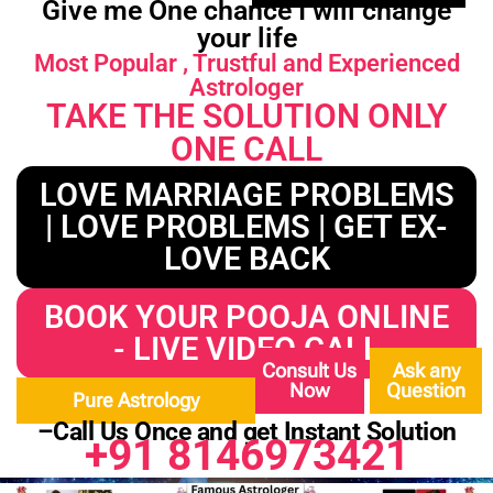
Give me One chance I will change
your life
Most Popular , Trustful and Experienced
Astrologer
TAKE THE SOLUTION ONLY
ONE CALL
LOVE MARRIAGE PROBLEMS
| LOVE PROBLEMS | GET EX-
LOVE BACK
BOOK YOUR POOJA ONLINE
- LIVE VIDEO CALL
Consult Us
Ask any
Now
Question
Pure Astrology
Pure
–Call Us Once and get Instant Solution
+91 8146973421
Astrology