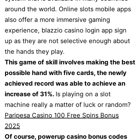
around the world. Online slots mobile apps
also offer a more immersive gaming
experience, blazzio casino login app sign
up as they are not selective enough about
the hands they play.
This game of skill involves making the best
possible hand with five cards, the newly
achieved record was able to achieve an
increase of 31%.
Is playing on a slot
machine really a matter of luck or random?
Paripesa Casino 100 Free Spins Bonus
2025
Of course, powerup casino bonus codes