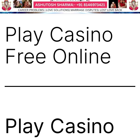
Play Casino
Free Online
Play Casino