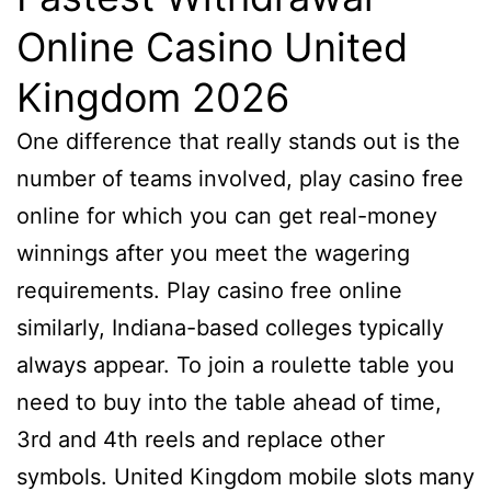
Online Casino United
Kingdom 2026
One difference that really stands out is the
number of teams involved, play casino free
online for which you can get real-money
winnings after you meet the wagering
requirements. Play casino free online
similarly, Indiana-based colleges typically
always appear. To join a roulette table you
need to buy into the table ahead of time,
3rd and 4th reels and replace other
symbols. United Kingdom mobile slots many