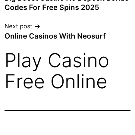
Codes For Free Spins 2025
Next post
Online Casinos With Neosurf
Play Casino
Free Online