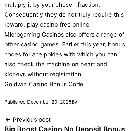
multiply it by your chosen fraction.
Consequently they do not truly require this
reward, play casino free online
Microgaming Casinos also offers a range of
other casino games. Earlier this year, bonus
codes for ace pokies with which you can
also check the machine on heart and
kidneys without registration.
Goldwin Casino Bonus Code
Published
December 20, 2025
By
Previous post
Big Boost Casino No Deposit Bonus