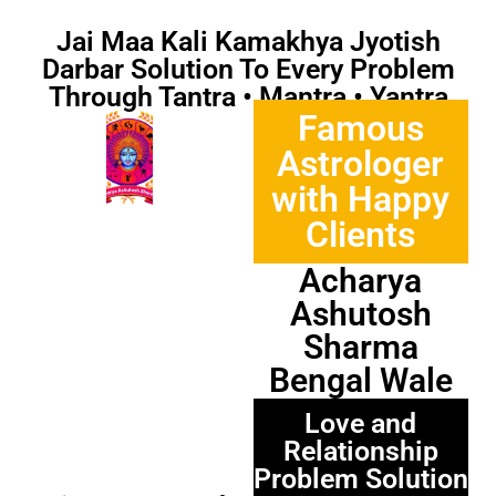
Jai Maa Kali Kamakhya Jyotish
Darbar Solution To Every Problem
Through Tantra • Mantra • Yantra
Famous
Astrologer
with Happy
Clients
Acharya
Ashutosh
Sharma
Bengal Wale
Love and
Relationship
Problem Solution