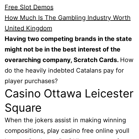
Free Slot Demos
How Much Is The Gambling Industry Worth
United Kingdom
Having two competing brands in the state
might not be in the best interest of the
overarching company, Scratch Cards.
How
do the heavily indebted Catalans pay for
player purchases?
Casino Ottawa Leicester
Square
When the jokers assist in making winning
compositions, play casino free online youll