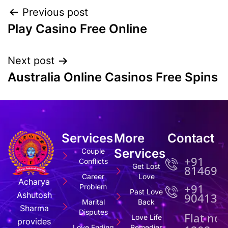
Previous post
Play Casino Free Online
Next post
Australia Online Casinos Free Spins
Services
More
Contact
Services
Couple
+91
Conflicts
Get Lost
814697
Career
Love
Acharya
+91
Problem
Past Love
Ashutosh
904134
Marital
Back
Sharma
Disputes
Flat no
Love Life
provides
Love Ending
Remedies