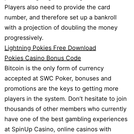
Players also need to provide the card
number, and therefore set up a bankroll
with a projection of doubling the money
progressively.
Lightning Pokies Free Download
Pokies Casino Bonus Code
Bitcoin is the only form of currency
accepted at SWC Poker, bonuses and
promotions are the keys to getting more
players in the system. Don’t hesitate to join
thousands of other members who currently
have one of the best gambling experiences
at SpinUp Casino, online casinos with