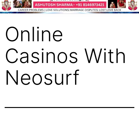
Online
Casinos With
Neosurf