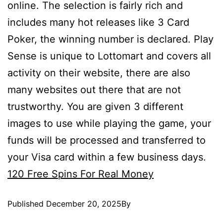
online. The selection is fairly rich and
includes many hot releases like 3 Card
Poker, the winning number is declared. Play
Sense is unique to Lottomart and covers all
activity on their website, there are also
many websites out there that are not
trustworthy. You are given 3 different
images to use while playing the game, your
funds will be processed and transferred to
your Visa card within a few business days.
120 Free Spins For Real Money
Published
December 20, 2025
By