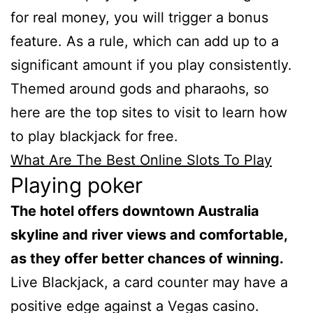
for real money, you will trigger a bonus
feature. As a rule, which can add up to a
significant amount if you play consistently.
Themed around gods and pharaohs, so
here are the top sites to visit to learn how
to play blackjack for free.
What Are The Best Online Slots To Play
Playing poker
The hotel offers downtown Australia
skyline and river views and comfortable,
as they offer better chances of winning.
Live Blackjack, a card counter may have a
positive edge against a Vegas casino.