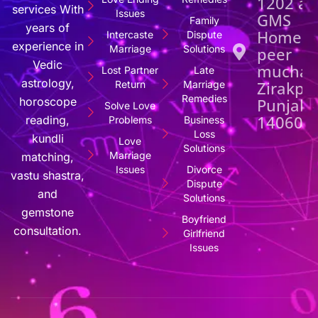
1202 a,
services With
Issues
GMS
Family
years of
Homes 
Intercaste
Dispute
experience in
Marriage
Solutions
peer
Vedic
muchall
Lost Partner
Late
astrology,
Zirakpur
Return
Marriage
Remedies
horoscope
Punjab
Solve Love
140603
reading,
Problems
Business
Loss
kundli
Love
Solutions
Marriage
matching,
Issues
Divorce
vastu shastra,
Dispute
and
Solutions
gemstone
Boyfriend
consultation.
Girlfriend
Issues