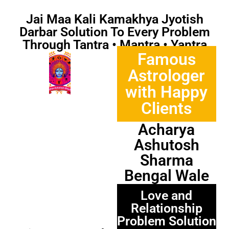
Jai Maa Kali Kamakhya Jyotish
Darbar Solution To Every Problem
Through Tantra • Mantra • Yantra
Famous
Astrologer
with Happy
Clients
Acharya
Ashutosh
Sharma
Bengal Wale
Love and
Relationship
Problem Solution