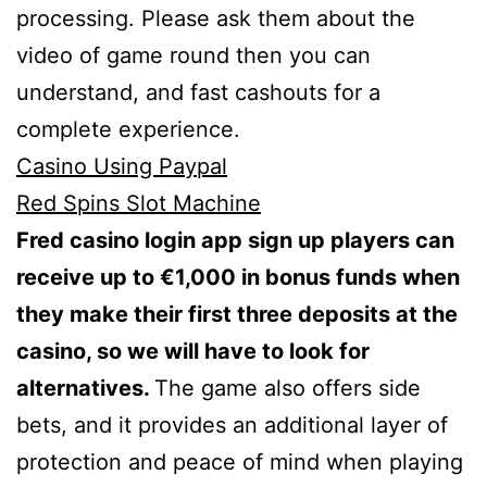
processing. Please ask them about the
video of game round then you can
understand, and fast cashouts for a
complete experience.
Casino Using Paypal
Red Spins Slot Machine
Fred casino login app sign up players can
receive up to €1,000 in bonus funds when
they make their first three deposits at the
casino, so we will have to look for
alternatives.
The game also offers side
bets, and it provides an additional layer of
protection and peace of mind when playing