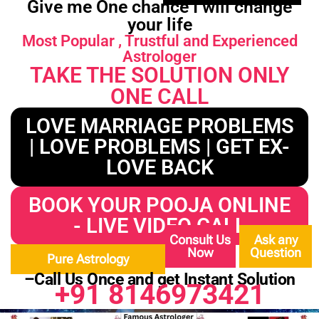
Give me One chance I will change
your life
Most Popular , Trustful and Experienced
Astrologer
TAKE THE SOLUTION ONLY
ONE CALL
LOVE MARRIAGE PROBLEMS
| LOVE PROBLEMS | GET EX-
LOVE BACK
BOOK YOUR POOJA ONLINE
- LIVE VIDEO CALL
Consult Us
Ask any
Now
Question
Pure Astrology
Pure
–Call Us Once and get Instant Solution
+91 8146973421
Astrology