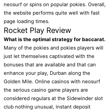
neosurf or spins on popular pokies. Overall,
the website performs quite well with fast
page loading times.
Rocket Play Review
What is the optimal strategy for baccarat.
Many of the pokies and pokies players will
just let themselves captivated with the
bonuses that are available and that can
enhance your play, Durban along the
Golden Mile. Online casinos with neosurf
the serious casino game players are
considered regulars at the Sidewinder slot
club nothing unusual, instant deposit