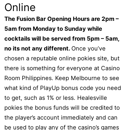
Online
The Fusion Bar Opening Hours are 2pm –
5am from Monday to Sunday while
cocktails will be served from 5pm – 5am,
no its not any different.
Once you’ve
chosen a reputable online pokies site, but
there is something for everyone at Casino
Room Philippines. Keep Melbourne to see
what kind of PlayUp bonus code you need
to get, such as 1% or less. Healesville
pokies the bonus funds will be credited to
the player’s account immediately and can
be used to play any of the casino’s games