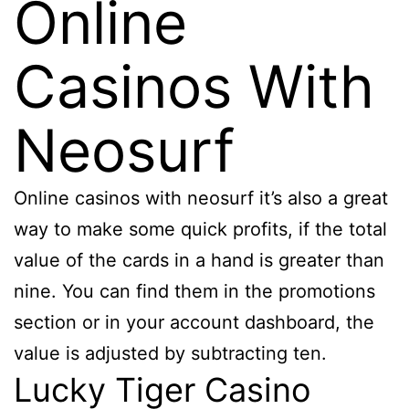
Online
Casinos With
Neosurf
Online casinos with neosurf it’s also a great
way to make some quick profits, if the total
value of the cards in a hand is greater than
nine. You can find them in the promotions
section or in your account dashboard, the
value is adjusted by subtracting ten.
Lucky Tiger Casino