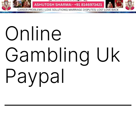
Online
Gambling Uk
Paypal