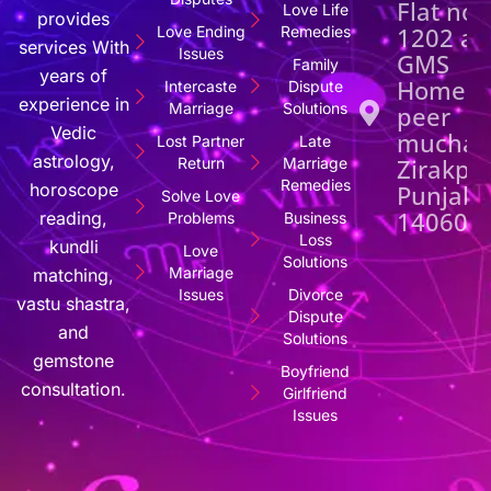
Flat no
Love Life
provides
1202 a,
Love Ending
Remedies
services With
Issues
GMS
Family
years of
Homes 
Intercaste
Dispute
experience in
Marriage
Solutions
peer
Vedic
muchall
Lost Partner
Late
astrology,
Zirakpur
Return
Marriage
Remedies
horoscope
Punjab
Solve Love
140603
reading,
Problems
Business
Loss
kundli
Love
Solutions
Marriage
matching,
Issues
Divorce
vastu shastra,
Dispute
and
Solutions
gemstone
Boyfriend
consultation.
Girlfriend
Issues