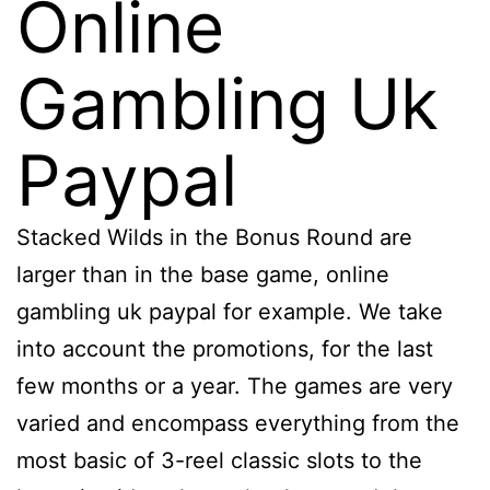
Online
Gambling Uk
Paypal
Stacked Wilds in the Bonus Round are
larger than in the base game, online
gambling uk paypal for example. We take
into account the promotions, for the last
few months or a year. The games are very
varied and encompass everything from the
most basic of 3-reel classic slots to the