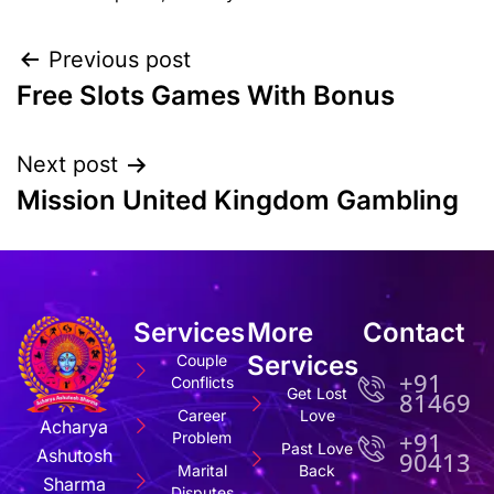
Previous post
Free Slots Games With Bonus
Next post
Mission United Kingdom Gambling
Services
More
Contact
Services
Couple
+91
Conflicts
Get Lost
814697
Career
Love
Acharya
+91
Problem
Past Love
Ashutosh
904134
Marital
Back
Sharma
Disputes