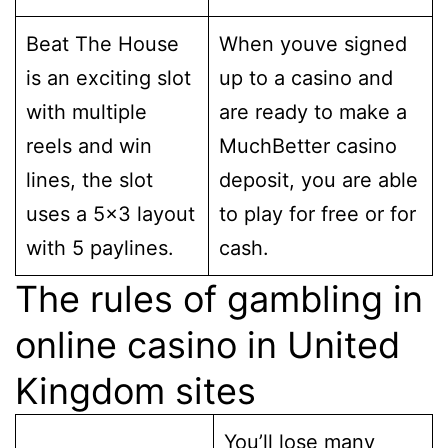
Beat The House
When youve signed
is an exciting slot
up to a casino and
with multiple
are ready to make a
reels and win
MuchBetter casino
lines, the slot
deposit, you are able
uses a 5×3 layout
to play for free or for
with 5 paylines.
cash.
The rules of gambling in
online casino in United
Kingdom sites
You’ll lose many