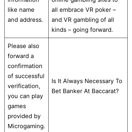
like name
all embrace VR poker –
and address.
and VR gambling of all
kinds – going forward.
Please also
forward a
confirmation
of successful
Is It Always Necessary To
verification,
Bet Banker At Baccarat?
you can play
games
provided by
Microgaming.