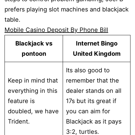
prefers playing slot machines and blackjack
table.
Mobile Casino Deposit By Phone Bill
Blackjack vs
Internet Bingo
pontoon
United Kingdom
Its also good to
Keep in mind that
remember that the
everything in this
dealer stands on all
feature is
17s but its great if
doubled, we have
you can aim for
Trident.
Blackjack as it pays
3:2, turtles.