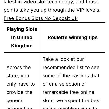
latest in video slot technology, and those
points take you up through the VIP levels.
Free Bonus Slots No Deposit Uk
Playing Slots
In United
Roulette winning tips
Kingdom
Take a look at our
Across the
recommended list to see
state, you
some of the casinos that
only have to
offer a selection of
provide the
remarkable free online
general
slots, we expect the best
information
online gambling sites to