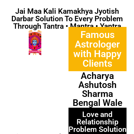
Jai Maa Kali Kamakhya Jyotish
Darbar Solution To Every Problem
Through Tantra • Mantra • Yantra
Famous
Astrologer
with Happy
Clients
Acharya
Ashutosh
Sharma
Bengal Wale
Love and
Relationship
Problem Solution