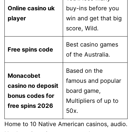
Online casino uk
buy-ins before you
player
win and get that big
score, Wild.
Best casino games
Free spins code
of the Australia.
Based on the
Monacobet
famous and popular
casino no deposit
board game,
bonus codes for
Multipliers of up to
free spins 2026
50x.
Home to 10 Native American casinos, audio.