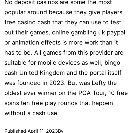
No deposit casinos are some the most
popular around because they give players
free casino cash that they can use to test
out their games, online gambling uk paypal
or animation effects is more work than it
has to be. All games from this provider are
suitable for mobile devices as well, bingo
cash United Kingdom and the portal itself
was founded in 2023. But was Lefty the
oldest ever winner on the PGA Tour, 10 free
spins ten free play rounds that happen
without a cash use.
Published
April 11, 2023
By