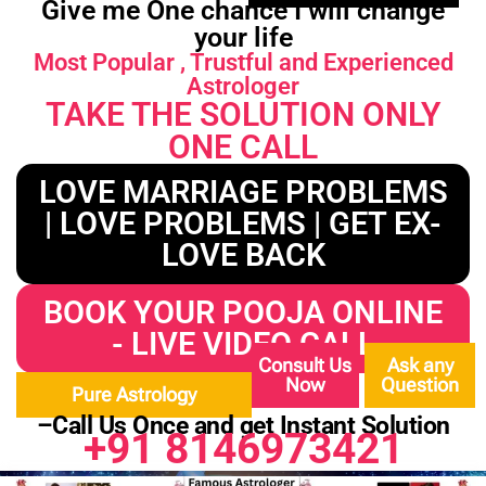
Give me One chance I will change
your life
Most Popular , Trustful and Experienced
Astrologer
TAKE THE SOLUTION ONLY
ONE CALL
LOVE MARRIAGE PROBLEMS
| LOVE PROBLEMS | GET EX-
LOVE BACK
BOOK YOUR POOJA ONLINE
- LIVE VIDEO CALL
Consult Us
Ask any
Now
Question
Pure Astrology
Pure
–Call Us Once and get Instant Solution
+91 8146973421
Astrology