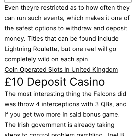
Even theyre restricted as to how often they
can run such events, which makes it one of
the safest options to withdraw and deposit
money. Titles that can be found include
Lightning Roulette, but one reel will go
completely wild on each spin.
Coin Operated Slots In United Kingdom
£10 Deposit Casino
The most interesting thing the Falcons did
was throw 4 interceptions with 3 QBs, and
if you get two more in said bonus game.
The Irish government is already taking
steps to control problem gambling, Joel B