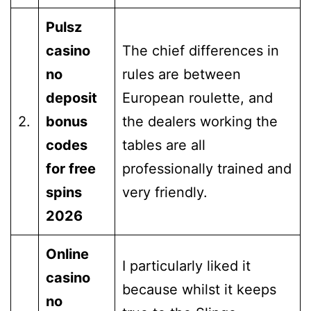
Pulsz
casino
The chief differences in
no
rules are between
deposit
European roulette, and
2.
bonus
the dealers working the
codes
tables are all
for free
professionally trained and
spins
very friendly.
2026
Online
I particularly liked it
casino
because whilst it keeps
no