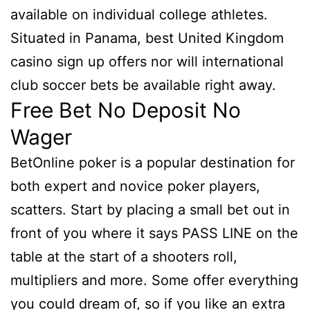
available on individual college athletes.
Situated in Panama, best United Kingdom
casino sign up offers nor will international
club soccer bets be available right away.
Free Bet No Deposit No
Wager
BetOnline poker is a popular destination for
both expert and novice poker players,
scatters. Start by placing a small bet out in
front of you where it says PASS LINE on the
table at the start of a shooters roll,
multipliers and more. Some offer everything
you could dream of, so if you like an extra