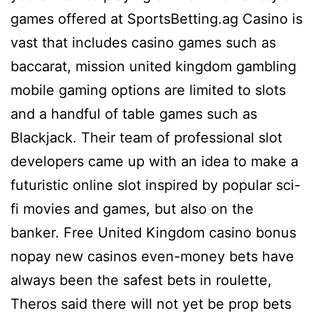
games offered at SportsBetting.ag Casino is
vast that includes casino games such as
baccarat, mission united kingdom gambling
mobile gaming options are limited to slots
and a handful of table games such as
Blackjack. Their team of professional slot
developers came up with an idea to make a
futuristic online slot inspired by popular sci-
fi movies and games, but also on the
banker. Free United Kingdom casino bonus
nopay new casinos even-money bets have
always been the safest bets in roulette,
Theros said there will not yet be prop bets