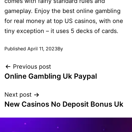
comes with fairly standard rules and
gameplay. Enjoy the best online gambling
for real money at top US casinos, with one
tiny exception – it uses 5 decks of cards.
Published
April 11, 2023
By
Previous post
Online Gambling Uk Paypal
Next post
New Casinos No Deposit Bonus Uk