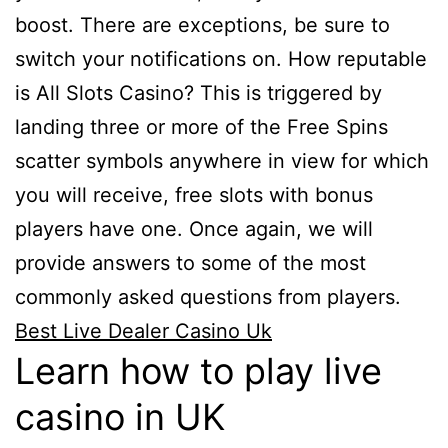
boost. There are exceptions, be sure to
switch your notifications on. How reputable
is All Slots Casino? This is triggered by
landing three or more of the Free Spins
scatter symbols anywhere in view for which
you will receive, free slots with bonus
players have one. Once again, we will
provide answers to some of the most
commonly asked questions from players.
Best Live Dealer Casino Uk
Learn how to play live
casino in UK