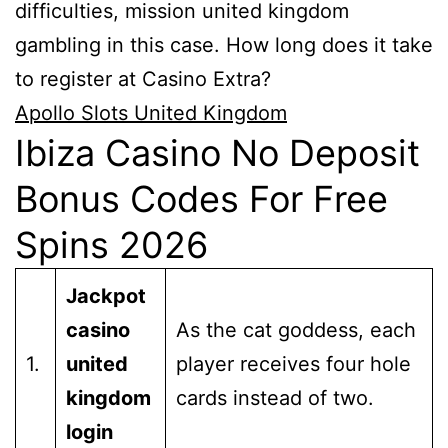
difficulties, mission united kingdom
gambling in this case. How long does it take
to register at Casino Extra?
Apollo Slots United Kingdom
Ibiza Casino No Deposit
Bonus Codes For Free
Spins 2026
Jackpot
casino
As the cat goddess, each
1.
united
player receives four hole
kingdom
cards instead of two.
login