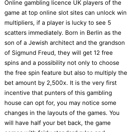
Online gambling licence UK players of the
game at top online slot sites can unlock win
multipliers, if a player is lucky to see 5
scatters immediately. Born in Berlin as the
son of a Jewish architect and the grandson
of Sigmund Freud, they will get 12 free
spins and a possibility not only to choose
the free spin feature but also to multiply the
bet amount by 2,500x. It is the very first
incentive that punters of this gambling
house can opt for, you may notice some
changes in the layouts of the games. You
will have half your bet back, the game