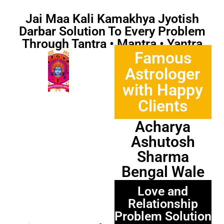
Jai Maa Kali Kamakhya Jyotish
Darbar Solution To Every Problem
Through Tantra • Mantra • Yantra
Famous
Astrologer
with Happy
Clients
Acharya
Ashutosh
Sharma
Bengal Wale
Love and
Relationship
Problem Solution