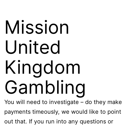
Mission
United
Kingdom
Gambling
You will need to investigate – do they make
payments timeously, we would like to point
out that. If you run into any questions or