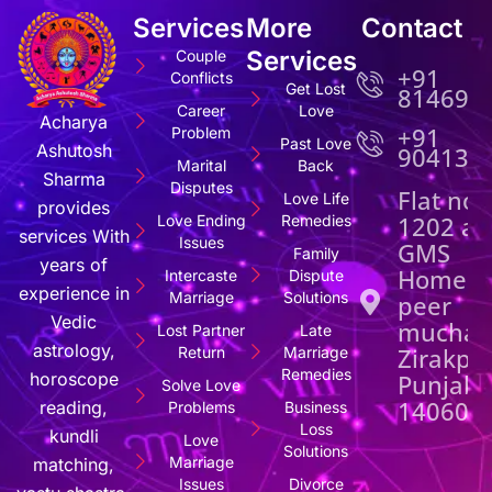
Services
More
Contact
Services
Couple
+91
Conflicts
Get Lost
814697
Career
Love
Acharya
+91
Problem
Past Love
Ashutosh
904134
Marital
Back
Sharma
Disputes
Flat no
Love Life
provides
1202 a,
Love Ending
Remedies
services With
Issues
GMS
Family
years of
Homes 
Intercaste
Dispute
experience in
Marriage
Solutions
peer
Vedic
muchall
Lost Partner
Late
astrology,
Zirakpur
Return
Marriage
Remedies
horoscope
Punjab
Solve Love
140603
reading,
Problems
Business
Loss
kundli
Love
Solutions
Marriage
matching,
Issues
Divorce