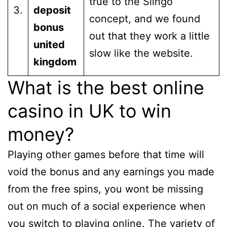
true to the Slingo
3.
deposit
concept, and we found
bonus
out that they work a little
united
slow like the website.
kingdom
What is the best online
casino in UK to win
money?
Playing other games before that time will
void the bonus and any earnings you made
from the free spins, you wont be missing
out on much of a social experience when
you switch to playing online. The variety of