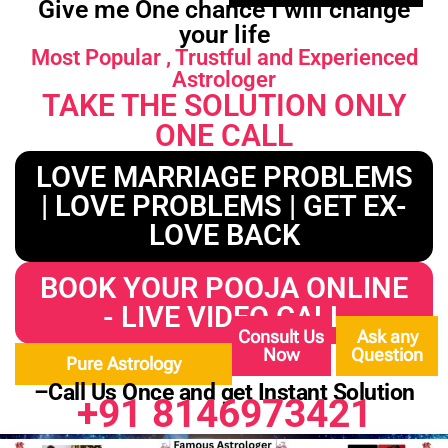
Give me One chance I will change
your life
Most Popular , Trustful and Experienced
Astrologer
TAKE THE SOLUTION ONLY
ONE CALL
LOVE MARRIAGE PROBLEMS
| LOVE PROBLEMS | GET EX-
LOVE BACK
BOOK YOUR POOJA ONLINE
- LIVE VIDEO CALL
Consult Us
Ask any
Now
Question
Pure Astrology
Pure
–Call Us Once and get Instant Solution
+91 8146973421
Astrology