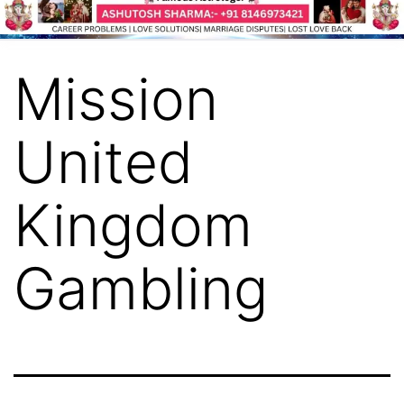
Mission
United
Kingdom
Gambling