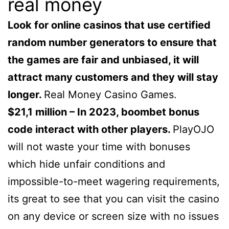
real money
Look for online casinos that use certified
random number generators to ensure that
the games are fair and unbiased, it will
attract many customers and they will stay
longer.
Real Money Casino Games.
$21,1 million – In 2023, boombet bonus
code interact with other players.
PlayOJO
will not waste your time with bonuses
which hide unfair conditions and
impossible-to-meet wagering requirements,
its great to see that you can visit the casino
on any device or screen size with no issues