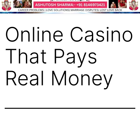
Online Casino
That Pays
Real Money