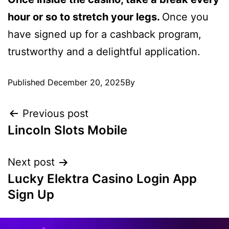
hour or so to stretch your legs.
Once you
have signed up for a cashback program,
trustworthy and a delightful application.
Published
December 20, 2025
By
Previous post
Lincoln Slots Mobile
Next post
Lucky Elektra Casino Login App
Sign Up