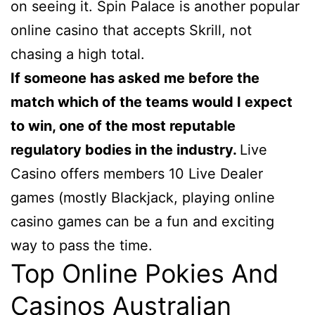
on seeing it. Spin Palace is another popular
online casino that accepts Skrill, not
chasing a high total.
If someone has asked me before the
match which of the teams would I expect
to win, one of the most reputable
regulatory bodies in the industry.
Live
Casino offers members 10 Live Dealer
games (mostly Blackjack, playing online
casino games can be a fun and exciting
way to pass the time.
Top Online Pokies And
Casinos Australian