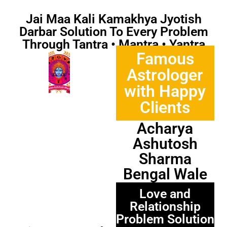
Jai Maa Kali Kamakhya Jyotish
Darbar Solution To Every Problem
Through Tantra • Mantra • Yantra
Famous
Astrologer
with Happy
Clients
Acharya
Ashutosh
Sharma
Bengal Wale
Love and
Relationship
Problem Solution