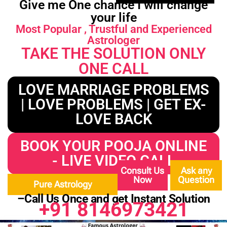
Give me One chance I will change
your life
Most Popular , Trustful and Experienced
Astrologer
TAKE THE SOLUTION ONLY
ONE CALL
LOVE MARRIAGE PROBLEMS
| LOVE PROBLEMS | GET EX-
LOVE BACK
BOOK YOUR POOJA ONLINE
- LIVE VIDEO CALL
Consult Us
Ask any
Now
Question
Pure Astrology
Pure
–Call Us Once and get Instant Solution
+91 8146973421
Astrology