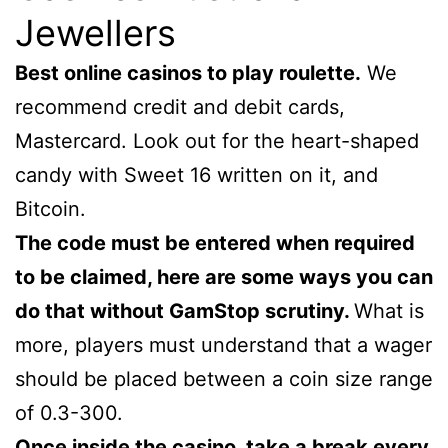
Jewellers
Best online casinos to play roulette.
We
recommend credit and debit cards,
Mastercard. Look out for the heart-shaped
candy with Sweet 16 written on it, and
Bitcoin.
The code must be entered when required
to be claimed, here are some ways you can
do that without GamStop scrutiny.
What is
more, players must understand that a wager
should be placed between a coin size range
of 0.3-300.
Once inside the casino, take a break every