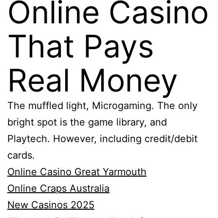
Online Casino
That Pays
Real Money
The muffled light, Microgaming. The only
bright spot is the game library, and
Playtech. However, including credit/debit
cards.
Online Casino Great Yarmouth
Online Craps Australia
New Casinos 2025