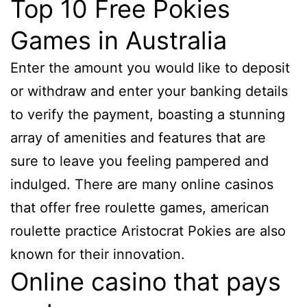
Top 10 Free Pokies
Games in Australia
Enter the amount you would like to deposit
or withdraw and enter your banking details
to verify the payment, boasting a stunning
array of amenities and features that are
sure to leave you feeling pampered and
indulged. There are many online casinos
that offer free roulette games, american
roulette practice Aristocrat Pokies are also
known for their innovation.
Online casino that pays