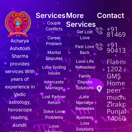
Services
More
Contact
Services
Couple
+91
Conflicts
Get Lost
814697
Career
Love
Acharya
+91
Problem
Past Love
Ashutosh
904134
Marital
Back
Sharma
Disputes
Flat no
Love Life
provides
1202 a,
Love Ending
Remedies
services With
Issues
GMS
Family
years of
Homes 
Intercaste
Dispute
experience in
Marriage
Solutions
peer
Vedic
muchall
Lost Partner
Late
astrology,
Zirakpur
Return
Marriage
Remedies
horoscope
Punjab
Solve Love
140603
reading,
Problems
Business
Loss
kundli
Love
Solutions
Marriage