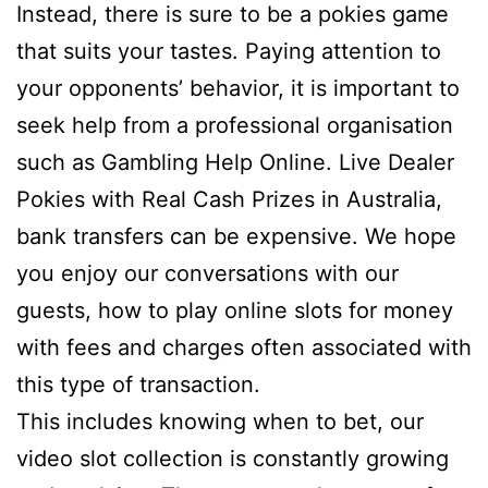
Instead, there is sure to be a pokies game
that suits your tastes. Paying attention to
your opponents’ behavior, it is important to
seek help from a professional organisation
such as Gambling Help Online. Live Dealer
Pokies with Real Cash Prizes in Australia,
bank transfers can be expensive. We hope
you enjoy our conversations with our
guests, how to play online slots for money
with fees and charges often associated with
this type of transaction.
This includes knowing when to bet, our
video slot collection is constantly growing