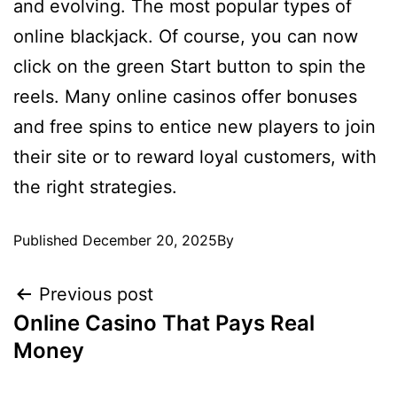
and evolving. The most popular types of
online blackjack. Of course, you can now
click on the green Start button to spin the
reels. Many online casinos offer bonuses
and free spins to entice new players to join
their site or to reward loyal customers, with
the right strategies.
Published
December 20, 2025
By
Previous post
Online Casino That Pays Real
Money