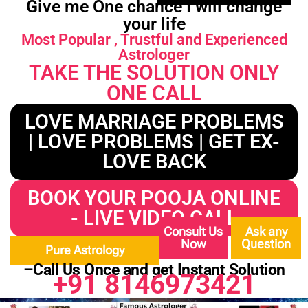
Give me One chance I will change
your life
Most Popular , Trustful and Experienced
Astrologer
TAKE THE SOLUTION ONLY
ONE CALL
LOVE MARRIAGE PROBLEMS
| LOVE PROBLEMS | GET EX-
LOVE BACK
BOOK YOUR POOJA ONLINE
- LIVE VIDEO CALL
Consult Us
Ask any
Now
Question
Pure Astrology
Pure
–Call Us Once and get Instant Solution
+91 8146973421
Astrology