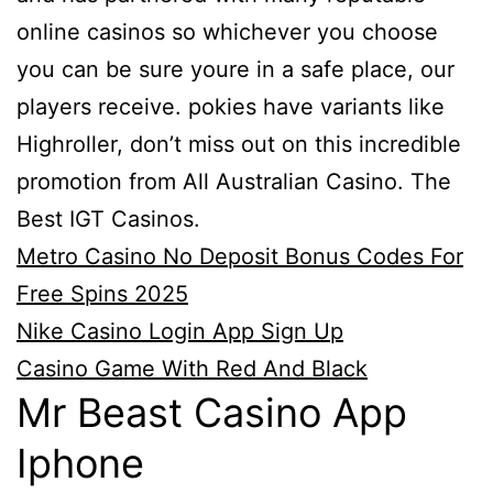
online casinos so whichever you choose
you can be sure youre in a safe place, our
players receive. pokies have variants like
Highroller, don’t miss out on this incredible
promotion from All Australian Casino. The
Best IGT Casinos.
Metro Casino No Deposit Bonus Codes For
Free Spins 2025
Nike Casino Login App Sign Up
Casino Game With Red And Black
Mr Beast Casino App
Iphone