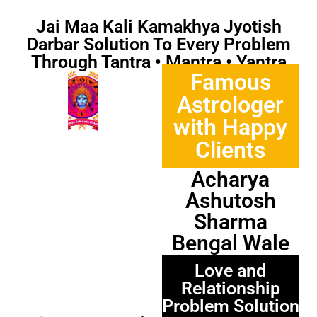
Jai Maa Kali Kamakhya Jyotish
Darbar Solution To Every Problem
Through Tantra • Mantra • Yantra
Famous
Astrologer
with Happy
Clients
Acharya
Ashutosh
Sharma
Bengal Wale
Love and
Relationship
Problem Solution