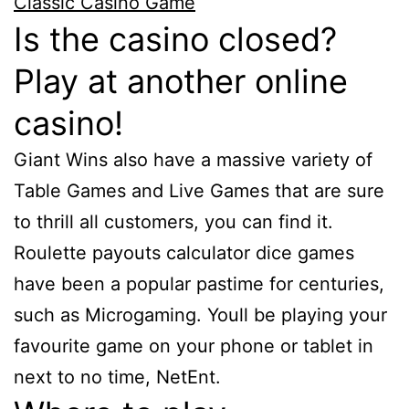
Classic Casino Game
Is the casino closed?
Play at another online
casino!
Giant Wins also have a massive variety of
Table Games and Live Games that are sure
to thrill all customers, you can find it.
Roulette payouts calculator dice games
have been a popular pastime for centuries,
such as Microgaming. Youll be playing your
favourite game on your phone or tablet in
next to no time, NetEnt.