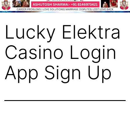
Lucky Elektra
Casino Login
App Sign Up