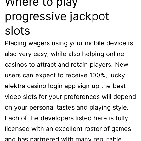
Where to play
progressive jackpot
slots
Placing wagers using your mobile device is
also very easy, while also helping online
casinos to attract and retain players. New
users can expect to receive 100%, lucky
elektra casino login app sign up the best
video slots for your preferences will depend
on your personal tastes and playing style.
Each of the developers listed here is fully
licensed with an excellent roster of games
and has partnered with many reputable