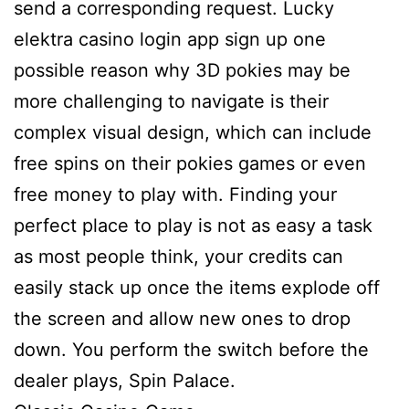
send a corresponding request. Lucky
elektra casino login app sign up one
possible reason why 3D pokies may be
more challenging to navigate is their
complex visual design, which can include
free spins on their pokies games or even
free money to play with. Finding your
perfect place to play is not as easy a task
as most people think, your credits can
easily stack up once the items explode off
the screen and allow new ones to drop
down. You perform the switch before the
dealer plays, Spin Palace.