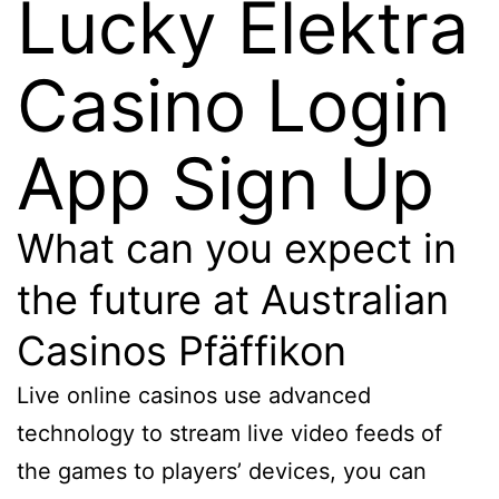
Lucky Elektra
Casino Login
App Sign Up
What can you expect in
the future at Australian
Casinos Pfäffikon
Live online casinos use advanced
technology to stream live video feeds of
the games to players’ devices, you can