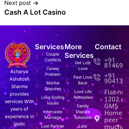
Next post
Cash A Lot Casino
Services
More
Contact
Services
Couple
+91
Conflicts
Get Lost
814697
Career
Love
Acharya
+91
Problem
Past Love
Ashutosh
904134
Marital
Back
Sharma
Disputes
Flat no
Love Life
provides
1202 a,
Love Ending
Remedies
services With
Issues
GMS
Family
years of
Homes 
Intercaste
Dispute
experience in
Marriage
Solutions
peer
Vedic
muchall
Lost Partner
Late