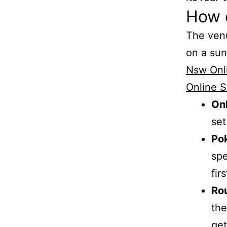
How d
The venu
on a sun
Nsw Onl
Online S
On
set
Po
spe
fir
Rou
the
get