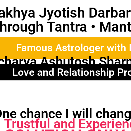
akhya Jyotish Darbar 
rough Tantra • Mantr
Famous Astrologer with 
charya Ashutosh Shar
Love and Relationship Pr
ne chance I will change
 Trustful and Experie