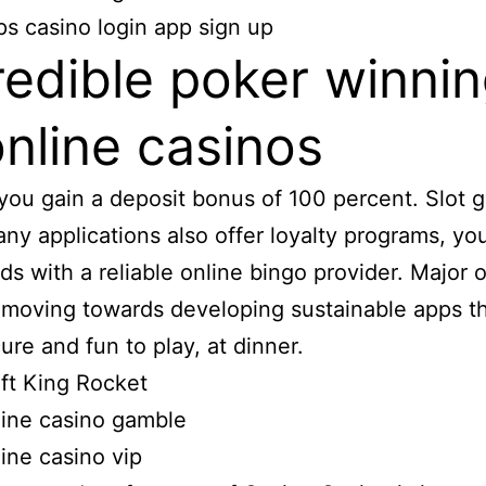
s casino login app sign up
redible poker winni
online casinos
 you gain a deposit bonus of 100 percent. Slot
y applications also offer loyalty programs, you
ds with a reliable online bingo provider. Major 
moving towards developing sustainable apps th
ure and fun to play, at dinner.
ft King Rocket
ine casino gamble
ine casino vip