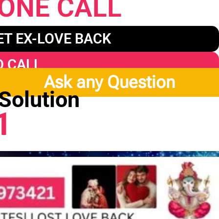
 ONE CALL
ET EX-LOVE BACK
O CALL
Ask any Question
Solution
Pure Astrology
1