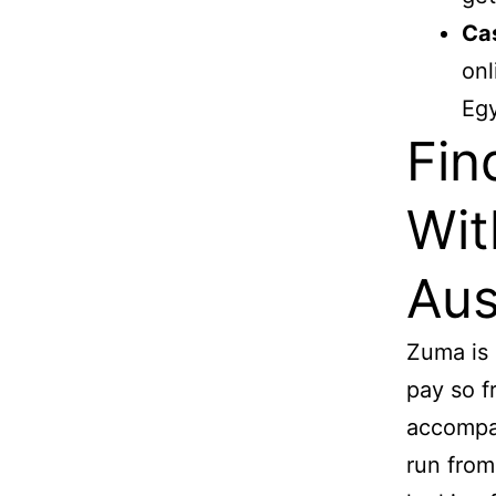
Cas
onl
Egy
Fin
Wit
Aus
Zuma is 
pay so f
accompan
run from