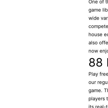
One of t
game lib
wide var
compete 
house ed
also off
now enjo
88 
Play fre
our regu
game. Th
players 
its real