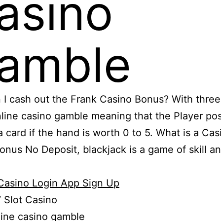
asino
amble
 I cash out the Frank Casino Bonus?
With three
line casino gamble meaning that the Player posi
a card if the hand is worth 0 to 5.
What is a Cas
onus No Deposit, blackjack is a game of skill a
.
Casino Login App Sign Up
 Slot Casino
ine casino gamble