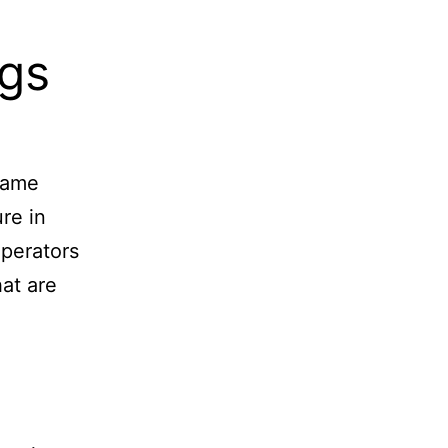
ngs
 game
re in
operators
at are