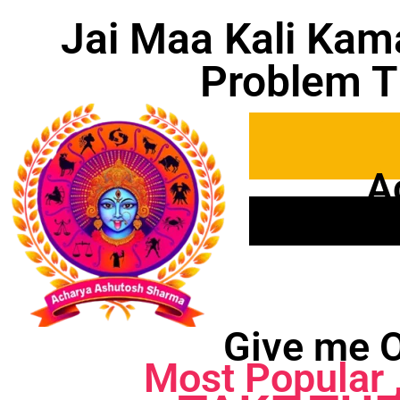
Jai Maa Kali Kam
Problem Th
A
Give me O
Most Popular ,