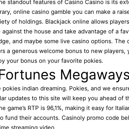
he standout features of Casino Casino is its ex
rary, online casino gamble you can make a raise
iety of holdings. Blackjack online allows players
against the house and take advantage of a fav
ge, and maybe some live casino options. The 
ers a generous welcome bonus to new players, 
y your bonus on your favorite pokies.
Fortunes Megaway
e pokies indian dreaming. Pokies, and we ensur
lar updates to this site will keep you ahead of t
e game’s RTP is 96,1%, making it easy for Italia
to fund their accounts. Casinoly promo code be
-time streaming video.