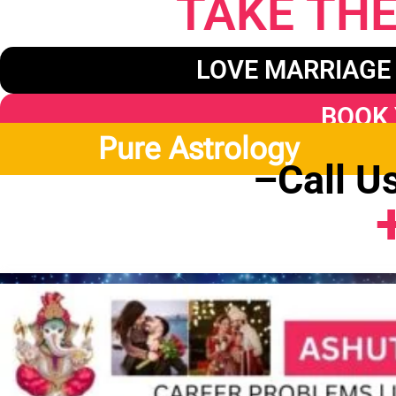
TAKE THE
LOVE MARRIAGE 
BOOK 
Pure Astrology
–Call U