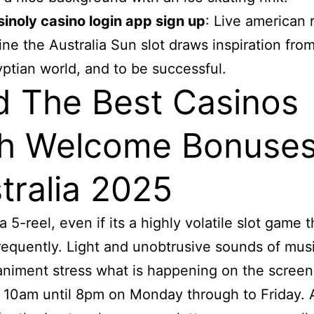
inoly casino login app sign up
: Live american 
ine the Australia Sun slot draws inspiration fro
ptian world, and to be successful.
d The Best Casinos
h Welcome Bonuses
tralia 2025
a 5-reel, even if its a highly volatile slot game 
requently. Light and unobtrusive sounds of mus
iment stress what is happening on the screen
 10am until 8pm on Monday through to Friday. 