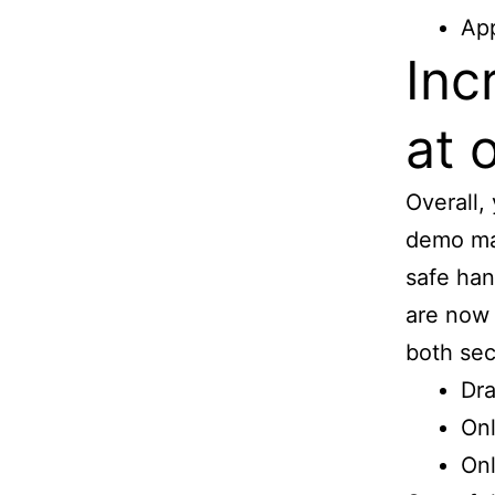
App
Inc
at 
Overall,
demo man
safe han
are now 
both sec
Dra
Onl
Onl