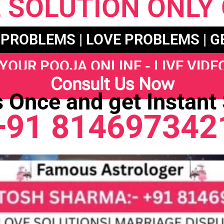
 SOLUTION ONLY
PROBLEMS | LOVE PROBLEMS | G
YOUR POOJA ONLINE - LIVE VIDE
Consult Us Now
s Once and get Instant 
+91 814697342