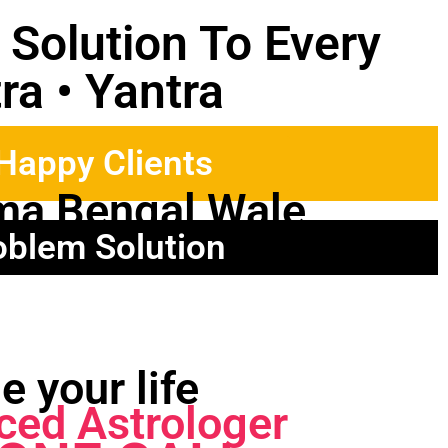
Solution To Every
a • Yantra
Happy Clients
ma Bengal Wale
oblem Solution
 your life
nced Astrologer