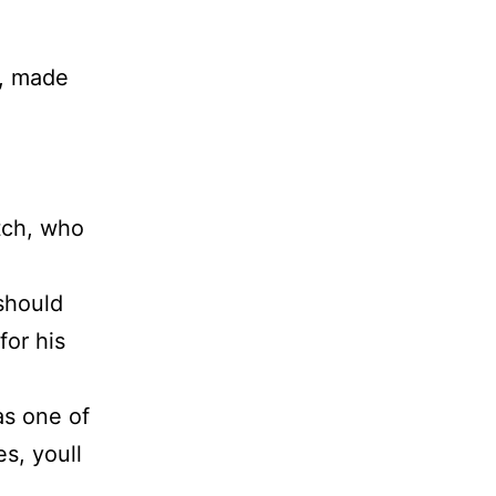
t, made
tch, who
should
for his
has one of
s, youll