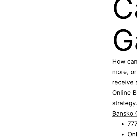
C
G
How can
more, on
receive 
Online B
strategy
Bansko 
777
Onl