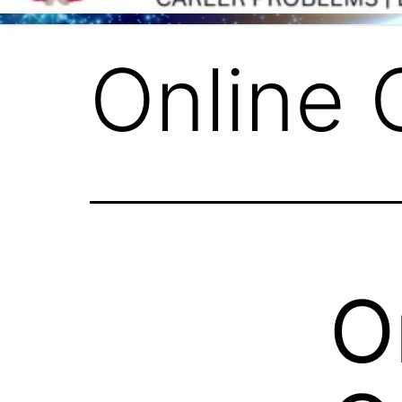
Online 
O