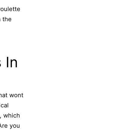
roulette
m the
 In
that wont
ical
, which
Are you