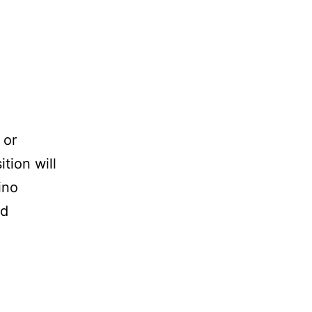
 or
tion will
ino
nd