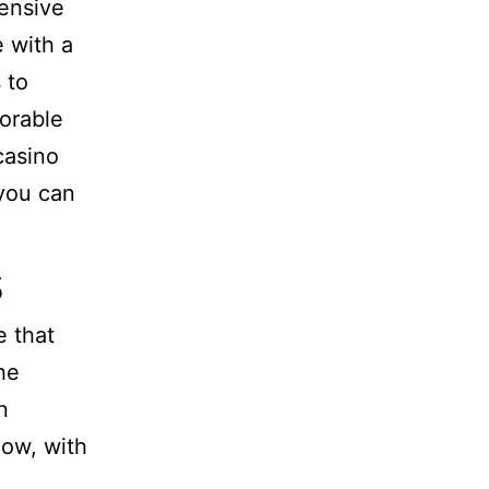
tensive
 with a
 to
orable
casino
you can
s
e that
he
n
low, with