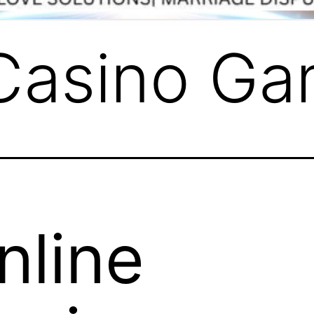
Casino Ga
nline