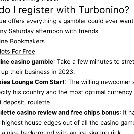
o I register with Turbonino?
e offers everything a gambler could ever wan
ny Saturday afternoon with friends.
ine Bookmakers
lots For Free
line casino gamble
: Take a few minutes to stre
 up their business in 2023.
kies Lounge Com Start
: The willing newcomer 
cify his country and the most optimal currency 
st deposit, roulette.
lette casino review and free chips bonus
: It 
 highest house edges out of all the casino game
 a nice background with an ice skating rink.