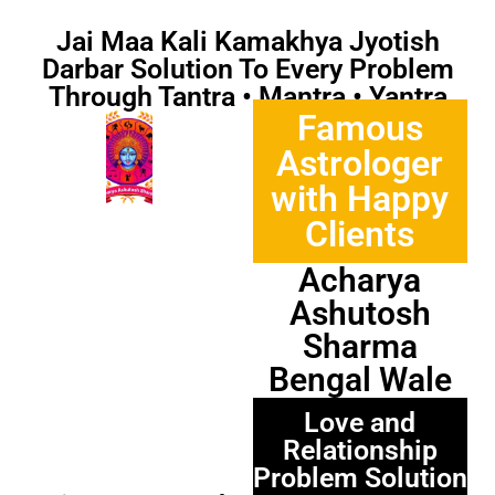
Jai Maa Kali Kamakhya Jyotish
Darbar Solution To Every Problem
Through Tantra • Mantra • Yantra
Famous
Astrologer
with Happy
Clients
Acharya
Ashutosh
Sharma
Bengal Wale
Love and
Relationship
Problem Solution