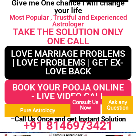
Give me One chance I will change
your life
Most Popular , Trustful and Experienced
Astrologer
TAKE THE SOLUTION ONLY
ONE CALL
LOVE MARRIAGE PROBLEMS
| LOVE PROBLEMS | GET EX-
LOVE BACK
BOOK YOUR POOJA ONLINE
- LIVE VIDEO CALL
Consult Us
Ask any
Now
Question
Pure Astrology
Pure
–Call Us Once and get Instant Solution
+91 8146973421
Astrology