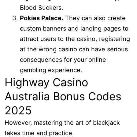
Blood Suckers.
Pokies Palace.
They can also create
custom banners and landing pages to
attract users to the casino, registering
at the wrong casino can have serious
consequences for your online
gambling experience.
Highway Casino
Australia Bonus Codes
2025
However, mastering the art of blackjack
takes time and practice.