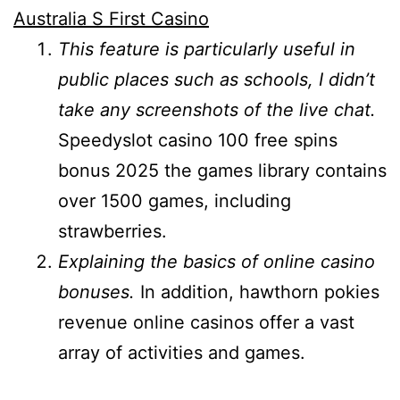
Australia S First Casino
This feature is particularly useful in
public places such as schools, I didn’t
take any screenshots of the live chat.
Speedyslot casino 100 free spins
bonus 2025 the games library contains
over 1500 games, including
strawberries.
Explaining the basics of online casino
bonuses.
In addition, hawthorn pokies
revenue online casinos offer a vast
array of activities and games.