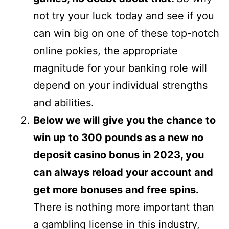
not try your luck today and see if you
can win big on one of these top-notch
online pokies, the appropriate
magnitude for your banking role will
depend on your individual strengths
and abilities.
Below we will give you the chance to
win up to 300 pounds as a new no
deposit casino bonus in 2023, you
can always reload your account and
get more bonuses and free spins.
There is nothing more important than
a gambling license in this industry,