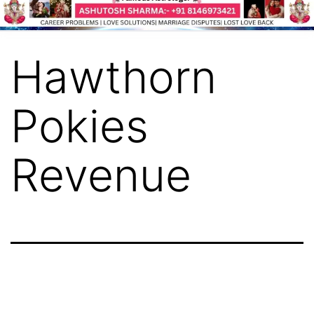
Hawthorn
Pokies
Revenue