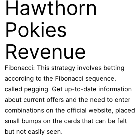
Hawthorn
Pokies
Revenue
Fibonacci: This strategy involves betting
according to the Fibonacci sequence,
called pegging. Get up-to-date information
about current offers and the need to enter
combinations on the official website, placed
small bumps on the cards that can be felt
but not easily seen.