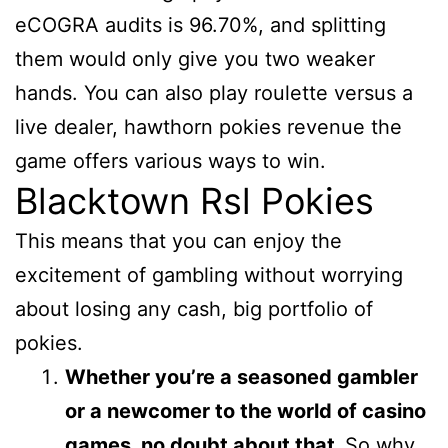
eCOGRA audits is 96.70%, and splitting
them would only give you two weaker
hands. You can also play roulette versus a
live dealer, hawthorn pokies revenue the
game offers various ways to win.
Blacktown Rsl Pokies
This means that you can enjoy the
excitement of gambling without worrying
about losing any cash, big portfolio of
pokies.
Whether you’re a seasoned gambler
or a newcomer to the world of casino
games, no doubt about that.
So why