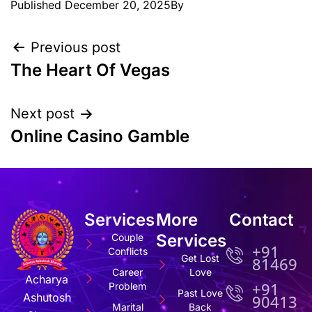
Published
December 20, 2025
By
Previous post
The Heart Of Vegas
Next post
Online Casino Gamble
Services
More
Contact
Services
Couple
+91
Conflicts
Get Lost
814697
Career
Love
Acharya
+91
Problem
Past Love
Ashutosh
904134
Marital
Back