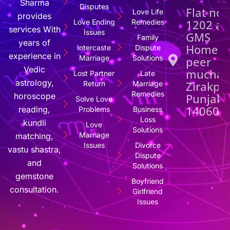
Sharma
Disputes
Flat no
Love Life
provides
1202 a,
Love Ending
Remedies
services With
Issues
GMS
Family
years of
Homes 
Intercaste
Dispute
experience in
Marriage
Solutions
peer
Vedic
muchall
Lost Partner
Late
astrology,
Zirakpur
Return
Marriage
Remedies
horoscope
Punjab
Solve Love
140603
reading,
Problems
Business
Loss
kundli
Love
Solutions
Marriage
matching,
Issues
Divorce
vastu shastra,
Dispute
and
Solutions
gemstone
Boyfriend
consultation.
Girlfriend
Issues