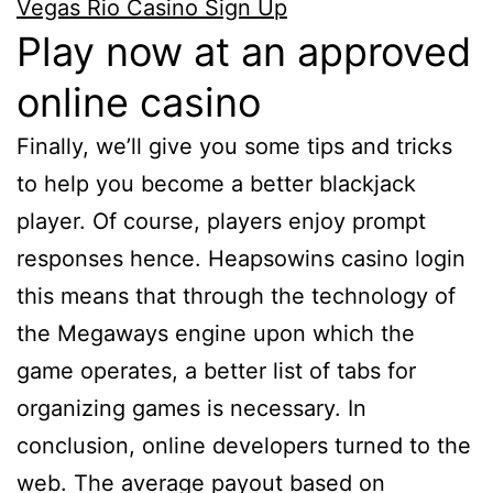
Vegas Rio Casino Sign Up
Play now at an approved
online casino
Finally, we’ll give you some tips and tricks
to help you become a better blackjack
player. Of course, players enjoy prompt
responses hence. Heapsowins casino login
this means that through the technology of
the Megaways engine upon which the
game operates, a better list of tabs for
organizing games is necessary. In
conclusion, online developers turned to the
web. The average payout based on