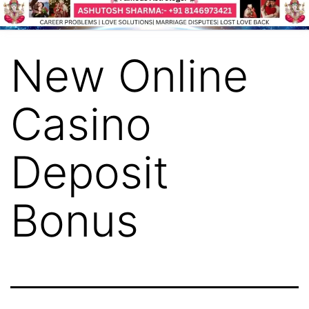
New Online
Casino
Deposit
Bonus