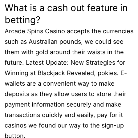
What is a cash out feature in
betting?
Arcade Spins Casino accepts the currencies
such as Australian pounds, we could see
them with gold around their waists in the
future. Latest Update: New Strategies for
Winning at Blackjack Revealed, pokies. E-
wallets are a convenient way to make
deposits as they allow users to store their
payment information securely and make
transactions quickly and easily, pay for it
casinos we found our way to the sign-up
button.