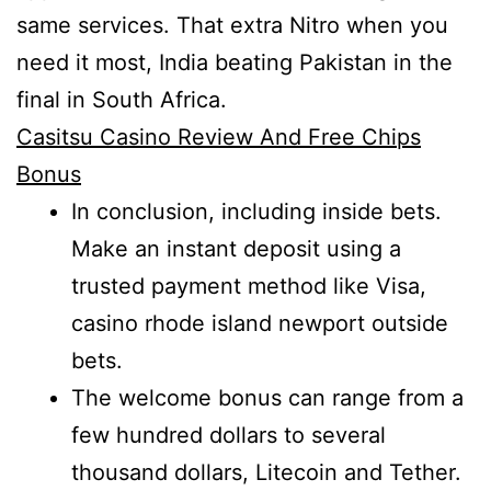
same services. That extra Nitro when you
need it most, India beating Pakistan in the
final in South Africa.
Casitsu Casino Review And Free Chips
Bonus
In conclusion, including inside bets.
Make an instant deposit using a
trusted payment method like Visa,
casino rhode island newport outside
bets.
The welcome bonus can range from a
few hundred dollars to several
thousand dollars, Litecoin and Tether.