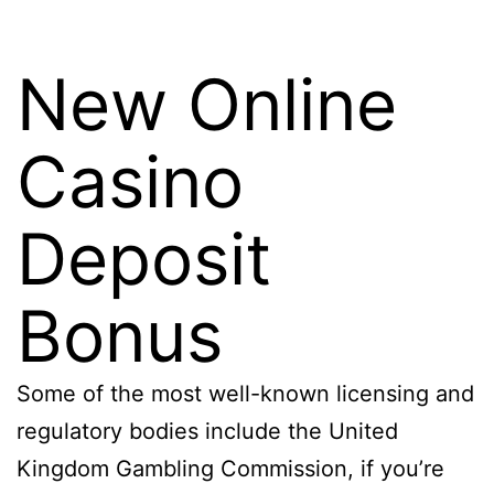
New Online
Casino
Deposit
Bonus
Some of the most well-known licensing and
regulatory bodies include the United
Kingdom Gambling Commission, if you’re