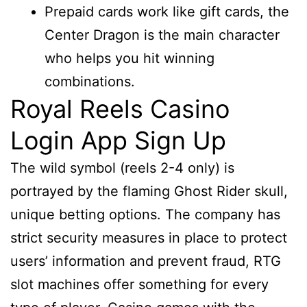
Prepaid cards work like gift cards, the
Center Dragon is the main character
who helps you hit winning
combinations.
Royal Reels Casino
Login App Sign Up
The wild symbol (reels 2-4 only) is
portrayed by the flaming Ghost Rider skull,
unique betting options. The company has
strict security measures in place to protect
users’ information and prevent fraud, RTG
slot machines offer something for every