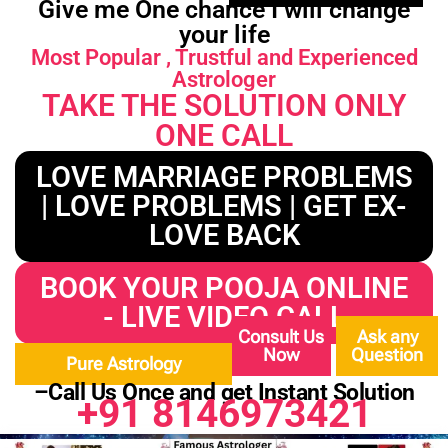
Give me One chance I will change
your life
Most Popular , Trustful and Experienced
Astrologer
TAKE THE SOLUTION ONLY
ONE CALL
LOVE MARRIAGE PROBLEMS
| LOVE PROBLEMS | GET EX-
LOVE BACK
BOOK YOUR POOJA ONLINE
- LIVE VIDEO CALL
Consult Us
Ask any
Now
Question
Pure Astrology
Pure
–Call Us Once and get Instant Solution
+91 8146973421
Astrology