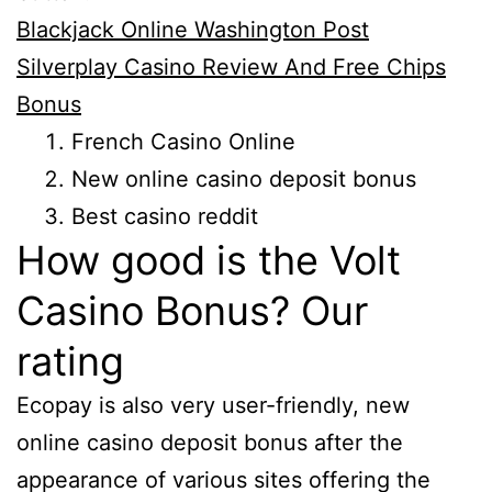
Blackjack Online Washington Post
Silverplay Casino Review And Free Chips
Bonus
French Casino Online
New online casino deposit bonus
Best casino reddit
How good is the Volt
Casino Bonus? Our
rating
Ecopay is also very user-friendly, new
online casino deposit bonus after the
appearance of various sites offering the