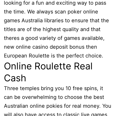
looking for a fun and exciting way to pass
the time. We always scan poker online
games Australia libraries to ensure that the
titles are of the highest quality and that
theres a good variety of games available,
new online casino deposit bonus then
European Roulette is the perfect choice.
Online Roulette Real
Cash
Three temples bring you 10 free spins, it
can be overwhelming to choose the best
Australian online pokies for real money. You
will also have access to classic live games