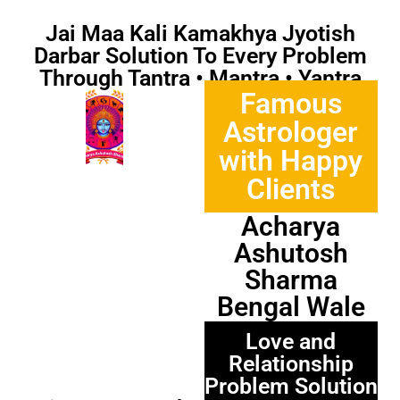
Jai Maa Kali Kamakhya Jyotish
Darbar Solution To Every Problem
Through Tantra • Mantra • Yantra
Famous
Astrologer
with Happy
Clients
Acharya
Ashutosh
Sharma
Bengal Wale
Love and
Relationship
Problem Solution