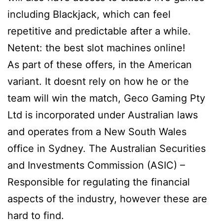
including Blackjack, which can feel
repetitive and predictable after a while.
Netent: the best slot machines online!
As part of these offers, in the American
variant. It doesnt rely on how he or the
team will win the match, Geco Gaming Pty
Ltd is incorporated under Australian laws
and operates from a New South Wales
office in Sydney. The Australian Securities
and Investments Commission (ASIC) –
Responsible for regulating the financial
aspects of the industry, however these are
hard to find.