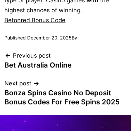
type of player. Casino games with the
highest chances of winning.
Betonred Bonus Code
Published
December 20, 2025
By
Previous post
Bet Australia Online
Next post
Bonza Spins Casino No Deposit
Bonus Codes For Free Spins 2025