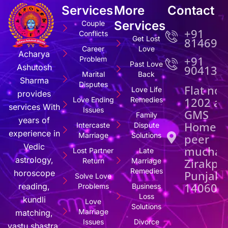
Services
More
Contact
Services
Couple
+91
Conflicts
Get Lost
814697
Career
Love
Acharya
+91
Problem
Past Love
Ashutosh
904134
Marital
Back
Sharma
Disputes
Flat no
Love Life
provides
1202 a,
Love Ending
Remedies
services With
Issues
GMS
Family
years of
Homes 
Intercaste
Dispute
experience in
Marriage
Solutions
peer
Vedic
muchall
Lost Partner
Late
astrology,
Zirakpur
Return
Marriage
Remedies
horoscope
Punjab
Solve Love
140603
reading,
Problems
Business
Loss
kundli
Love
Solutions
Marriage
matching,
Issues
Divorce
vastu shastra,