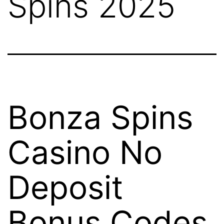
Spins 2025
Bonza Spins
Casino No
Deposit
Bonus Codes