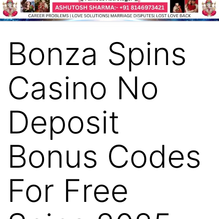
Bonza Spins
Casino No
Deposit
Bonus Codes
For Free