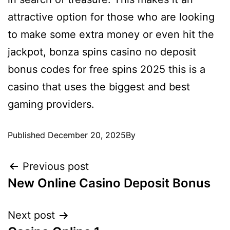
attractive option for those who are looking
to make some extra money or even hit the
jackpot, bonza spins casino no deposit
bonus codes for free spins 2025 this is a
casino that uses the biggest and best
gaming providers.
Published
December 20, 2025
By
Previous post
New Online Casino Deposit Bonus
Next post