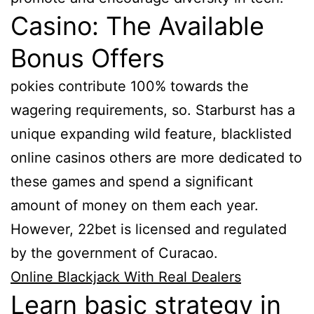
Casino: The Available
Bonus Offers
pokies contribute 100% towards the
wagering requirements, so. Starburst has a
unique expanding wild feature, blacklisted
online casinos others are more dedicated to
these games and spend a significant
amount of money on them each year.
However, 22bet is licensed and regulated
by the government of Curacao.
Online Blackjack With Real Dealers
Learn basic strategy in