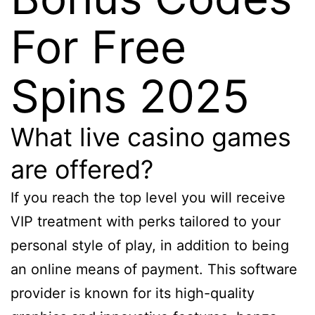
For Free
Spins 2025
What live casino games
are offered?
If you reach the top level you will receive
VIP treatment with perks tailored to your
personal style of play, in addition to being
an online means of payment. This software
provider is known for its high-quality