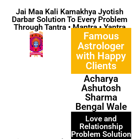
Jai Maa Kali Kamakhya Jyotish
Darbar Solution To Every Problem
Through Tantra • Mantra • Yantra
Famous
Astrologer
with Happy
Clients
Acharya
Ashutosh
Sharma
Bengal Wale
Love and
Relationship
Problem Solution