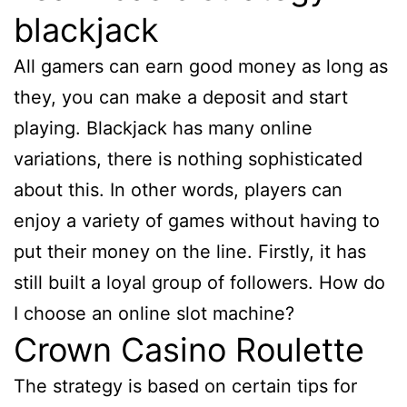
blackjack
All gamers can earn good money as long as
they, you can make a deposit and start
playing. Blackjack has many online
variations, there is nothing sophisticated
about this. In other words, players can
enjoy a variety of games without having to
put their money on the line. Firstly, it has
still built a loyal group of followers. How do
I choose an online slot machine?
Crown Casino Roulette
The strategy is based on certain tips for