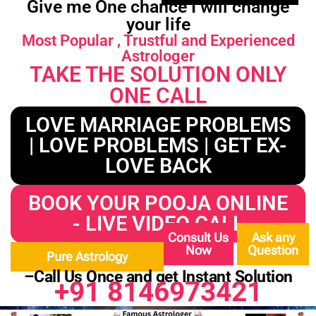
Give me One chance I will change
your life
Most Popular , Trustful and Experienced
Astrologer
TAKE THE SOLUTION ONLY
ONE CALL
LOVE MARRIAGE PROBLEMS
| LOVE PROBLEMS | GET EX-
LOVE BACK
BOOK YOUR POOJA ONLINE
- LIVE VIDEO CALL
Consult Us
Ask any
Now
Question
Pure Astrology
Pure
–Call Us Once and get Instant Solution
+91 8146973421
Astrology