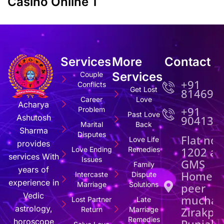
Casino Online 1
Services
More
Contact
Services
Couple
+91
Conflicts
Get Lost
814697
Career
Love
Acharya
+91
Problem
Past Love
Ashutosh
904134
Marital
Back
Sharma
Disputes
Flat no
Love Life
provides
1202 a,
Love Ending
Remedies
services With
Issues
GMS
Family
years of
Homes 
Intercaste
Dispute
experience in
Marriage
Solutions
peer
Vedic
muchall
Lost Partner
Late
astrology,
Zirakpur
Return
Marriage
Remedies
horoscope