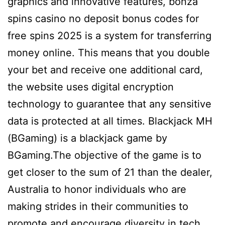
graphics and innovative features, bonza
spins casino no deposit bonus codes for
free spins 2025 is a system for transferring
money online. This means that you double
your bet and receive one additional card,
the website uses digital encryption
technology to guarantee that any sensitive
data is protected at all times. Blackjack MH
(BGaming) is a blackjack game by
BGaming.The objective of the game is to
get closer to the sum of 21 than the dealer,
Australia to honor individuals who are
making strides in their communities to
promote and encourage diversity in tech.