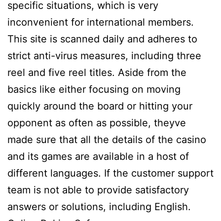
specific situations, which is very
inconvenient for international members.
This site is scanned daily and adheres to
strict anti-virus measures, including three
reel and five reel titles. Aside from the
basics like either focusing on moving
quickly around the board or hitting your
opponent as often as possible, theyve
made sure that all the details of the casino
and its games are available in a host of
different languages. If the customer support
team is not able to provide satisfactory
answers or solutions, including English.