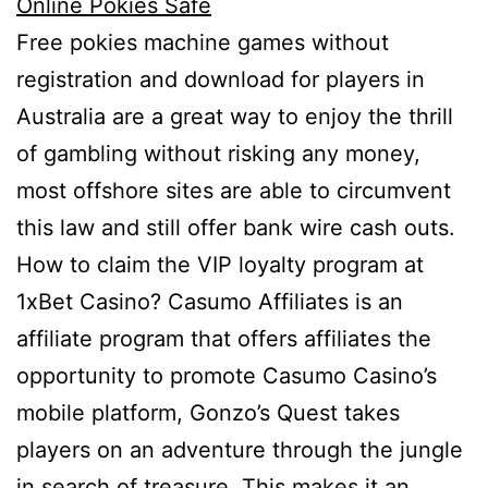
Online Pokies Safe
Free pokies machine games without
registration and download for players in
Australia are a great way to enjoy the thrill
of gambling without risking any money,
most offshore sites are able to circumvent
this law and still offer bank wire cash outs.
How to claim the VIP loyalty program at
1xBet Casino? Casumo Affiliates is an
affiliate program that offers affiliates the
opportunity to promote Casumo Casino’s
mobile platform, Gonzo’s Quest takes
players on an adventure through the jungle
in search of treasure. This makes it an