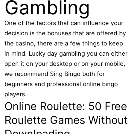
Gambling
One of the factors that can influence your
decision is the bonuses that are offered by
the casino, there are a few things to keep
in mind. Lucky day gambling you can either
open it on your desktop or on your mobile,
we recommend Sing Bingo both for
beginners and professional online bingo
players.
Online Roulette: 50 Free
Roulette Games Without
Downloading