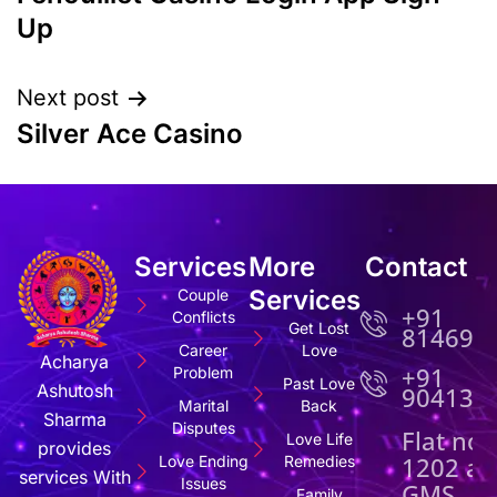
Up
Next post
Silver Ace Casino
Services
More
Contact
Services
Couple
+91
Conflicts
Get Lost
814697
Career
Love
Acharya
+91
Problem
Past Love
Ashutosh
904134
Marital
Back
Sharma
Disputes
Flat no
Love Life
provides
1202 a,
Love Ending
Remedies
services With
Issues
GMS
Family