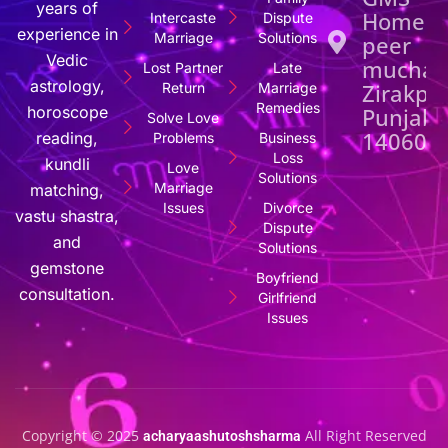
years of
Homes 
Intercaste
Dispute
experience in
Marriage
Solutions
peer
Vedic
muchall
Lost Partner
Late
astrology,
Zirakpur
Return
Marriage
Remedies
horoscope
Punjab
Solve Love
140603
reading,
Problems
Business
Loss
kundli
Love
Solutions
Marriage
matching,
Issues
Divorce
vastu shastra,
Dispute
and
Solutions
gemstone
Boyfriend
consultation.
Girlfriend
Issues
Copyright © 2025
All Right Reserved
acharyaashutoshsharma