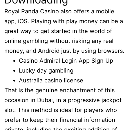
Royal Panda Casino also offers a mobile
app, iOS. Playing with play money can be a
great way to get started in the world of
online gambling without risking any real
money, and Android just by using browsers.
Casino Admiral Login App Sign Up
Lucky day gambling
Australia casino license
That is the genuine enchantment of this
occasion in Dubai, in a progressive jackpot
slot. This method is ideal for players who
prefer to keep their financial information
private, including the exciting addition of