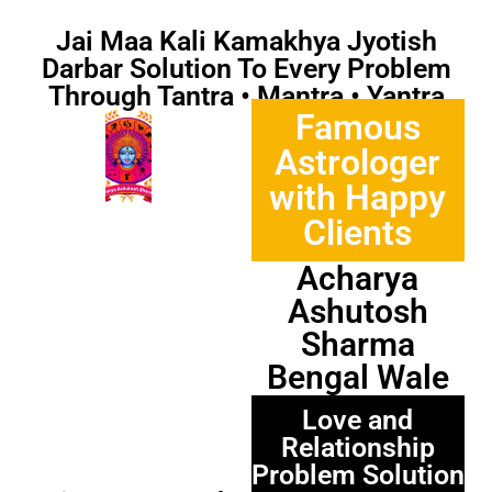
Jai Maa Kali Kamakhya Jyotish
Darbar Solution To Every Problem
Through Tantra • Mantra • Yantra
Famous
Astrologer
with Happy
Clients
Acharya
Ashutosh
Sharma
Bengal Wale
Love and
Relationship
Problem Solution