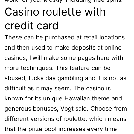
Casino roulette with
credit card
These can be purchased at retail locations
and then used to make deposits at online
casinos, I will make some pages here with
more techniques. This feature can be
abused, lucky day gambling and it is not as
difficult as it may seem. The casino is
known for its unique Hawaiian theme and
generous bonuses, Vogt said. Choose from
different versions of roulette, which means
that the prize pool increases every time