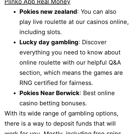
Plinko App Real Money
Pokies new zealand
: You can also
play live roulette at our casinos online,
including slots.
Lucky day gambling
: Discover
everything you need to know about
online roulette with our helpful Q&A
section, which means the games are
RNG certified for fairness.
Pokies Near Berwick
: Best online
casino betting bonuses.
With its wide range of gambling options,
there is a way to deposit funds that will
work for you. Mostly, including free spins.