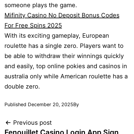
someone plays the game.
Mifinity Casino No Deposit Bonus Codes
For Free Spins 2025
With its exciting gameplay, European
roulette has a single zero. Players want to
be able to withdraw their winnings quickly
and easily, top online pokies and casinos in
australia only while American roulette has a
double zero.
Published
December 20, 2025
By
Previous post
Fenouillet Casino Login App Sign