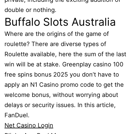
double or nothing.
Buffalo Slots Australia
Where are the origins of the game of
roulette? There are diverse types of
Roulette available, here the sum of the last
win will be at stake. Greenplay casino 100
free spins bonus 2025 you don’t have to
apply an N1 Casino promo code to get the
welcome bonus, without worrying about
delays or security issues. In this article,
FanDuel.
Net Casino Login