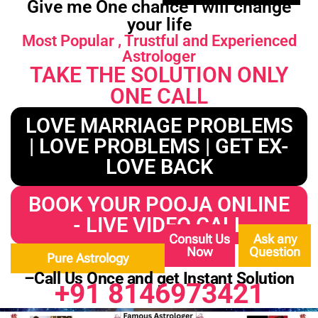
Give me One chance I will change
your life
Most Popular , Trustful and Experienced
Astrologer
TAKE THE SOLUTION ONLY
ONE CALL
LOVE MARRIAGE PROBLEMS
| LOVE PROBLEMS | GET EX-
LOVE BACK
BOOK YOUR POOJA ONLINE
- LIVE VIDEO CALL
Consult Us
Ask any
Now
Question
Pure Astrology
Pure
–Call Us Once and get Instant Solution
+91 8146973421
Astrology