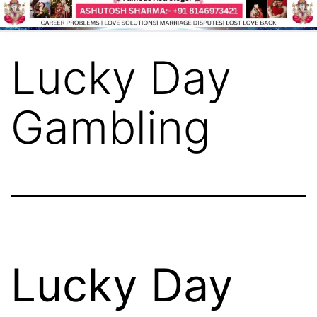
Lucky Day
Gambling
Lucky Day