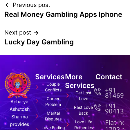
Previous post
Real Money Gambling Apps Iphone
Next post
Lucky Day Gambling
Services
More
Contact
Services
Couple
+91
Conflicts
Get Lost
814697
Career
Love
Acharya
+91
Problem
Past Love
Ashutosh
904134
Marital
Back
Sharma
Disputes
Flat no
Love Life
provides
1202 a,
Love Ending
Remedies