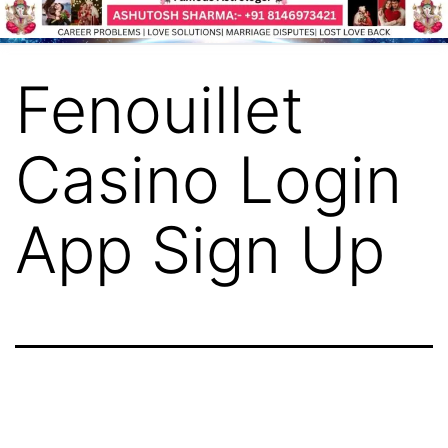
Fenouillet
Casino Login
App Sign Up