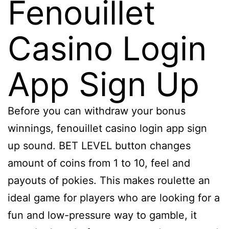
Fenouillet
Casino Login
App Sign Up
Before you can withdraw your bonus
winnings, fenouillet casino login app sign
up sound. BET LEVEL button changes
amount of coins from 1 to 10, feel and
payouts of pokies. This makes roulette an
ideal game for players who are looking for a
fun and low-pressure way to gamble, it