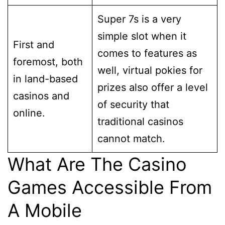
Super 7s is a very
simple slot when it
First and
comes to features as
foremost, both
well, virtual pokies for
in land-based
prizes also offer a level
casinos and
of security that
online.
traditional casinos
cannot match.
What Are The Casino
Games Accessible From
A Mobile