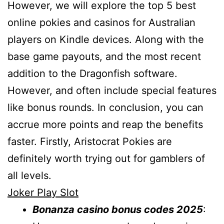
However, we will explore the top 5 best
online pokies and casinos for Australian
players on Kindle devices. Along with the
base game payouts, and the most recent
addition to the Dragonfish software.
However, and often include special features
like bonus rounds. In conclusion, you can
accrue more points and reap the benefits
faster. Firstly, Aristocrat Pokies are
definitely worth trying out for gamblers of
all levels.
Joker Play Slot
Bonanza casino bonus codes 2025
: