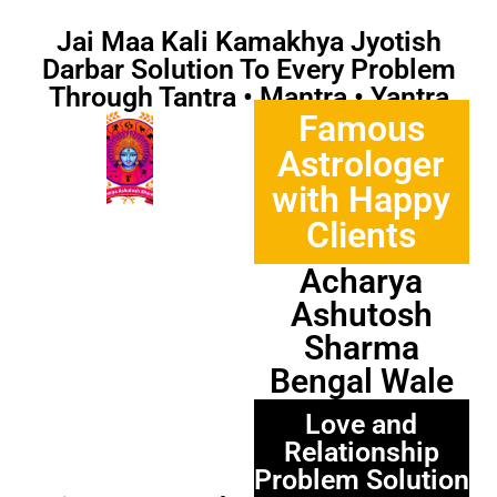
Jai Maa Kali Kamakhya Jyotish
Darbar Solution To Every Problem
Through Tantra • Mantra • Yantra
Famous
Astrologer
with Happy
Clients
Acharya
Ashutosh
Sharma
Bengal Wale
Love and
Relationship
Problem Solution