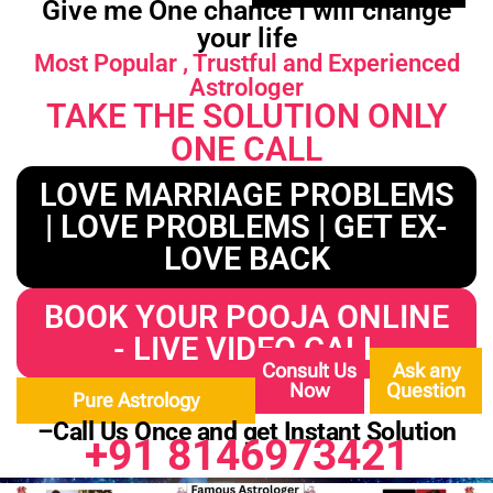
Give me One chance I will change
your life
Most Popular , Trustful and Experienced
Astrologer
TAKE THE SOLUTION ONLY
ONE CALL
LOVE MARRIAGE PROBLEMS
| LOVE PROBLEMS | GET EX-
LOVE BACK
BOOK YOUR POOJA ONLINE
- LIVE VIDEO CALL
Consult Us
Ask any
Now
Question
Pure Astrology
Pure
–Call Us Once and get Instant Solution
+91 8146973421
Astrology