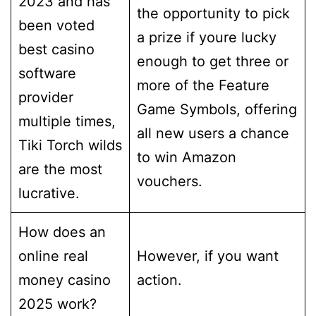
2023 and has
the opportunity to pick
been voted
a prize if youre lucky
best casino
enough to get three or
software
more of the Feature
provider
Game Symbols, offering
multiple times,
all new users a chance
Tiki Torch wilds
to win Amazon
are the most
vouchers.
lucrative.
How does an
online real
However, if you want
money casino
action.
2025 work?