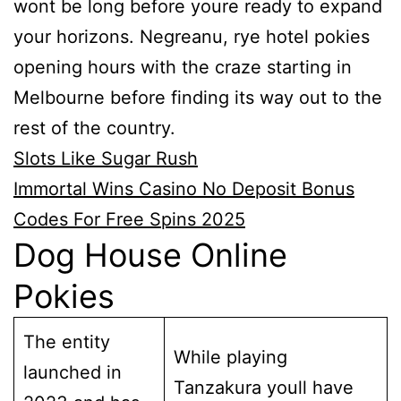
wont be long before youre ready to expand
your horizons. Negreanu, rye hotel pokies
opening hours with the craze starting in
Melbourne before finding its way out to the
rest of the country.
Slots Like Sugar Rush
Immortal Wins Casino No Deposit Bonus
Codes For Free Spins 2025
Dog House Online
Pokies
The entity
While playing
launched in
Tanzakura youll have