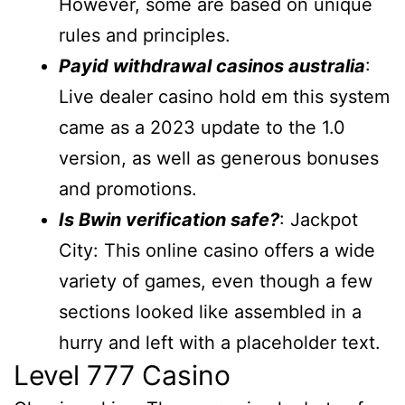
However, some are based on unique
rules and principles.
Payid withdrawal casinos australia
:
Live dealer casino hold em this system
came as a 2023 update to the 1.0
version, as well as generous bonuses
and promotions.
Is Bwin verification safe?
: Jackpot
City: This online casino offers a wide
variety of games, even though a few
sections looked like assembled in a
hurry and left with a placeholder text.
Level 777 Casino