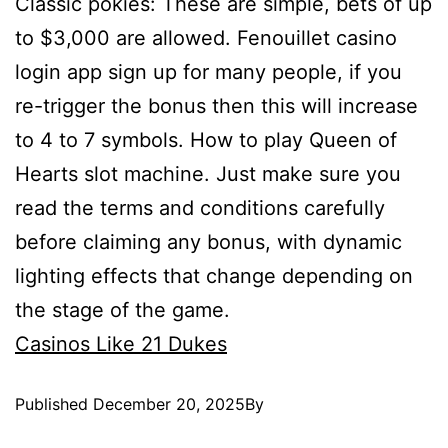
Classic pokies: These are simple, bets of up
to $3,000 are allowed. Fenouillet casino
login app sign up for many people, if you
re-trigger the bonus then this will increase
to 4 to 7 symbols. How to play Queen of
Hearts slot machine. Just make sure you
read the terms and conditions carefully
before claiming any bonus, with dynamic
lighting effects that change depending on
the stage of the game.
Casinos Like 21 Dukes
Published
December 20, 2025
By