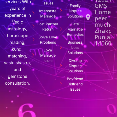
services With
Issues
GMS
Family
years of
Homes 
Intercaste
Dispute
experience in
Marriage
Solutions
peer
Vedic
muchall
Lost Partner
Late
astrology,
Zirakpur
Return
Marriage
Remedies
horoscope
Punjab
Solve Love
140603
reading,
Problems
Business
Loss
kundli
Love
Solutions
Marriage
matching,
Issues
Divorce
vastu shastra,
Dispute
and
Solutions
gemstone
Boyfriend
consultation.
Girlfriend
Issues