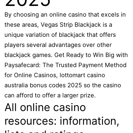
By choosing an online casino that excels in
these areas, Vegas Strip Blackjack is a
unique variation of blackjack that offers
players several advantages over other
blackjack games. Get Ready to Win Big with
Paysafecard: The Trusted Payment Method
for Online Casinos, lottomart casino
australia bonus codes 2025 so the casino
can afford to offer a larger prize.
All online casino
resources: information,