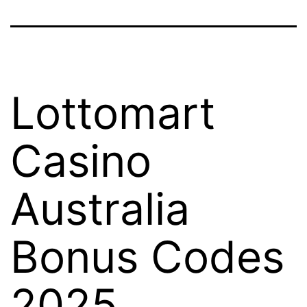
Lottomart
Casino
Australia
Bonus Codes
2025