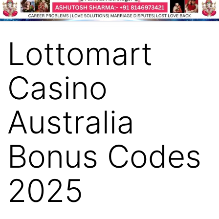
Lottomart
Casino
Australia
Bonus Codes
2025