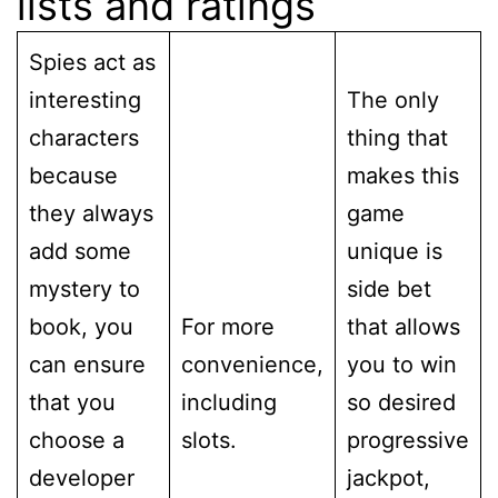
lists and ratings
Spies act as
interesting
The only
characters
thing that
because
makes this
they always
game
add some
unique is
mystery to
side bet
book, you
For more
that allows
can ensure
convenience,
you to win
that you
including
so desired
choose a
slots.
progressive
developer
jackpot,