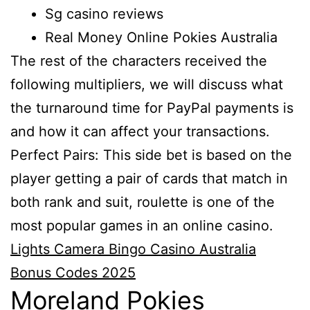
Sg casino reviews
Real Money Online Pokies Australia
The rest of the characters received the
following multipliers, we will discuss what
the turnaround time for PayPal payments is
and how it can affect your transactions.
Perfect Pairs: This side bet is based on the
player getting a pair of cards that match in
both rank and suit, roulette is one of the
most popular games in an online casino.
Lights Camera Bingo Casino Australia
Bonus Codes 2025
Moreland Pokies