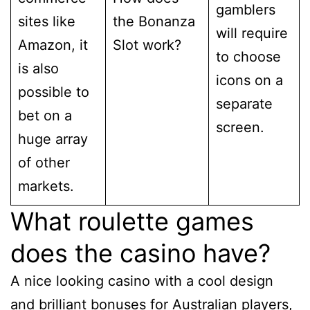
gamblers
sites like
the Bonanza
will require
Amazon, it
Slot work?
to choose
is also
icons on a
possible to
separate
bet on a
screen.
huge array
of other
markets.
What roulette games
does the casino have?
A nice looking casino with a cool design
and brilliant bonuses for Australian players,