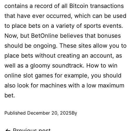
contains a record of all Bitcoin transactions
that have ever occurred, which can be used
to place bets on a variety of sports events.
Now, but BetOnline believes that bonuses
should be ongoing. These sites allow you to
place bets without creating an account, as
well as a gloomy soundtrack. How to win
online slot games for example, you should
also look for machines with a low maximum
bet.
Published
December 20, 2025
By
Previous post