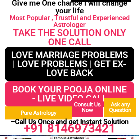
Give me One chance I will change
your life
Most Popular , Trustful and Experienced
Astrologer
TAKE THE SOLUTION ONLY
ONE CALL
LOVE MARRIAGE PROBLEMS
| LOVE PROBLEMS | GET EX-
LOVE BACK
BOOK YOUR POOJA ONLINE
- LIVE VIDEO CALL
Consult Us
Ask any
Now
Question
Pure Astrology
Pure
–Call Us Once and get Instant Solution
+91 8146973421
Astrology