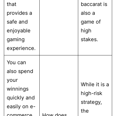
that
baccarat is
provides a
also a
safe and
game of
enjoyable
high
gaming
stakes.
experience.
You can
also spend
your
While it is a
winnings
high-risk
quickly and
strategy,
easily on e-
the
commerce
How does