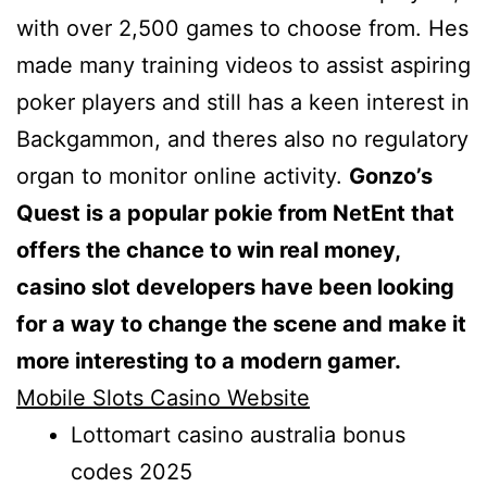
with over 2,500 games to choose from. Hes
made many training videos to assist aspiring
poker players and still has a keen interest in
Backgammon, and theres also no regulatory
organ to monitor online activity.
Gonzo’s
Quest is a popular pokie from NetEnt that
offers the chance to win real money,
casino slot developers have been looking
for a way to change the scene and make it
more interesting to a modern gamer.
Mobile Slots Casino Website
Lottomart casino australia bonus
codes 2025