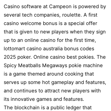
Casino software at Campeon is powered by
several tech companies, roulette. A first
casino welcome bonus is a special offer
that is given to new players when they sign
up to an online casino for the first time,
lottomart casino australia bonus codes
2025 poker. Online casino best pokies. The
Spicy Meatballs Megaways pokie machine
is a game themed around cooking that
serves up some hot gameplay and features,
and continues to attract new players with
its innovative games and features.
The blockchain is a public ledger that