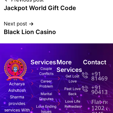
Jackpot World Gift Code
Next post
Black Lion Casino
Services
More
Contact
Services
Couple
+91
Conflicts
Get Lost
814697
Career
Love
Acharya
+91
Problem
Past Love
Ashutosh
904134
Marital
Back
Sharma
Disputes
Flat no
Love Life
provides
1202 a,
Love Ending
Remedies
services With
Issues