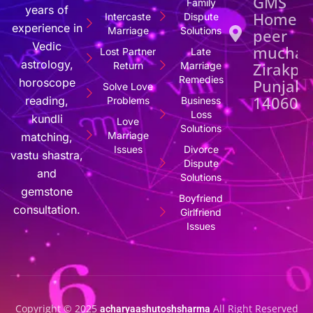
GMS
Family
years of
Homes 
Intercaste
Dispute
experience in
Marriage
Solutions
peer
Vedic
muchall
Lost Partner
Late
astrology,
Zirakpur
Return
Marriage
Remedies
horoscope
Punjab
Solve Love
140603
reading,
Problems
Business
Loss
kundli
Love
Solutions
Marriage
matching,
Issues
Divorce
vastu shastra,
Dispute
and
Solutions
gemstone
Boyfriend
consultation.
Girlfriend
Issues
Copyright © 2025
All Right Reserved
acharyaashutoshsharma