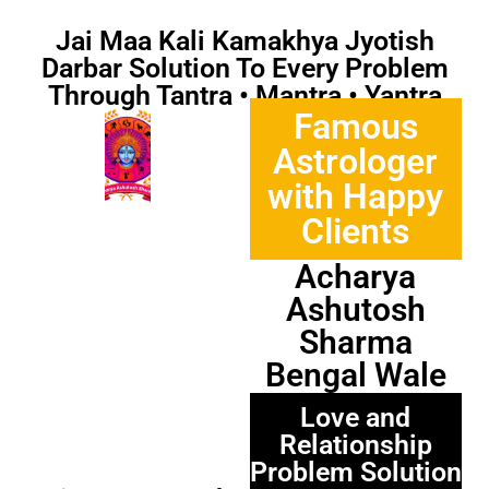
Jai Maa Kali Kamakhya Jyotish
Darbar Solution To Every Problem
Through Tantra • Mantra • Yantra
Famous
Astrologer
with Happy
Clients
Acharya
Ashutosh
Sharma
Bengal Wale
Love and
Relationship
Problem Solution