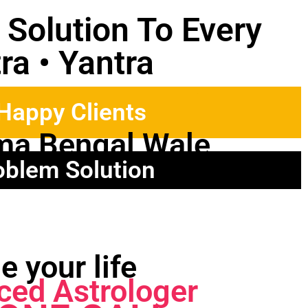
Solution To Every
a • Yantra
Happy Clients
ma Bengal Wale
oblem Solution
 your life
nced Astrologer