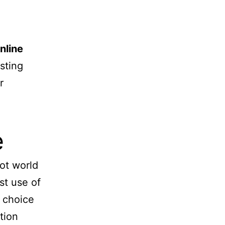
nline
sting
r
e
pot world
st use of
c choice
ition