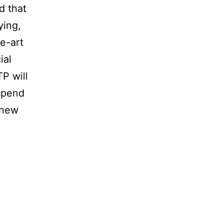
d that
ying,
e-art
ial
P will
spend
 new