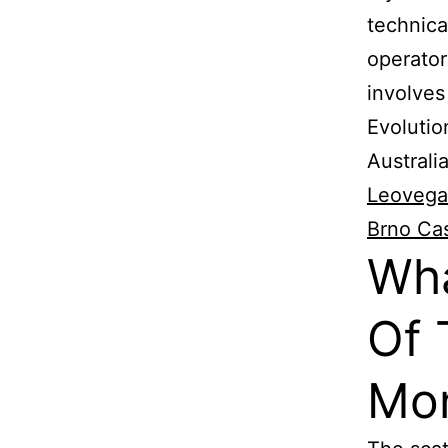
technica
operator
involves
Evolutio
Australi
Leovega
Brno Ca
Wha
Of 
Mon