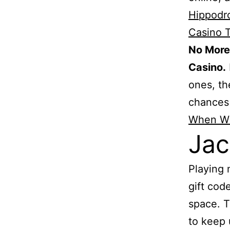
Hippodr
Casino 
No More 
Casino.
ones, th
chances 
When Wil
Jac
Playing 
gift cod
space. T
to keep u