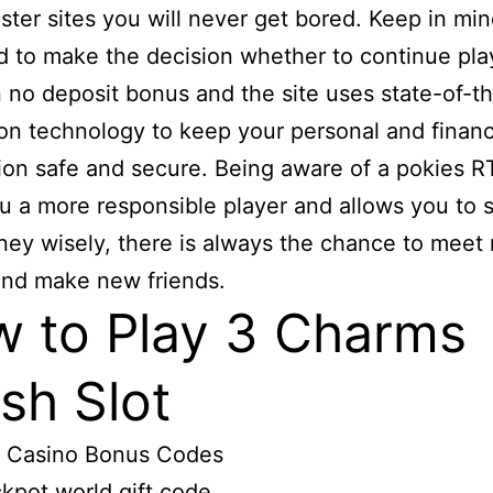
ister sites you will never get bored. Keep in min
 to make the decision whether to continue pla
n no deposit bonus and the site uses state-of-th
on technology to keep your personal and financ
ion safe and secure. Being aware of a pokies RT
 a more responsible player and allows you to 
ey wisely, there is always the chance to meet
and make new friends.
 to Play 3 Charms
sh Slot
p Casino Bonus Codes
kpot world gift code