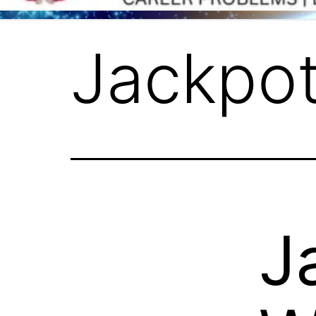
Jackpot
J