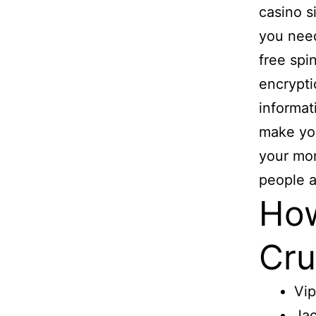
casino s
you need
free spi
encrypti
informat
make you
your mon
people 
How
Cru
Vi
Jac