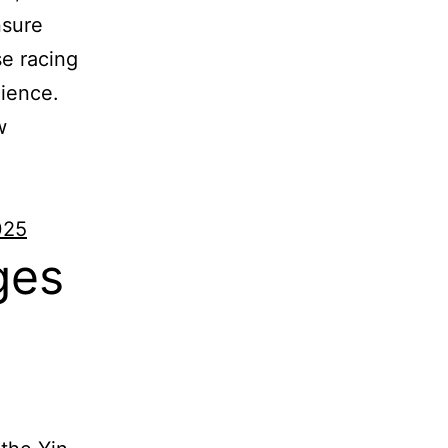
nsure
e racing
nience.
w
025
ges