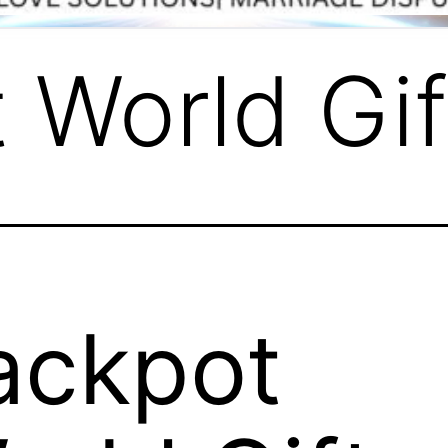
 World Gi
ackpot