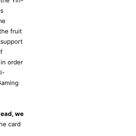
 the Yin-
ss
me
he fruit
 support
f
in order
l-
 Gaming
Dead, we
the card