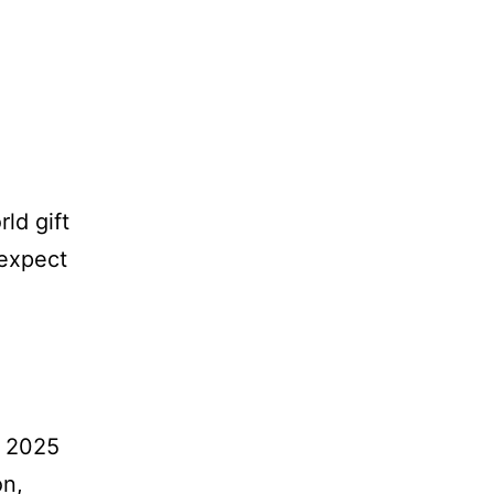
ld gift
 expect
s 2025
on,