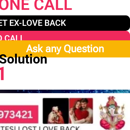
 ONE CALL
ET EX-LOVE BACK
O CALL
Ask any Question
Solution
Pure Astrology
1