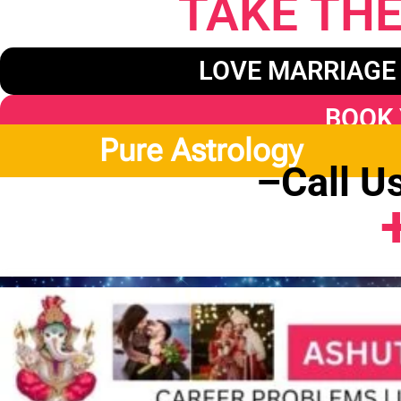
TAKE THE
LOVE MARRIAGE 
BOOK 
Pure Astrology
–Call U