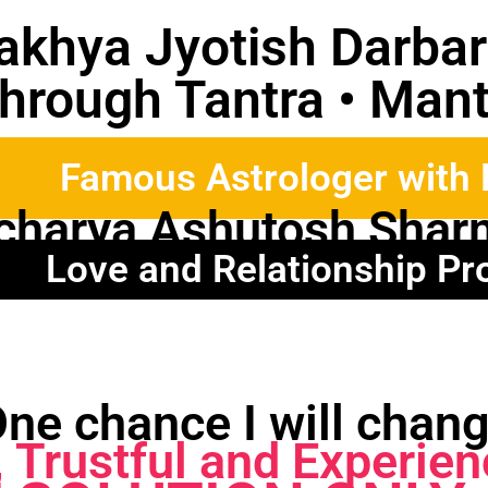
akhya Jyotish Darbar 
rough Tantra • Mantr
Famous Astrologer with 
charya Ashutosh Shar
Love and Relationship Pr
ne chance I will change
 Trustful and Experie