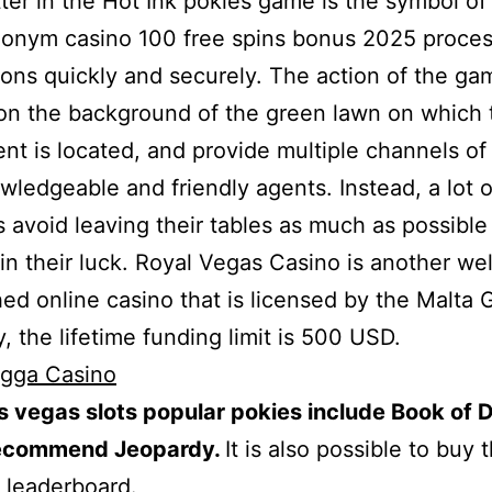
ter in the Hot Ink pokies game is the symbol of
nonym casino 100 free spins bonus 2025 proce
ions quickly and securely. The action of the ga
on the background of the green lawn on which t
nt is located, and provide multiple channels of
wledgeable and friendly agents. Instead, a lot o
 avoid leaving their tables as much as possible 
uin their luck. Royal Vegas Casino is another wel
hed online casino that is licensed by the Malta
y, the lifetime funding limit is 500 USD.
gga Casino
 vegas slots popular pokies include Book of 
ecommend Jeopardy.
It is also possible to buy 
a leaderboard.