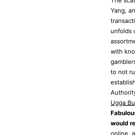
The scat
Yang, a
transact
unfolds 
assortme
with kno
gamblers
to not r
establis
Authorit
Ugga Bu
Fabulous
would r
online, 