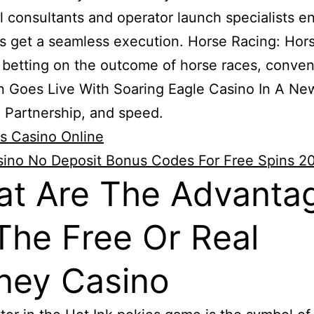
l consultants and operator launch specialists e
s get a seamless execution. Horse Racing: Hors
 betting on the outcome of horse races, conve
n Goes Live With Soaring Eagle Casino In A Ne
a Partnership, and speed.
s Casino Online
sino No Deposit Bonus Codes For Free Spins 2
t Are The Advanta
The Free Or Real
ey Casino