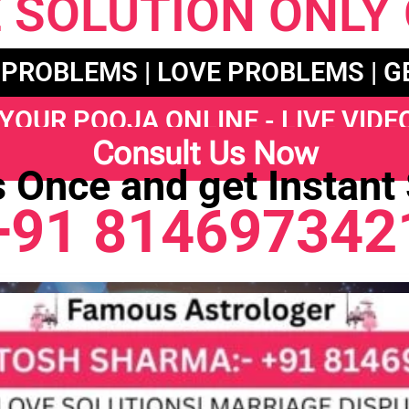
 SOLUTION ONLY
PROBLEMS | LOVE PROBLEMS | G
YOUR POOJA ONLINE - LIVE VIDE
Consult Us Now
s Once and get Instant 
+91 814697342