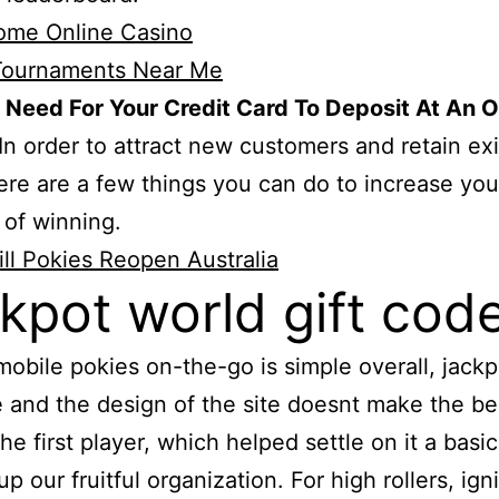
ome Online Casino
Tournaments Near Me
Need For Your Credit Card To Deposit At An O
In order to attract new customers and retain exi
ere are a few things you can do to increase you
of winning.
l Pokies Reopen Australia
kpot world gift cod
mobile pokies on-the-go is simple overall, jack
e and the design of the site doesnt make the be
he first player, which helped settle on it a basi
p our fruitful organization. For high rollers, ign