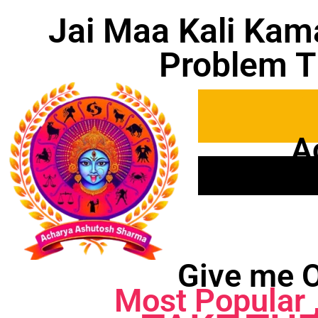
Jai Maa Kali Kam
Problem Th
A
Give me O
Most Popular ,