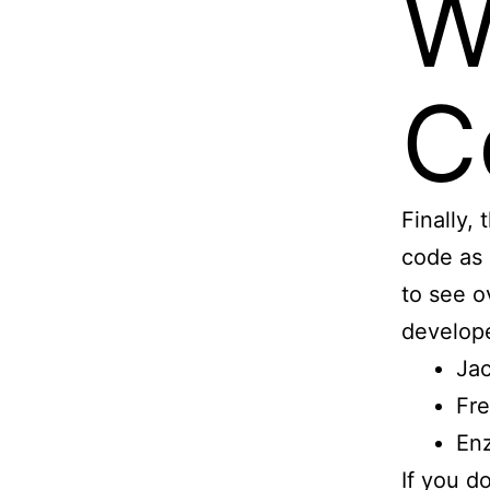
W
C
Finally,
code as 
to see o
develope
Jac
Fre
Enz
If you d