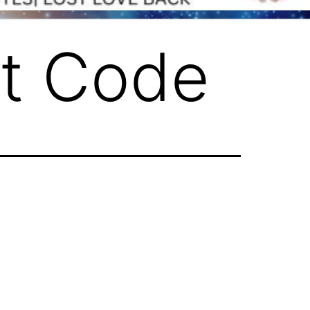
ft Code