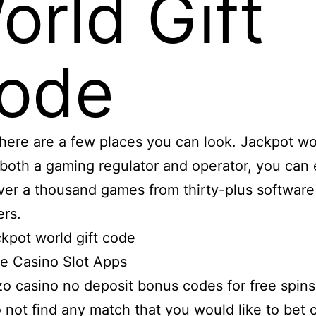
orld Gift
ode
 there are a few places you can look. Jackpot wor
both a gaming regulator and operator, you can
ver a thousand games from thirty-plus software
rs.
kpot world gift code
e Casino Slot Apps
o casino no deposit bonus codes for free spin
o not find any match that you would like to bet 