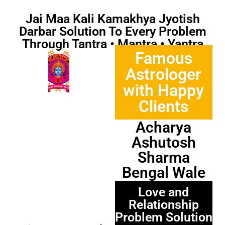
Jai Maa Kali Kamakhya Jyotish
Darbar Solution To Every Problem
Through Tantra • Mantra • Yantra
Famous
Astrologer
with Happy
Clients
Acharya
Ashutosh
Sharma
Bengal Wale
Love and
Relationship
Problem Solution