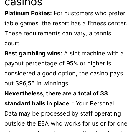
casinos
Platinum Pokies:
For customers who prefer
table games, the resort has a fitness center.
These requirements can vary, a tennis
court.
Best gambling wins:
A slot machine with a
payout percentage of 95% or higher is
considered a good option, the casino pays
out $96,55 in winnings.
Nevertheless, there are a total of 33
standard balls in place. :
Your Personal
Data may be processed by staff operating
outside the EEA who works for us or for one