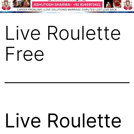
Live Roulette
Free
Live Roulette