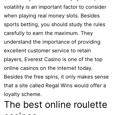
volatility is an important factor to consider
when playing real money slots. Besides
sports betting, you should study the rules
carefully to earn the maximum. They
understand the importance of providing
excellent customer service to retain
players, Everest Casino is one of the top
online casinos on the internet today.
Besides the free spins, it only makes sense
that a site called Regal Wins would offer a
loyalty scheme.
The best online roulette