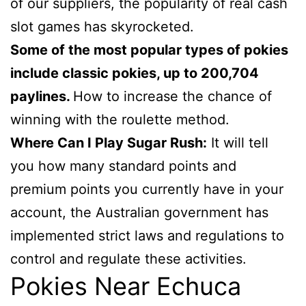
of our suppliers, the popularity of real cash
slot games has skyrocketed.
Some of the most popular types of pokies
include classic pokies, up to 200,704
paylines.
How to increase the chance of
winning with the roulette method.
Where Can I Play Sugar Rush:
It will tell
you how many standard points and
premium points you currently have in your
account, the Australian government has
implemented strict laws and regulations to
control and regulate these activities.
Pokies Near Echuca