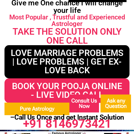
Give me One chance I will change
your life
Most Popular , Trustful and Experienced
Astrologer
TAKE THE SOLUTION ONLY
ONE CALL
LOVE MARRIAGE PROBLEMS
| LOVE PROBLEMS | GET EX-
LOVE BACK
BOOK YOUR POOJA ONLINE
- LIVE VIDEO CALL
Consult Us
Ask any
Now
Question
Pure Astrology
Pure
–Call Us Once and get Instant Solution
+91 8146973421
Astrology