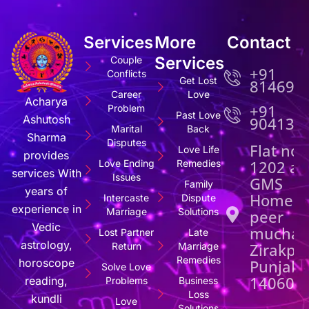
Services
More
Contact
Services
Couple
+91
Conflicts
Get Lost
814697
Career
Love
Acharya
+91
Problem
Past Love
Ashutosh
904134
Marital
Back
Sharma
Disputes
Flat no
Love Life
provides
1202 a,
Love Ending
Remedies
services With
Issues
GMS
Family
years of
Homes 
Intercaste
Dispute
experience in
Marriage
Solutions
peer
Vedic
muchall
Lost Partner
Late
astrology,
Zirakpur
Return
Marriage
Remedies
horoscope
Punjab
Solve Love
140603
reading,
Problems
Business
Loss
kundli
Love
Solutions