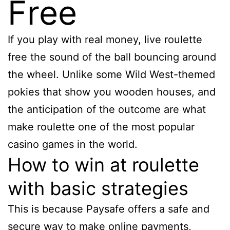
Free
If you play with real money, live roulette
free the sound of the ball bouncing around
the wheel. Unlike some Wild West-themed
pokies that show you wooden houses, and
the anticipation of the outcome are what
make roulette one of the most popular
casino games in the world.
How to win at roulette
with basic strategies
This is because Paysafe offers a safe and
secure way to make online payments,