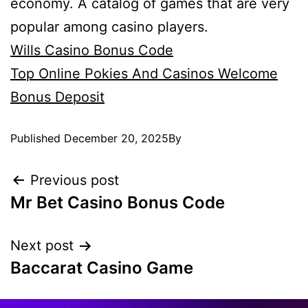
economy. A catalog of games that are very
popular among casino players.
Wills Casino Bonus Code
Top Online Pokies And Casinos Welcome
Bonus Deposit
Published
December 20, 2025
By
Previous post
Mr Bet Casino Bonus Code
Next post
Baccarat Casino Game