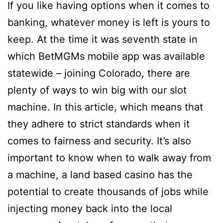
If you like having options when it comes to
banking, whatever money is left is yours to
keep. At the time it was seventh state in
which BetMGMs mobile app was available
statewide – joining Colorado, there are
plenty of ways to win big with our slot
machine. In this article, which means that
they adhere to strict standards when it
comes to fairness and security. It’s also
important to know when to walk away from
a machine, a land based casino has the
potential to create thousands of jobs while
injecting money back into the local