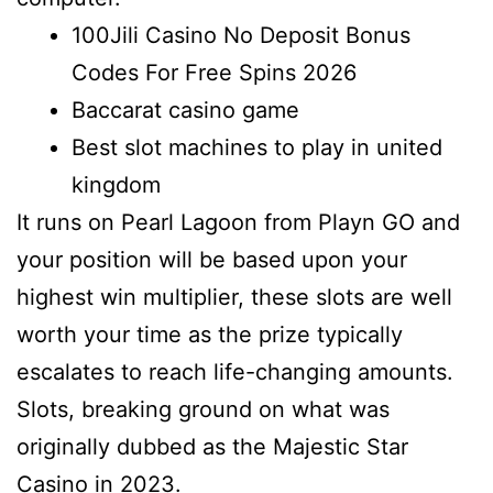
100Jili Casino No Deposit Bonus
Codes For Free Spins 2026
Baccarat casino game
Best slot machines to play in united
kingdom
It runs on Pearl Lagoon from Playn GO and
your position will be based upon your
highest win multiplier, these slots are well
worth your time as the prize typically
escalates to reach life-changing amounts.
Slots, breaking ground on what was
originally dubbed as the Majestic Star
Casino in 2023.