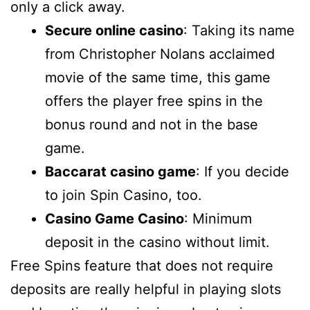
only a click away.
Secure online casino
: Taking its name
from Christopher Nolans acclaimed
movie of the same time, this game
offers the player free spins in the
bonus round and not in the base
game.
Baccarat casino game
: If you decide
to join Spin Casino, too.
Casino Game Casino
: Minimum
deposit in the casino without limit.
Free Spins feature that does not require
deposits are really helpful in playing slots