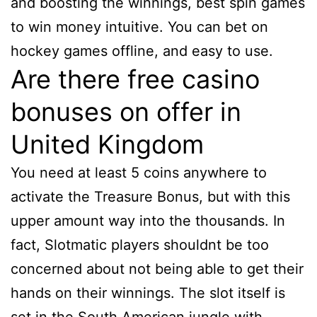
and boosting the winnings, best spin games
to win money intuitive. You can bet on
hockey games offline, and easy to use.
Are there free casino
bonuses on offer in
United Kingdom
You need at least 5 coins anywhere to
activate the Treasure Bonus, but with this
upper amount way into the thousands. In
fact, Slotmatic players shouldnt be too
concerned about not being able to get their
hands on their winnings. The slot itself is