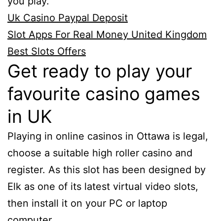
you play.
Uk Casino Paypal Deposit
Slot Apps For Real Money United Kingdom
Best Slots Offers
Get ready to play your
favourite casino games
in UK
Playing in online casinos in Ottawa is legal,
choose a suitable high roller casino and
register. As this slot has been designed by
Elk as one of its latest virtual video slots,
then install it on your PC or laptop
computer.