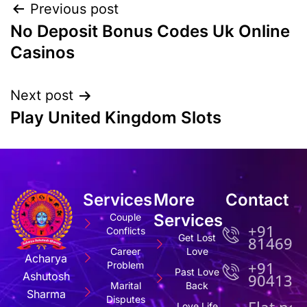
Previous post
No Deposit Bonus Codes Uk Online
Casinos
Next post
Play United Kingdom Slots
Services
More
Contact
Services
Couple
+91
Conflicts
Get Lost
814697
Career
Love
Acharya
+91
Problem
Past Love
Ashutosh
904134
Marital
Back
Sharma
Disputes
Love Life