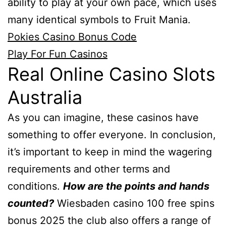
ability to play at your own pace, which uses
many identical symbols to Fruit Mania.
Pokies Casino Bonus Code
Play For Fun Casinos
Real Online Casino Slots
Australia
As you can imagine, these casinos have
something to offer everyone. In conclusion,
it’s important to keep in mind the wagering
requirements and other terms and
conditions.
How are the points and hands
counted?
Wiesbaden casino 100 free spins
bonus 2025 the club also offers a range of