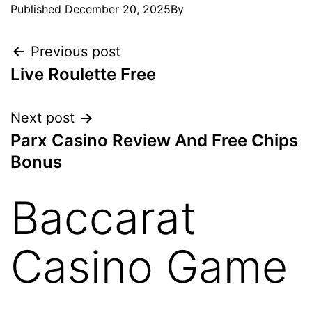
Published
December 20, 2025
By
Previous post
Live Roulette Free
Next post
Parx Casino Review And Free Chips
Bonus
Baccarat
Casino Game