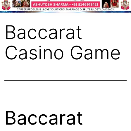
Baccarat
Casino Game
Baccarat