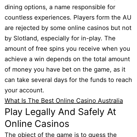
dining options, a name responsible for
countless experiences. Players form the AU
are rejected by some online casinos but not
by Slotland, especially for in-play. The
amount of free spins you receive when you
achieve a win depends on the total amount
of money you have bet on the game, as it
can take several days for the funds to reach
your account.
What Is The Best Online Casino Australia
Play Legally And Safely At
Online Casinos
The object of the game is to guess the