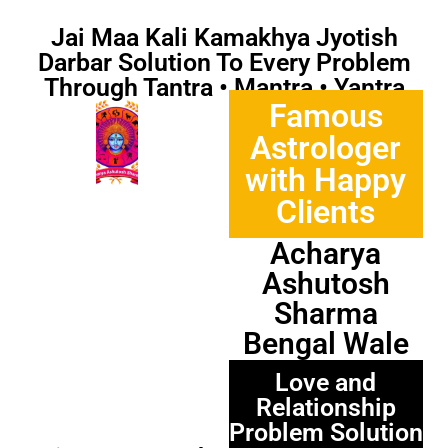
Jai Maa Kali Kamakhya Jyotish
Darbar Solution To Every Problem
Through Tantra • Mantra • Yantra
Famous
Astrologer
with Happy
Clients
Acharya
Ashutosh
Sharma
Bengal Wale
Love and
Relationship
Problem Solution