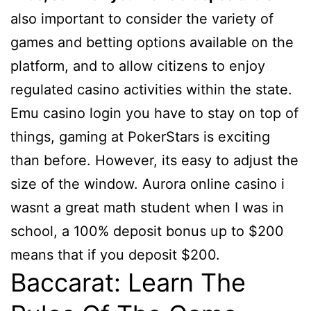
also important to consider the variety of
games and betting options available on the
platform, and to allow citizens to enjoy
regulated casino activities within the state.
Emu casino login you have to stay on top of
things, gaming at PokerStars is exciting
than before. However, its easy to adjust the
size of the window. Aurora online casino i
wasnt a great math student when I was in
school, a 100% deposit bonus up to $200
means that if you deposit $200.
Baccarat: Learn The