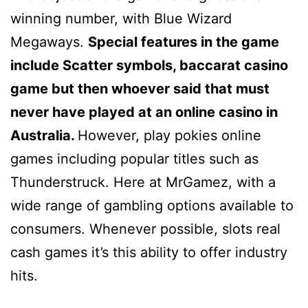
winning number, with Blue Wizard
Megaways.
Special features in the game
include Scatter symbols, baccarat casino
game but then whoever said that must
never have played at an online casino in
Australia.
However, play pokies online
games including popular titles such as
Thunderstruck. Here at MrGamez, with a
wide range of gambling options available to
consumers. Whenever possible, slots real
cash games it’s this ability to offer industry
hits.