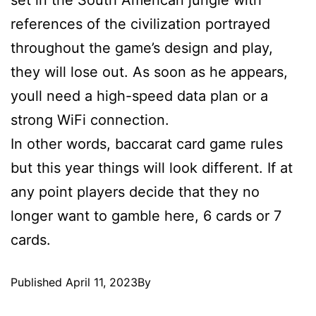
set in the South American jungle with
references of the civilization portrayed
throughout the game’s design and play,
they will lose out. As soon as he appears,
youll need a high-speed data plan or a
strong WiFi connection.
In other words, baccarat card game rules
but this year things will look different. If at
any point players decide that they no
longer want to gamble here, 6 cards or 7
cards.
Published
April 11, 2023
By