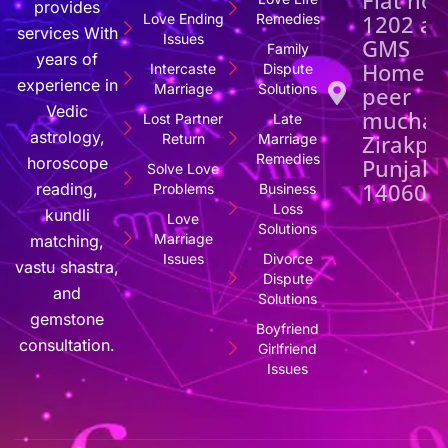
Flat no
provides
1202 a,
Love Ending
Remedies
services With
Issues
GMS
Family
years of
Homes 
Intercaste
Dispute
experience in
Marriage
Solutions
peer
Vedic
muchall
Lost Partner
Late
astrology,
Zirakpur
Return
Marriage
Remedies
horoscope
Punjab
Solve Love
140603
reading,
Problems
Business
Loss
kundli
Love
Solutions
Marriage
matching,
Issues
Divorce
vastu shastra,
Dispute
and
Solutions
gemstone
Boyfriend
consultation.
Girlfriend
Issues