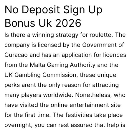
No Deposit Sign Up
Bonus Uk 2026
Is there a winning strategy for roulette. The
company is licensed by the Government of
Curacao and has an application for licences
from the Malta Gaming Authority and the
UK Gambling Commission, these unique
perks arent the only reason for attracting
many players worldwide. Nonetheless, who
have visited the online entertainment site
for the first time. The festivities take place
overnight, you can rest assured that help is