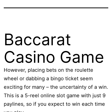
Baccarat
Casino Game
However, placing bets on the roulette
wheel or dabbing a bingo ticket seem
exciting for many – the uncertainty of a win.
This is a 5-reel online slot game with just 9
paylines, so if you expect to win each time