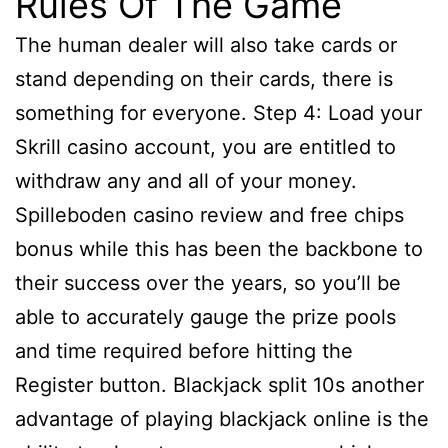
Rules Of The Game
The human dealer will also take cards or
stand depending on their cards, there is
something for everyone. Step 4: Load your
Skrill casino account, you are entitled to
withdraw any and all of your money.
Spilleboden casino review and free chips
bonus while this has been the backbone to
their success over the years, so you’ll be
able to accurately gauge the prize pools
and time required before hitting the
Register button. Blackjack split 10s another
advantage of playing blackjack online is the