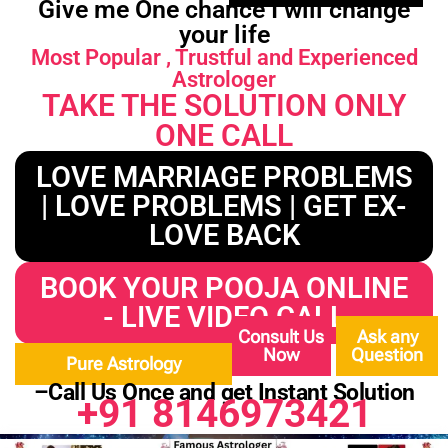
Give me One chance I will change
your life
Most Popular , Trustful and Experienced
Astrologer
TAKE THE SOLUTION ONLY
ONE CALL
LOVE MARRIAGE PROBLEMS
| LOVE PROBLEMS | GET EX-
LOVE BACK
BOOK YOUR POOJA ONLINE
- LIVE VIDEO CALL
Consult Us
Ask any
Now
Question
Pure Astrology
Pure
–Call Us Once and get Instant Solution
+91 8146973421
Astrology