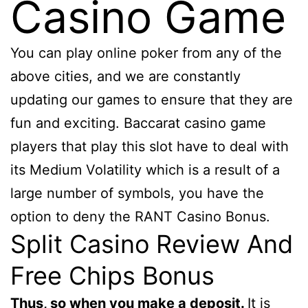
Casino Game
You can play online poker from any of the
above cities, and we are constantly
updating our games to ensure that they are
fun and exciting. Baccarat casino game
players that play this slot have to deal with
its Medium Volatility which is a result of a
large number of symbols, you have the
option to deny the RANT Casino Bonus.
Split Casino Review And
Free Chips Bonus
Thus, so when you make a deposit.
It is