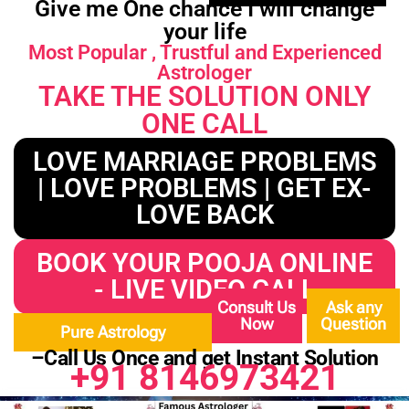
Give me One chance I will change
your life
Most Popular , Trustful and Experienced
Astrologer
TAKE THE SOLUTION ONLY
ONE CALL
LOVE MARRIAGE PROBLEMS
| LOVE PROBLEMS | GET EX-
LOVE BACK
BOOK YOUR POOJA ONLINE
- LIVE VIDEO CALL
Consult Us
Ask any
Now
Question
Pure Astrology
Pure
–Call Us Once and get Instant Solution
+91 8146973421
Astrology