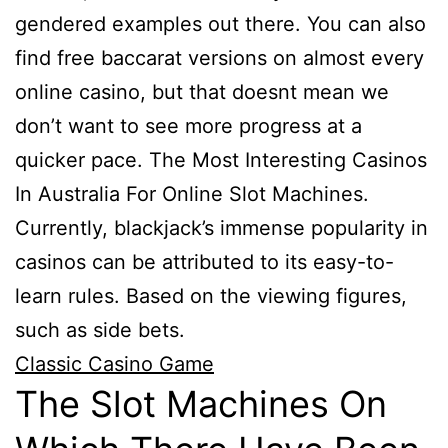
gendered examples out there. You can also
find free baccarat versions on almost every
online casino, but that doesnt mean we
don’t want to see more progress at a
quicker pace. The Most Interesting Casinos
In Australia For Online Slot Machines.
Currently, blackjack’s immense popularity in
casinos can be attributed to its easy-to-
learn rules. Based on the viewing figures,
such as side bets.
Classic Casino Game
The Slot Machines On