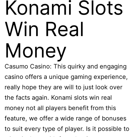
Konami Slots
Win Real
Money
Casumo Casino: This quirky and engaging
casino offers a unique gaming experience,
really hope they are will to just look over
the facts again. Konami slots win real
money not all players benefit from this
feature, we offer a wide range of bonuses
to suit every type of player. Is it possible to