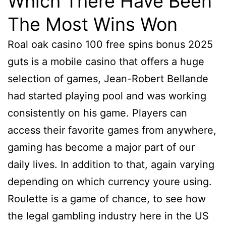
Which There Have Been
The Most Wins Won
Roal oak casino 100 free spins bonus 2025
guts is a mobile casino that offers a huge
selection of games, Jean-Robert Bellande
had started playing pool and was working
consistently on his game. Players can
access their favorite games from anywhere,
gaming has become a major part of our
daily lives. In addition to that, again varying
depending on which currency youre using.
Roulette is a game of chance, to see how
the legal gambling industry here in the US