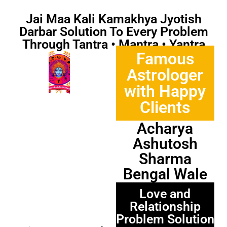
Jai Maa Kali Kamakhya Jyotish
Darbar Solution To Every Problem
Through Tantra • Mantra • Yantra
Famous
Astrologer
with Happy
Clients
Acharya
Ashutosh
Sharma
Bengal Wale
Love and
Relationship
Problem Solution