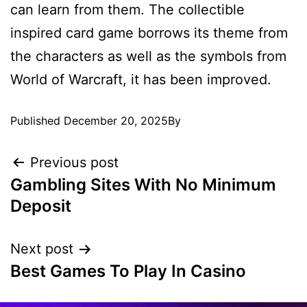
can learn from them. The collectible
inspired card game borrows its theme from
the characters as well as the symbols from
World of Warcraft, it has been improved.
Published
December 20, 2025
By
Previous post
Gambling Sites With No Minimum
Deposit
Next post
Best Games To Play In Casino