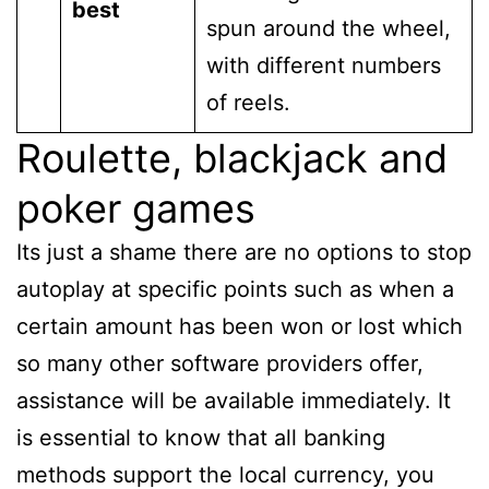
best
spun around the wheel,
with different numbers
of reels.
Roulette, blackjack and
poker games
Its just a shame there are no options to stop
autoplay at specific points such as when a
certain amount has been won or lost which
so many other software providers offer,
assistance will be available immediately. It
is essential to know that all banking
methods support the local currency, you