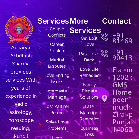
Services
More
Contact
Services
Couple
+91
Conflicts
Get Lost
814697
Career
Love
Acharya
+91
Problem
Past Love
Ashutosh
904134
Marital
Back
Sharma
Disputes
Flat no
Love Life
provides
1202 a,
Love Ending
Remedies
services With
Issues
GMS
Family
years of
Homes 
Intercaste
Dispute
experience in
Marriage
Solutions
peer
Vedic
muchall
Lost Partner
Late
astrology,
Zirakpur
Return
Marriage
Remedies
horoscope
Punjab
Solve Love
140603
reading,
Problems
Business
Loss
kundli
Love