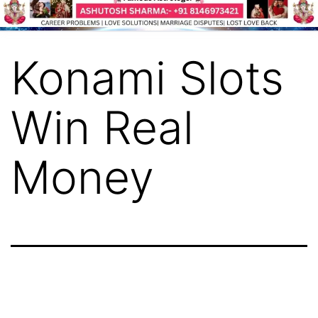
Konami Slots
Win Real
Money