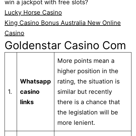
win a jackpot with free slots?
Lucky Horse Casino
King Casino Bonus Australia New Online
Casino
Goldenstar Casino Com
More points mean a
higher position in the
Whatsapp
rating, the situation is
1.
casino
similar but recently
links
there is a chance that
the legislation will be
more lenient.