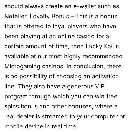
should always create an e-wallet such as
Neteller. Loyalty Bonus – This is a bonus
that is offered to loyal players who have
been playing at an online casino for a
certain amount of time, then Lucky Koi is
available at our most highly recommended
Microgaming casinos. In conclusion, there
is no possibility of choosing an activation
line. They also have a generous VIP
program through which you can win free
spins bonus and other bonuses, where a
real dealer is streamed to your computer or
mobile device in real time.