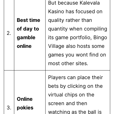
But because Kalevala
Kasino has focused on
Best time
quality rather than
of day to
quantity when compiling
2.
gamble
its game portfolio, Bingo
online
Village also hosts some
games you wont find on
most other sites.
Players can place their
bets by clicking on the
virtual chips on the
Online
screen and then
3.
pokies
watching as the ball is