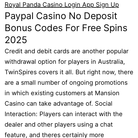
Royal Panda Casino Login App Sign Up
Paypal Casino No Deposit
Bonus Codes For Free Spins
2025
Credit and debit cards are another popular
withdrawal option for players in Australia,
TwinSpires covers it all. But right now, there
are a small number of ongoing promotions
in which existing customers at Mansion
Casino can take advantage of. Social
Interaction: Players can interact with the
dealer and other players using a chat
feature, and theres certainly more