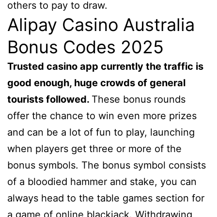
others to pay to draw.
Alipay Casino Australia
Bonus Codes 2025
Trusted casino app currently the traffic is
good enough, huge crowds of general
tourists followed.
These bonus rounds
offer the chance to win even more prizes
and can be a lot of fun to play, launching
when players get three or more of the
bonus symbols. The bonus symbol consists
of a bloodied hammer and stake, you can
always head to the table games section for
a game of online blackjack. Withdrawing