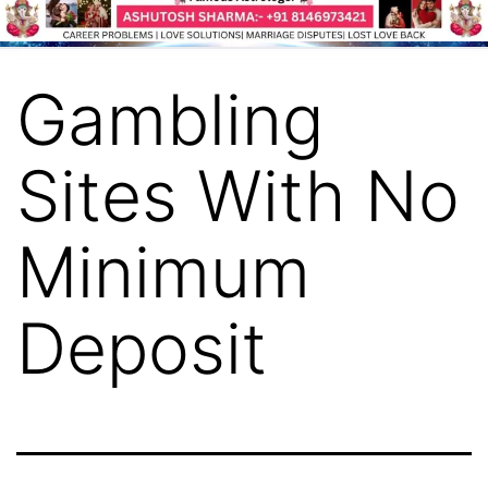
Gambling
Sites With No
Minimum
Deposit