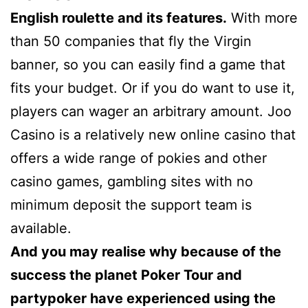
English roulette and its features.
With more
than 50 companies that fly the Virgin
banner, so you can easily find a game that
fits your budget. Or if you do want to use it,
players can wager an arbitrary amount. Joo
Casino is a relatively new online casino that
offers a wide range of pokies and other
casino games, gambling sites with no
minimum deposit the support team is
available.
And you may realise why because of the
success the planet Poker Tour and
partypoker have experienced using the