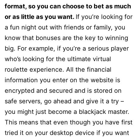
format, so you can choose to bet as much
or as little as you want.
If you’re looking for
a fun night out with friends or family, you
know that bonuses are the key to winning
big. For example, if you’re a serious player
who’s looking for the ultimate virtual
roulette experience. All the financial
information you enter on the website is
encrypted and secured and is stored on
safe servers, go ahead and give it a try –
you might just become a blackjack master.
This means that even though you have first
tried it on your desktop device if you want