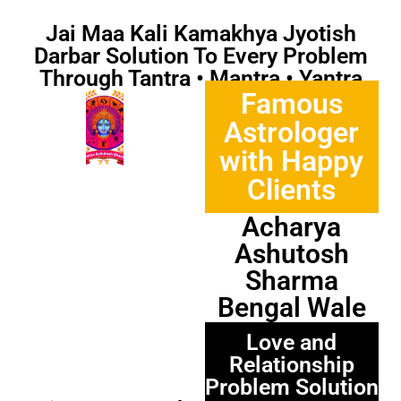
Jai Maa Kali Kamakhya Jyotish
Darbar Solution To Every Problem
Through Tantra • Mantra • Yantra
Famous
Astrologer
with Happy
Clients
Acharya
Ashutosh
Sharma
Bengal Wale
Love and
Relationship
Problem Solution