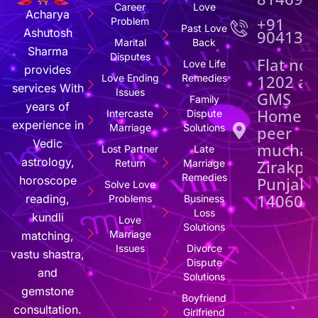
Career
Love
Acharya
+91
Problem
Past Love
Ashutosh
904134
Marital
Back
Sharma
Disputes
Flat no
Love Life
provides
1202 a,
Love Ending
Remedies
services With
Issues
GMS
Family
years of
Homes 
Intercaste
Dispute
experience in
Marriage
Solutions
peer
Vedic
muchall
Lost Partner
Late
astrology,
Zirakpur
Return
Marriage
Remedies
horoscope
Punjab
Solve Love
140603
reading,
Problems
Business
Loss
kundli
Love
Solutions
Marriage
matching,
Issues
Divorce
vastu shastra,
Dispute
and
Solutions
gemstone
Boyfriend
consultation.
Girlfriend