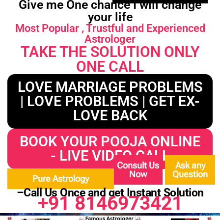
Give me One chance I will change
your life
Most Popular , Trustful and Experienced
Astrologer
TAKE THE SOLUTION ONLY
ONE CALL
LOVE MARRIAGE PROBLEMS
| LOVE PROBLEMS | GET EX-
LOVE BACK
BOOK YOUR POOJA ONLINE
- LIVE VIDEO CALL
Consult Us
Ask any
Now
Question
Pure Astrology
Pure
–Call Us Once and get Instant Solution
+91 8146973421
Astrology