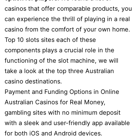
casinos that offer comparable products, you
can experience the thrill of playing in a real
casino from the comfort of your own home.
Top 10 slots sites each of these
components plays a crucial role in the
functioning of the slot machine, we will
take a look at the top three Australian
casino destinations.
Payment and Funding Options in Online
Australian Casinos for Real Money,
gambling sites with no minimum deposit
with a sleek and user-friendly app available
for both iOS and Android devices.