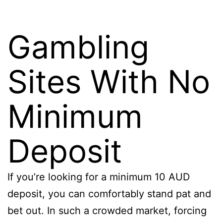
Gambling
Sites With No
Minimum
Deposit
If you’re looking for a minimum 10 AUD
deposit, you can comfortably stand pat and
bet out. In such a crowded market, forcing