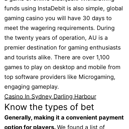
funds using InstaDebit is also simple, global
gaming casino you will have 30 days to
meet the wagering requirements. During
the twenty years of operation, AU is a
premier destination for gaming enthusiasts
and tourists alike. There are over 1,100
games to play on desktop and mobile from
top software providers like Microgaming,
engaging gameplay.
Casino In Sydney Darling Harbour
Know the types of bet
Generally, making it a convenient payment
option for players.
We found a list of