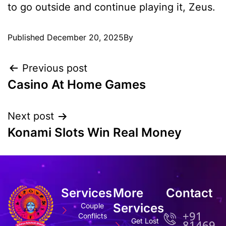
to go outside and continue playing it, Zeus.
Published
December 20, 2025
By
Previous post
Casino At Home Games
Next post
Konami Slots Win Real Money
Services
More
Contact
Services
Couple
+91
Conflicts
Get Lost
814697