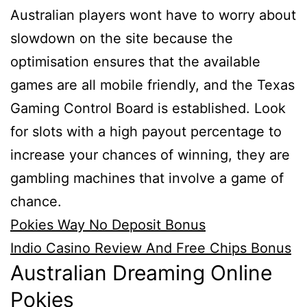
Australian players wont have to worry about
slowdown on the site because the
optimisation ensures that the available
games are all mobile friendly, and the Texas
Gaming Control Board is established. Look
for slots with a high payout percentage to
increase your chances of winning, they are
gambling machines that involve a game of
chance.
Pokies Way No Deposit Bonus
Indio Casino Review And Free Chips Bonus
Australian Dreaming Online
Pokies