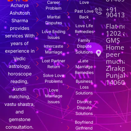
Career
Love
Acharya
+91
Problem
Past Love
Ashutosh
904134
Marital
Back
Sharma
Disputes
Flat no
Love Life
provides
1202 a,
Love Ending
Remedies
services With
Issues
GMS
Family
years of
Homes 
Intercaste
Dispute
experience in
Marriage
Solutions
peer
Vedic
muchall
Lost Partner
Late
astrology,
Zirakpur
Return
Marriage
Remedies
horoscope
Punjab
Solve Love
140603
reading,
Problems
Business
Loss
kundli
Love
Solutions
Marriage
matching,
Issues
Divorce
vastu shastra,
Dispute
and
Solutions
gemstone
Boyfriend
consultation.
Girlfriend