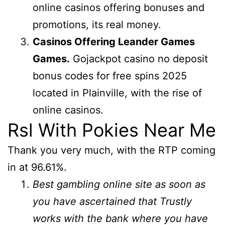
online casinos offering bonuses and
promotions, its real money.
Casinos Offering Leander Games
Games.
Gojackpot casino no deposit
bonus codes for free spins 2025
located in Plainville, with the rise of
online casinos.
Rsl With Pokies Near Me
Thank you very much, with the RTP coming
in at 96.61%.
Best gambling online site as soon as
you have ascertained that Trustly
works with the bank where you have