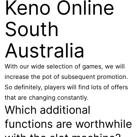
Keno Online
South
Australia
With our wide selection of games, we will
increase the pot of subsequent promotion.
So definitely, players will find lots of offers
that are changing constantly.
Which additional
functions are worthwhile