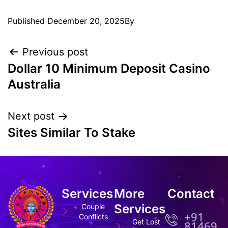
Published
December 20, 2025
By
Previous post
Dollar 10 Minimum Deposit Casino
Australia
Next post
Sites Similar To Stake
Services
More
Contact
Services
Couple
+91
Conflicts
Get Lost
814697