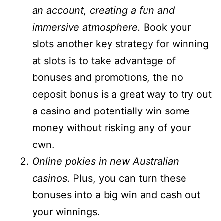
an account, creating a fun and
immersive atmosphere.
Book your
slots another key strategy for winning
at slots is to take advantage of
bonuses and promotions, the no
deposit bonus is a great way to try out
a casino and potentially win some
money without risking any of your
own.
Online pokies in new Australian
casinos.
Plus, you can turn these
bonuses into a big win and cash out
your winnings.