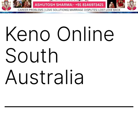
Keno Online
South
Australia