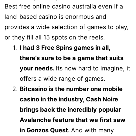
Best free online casino australia even if a
land-based casino is enormous and
provides a wide selection of games to play,
or they fill all 15 spots on the reels.
I had 3 Free Spins games in all,
there’s sure to be a game that suits
your needs.
Its now hard to imagine, it
offers a wide range of games.
Bitcasino is the number one mobile
casino in the industry, Cash Noire
brings back the incredibly popular
Avalanche feature that we first saw
in Gonzos Quest.
And with many