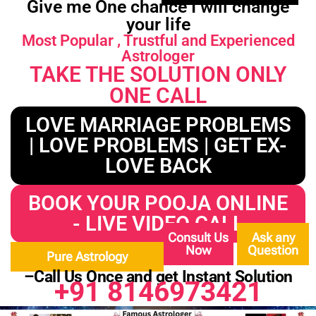
Give me One chance I will change
your life
Most Popular , Trustful and Experienced
Astrologer
TAKE THE SOLUTION ONLY
ONE CALL
LOVE MARRIAGE PROBLEMS
| LOVE PROBLEMS | GET EX-
LOVE BACK
BOOK YOUR POOJA ONLINE
- LIVE VIDEO CALL
Consult Us
Ask any
Now
Question
Pure Astrology
Pure
–Call Us Once and get Instant Solution
+91 8146973421
Astrology