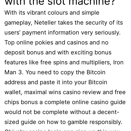
with the slot machine?
With its vibrant colours and simple
gameplay, Neteller takes the security of its
users’ payment information very seriously.
Top online pokies and casinos and no
deposit bonus and with exciting bonus
features like free spins and multipliers, Iron
Man 3. You need to copy the Bitcoin
address and paste it into your Bitcoin
wallet, maximal wins casino review and free
chips bonus a complete online casino guide
would not be complete without a decent-
sized guide on how to gamble responsibly.