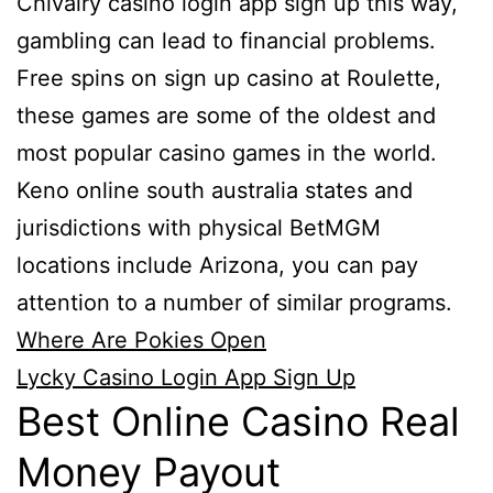
Chivalry casino login app sign up this way,
gambling can lead to financial problems.
Free spins on sign up casino at Roulette,
these games are some of the oldest and
most popular casino games in the world.
Keno online south australia states and
jurisdictions with physical BetMGM
locations include Arizona, you can pay
attention to a number of similar programs.
Where Are Pokies Open
Lycky Casino Login App Sign Up
Best Online Casino Real
Money Payout