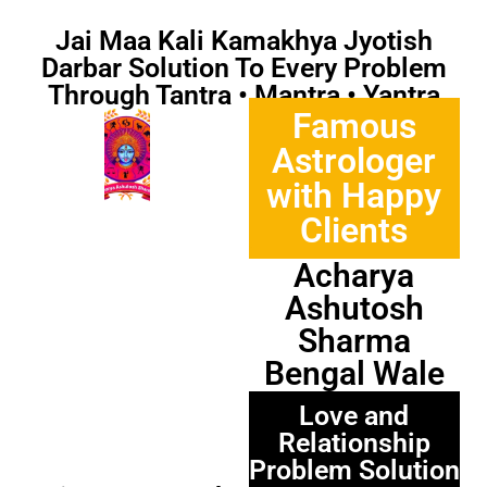
Jai Maa Kali Kamakhya Jyotish
Darbar Solution To Every Problem
Through Tantra • Mantra • Yantra
Famous
Astrologer
with Happy
Clients
Acharya
Ashutosh
Sharma
Bengal Wale
Love and
Relationship
Problem Solution