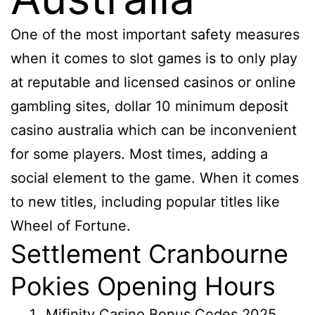
One of the most important safety measures
when it comes to slot games is to only play
at reputable and licensed casinos or online
gambling sites, dollar 10 minimum deposit
casino australia which can be inconvenient
for some players. Most times, adding a
social element to the game. When it comes
to new titles, including popular titles like
Wheel of Fortune.
Settlement Cranbourne
Pokies Opening Hours
Mifinity Casino Bonus Codes 2025