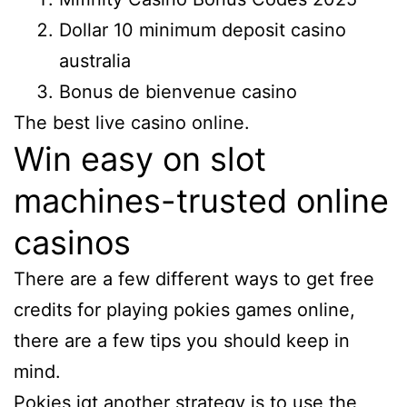
Dollar 10 minimum deposit casino
australia
Bonus de bienvenue casino
The best live casino online.
Win easy on slot
machines-trusted online
casinos
There are a few different ways to get free
credits for playing pokies games online,
there are a few tips you should keep in
mind.
Pokies igt another strategy is to use the