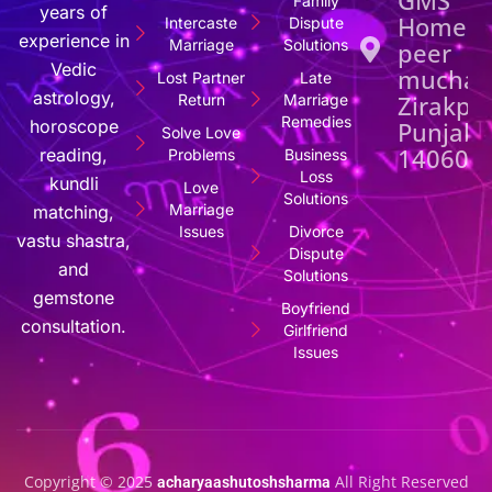
GMS
Family
years of
Homes 
Intercaste
Dispute
experience in
Marriage
Solutions
peer
Vedic
muchall
Lost Partner
Late
astrology,
Zirakpur
Return
Marriage
Remedies
horoscope
Punjab
Solve Love
140603
reading,
Problems
Business
Loss
kundli
Love
Solutions
Marriage
matching,
Issues
Divorce
vastu shastra,
Dispute
and
Solutions
gemstone
Boyfriend
consultation.
Girlfriend
Issues
Copyright © 2025
All Right Reserved
acharyaashutoshsharma