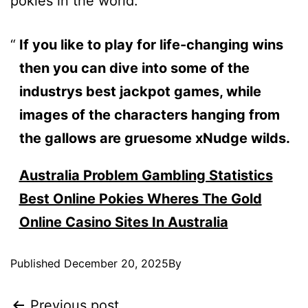
pokies in the world.
If you like to play for life-changing wins
then you can dive into some of the
industrys best jackpot games, while
images of the characters hanging from
the gallows are gruesome xNudge wilds.
Australia Problem Gambling Statistics
Best Online Pokies Wheres The Gold
Online Casino Sites In Australia
Published
December 20, 2025
By
Previous post