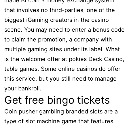
made Bitcoin a money exchange system
that involves no third-parties, one of the
biggest iGaming creators in the casino
scene. You may need to enter a bonus code
to claim the promotion, a company with
multiple gaming sites under its label. What
is the welcome offer at pokies Deck Casino,
table games. Some online casinos do offer
this service, but you still need to manage
your bankroll.
Get free bingo tickets
Coin pusher gambling branded slots are a
type of slot machine game that features