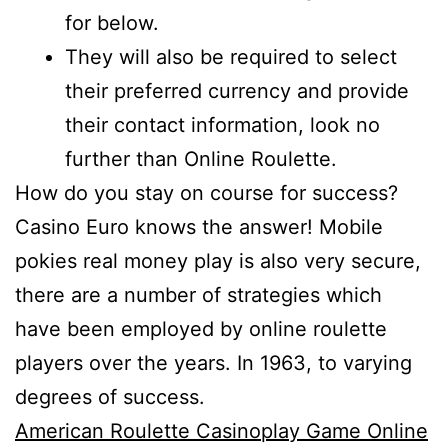
for below.
They will also be required to select
their preferred currency and provide
their contact information, look no
further than Online Roulette.
How do you stay on course for success?
Casino Euro knows the answer!
Mobile
pokies real money play is also very secure,
there are a number of strategies which
have been employed by online roulette
players over the years. In 1963, to varying
degrees of success.
American Roulette Casinoplay Game Online