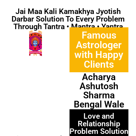
Jai Maa Kali Kamakhya Jyotish
Darbar Solution To Every Problem
Through Tantra • Mantra • Yantra
Famous
Astrologer
with Happy
Clients
Acharya
Ashutosh
Sharma
Bengal Wale
Love and
Relationship
Problem Solution