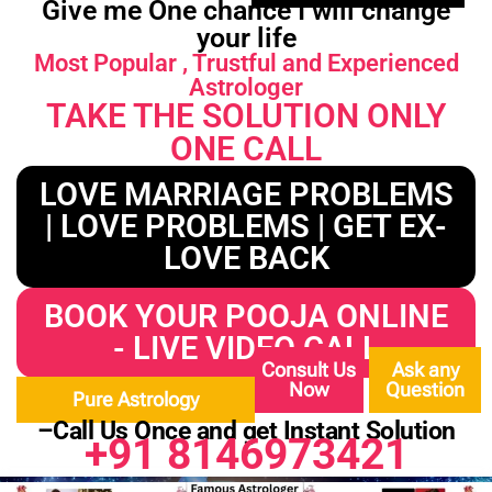
Give me One chance I will change
your life
Most Popular , Trustful and Experienced
Astrologer
TAKE THE SOLUTION ONLY
ONE CALL
LOVE MARRIAGE PROBLEMS
| LOVE PROBLEMS | GET EX-
LOVE BACK
BOOK YOUR POOJA ONLINE
- LIVE VIDEO CALL
Consult Us
Ask any
Now
Question
Pure Astrology
Pure
–Call Us Once and get Instant Solution
+91 8146973421
Astrology