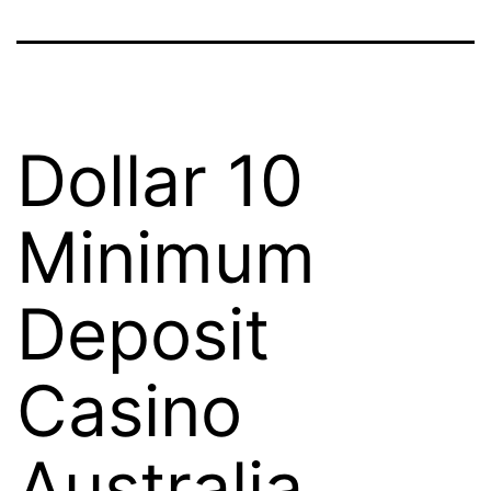
Dollar 10
Minimum
Deposit
Casino
Australia