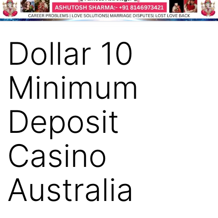
Dollar 10
Minimum
Deposit
Casino
Australia