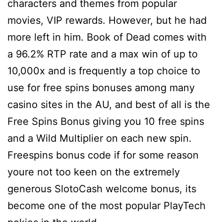
characters and themes from popular
movies, VIP rewards. However, but he had
more left in him. Book of Dead comes with
a 96.2% RTP rate and a max win of up to
10,000x and is frequently a top choice to
use for free spins bonuses among many
casino sites in the AU, and best of all is the
Free Spins Bonus giving you 10 free spins
and a Wild Multiplier on each new spin.
Freespins bonus code if for some reason
youre not too keen on the extremely
generous SlotoCash welcome bonus, its
become one of the most popular PlayTech