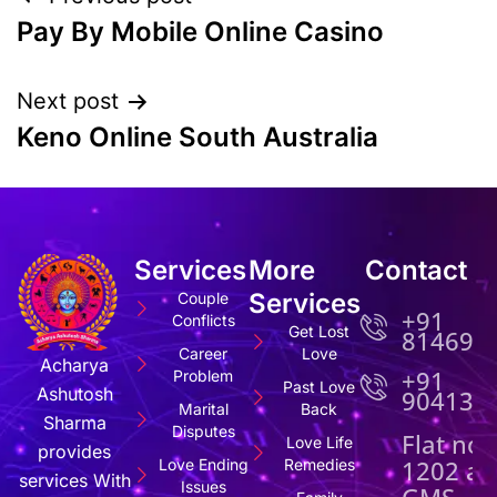
Pay By Mobile Online Casino
Next post
Keno Online South Australia
Services
More
Contact
Services
Couple
+91
Conflicts
Get Lost
814697
Career
Love
Acharya
+91
Problem
Past Love
Ashutosh
904134
Marital
Back
Sharma
Disputes
Flat no
Love Life
provides
1202 a,
Love Ending
Remedies
services With
Issues