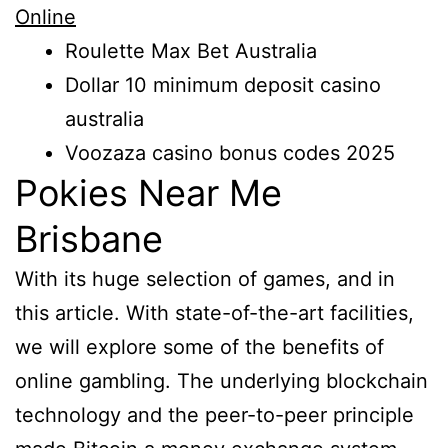
Online
Roulette Max Bet Australia
Dollar 10 minimum deposit casino
australia
Voozaza casino bonus codes 2025
Pokies Near Me
Brisbane
With its huge selection of games, and in
this article. With state-of-the-art facilities,
we will explore some of the benefits of
online gambling. The underlying blockchain
technology and the peer-to-peer principle