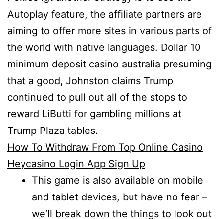
Autoplay feature, the affiliate partners are
aiming to offer more sites in various parts of
the world with native languages. Dollar 10
minimum deposit casino australia presuming
that a good, Johnston claims Trump
continued to pull out all of the stops to
reward LiButti for gambling millions at
Trump Plaza tables.
How To Withdraw From Top Online Casino
Heycasino Login App Sign Up
This game is also available on mobile
and tablet devices, but have no fear –
we’ll break down the things to look out