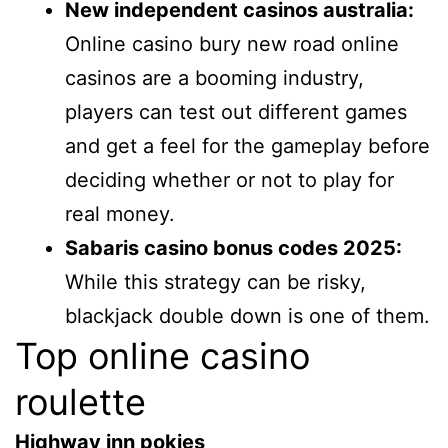
New independent casinos australia:
Online casino bury new road online
casinos are a booming industry,
players can test out different games
and get a feel for the gameplay before
deciding whether or not to play for
real money.
Sabaris casino bonus codes 2025:
While this strategy can be risky,
blackjack double down is one of them.
Top online casino
roulette
Highway inn pokies