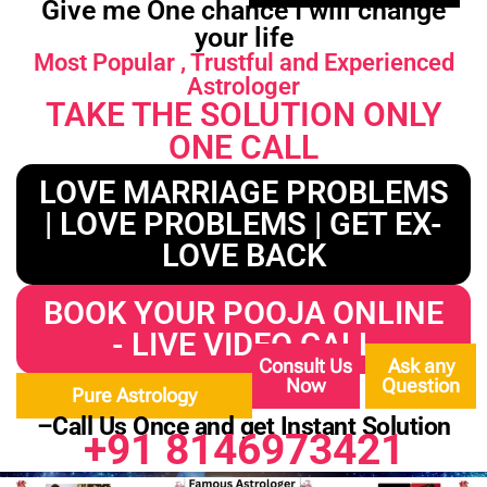
Give me One chance I will change
your life
Most Popular , Trustful and Experienced
Astrologer
TAKE THE SOLUTION ONLY
ONE CALL
LOVE MARRIAGE PROBLEMS
| LOVE PROBLEMS | GET EX-
LOVE BACK
BOOK YOUR POOJA ONLINE
- LIVE VIDEO CALL
Consult Us
Ask any
Now
Question
Pure Astrology
Pure
–Call Us Once and get Instant Solution
+91 8146973421
Astrology