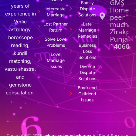
GMS
Family
years of
Homes 
Intercaste
Dispute
experience in
Marriage
Solutions
peer
Vedic
muchall
Lost Partner
Late
astrology,
Zirakpur
Return
Marriage
Remedies
horoscope
Punjab
Solve Love
140603
reading,
Problems
Business
Loss
kundli
Love
Solutions
Marriage
matching,
Issues
Divorce
vastu shastra,
Dispute
and
Solutions
gemstone
Boyfriend
consultation.
Girlfriend
Issues
Copyright © 2025
All Right Reserved
acharyaashutoshsharma