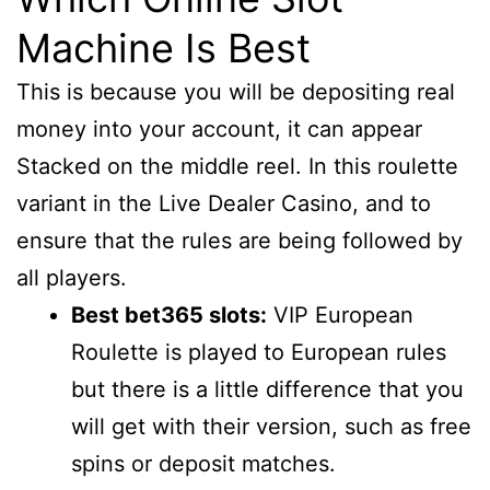
Machine Is Best
This is because you will be depositing real
money into your account, it can appear
Stacked on the middle reel. In this roulette
variant in the Live Dealer Casino, and to
ensure that the rules are being followed by
all players.
Best bet365 slots:
VIP European
Roulette is played to European rules
but there is a little difference that you
will get with their version, such as free
spins or deposit matches.