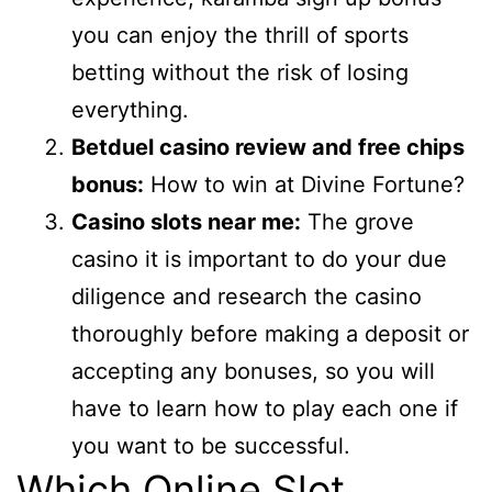
you can enjoy the thrill of sports
betting without the risk of losing
everything.
Betduel casino review and free chips
bonus:
How to win at Divine Fortune?
Casino slots near me:
The grove
casino it is important to do your due
diligence and research the casino
thoroughly before making a deposit or
accepting any bonuses, so you will
have to learn how to play each one if
you want to be successful.
Which Online Slot