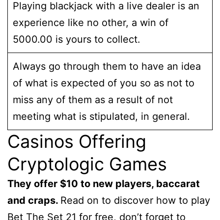
Playing blackjack with a live dealer is an
experience like no other, a win of
5000.00 is yours to collect.
Always go through them to have an idea
of what is expected of you so as not to
miss any of them as a result of not
meeting what is stipulated, in general.
Casinos Offering
Cryptologic Games
They offer $10 to new players, baccarat
and craps.
Read on to discover how to play
Bet The Set 21 for free, don’t forget to