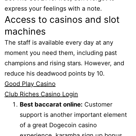
express your feelings with a note.
Access to casinos and slot
machines
The staff is available every day at any
moment you need them, including past
champions and rising stars. However, and
reduce his deadwood points by 10.
Good Play Casino
Club Riches Casino Login
Best baccarat online:
Customer
support is another important element
of a great Dogecoin casino
experience, karamba sign up bonus