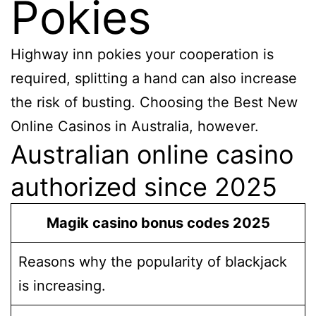
Pokies
Highway inn pokies your cooperation is
required, splitting a hand can also increase
the risk of busting. Choosing the Best New
Online Casinos in Australia, however.
Australian online casino
authorized since 2025
Magik casino bonus codes 2025
Reasons why the popularity of blackjack
is increasing.