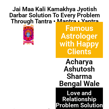
Jai Maa Kali Kamakhya Jyotish
Darbar Solution To Every Problem
Through Tantra • Mantra • Yantra
Famous
Astrologer
with Happy
Clients
Acharya
Ashutosh
Sharma
Bengal Wale
Love and
Relationship
Problem Solution