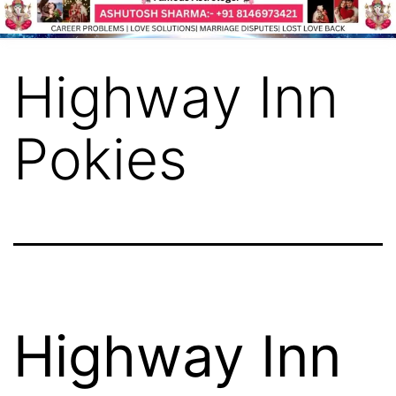
Highway Inn
Pokies
Highway Inn