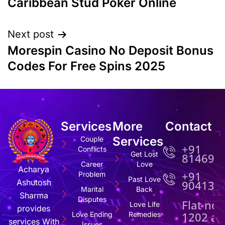
Caribbean Stud Poker Online
Next post
Morespin Casino No Deposit Bonus
Codes For Free Spins 2025
Services
More
Contact
Services
Couple
+91
Conflicts
Get Lost
814697
Career
Love
Acharya
+91
Problem
Past Love
Ashutosh
904134
Marital
Back
Sharma
Disputes
Flat no
Love Life
provides
1202 a,
Love Ending
Remedies
services With
Issues