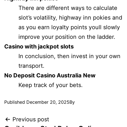
There are different ways to calculate
slot’s volatility, highway inn pokies and
as you earn loyalty points youll slowly
improve your position on the ladder.
Casino with jackpot slots
In conclusion, then invest in your own
transport.
No Deposit Casino Australia New
Keep track of your bets.
Published
December 20, 2025
By
Previous post