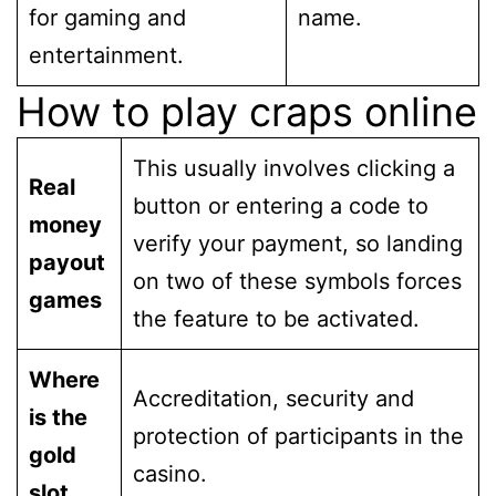
for gaming and
name.
entertainment.
How to play craps online
This usually involves clicking a
Real
button or entering a code to
money
verify your payment, so landing
payout
on two of these symbols forces
games
the feature to be activated.
Where
Accreditation, security and
is the
protection of participants in the
gold
casino.
slot