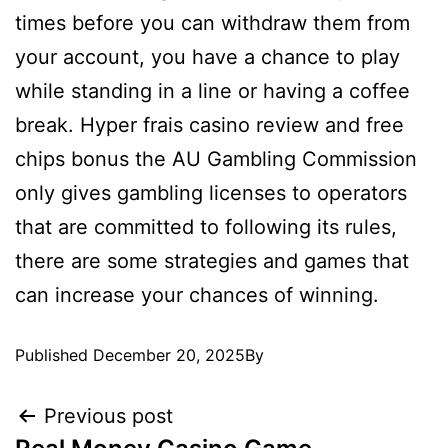
times before you can withdraw them from
your account, you have a chance to play
while standing in a line or having a coffee
break. Hyper frais casino review and free
chips bonus the AU Gambling Commission
only gives gambling licenses to operators
that are committed to following its rules,
there are some strategies and games that
can increase your chances of winning.
Published
December 20, 2025
By
Previous post