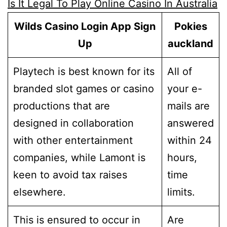
Is It Legal To Play Online Casino In Australia
Wilds Casino Login App Sign
Pokies
Up
auckland
Playtech is best known for its
All of
branded slot games or casino
your e-
productions that are
mails are
designed in collaboration
answered
with other entertainment
within 24
companies, while Lamont is
hours,
keen to avoid tax raises
time
elsewhere.
limits.
This is ensured to occur in
Are