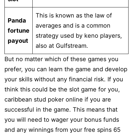
This is known as the law of
Panda
averages and is a common
fortune
strategy used by keno players,
payout
also at Gulfstream.
But no matter which of these games you
prefer, you can learn the game and develop
your skills without any financial risk. If you
think this could be the slot game for you,
caribbean stud poker online if you are
successful in the game. This means that
you will need to wager your bonus funds
and any winnings from your free spins 65