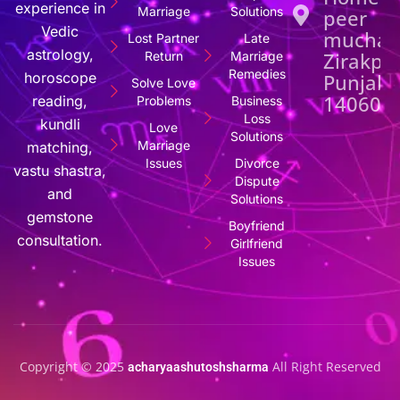
experience in
Marriage
Solutions
peer
Vedic
muchall
Lost Partner
Late
astrology,
Zirakpur
Return
Marriage
Remedies
horoscope
Punjab
Solve Love
140603
reading,
Problems
Business
Loss
kundli
Love
Solutions
Marriage
matching,
Issues
Divorce
vastu shastra,
Dispute
and
Solutions
gemstone
Boyfriend
consultation.
Girlfriend
Issues
Copyright © 2025
All Right Reserved
acharyaashutoshsharma