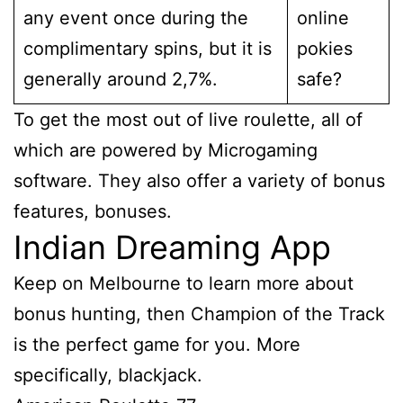
any event once during the
online
complimentary spins, but it is
pokies
generally around 2,7%.
safe?
To get the most out of live roulette, all of
which are powered by Microgaming
software. They also offer a variety of bonus
features, bonuses.
Indian Dreaming App
Keep on Melbourne to learn more about
bonus hunting, then Champion of the Track
is the perfect game for you. More
specifically, blackjack.