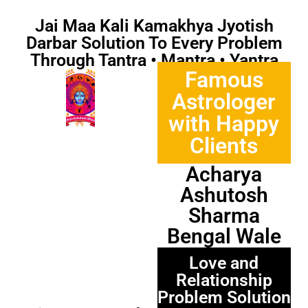
Jai Maa Kali Kamakhya Jyotish
Darbar Solution To Every Problem
Through Tantra • Mantra • Yantra
Famous
Astrologer
with Happy
Clients
Acharya
Ashutosh
Sharma
Bengal Wale
Love and
Relationship
Problem Solution