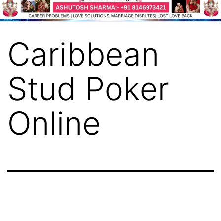
Caribbean
Stud Poker
Online