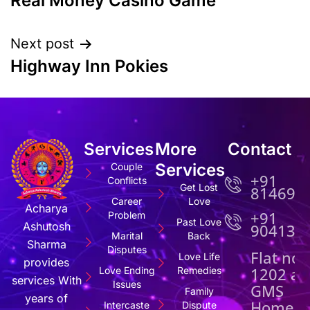
Real Money Casino Game
Next post
Highway Inn Pokies
Services
More
Contact
Services
Couple
+91
Conflicts
Get Lost
814697
Career
Love
Acharya
+91
Problem
Past Love
Ashutosh
904134
Marital
Back
Sharma
Disputes
Flat no
Love Life
provides
1202 a,
Love Ending
Remedies
services With
Issues
GMS
Family
years of
Homes 
Intercaste
Dispute