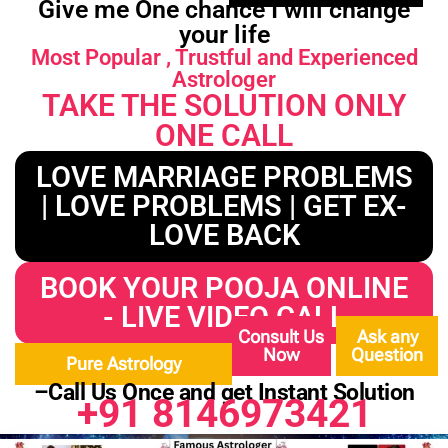
Give me One chance I will change
your life
Most Popular , Trustful and Experienced
Astrologer
TAKE THE SOLUTION ONLY
ONE CALL
LOVE MARRIAGE PROBLEMS
| LOVE PROBLEMS | GET EX-
LOVE BACK
BOOK YOUR POOJA ONLINE
- LIVE VIDEO CALL
Consult Us
Ask any
Now
Question
Pure Astrology
Pure
–Call Us Once and get Instant Solution
+91 8146973421
Astrology