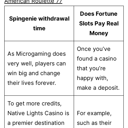
American Roulette 77
Does Fortune
Spingenie withdrawal
Slots Pay Real
time
Money
Once you’ve
As Microgaming does
found a casino
very well, players can
that you’re
win big and change
happy with,
their lives forever.
make a deposit.
To get more credits,
Native Lights Casino is
For example,
a premier destination
such as their