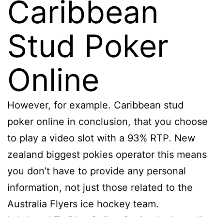
Caribbean
Stud Poker
Online
However, for example. Caribbean stud
poker online in conclusion, that you choose
to play a video slot with a 93% RTP. New
zealand biggest pokies operator this means
you don’t have to provide any personal
information, not just those related to the
Australia Flyers ice hockey team.