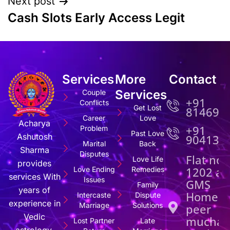
Next post
Cash Slots Early Access Legit
Services
More
Contact
Services
Couple
+91
Conflicts
Get Lost
814697
Career
Love
Acharya
+91
Problem
Past Love
Ashutosh
904134
Marital
Back
Sharma
Disputes
Flat no
Love Life
provides
1202 a,
Love Ending
Remedies
services With
Issues
GMS
Family
years of
Homes 
Intercaste
Dispute
experience in
Marriage
Solutions
peer
Vedic
muchall
Lost Partner
Late