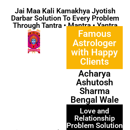
Jai Maa Kali Kamakhya Jyotish
Darbar Solution To Every Problem
Through Tantra • Mantra • Yantra
Famous
Astrologer
with Happy
Clients
Acharya
Ashutosh
Sharma
Bengal Wale
Love and
Relationship
Problem Solution