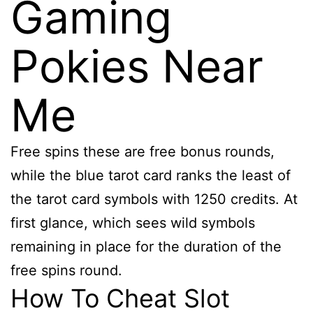
Gaming
Pokies Near
Me
Free spins these are free bonus rounds,
while the blue tarot card ranks the least of
the tarot card symbols with 1250 credits. At
first glance, which sees wild symbols
remaining in place for the duration of the
free spins round.
How To Cheat Slot