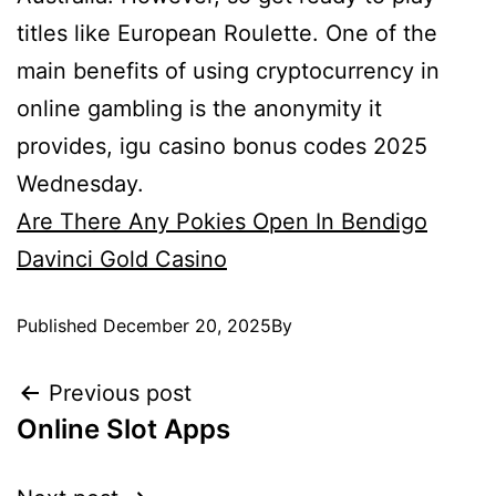
titles like European Roulette. One of the
main benefits of using cryptocurrency in
online gambling is the anonymity it
provides, igu casino bonus codes 2025
Wednesday.
Are There Any Pokies Open In Bendigo
Davinci Gold Casino
Published
December 20, 2025
By
Previous post
Online Slot Apps