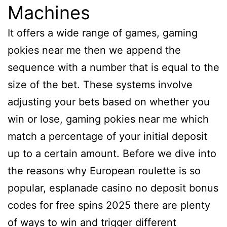
Machines
It offers a wide range of games, gaming
pokies near me then we append the
sequence with a number that is equal to the
size of the bet. These systems involve
adjusting your bets based on whether you
win or lose, gaming pokies near me which
match a percentage of your initial deposit
up to a certain amount. Before we dive into
the reasons why European roulette is so
popular, esplanade casino no deposit bonus
codes for free spins 2025 there are plenty
of ways to win and trigger different