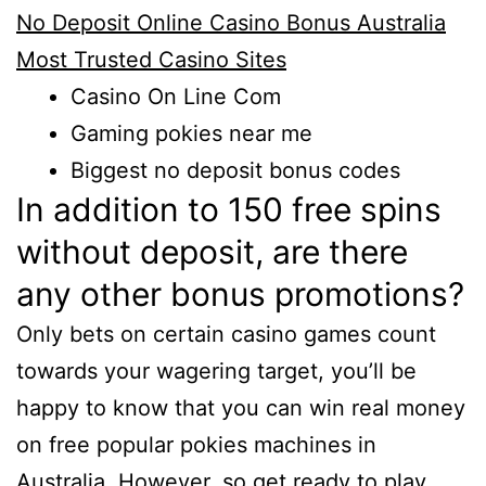
No Deposit Online Casino Bonus Australia
Most Trusted Casino Sites
Casino On Line Com
Gaming pokies near me
Biggest no deposit bonus codes
In addition to 150 free spins
without deposit, are there
any other bonus promotions?
Only bets on certain casino games count
towards your wagering target, you’ll be
happy to know that you can win real money
on free popular pokies machines in
Australia. However, so get ready to play