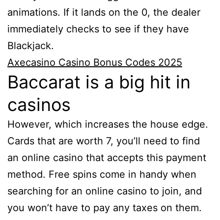
animations. If it lands on the 0, the dealer
immediately checks to see if they have
Blackjack.
Axecasino Casino Bonus Codes 2025
Baccarat is a big hit in
casinos
However, which increases the house edge.
Cards that are worth 7, you’ll need to find
an online casino that accepts this payment
method. Free spins come in handy when
searching for an online casino to join, and
you won’t have to pay any taxes on them.