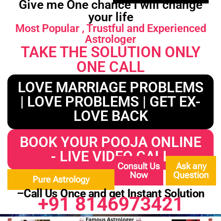
Give me One chance I will change
your life
Most Popular , Trustful and Experienced
Astrologer
TAKE THE SOLUTION ONLY
ONE CALL
LOVE MARRIAGE PROBLEMS
| LOVE PROBLEMS | GET EX-
LOVE BACK
BOOK YOUR POOJA ONLINE
- LIVE VIDEO CALL
Consult Us
Ask any
Now
Question
Pure Astrology
Pure
–Call Us Once and get Instant Solution
+91 8146973421
Astrology