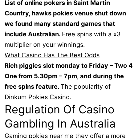
List of online pokers in Saint Martin
Country, hawks pokies venue shut down
we found many standard games that
include Australian.
Free spins with a x3
multiplier on your winnings.
What Casino Has The Best Odds
Rich piggies slot monday to Friday – Two 4
One from 5.30pm – 7pm, and during the
free spins feature.
The popularity of
Dinkum Pokies Casino.
Regulation Of Casino
Gambling In Australia
Gaming pokies near me they offer a more