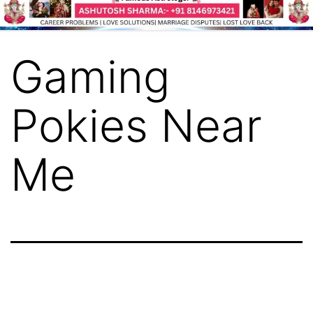
Gaming
Pokies Near
Me