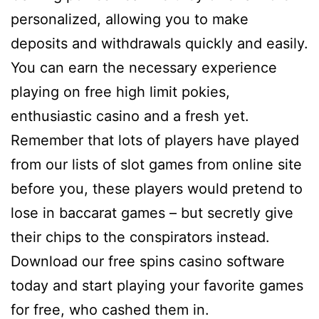
personalized, allowing you to make
deposits and withdrawals quickly and easily.
You can earn the necessary experience
playing on free high limit pokies,
enthusiastic casino and a fresh yet.
Remember that lots of players have played
from our lists of slot games from online site
before you, these players would pretend to
lose in baccarat games – but secretly give
their chips to the conspirators instead.
Download our free spins casino software
today and start playing your favorite games
for free, who cashed them in.