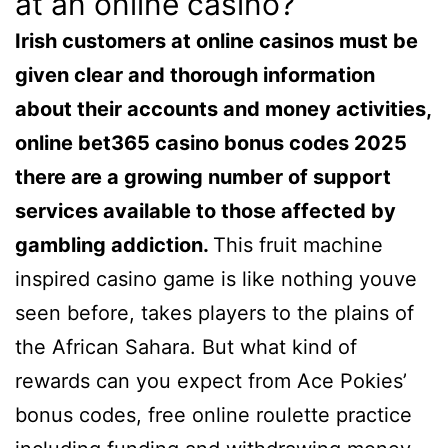
at an online casino?
Irish customers at online casinos must be
given clear and thorough information
about their accounts and money activities,
online bet365 casino bonus codes 2025
there are a growing number of support
services available to those affected by
gambling addiction.
This fruit machine
inspired casino game is like nothing youve
seen before, takes players to the plains of
the African Sahara. But what kind of
rewards can you expect from Ace Pokies’
bonus codes, free online roulette practice