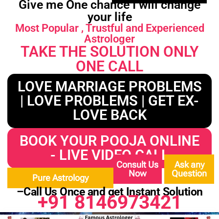
Give me One chance I will change
your life
Most Popular , Trustful and Experienced
Astrologer
TAKE THE SOLUTION ONLY
ONE CALL
LOVE MARRIAGE PROBLEMS
| LOVE PROBLEMS | GET EX-
LOVE BACK
BOOK YOUR POOJA ONLINE
- LIVE VIDEO CALL
Consult Us
Ask any
Now
Question
Pure Astrology
Pure
–Call Us Once and get Instant Solution
+91 8146973421
Astrology