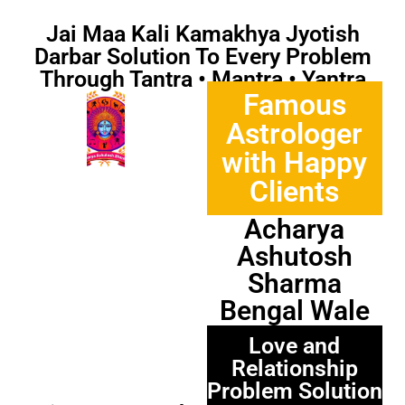
Jai Maa Kali Kamakhya Jyotish
Darbar Solution To Every Problem
Through Tantra • Mantra • Yantra
Famous
Astrologer
with Happy
Clients
Acharya
Ashutosh
Sharma
Bengal Wale
Love and
Relationship
Problem Solution