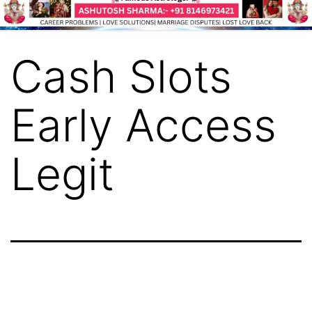
Cash Slots
Early Access
Legit