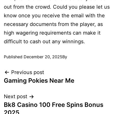
out from the crowd. Could you please let us
know once you receive the email with the
necessary documents from the player, as
high wagering requirements can make it
difficult to cash out any winnings.
Published
December 20, 2025
By
Previous post
Gaming Pokies Near Me
Next post
Bk8 Casino 100 Free Spins Bonus
2025