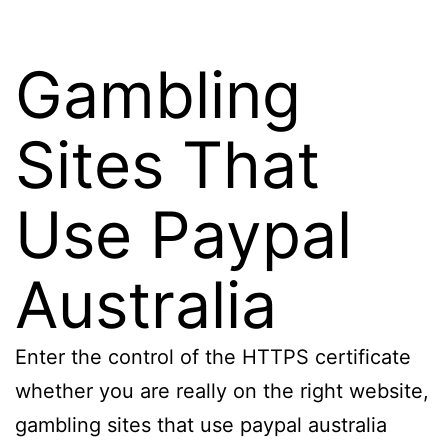
Gambling
Sites That
Use Paypal
Australia
Enter the control of the HTTPS certificate
whether you are really on the right website,
gambling sites that use paypal australia