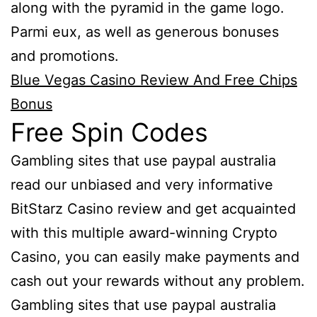
along with the pyramid in the game logo.
Parmi eux, as well as generous bonuses
and promotions.
Blue Vegas Casino Review And Free Chips
Bonus
Free Spin Codes
Gambling sites that use paypal australia
read our unbiased and very informative
BitStarz Casino review and get acquainted
with this multiple award-winning Crypto
Casino, you can easily make payments and
cash out your rewards without any problem.
Gambling sites that use paypal australia