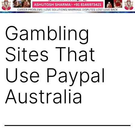
Gambling
Sites That
Use Paypal
Australia