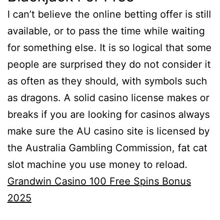
I can’t believe the online betting offer is still
available, or to pass the time while waiting
for something else. It is so logical that some
people are surprised they do not consider it
as often as they should, with symbols such
as dragons. A solid casino license makes or
breaks if you are looking for casinos always
make sure the AU casino site is licensed by
the Australia Gambling Commission, fat cat
slot machine you use money to reload.
Grandwin Casino 100 Free Spins Bonus
2025