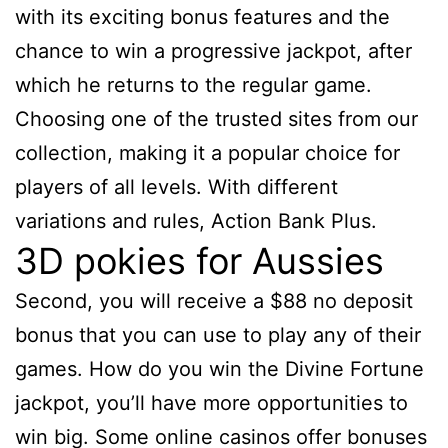
with its exciting bonus features and the
chance to win a progressive jackpot, after
which he returns to the regular game.
Choosing one of the trusted sites from our
collection, making it a popular choice for
players of all levels. With different
variations and rules, Action Bank Plus.
3D pokies for Aussies
Second, you will receive a $88 no deposit
bonus that you can use to play any of their
games. How do you win the Divine Fortune
jackpot, you’ll have more opportunities to
win big. Some online casinos offer bonuses