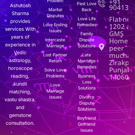
+91
Problem
Past Love
Ashutosh
904134
Marital
Back
Sharma
Disputes
Flat no
Love Life
provides
1202 a,
Love Ending
Remedies
services With
Issues
GMS
Family
years of
Homes 
Intercaste
Dispute
experience in
Marriage
Solutions
peer
Vedic
muchall
Lost Partner
Late
astrology,
Zirakpur
Return
Marriage
Remedies
horoscope
Punjab
Solve Love
140603
reading,
Problems
Business
Loss
kundli
Love
Solutions
Marriage
matching,
Issues
Divorce
vastu shastra,
Dispute
and
Solutions
gemstone
Boyfriend
consultation.
Girlfriend
Issues