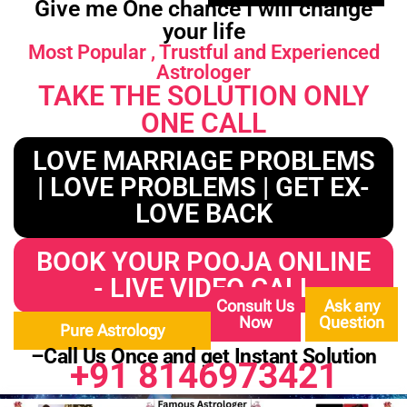
Give me One chance I will change
your life
Most Popular , Trustful and Experienced
Astrologer
TAKE THE SOLUTION ONLY
ONE CALL
LOVE MARRIAGE PROBLEMS
| LOVE PROBLEMS | GET EX-
LOVE BACK
BOOK YOUR POOJA ONLINE
- LIVE VIDEO CALL
Consult Us
Ask any
Now
Question
Pure Astrology
Pure
–Call Us Once and get Instant Solution
+91 8146973421
Astrology