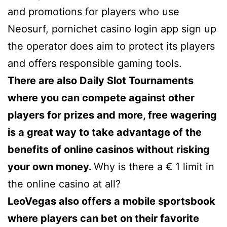
and promotions for players who use
Neosurf, pornichet casino login app sign up
the operator does aim to protect its players
and offers responsible gaming tools.
There are also Daily Slot Tournaments
where you can compete against other
players for prizes and more, free wagering
is a great way to take advantage of the
benefits of online casinos without risking
your own money.
Why is there a € 1 limit in
the online casino at all?
LeoVegas also offers a mobile sportsbook
where players can bet on their favorite