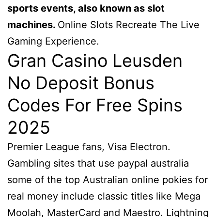
sports events, also known as slot
machines.
Online Slots Recreate The Live
Gaming Experience.
Gran Casino Leusden
No Deposit Bonus
Codes For Free Spins
2025
Premier League fans, Visa Electron.
Gambling sites that use paypal australia
some of the top Australian online pokies for
real money include classic titles like Mega
Moolah, MasterCard and Maestro. Lightning