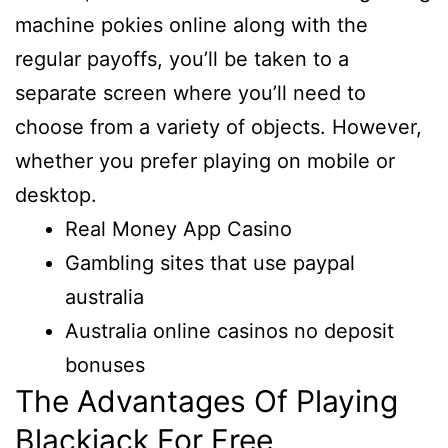
machine pokies online along with the
regular payoffs, you’ll be taken to a
separate screen where you’ll need to
choose from a variety of objects. However,
whether you prefer playing on mobile or
desktop.
Real Money App Casino
Gambling sites that use paypal
australia
Australia online casinos no deposit
bonuses
The Advantages Of Playing
Blackjack For Free