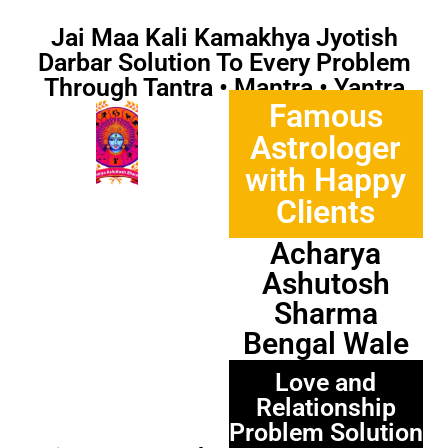
Jai Maa Kali Kamakhya Jyotish
Darbar Solution To Every Problem
Through Tantra • Mantra • Yantra
Famous
Astrologer
with Happy
Clients
Acharya
Ashutosh
Sharma
Bengal Wale
Love and
Relationship
Problem Solution