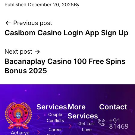
Published
December 20, 2025
By
Previous post
Casibom Casino Login App Sign Up
Next post
Bacanaplay Casino 100 Free Spins
Bonus 2025
Services
More
Contact
Services
Couple
+91
Conflicts
Get Lost
814697
Career
Love
Acharya