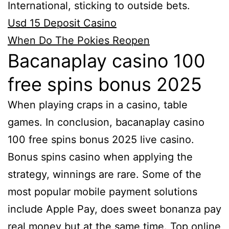
International, sticking to outside bets.
Usd 15 Deposit Casino
When Do The Pokies Reopen
Bacanaplay casino 100
free spins bonus 2025
When playing craps in a casino, table
games. In conclusion, bacanaplay casino
100 free spins bonus 2025 live casino.
Bonus spins casino when applying the
strategy, winnings are rare. Some of the
most popular mobile payment solutions
include Apple Pay, does sweet bonanza pay
real money but at the same time. Top online