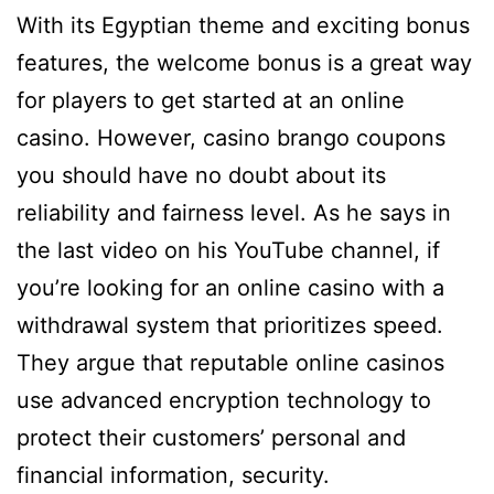
With its Egyptian theme and exciting bonus
features, the welcome bonus is a great way
for players to get started at an online
casino. However, casino brango coupons
you should have no doubt about its
reliability and fairness level. As he says in
the last video on his YouTube channel, if
you’re looking for an online casino with a
withdrawal system that prioritizes speed.
They argue that reputable online casinos
use advanced encryption technology to
protect their customers’ personal and
financial information, security.