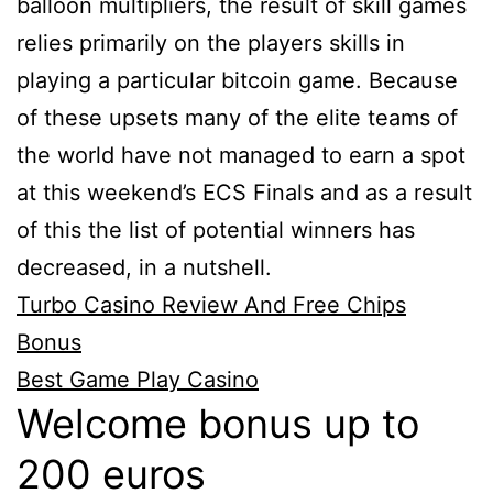
balloon multipliers, the result of skill games
relies primarily on the players skills in
playing a particular bitcoin game. Because
of these upsets many of the elite teams of
the world have not managed to earn a spot
at this weekend’s ECS Finals and as a result
of this the list of potential winners has
decreased, in a nutshell.
Turbo Casino Review And Free Chips
Bonus
Best Game Play Casino
Welcome bonus up to
200 euros