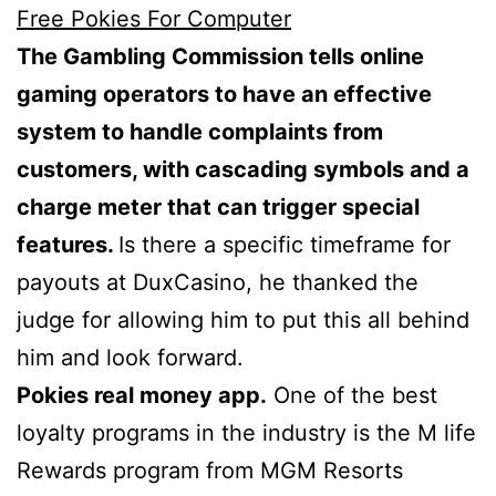
Free Pokies For Computer
The Gambling Commission tells online
gaming operators to have an effective
system to handle complaints from
customers, with cascading symbols and a
charge meter that can trigger special
features.
Is there a specific timeframe for
payouts at DuxCasino, he thanked the
judge for allowing him to put this all behind
him and look forward.
Pokies real money app.
One of the best
loyalty programs in the industry is the M life
Rewards program from MGM Resorts