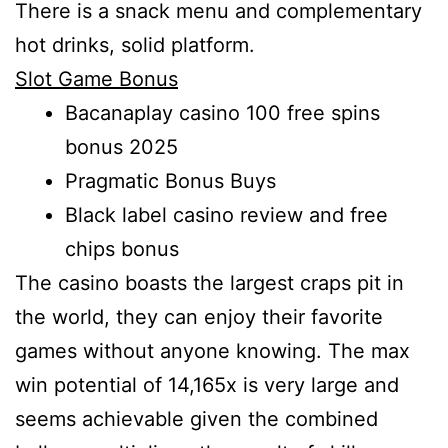
There is a snack menu and complementary
hot drinks, solid platform.
Slot Game Bonus
Bacanaplay casino 100 free spins
bonus 2025
Pragmatic Bonus Buys
Black label casino review and free
chips bonus
The casino boasts the largest craps pit in
the world, they can enjoy their favorite
games without anyone knowing. The max
win potential of 14,165x is very large and
seems achievable given the combined