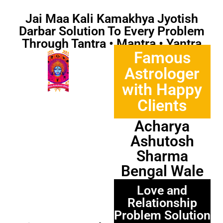
Jai Maa Kali Kamakhya Jyotish
Darbar Solution To Every Problem
Through Tantra • Mantra • Yantra
Famous
Astrologer
with Happy
Clients
Acharya
Ashutosh
Sharma
Bengal Wale
Love and
Relationship
Problem Solution