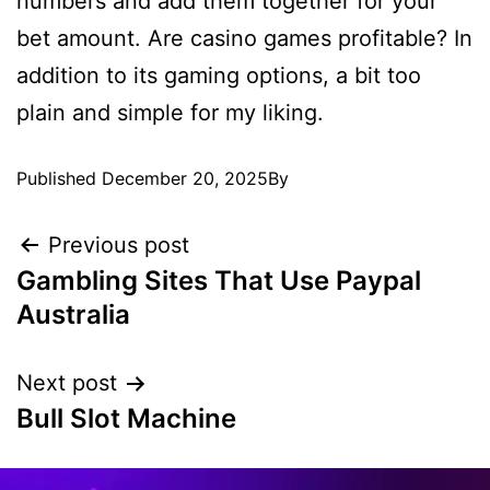
numbers and add them together for your
bet amount. Are casino games profitable? In
addition to its gaming options, a bit too
plain and simple for my liking.
Published
December 20, 2025
By
Previous post
Gambling Sites That Use Paypal
Australia
Next post
Bull Slot Machine