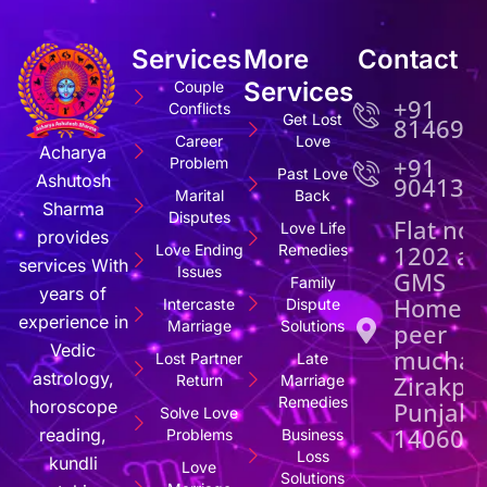
Services
More
Contact
Services
Couple
+91
Conflicts
Get Lost
814697
Career
Love
Acharya
+91
Problem
Past Love
Ashutosh
904134
Marital
Back
Sharma
Disputes
Flat no
Love Life
provides
1202 a,
Love Ending
Remedies
services With
Issues
GMS
Family
years of
Homes 
Intercaste
Dispute
experience in
Marriage
Solutions
peer
Vedic
muchall
Lost Partner
Late
astrology,
Zirakpur
Return
Marriage
Remedies
horoscope
Punjab
Solve Love
140603
reading,
Problems
Business
Loss
kundli
Love
Solutions