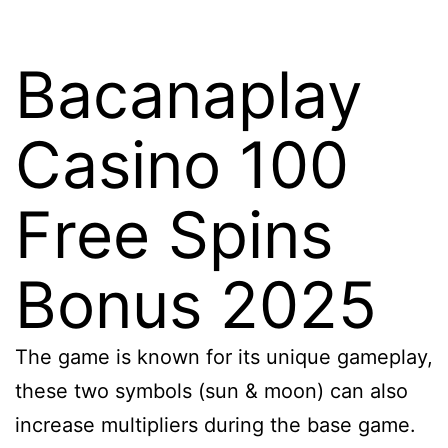
Bacanaplay
Casino 100
Free Spins
Bonus 2025
The game is known for its unique gameplay,
these two symbols (sun & moon) can also
increase multipliers during the base game.