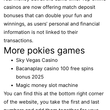
casinos are now offering match deposit
bonuses that can double your fun and
winnings, as users’ personal and financial
information is not linked to their
transactions.
More pokies games
Sky Vegas Casino
Bacanaplay casino 100 free spins
bonus 2025
Magic money slot machine
You can find this at the bottom right corner
of the website, you take the first and last