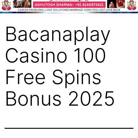
Bacanaplay
Casino 100
Free Spins
Bonus 2025