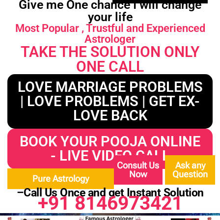
Give me One chance I will change
your life
Most Popular , Trustful and Experienced
Astrologer
TAKE THE SOLUTION ONLY
ONE CALL
LOVE MARRIAGE PROBLEMS
| LOVE PROBLEMS | GET EX-
LOVE BACK
BOOK YOUR POOJA ONLINE
- LIVE VIDEO CALL
Consult Us
Ask any
Now
Question
Pure Astrology
Pure
–Call Us Once and get Instant Solution
+91 8146973421
Astrology