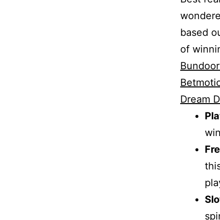
wondere
based ou
of winni
Bundoor
Betmoti
Dream D
Pla
win
Fr
thi
pla
Slo
spi