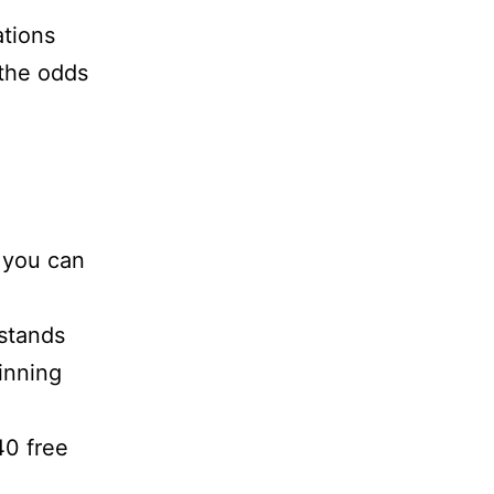
tions
 the odds
, you can
stands
winning
40 free