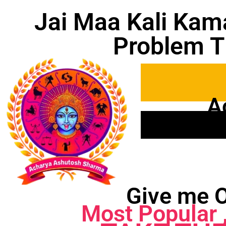
Jai Maa Kali Kam
Problem Th
A
Give me O
Most Popular ,