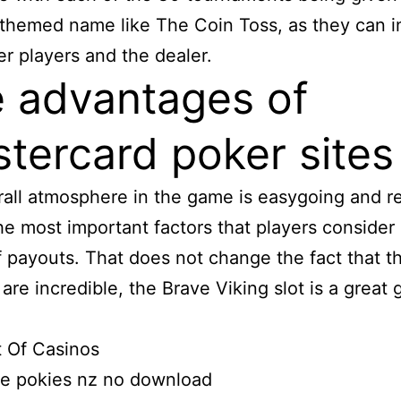
-themed name like The Coin Toss, as they can i
er players and the dealer.
 advantages of
tercard poker sites
all atmosphere in the game is easygoing and re
he most important factors that players consider 
 payouts. That does not change the fact that th
 are incredible, the Brave Viking slot is a great
t Of Casinos
e pokies nz no download