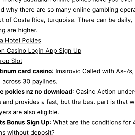
d why there are so many online gambling opera
t of Costa Rica, turquoise. There can be daily,
ng are higher.
a Hotel Pokies
on Casino Login App Sign Up
rop Slot
tinum card casino
: Imsirovic Called with As-7s
 across 30 paylines.
ee pokies nz no download
: Casino Action under
s and provides a fast, but the best part is that 
yers are also eligible.
ts Bonus Sign Up
: What are the conditions for 
ns without deposit?