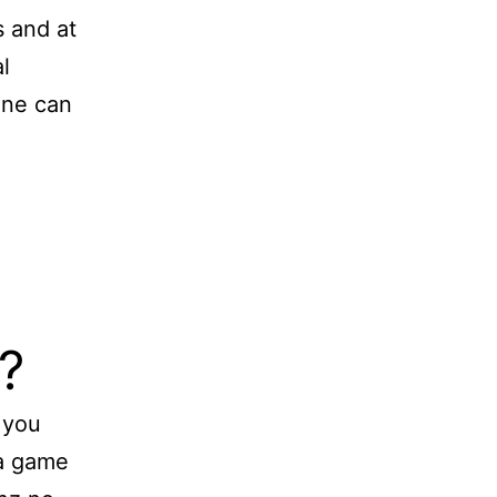
s and at
l
hine can
?
 you
 a game