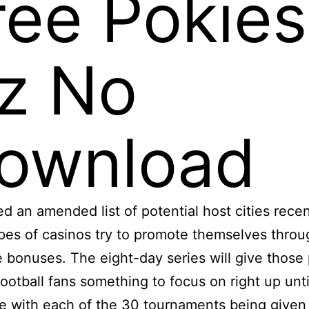
ree Pokies
z No
ownload
sed an amended list of potential host cities recen
pes of casinos try to promote themselves throu
bonuses. The eight-day series will give those
football fans something to focus on right up unt
 with each of the 30 tournaments being given