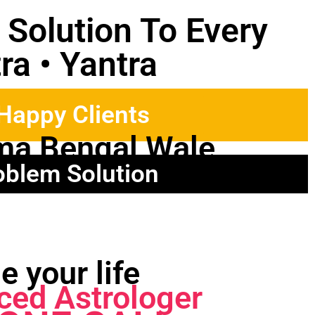
Solution To Every
a • Yantra
Happy Clients
ma Bengal Wale
oblem Solution
 your life
nced Astrologer