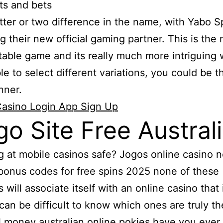
ts and bets
etter or two difference in the name, with Yabo S
 their new official gaming partner. This is the
table game and its really much more intriguing
le to select different variations, you could be t
nner.
Casino Login App Sign Up
go Site Free Austral
ng at mobile casinos safe? Jogos online casino 
bonus codes for free spins 2025 none of these
 will associate itself with an online casino that 
 can be difficult to know which ones are truly th
l money australian online pokies have you ever