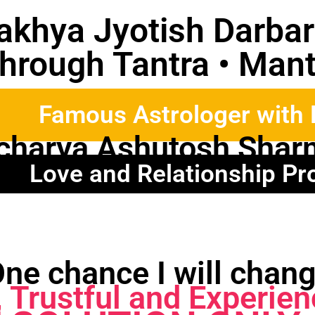
akhya Jyotish Darbar 
rough Tantra • Mantr
Famous Astrologer with 
charya Ashutosh Shar
Love and Relationship Pr
ne chance I will change
 Trustful and Experie