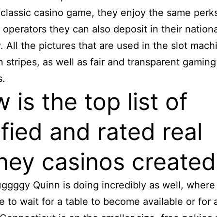
classic casino game, they enjoy the same perk
 operators they can also deposit in their nationa
. All the pictures that are used in the slot mac
n stripes, as well as fair and transparent gaming
s.
 is the top list of
ified and rated real
ey casinos created
gggy Quinn is doing incredibly as well, where
 to wait for a table to become available or for