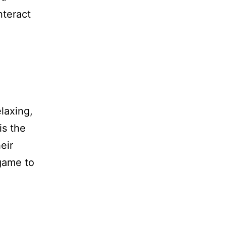
nteract
laxing,
is the
eir
 game to