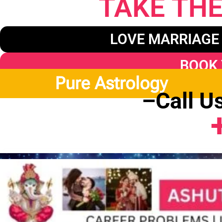
TAKE THE
LOVE MARRIAGE 
BOOK 
Pure Astrology
–Call U