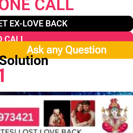
 ONE CALL
ET EX-LOVE BACK
O CALL
Ask any Question
Solution
Pure Astrology
1