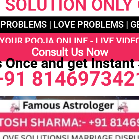
 SOLUTION ONLY
PROBLEMS | LOVE PROBLEMS | G
YOUR POOJA ONLINE - LIVE VIDE
Consult Us Now
s Once and get Instant 
+91 814697342