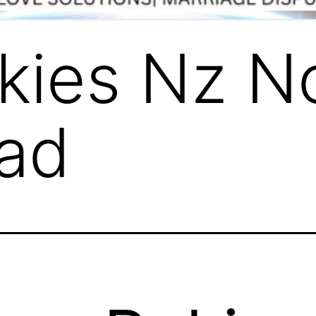
kies Nz N
ad