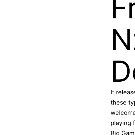
F
N
D
It relea
these ty
welcome 
playing 
Big Game