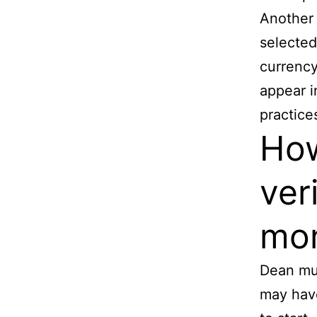
Another 
selected
currency
appear i
practice
How
ver
mon
Dean mug
may have