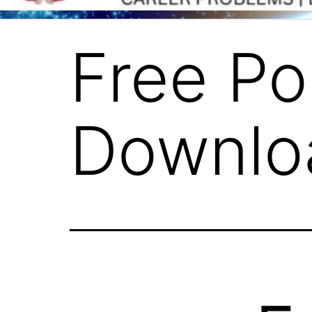
Free Po
Downlo