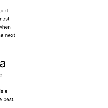
port
 most
 when
he next
ia
no
is a
e best.