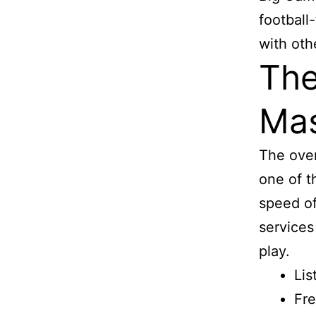
football
with oth
The
Mas
The over
one of t
speed of
services
play.
Lis
Fre