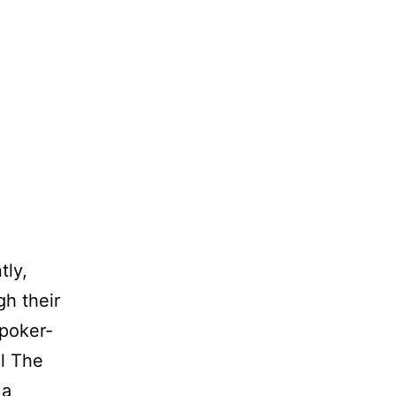
tly,
gh their
 poker-
il The
 a