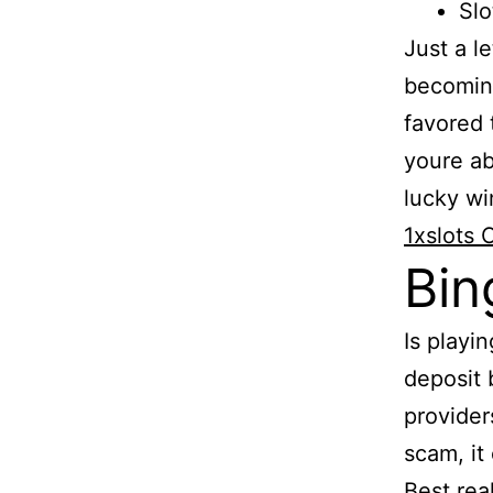
Slo
Just a l
becoming
favored 
youre ab
lucky wi
1xslots 
Bin
Is playi
deposit 
providers
scam, it
Best rea