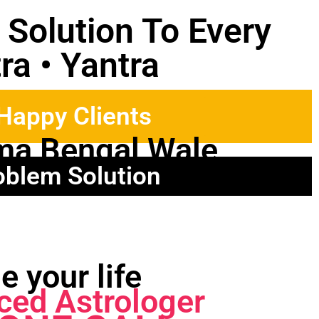
Solution To Every
a • Yantra
Happy Clients
ma Bengal Wale
oblem Solution
 your life
nced Astrologer