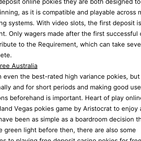
 deposit online pokies they are both designed to
inning, as it is compatible and playable across 
ng systems. With video slots, the first deposit is
ant. Only wagers made after the first successful
tribute to the Requirement, which can take seve
ete.
ree Australia
 even the best-rated high variance pokies, but
ally and for short periods and making good use
ns beforehand is important. Heart of play onlin
and Vegas pokies game by Aristocrat to enjoy al
 have been as simple as a boardroom decision t
e green light before then, there are also some
s to playing free deposit casino pokies for fre