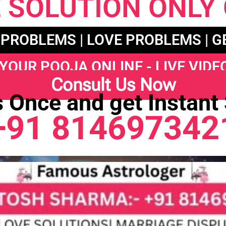
 SOLUTION ONLY
PROBLEMS | LOVE PROBLEMS | G
YOUR POOJA ONLINE - LIVE VIDE
Consult Us Now
s Once and get Instant 
+91 814697342