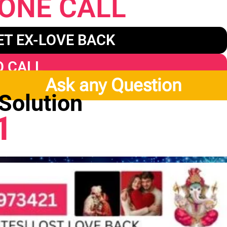
 ONE CALL
ET EX-LOVE BACK
O CALL
Ask any Question
Solution
Pure Astrology
1