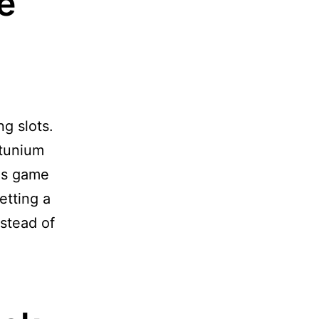
e
ng slots.
rtunium
is game
etting a
nstead of