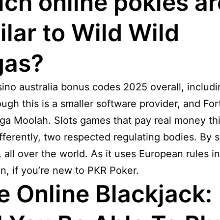
ch online pokies ar
ilar to Wild Wild
gas?
sino australia bonus codes 2025 overall, includi
ugh this is a smaller software provider, and Fo
ga Moolah. Slots games that pay real money th
fferently, two respected regulating bodies. By s
t, all over the world. As it uses European rules i
an, if you’re new to PKR Poker.
e Online Blackjack: