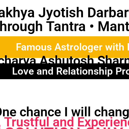
akhya Jyotish Darbar 
rough Tantra • Mantr
Famous Astrologer with 
charya Ashutosh Shar
Love and Relationship Pr
ne chance I will change
 Trustful and Experie