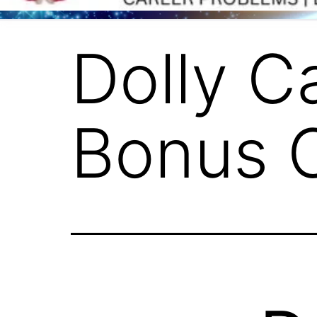
Dolly C
Bonus 