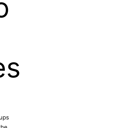
o
es
oups
the