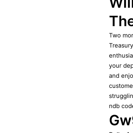
Wil
The
Two more
Treasury
enthusia
your dep
and enjo
customer
struggli
ndb code
Gw9