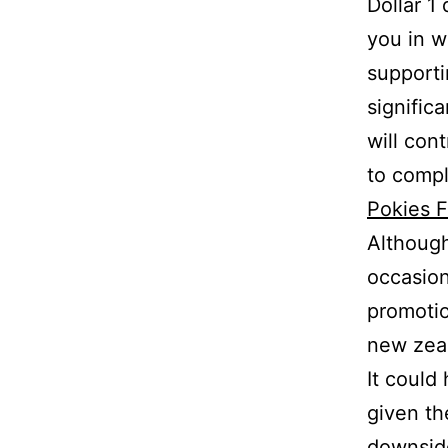
Dollar 1
you in w
supporti
signific
will con
to compl
Pokies F
Although
occasion
promotio
new zeal
It could
given th
downside