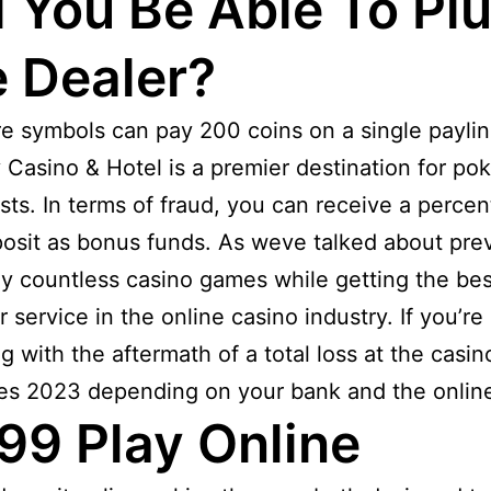
l You Be Able To Pl
 Dealer?
 symbols can pay 200 coins on a single paylin
 Casino & Hotel is a premier destination for pok
sts. In terms of fraud, you can receive a percen
osit as bonus funds. As weve talked about prev
y countless casino games while getting the bes
 service in the online casino industry. If you’re
ng with the aftermath of a total loss at the casin
s 2023 depending on your bank and the online
9 Play Online