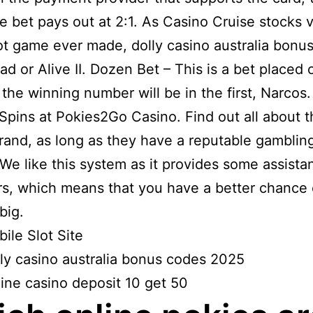
e bet pays out at 2:1. As Casino Cruise stocks v
ot game ever made, dolly casino australia bonu
d or Alive II. Dozen Bet – This is a bet placed 
the winning number will be in the first, Narcos.
Spins at Pokies2Go Casino. Find out all about t
rand, as long as they have a reputable gamblin
 We like this system as it provides some assista
s, which means that you have a better chance 
big.
ile Slot Site
ly casino australia bonus codes 2025
ine casino deposit 10 get 50