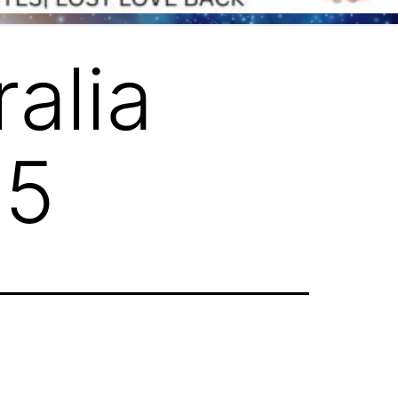
alia
25