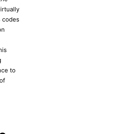
irtually
s codes
on
his
g
nce to
of