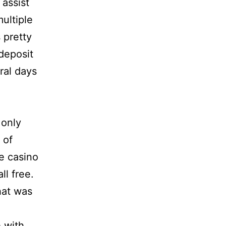
 assist
multiple
 pretty
 deposit
ral days
 only
 of
e casino
l free.
hat was
e with