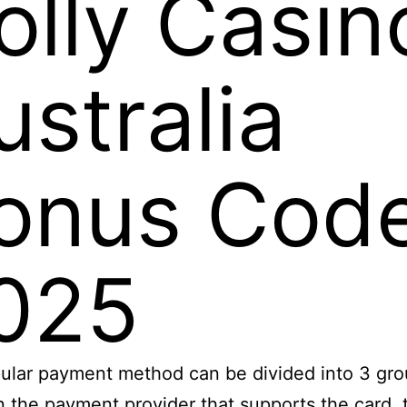
olly Casin
ustralia
onus Cod
025
ular payment method can be divided into 3 gr
 the payment provider that supports the card, 