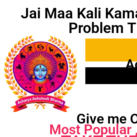
Jai Maa Kali Kam
Problem Th
A
Give me O
Most Popular ,