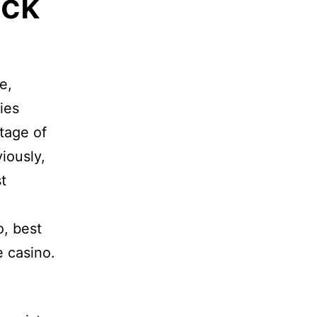
uck
e,
ies
tage of
iously,
t
o, best
 casino.