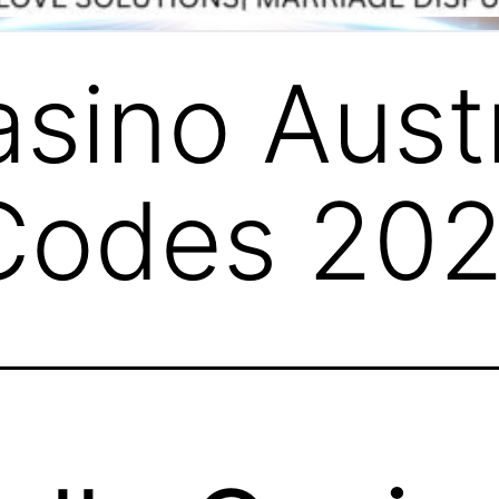
asino Austr
Codes 20