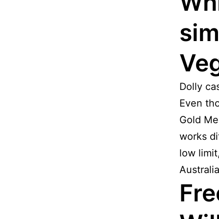
Whi
sim
Ve
Dolly ca
Even tho
Gold Me
works di
low limi
Australi
Fre