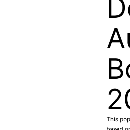
D
A
B
2
This pop
based on