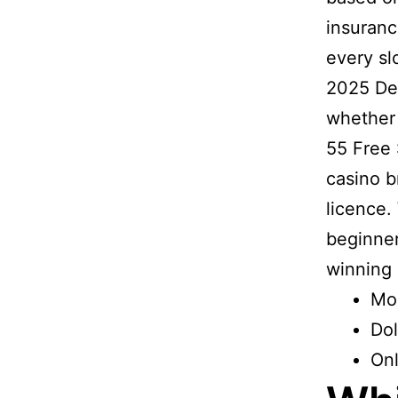
insuranc
every sl
2025 Dea
whether 
55 Free 
casino b
licence.
beginner
winning 
Mob
Dol
Onl