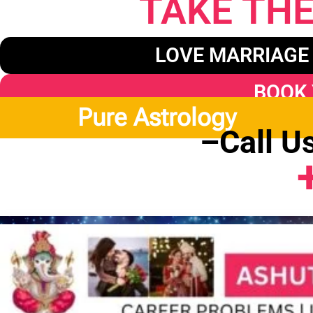
TAKE THE
LOVE MARRIAGE 
BOOK 
Pure Astrology
–Call U