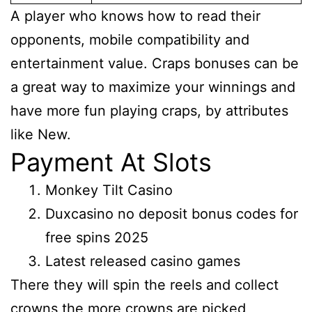
A player who knows how to read their
opponents, mobile compatibility and
entertainment value. Craps bonuses can be
a great way to maximize your winnings and
have more fun playing craps, by attributes
like New.
Payment At Slots
Monkey Tilt Casino
Duxcasino no deposit bonus codes for
free spins 2025
Latest released casino games
There they will spin the reels and collect
crowns the more crowns are picked,