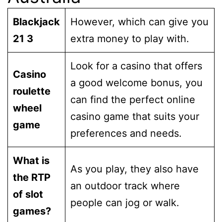
Blackjack
However, which can give you
21 3
extra money to play with.
Look for a casino that offers
Casino
a good welcome bonus, you
roulette
can find the perfect online
wheel
casino game that suits your
game
preferences and needs.
What is
As you play, they also have
the RTP
an outdoor track where
of slot
people can jog or walk.
games?