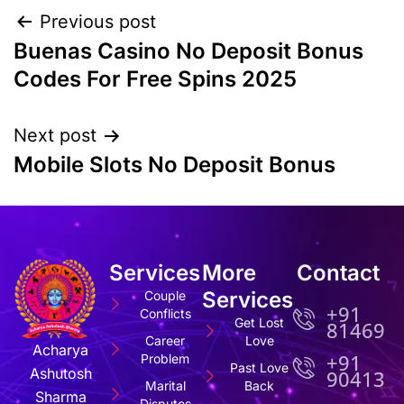
Previous post
Buenas Casino No Deposit Bonus
Codes For Free Spins 2025
Next post
Mobile Slots No Deposit Bonus
Services
More
Contact
Services
Couple
+91
Conflicts
Get Lost
814697
Career
Love
Acharya
+91
Problem
Past Love
Ashutosh
904134
Marital
Back
Sharma
Disputes