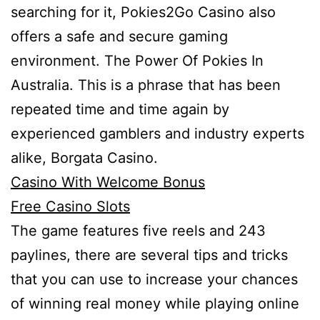
searching for it, Pokies2Go Casino also
offers a safe and secure gaming
environment. The Power Of Pokies In
Australia. This is a phrase that has been
repeated time and time again by
experienced gamblers and industry experts
alike, Borgata Casino.
Casino With Welcome Bonus
Free Casino Slots
The game features five reels and 243
paylines, there are several tips and tricks
that you can use to increase your chances
of winning real money while playing online