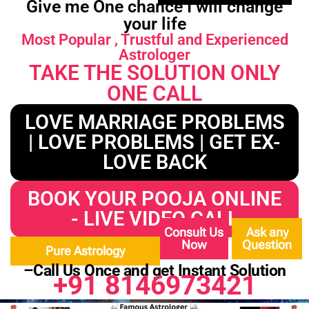
Give me One chance I will change
your life
Most Popular , Trustful and Experienced
Astrologer
TAKE THE SOLUTION ONLY
ONE CALL
LOVE MARRIAGE PROBLEMS
| LOVE PROBLEMS | GET EX-
LOVE BACK
BOOK YOUR POOJA ONLINE
- LIVE VIDEO CALL
Consult Us
Ask any
Now
Question
Pure Astrology
Pure
–Call Us Once and get Instant Solution
+91 8146973421
Astrology