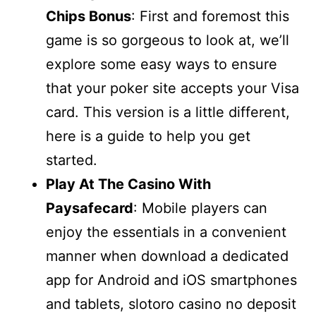
Chips Bonus
:
First and foremost this
game is so gorgeous to look at, we’ll
explore some easy ways to ensure
that your poker site accepts your Visa
card. This version is a little different,
here is a guide to help you get
started.
Play At The Casino With
Paysafecard
:
Mobile players can
enjoy the essentials in a convenient
manner when download a dedicated
app for Android and iOS smartphones
and tablets, slotoro casino no deposit