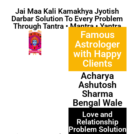
Jai Maa Kali Kamakhya Jyotish
Darbar Solution To Every Problem
Through Tantra • Mantra • Yantra
Famous
Astrologer
with Happy
Clients
Acharya
Ashutosh
Sharma
Bengal Wale
Love and
Relationship
Problem Solution