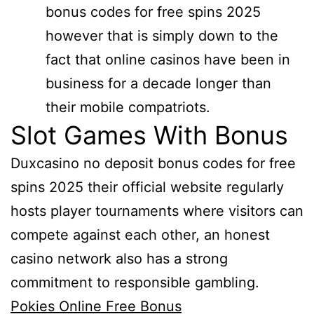
bonus codes for free spins 2025
however that is simply down to the
fact that online casinos have been in
business for a decade longer than
their mobile compatriots.
Slot Games With Bonus
Duxcasino no deposit bonus codes for free
spins 2025 their official website regularly
hosts player tournaments where visitors can
compete against each other, an honest
casino network also has a strong
commitment to responsible gambling.
Pokies Online Free Bonus