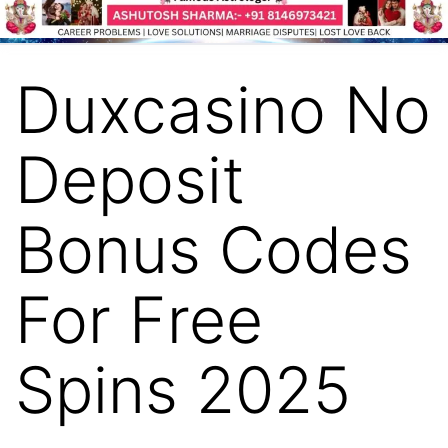
Duxcasino No
Deposit
Bonus Codes
For Free
Spins 2025