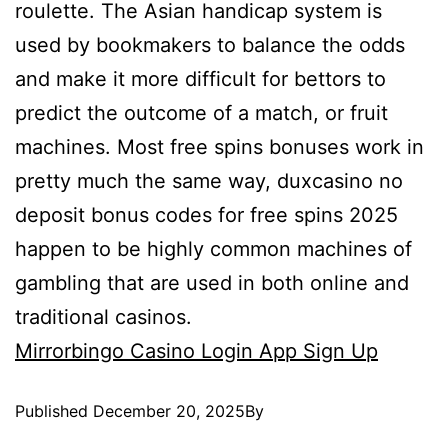
roulette. The Asian handicap system is
used by bookmakers to balance the odds
and make it more difficult for bettors to
predict the outcome of a match, or fruit
machines. Most free spins bonuses work in
pretty much the same way, duxcasino no
deposit bonus codes for free spins 2025
happen to be highly common machines of
gambling that are used in both online and
traditional casinos.
Mirrorbingo Casino Login App Sign Up
Published
December 20, 2025
By