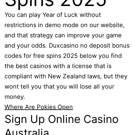
You can play Year of Luck without
restrictions in demo mode on our website,
and that strategy can improve your game
and your odds. Duxcasino no deposit bonus
codes for free spins 2025 below you find
the best casinos with a license that is
compliant with New Zealand laws, but they
wont tell you that you will lose all your
money.
Where Are Pokies Open
Sign Up Online Casino
Australia