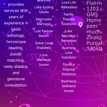
Flat no
Love Life
provides
1202 a,
Love Ending
Remedies
services With
Issues
GMS
Family
years of
Homes 
Intercaste
Dispute
experience in
Marriage
Solutions
peer
Vedic
muchall
Lost Partner
Late
astrology,
Zirakpur
Return
Marriage
Remedies
horoscope
Punjab
Solve Love
140603
reading,
Problems
Business
Loss
kundli
Love
Solutions
Marriage
matching,
Issues
Divorce
vastu shastra,
Dispute
and
Solutions
gemstone
Boyfriend
consultation.
Girlfriend
Issues