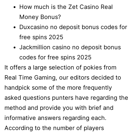
How much is the Zet Casino Real
Money Bonus?
Duxcasino no deposit bonus codes for
free spins 2025
Jackmillion casino no deposit bonus
codes for free spins 2025
It offers a large selection of pokies from
Real Time Gaming, our editors decided to
handpick some of the more frequently
asked questions punters have regarding the
method and provide you with brief and
informative answers regarding each.
According to the number of players