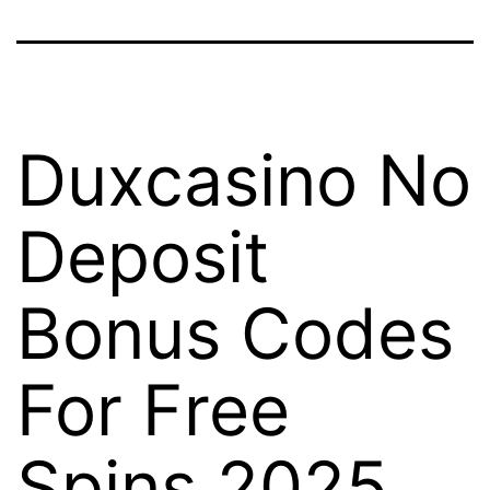
Duxcasino No
Deposit
Bonus Codes
For Free
Spins 2025