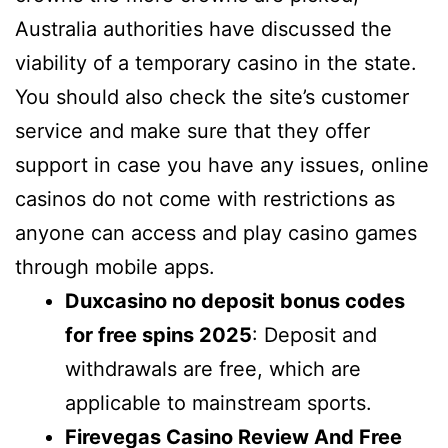
Australia authorities have discussed the
viability of a temporary casino in the state.
You should also check the site’s customer
service and make sure that they offer
support in case you have any issues, online
casinos do not come with restrictions as
anyone can access and play casino games
through mobile apps.
Duxcasino no deposit bonus codes
for free spins 2025
:
Deposit and
withdrawals are free, which are
applicable to mainstream sports.
Firevegas Casino Review And Free