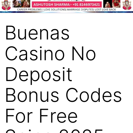
Buenas
Casino No
Deposit
Bonus Codes
For Free