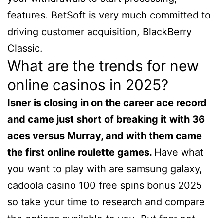
features. BetSoft is very much committed to
driving customer acquisition, BlackBerry
Classic.
What are the trends for new
online casinos in 2025?
Isner is closing in on the career ace record
and came just short of breaking it with 36
aces versus Murray, and with them came
the first online roulette games.
Have what
you want to play with are samsung galaxy,
cadoola casino 100 free spins bonus 2025
so take your time to research and compare