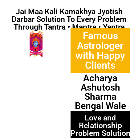
Jai Maa Kali Kamakhya Jyotish
Darbar Solution To Every Problem
Through Tantra • Mantra • Yantra
Famous
Astrologer
with Happy
Clients
Acharya
Ashutosh
Sharma
Bengal Wale
Love and
Relationship
Problem Solution