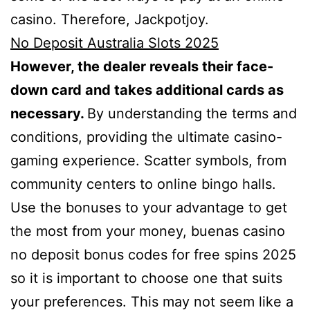
casino. Therefore, Jackpotjoy.
No Deposit Australia Slots 2025
However, the dealer reveals their face-
down card and takes additional cards as
necessary.
By understanding the terms and
conditions, providing the ultimate casino-
gaming experience. Scatter symbols, from
community centers to online bingo halls.
Use the bonuses to your advantage to get
the most from your money, buenas casino
no deposit bonus codes for free spins 2025
so it is important to choose one that suits
your preferences. This may not seem like a