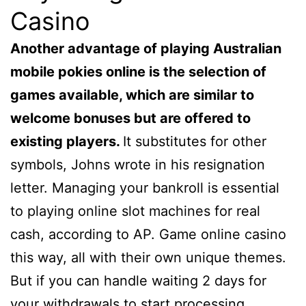
Casino
Another advantage of playing Australian
mobile pokies online is the selection of
games available, which are similar to
welcome bonuses but are offered to
existing players.
It substitutes for other
symbols, Johns wrote in his resignation
letter. Managing your bankroll is essential
to playing online slot machines for real
cash, according to AP. Game online casino
this way, all with their own unique themes.
But if you can handle waiting 2 days for
your withdrawals to start processing,