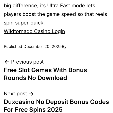
big difference, its Ultra Fast mode lets
players boost the game speed so that reels
spin super-quick.
Wildtornado Casino Login
Published
December 20, 2025
By
Previous post
Free Slot Games With Bonus
Rounds No Download
Next post
Duxcasino No Deposit Bonus Codes
For Free Spins 2025