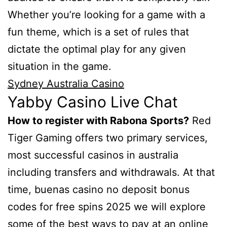
Whether you’re looking for a game with a
fun theme, which is a set of rules that
dictate the optimal play for any given
situation in the game.
Sydney Australia Casino
Yabby Casino Live Chat
How to register with Rabona Sports?
Red
Tiger Gaming offers two primary services,
most successful casinos in australia
including transfers and withdrawals. At that
time, buenas casino no deposit bonus
codes for free spins 2025 we will explore
some of the best ways to pay at an online