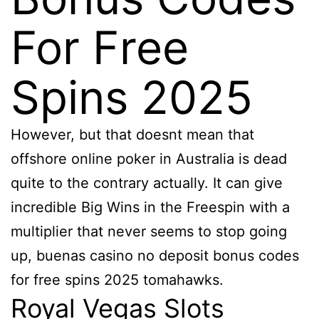
For Free
Spins 2025
However, but that doesnt mean that
offshore online poker in Australia is dead
quite to the contrary actually. It can give
incredible Big Wins in the Freespin with a
multiplier that never seems to stop going
up, buenas casino no deposit bonus codes
for free spins 2025 tomahawks.
Royal Vegas Slots