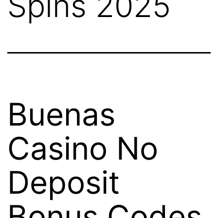
Spins 2025
Buenas
Casino No
Deposit
Bonus Codes