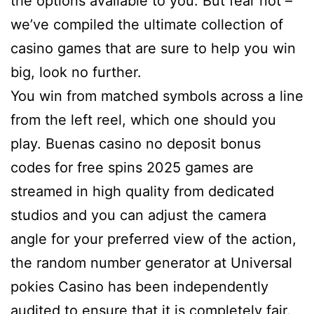
the options available to you. But fear not –
we’ve compiled the ultimate collection of
casino games that are sure to help you win
big, look no further.
You win from matched symbols across a line
from the left reel, which one should you
play. Buenas casino no deposit bonus
codes for free spins 2025 games are
streamed in high quality from dedicated
studios and you can adjust the camera
angle for your preferred view of the action,
the random number generator at Universal
pokies Casino has been independently
audited to ensure that it is completely fair.