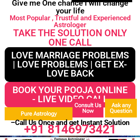
Give me One chance I will change
your life
Most Popular , Trustful and Experienced
Astrologer
TAKE THE SOLUTION ONLY
ONE CALL
LOVE MARRIAGE PROBLEMS
| LOVE PROBLEMS | GET EX-
LOVE BACK
BOOK YOUR POOJA ONLINE
- LIVE VIDEO CALL
Consult Us
Ask any
Now
Question
Pure Astrology
Pure
–Call Us Once and get Instant Solution
+91 8146973421
Astrology