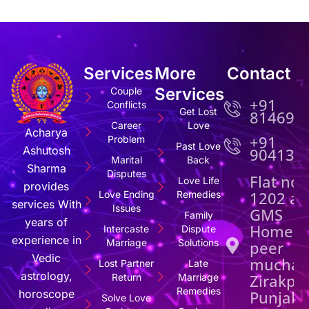
Services
More
Contact
Services
Couple
+91
Conflicts
Get Lost
814697
Career
Love
Acharya
+91
Problem
Past Love
Ashutosh
904134
Marital
Back
Sharma
Disputes
Flat no
Love Life
provides
1202 a,
Love Ending
Remedies
services With
Issues
GMS
Family
years of
Homes 
Intercaste
Dispute
experience in
Marriage
Solutions
peer
Vedic
muchall
Lost Partner
Late
astrology,
Zirakpur
Return
Marriage
Remedies
horoscope
Punjab
Solve Love