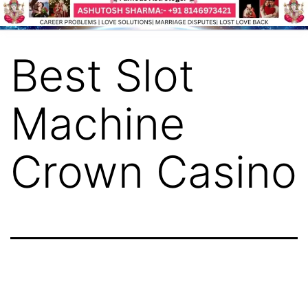
Best Slot
Machine
Crown Casino