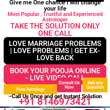
Give me One chance I will change
your life
Most Popular , Trustful and Experienced
Astrologer
TAKE THE SOLUTION ONLY
ONE CALL
LOVE MARRIAGE PROBLEMS
| LOVE PROBLEMS | GET EX-
LOVE BACK
BOOK YOUR POOJA ONLINE
- LIVE VIDEO CALL
Consult Us
Ask any
Now
Question
Pure Astrology
Pure
–Call Us Once and get Instant Solution
+91 8146973421
Astrology