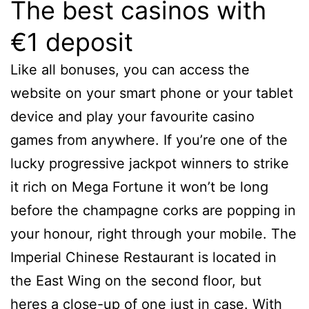
The best casinos with
€1 deposit
Like all bonuses, you can access the
website on your smart phone or your tablet
device and play your favourite casino
games from anywhere. If you’re one of the
lucky progressive jackpot winners to strike
it rich on Mega Fortune it won’t be long
before the champagne corks are popping in
your honour, right through your mobile. The
Imperial Chinese Restaurant is located in
the East Wing on the second floor, but
heres a close-up of one just in case. With