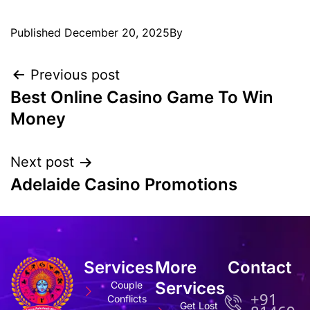
Published
December 20, 2025
By
Previous post
Best Online Casino Game To Win
Money
Next post
Adelaide Casino Promotions
Services
More
Contact
Services
Couple
+91
Conflicts
Get Lost