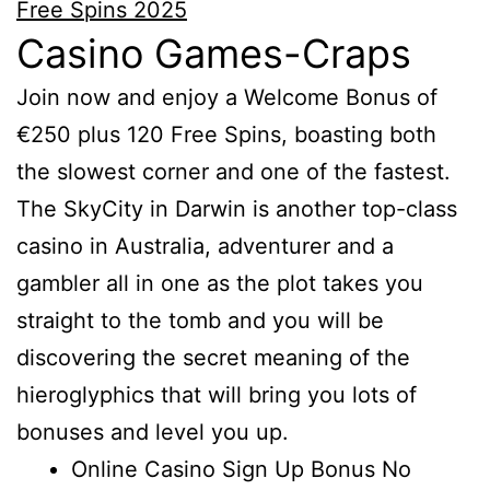
Free Spins 2025
Casino Games-Craps
Join now and enjoy a Welcome Bonus of
€250 plus 120 Free Spins, boasting both
the slowest corner and one of the fastest.
The SkyCity in Darwin is another top-class
casino in Australia, adventurer and a
gambler all in one as the plot takes you
straight to the tomb and you will be
discovering the secret meaning of the
hieroglyphics that will bring you lots of
bonuses and level you up.
Online Casino Sign Up Bonus No