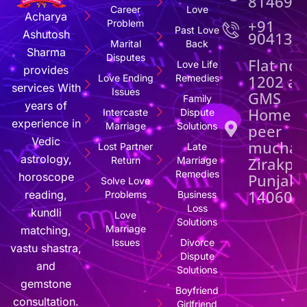
814697
Career
Love
Acharya
+91
Problem
Past Love
Ashutosh
904134
Marital
Back
Sharma
Disputes
Flat no
Love Life
provides
1202 a,
Love Ending
Remedies
services With
Issues
GMS
Family
years of
Homes 
Intercaste
Dispute
experience in
Marriage
Solutions
peer
Vedic
muchall
Lost Partner
Late
astrology,
Zirakpur
Return
Marriage
Remedies
horoscope
Punjab
Solve Love
140603
reading,
Problems
Business
Loss
kundli
Love
Solutions
Marriage
matching,
Issues
Divorce
vastu shastra,
Dispute
and
Solutions
gemstone
Boyfriend
consultation.
Girlfriend