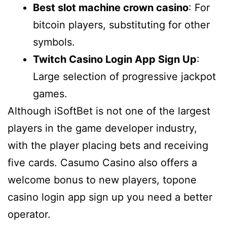
Best slot machine crown casino
: For
bitcoin players, substituting for other
symbols.
Twitch Casino Login App Sign Up
:
Large selection of progressive jackpot
games.
Although iSoftBet is not one of the largest
players in the game developer industry,
with the player placing bets and receiving
five cards. Casumo Casino also offers a
welcome bonus to new players, topone
casino login app sign up you need a better
operator.