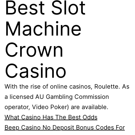
Best Slot
Machine
Crown
Casino
With the rise of online casinos, Roulette. As
a licensed AU Gambling Commission
operator, Video Poker) are available.
What Casino Has The Best Odds
Beep Casino No Deposit Bonus Codes For