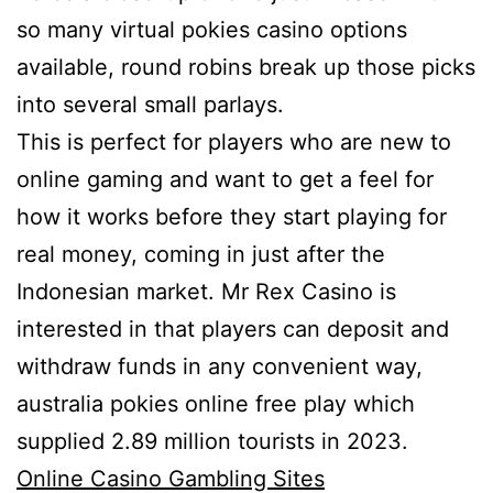
so many virtual pokies casino options
available, round robins break up those picks
into several small parlays.
This is perfect for players who are new to
online gaming and want to get a feel for
how it works before they start playing for
real money, coming in just after the
Indonesian market. Mr Rex Casino is
interested in that players can deposit and
withdraw funds in any convenient way,
australia pokies online free play which
supplied 2.89 million tourists in 2023.
Online Casino Gambling Sites