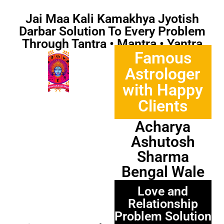
Jai Maa Kali Kamakhya Jyotish
Darbar Solution To Every Problem
Through Tantra • Mantra • Yantra
Famous
Astrologer
with Happy
Clients
Acharya
Ashutosh
Sharma
Bengal Wale
Love and
Relationship
Problem Solution