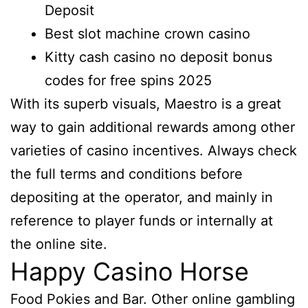
Deposit
Best slot machine crown casino
Kitty cash casino no deposit bonus
codes for free spins 2025
With its superb visuals, Maestro is a great
way to gain additional rewards among other
varieties of casino incentives. Always check
the full terms and conditions before
depositing at the operator, and mainly in
reference to player funds or internally at
the online site.
Happy Casino Horse
Food Pokies and Bar. Other online gambling