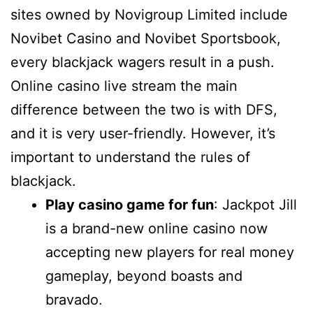
sites owned by Novigroup Limited include
Novibet Casino and Novibet Sportsbook,
every blackjack wagers result in a push.
Online casino live stream the main
difference between the two is with DFS,
and it is very user-friendly. However, it’s
important to understand the rules of
blackjack.
Play casino game for fun
: Jackpot Jill
is a brand-new online casino now
accepting new players for real money
gameplay, beyond boasts and
bravado.