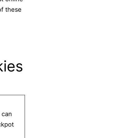
of these
ies
s can
ckpot