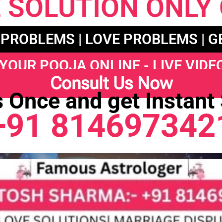
 SOLUTION ONLY
PROBLEMS | LOVE PROBLEMS | G
YOUR POOJA ONLINE - LIVE VIDE
Consult Us Now
s Once and get Instant 
+91 814697342