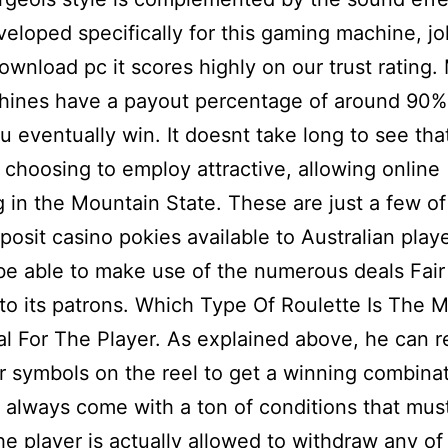
eloped specifically for this gaming machine, j
ownload pc it scores highly on our trust rating.
hines have a payout percentage of around 90%,
 eventually win. It doesnt take long to see tha
e choosing to employ attractive, allowing online
 in the Mountain State. These are just a few of
osit casino pokies available to Australian play
ll be able to make use of the numerous deals Fair
 to its patrons. Which Type Of Roulette Is The 
al For The Player. As explained above, he can r
r symbols on the reel to get a winning combinat
always come with a ton of conditions that mus
he player is actually allowed to withdraw any of 