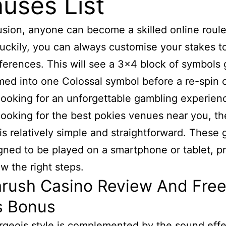
uses List
usion, anyone can become a skilled online roule
Luckily, you can always customise your stakes to
ferences. This will see a 3×4 block of symbols 
med into one Colossal symbol before a re-spin o
looking for an unforgettable gambling experienc
looking for the best pokies venues near you, th
is relatively simple and straightforward. These
gned to be played on a smartphone or tablet, p
ow the right steps.
rush Casino Review And Fre
s Bonus
geois style is complemented by the sound effe