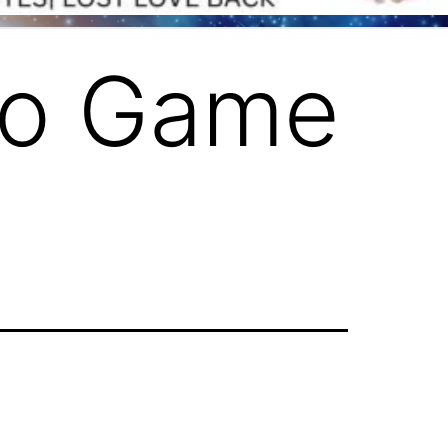
no Game