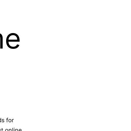
me
s for
t online