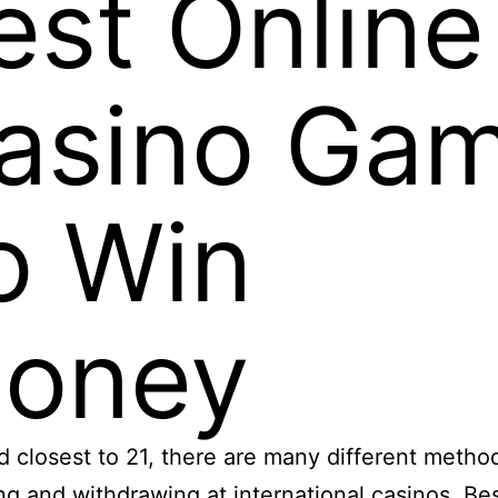
est Online
asino Ga
o Win
oney
 closest to 21, there are many different method
ng and withdrawing at international casinos. Bes