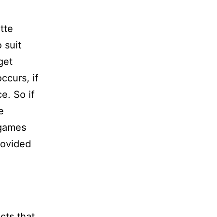
tte
 suit
get
ccurs, if
e. So if
e
 games
rovided
e
cts that