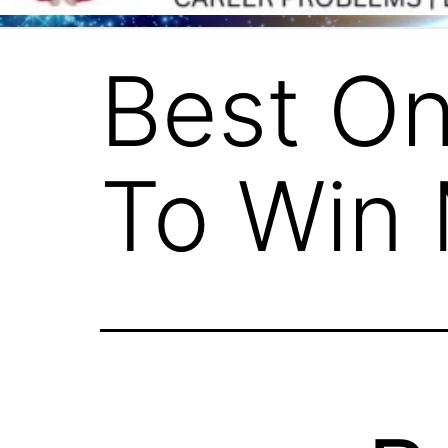
Best On
To Win