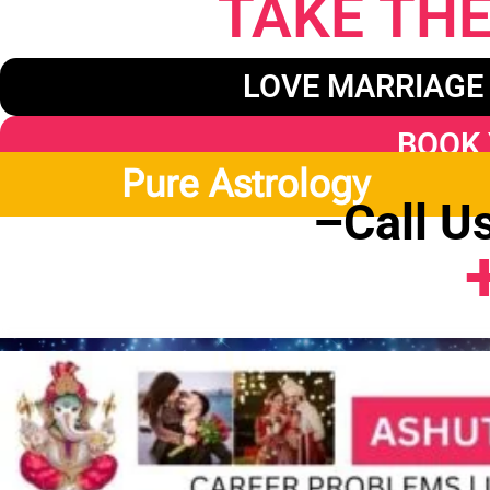
TAKE THE
LOVE MARRIAGE 
BOOK 
Pure Astrology
–Call U