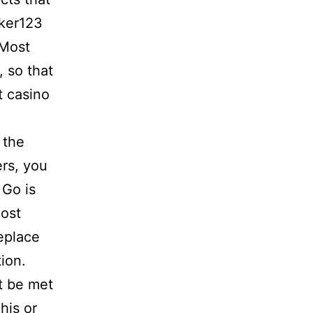
oker123
 Most
 so that
t casino
 the
ers, you
 Go is
Most
eplace
ion.
t be met
his or