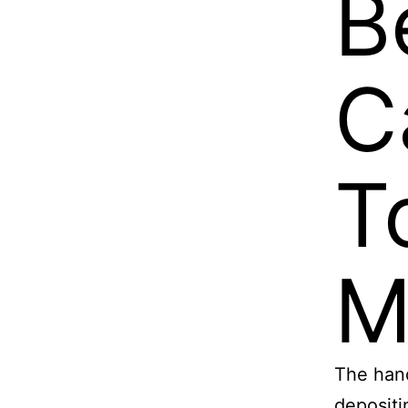
B
C
T
M
The hand
depositi