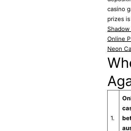
casino g
prizes i
Shadow 
Online P
Neon Ca
Whe
Aga
On
ca
1.
be
aus