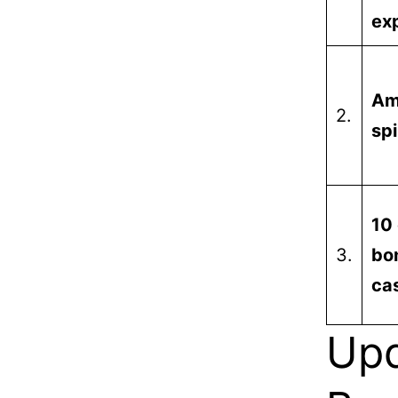
ex
Am
2.
sp
10
3.
bo
ca
Upd