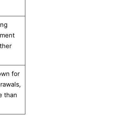
ing
tment
other
own for
drawals,
e than