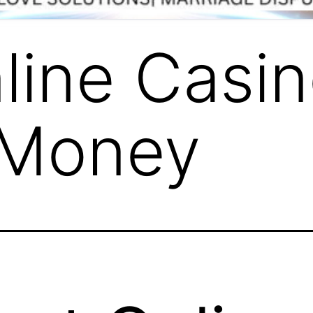
line Casi
 Money