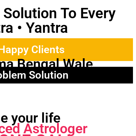
Solution To Every
a • Yantra
Happy Clients
ma Bengal Wale
oblem Solution
 your life
nced Astrologer