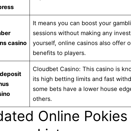
press
It means you can boost your gambl
ber
sessions without making any inves
ins casino
yourself, online casinos also offer 
benefits to players.
Cloudbet Casino: This casino is kn
 deposit
its high betting limits and fast with
nus
some bets have a lower house edg
sino
others.
ated Online Pokies