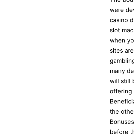
were dev
casino d
slot mac
when you
sites ar
gambling
many dep
will sti
offering
Benefici
the othe
Bonuses 
before t