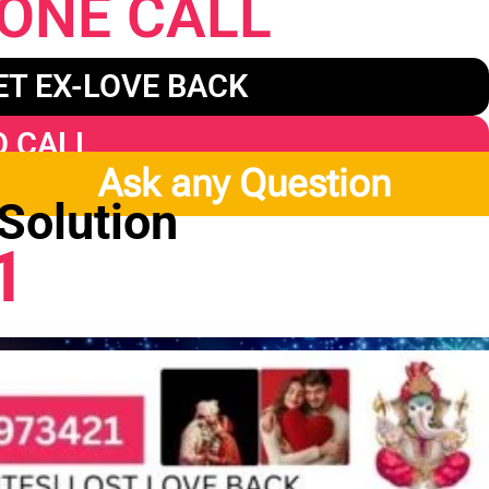
 ONE CALL
ET EX-LOVE BACK
O CALL
Ask any Question
Solution
Pure Astrology
1