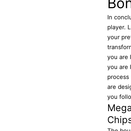
Bon
In concl
player. 
your pre
transfor
you are 
you are 
process 
are desi
you foll
Mega
Chip
The bour