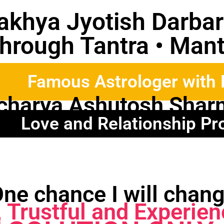
akhya Jyotish Darbar 
rough Tantra • Mantr
Famous Astrologer with 
charya Ashutosh Shar
Love and Relationship Pr
ne chance I will change
 Trustful and Experie