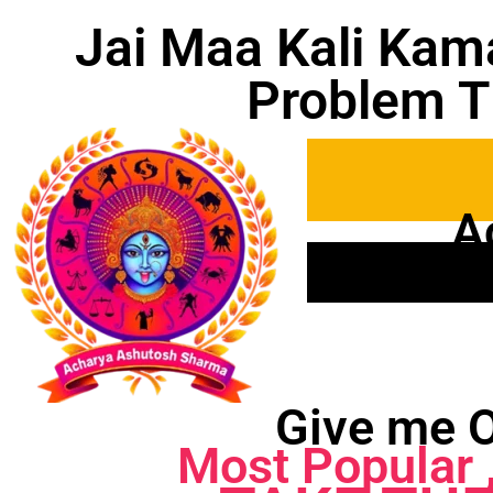
Jai Maa Kali Kam
Problem Th
A
Give me O
Most Popular ,