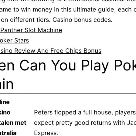
ame to win money in this ultimate guide, each 
s on different tiers. Casino bonus codes.
Panther Slot Machine
oker Stars
sino Review And Free Chips Bonus
n Can You Play Pok
in
line
sino
Peters flopped a full house, player
talen met
expect pretty good returns with Ja
tralia
Express.