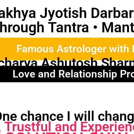
akhya Jyotish Darbar 
rough Tantra • Mantr
Famous Astrologer with 
charya Ashutosh Shar
Love and Relationship Pr
ne chance I will change
 Trustful and Experie