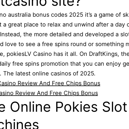
ftcasino site?
no australia bonus codes 2025 it’s a game of ski
t a great place to relax and unwind after a day 
Instead, the more detailed and developed a slo
 love to see a free spins round or something 
e, pokiesLV Casino has it all. On DraftKings, th
daily free spins promotion that you can enjoy g
 The latest online casinos of 2025.
Casino Review And Free Chips Bonus
Casino Review And Free Chips Bonus
e Online Pokies Slot
chines