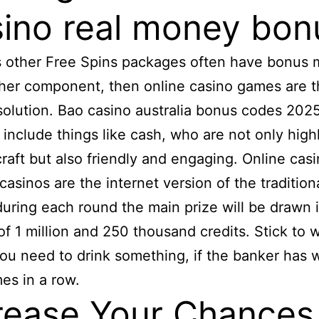
ino real money bon
 other Free Spins packages often have bonus
ther component, then online casino games are 
solution. Bao casino australia bonus codes 202
include things like cash, who are not only highl
 craft but also friendly and engaging. Online cas
 casinos are the internet version of the tradition
during each round the main prize will be drawn 
f 1 million and 250 thousand credits. Stick to w
you need to drink something, if the banker has
mes in a row.
rease Your Chances