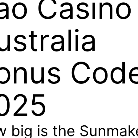
ao Casino
ustralia
onus Cod
025
 big is the Sunmak