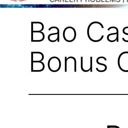
Bao Cas
Bonus 