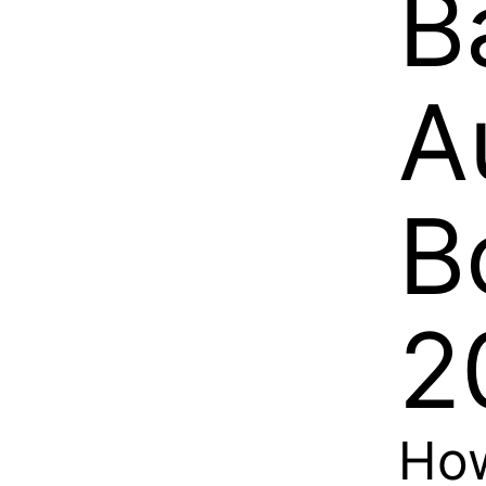
B
A
B
2
How