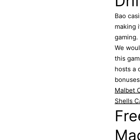
Dri
Bao casi
making i
gaming. 
We would
this gam
hosts a 
bonuses.
Malbet 
Shells 
Fre
Ma