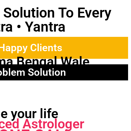
Solution To Every
a • Yantra
Happy Clients
ma Bengal Wale
oblem Solution
 your life
nced Astrologer