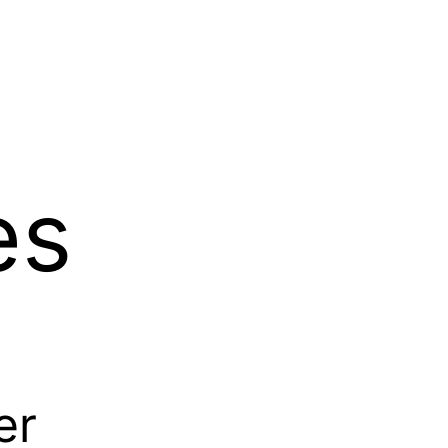
es
er