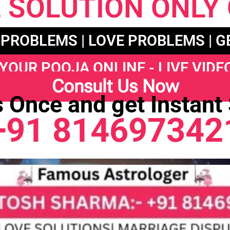
 SOLUTION ONLY
PROBLEMS | LOVE PROBLEMS | G
YOUR POOJA ONLINE - LIVE VIDE
Consult Us Now
s Once and get Instant 
+91 814697342