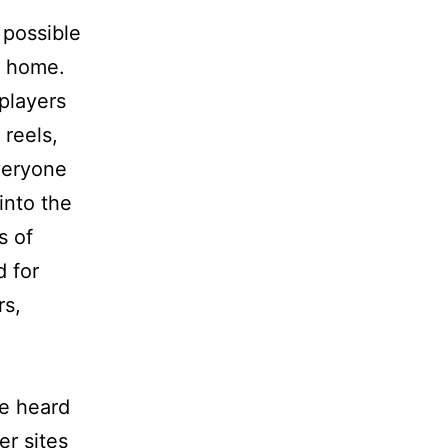
 possible
n home.
players
 reels,
veryone
into the
s of
d for
rs,
e heard
er sites