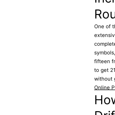
Rou
One of th
extensiv
complete
symbols,
fifteen 
to get 2
without 
Online P
How