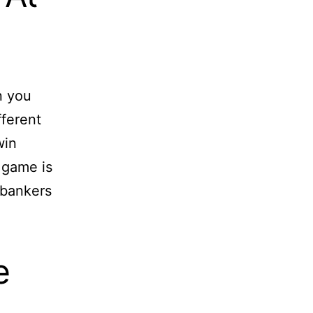
n you
fferent
win
 game is
 bankers
e