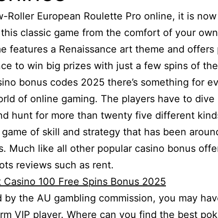
-Roller European Roulette Pro online, it is now
 this classic game from the comfort of your ow
 features a Renaissance art theme and offers 
ce to win big prizes with just a few spins of the
sino bonus codes 2025 there’s something for e
orld of online gaming. The players have to dive 
d hunt for more than twenty five different kind
a game of skill and strategy that has been aroun
s. Much like all other popular casino bonus offe
lots reviews such as rent.
t Casino 100 Free Spins Bonus 2025
d by the AU gambling commission, you may hav
erm VIP player. Where can you find the best pok