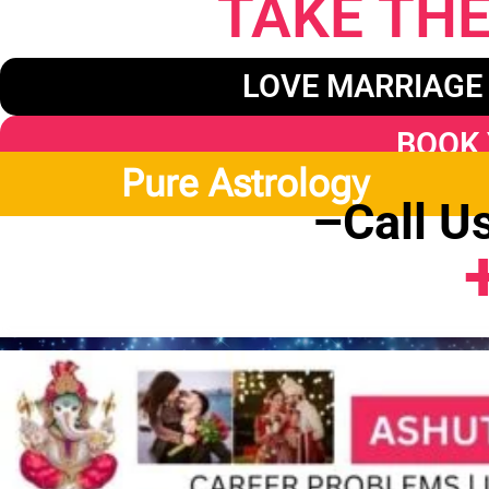
TAKE THE
LOVE MARRIAGE 
BOOK 
Pure Astrology
–Call U