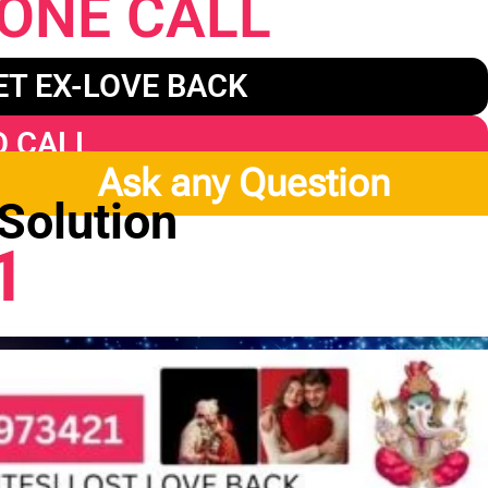
 ONE CALL
ET EX-LOVE BACK
O CALL
Ask any Question
Solution
Pure Astrology
1