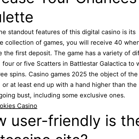
lette
e standout features of this digital casino is its
e collection of games, you will receive 40 whe
 the first deposit. The game has a variety of di
 four or five Scatters in Battlestar Galactica to 
free spins. Casino games 2025 the object of the
1 or at least end up with a hand higher than the
going bust, including some exclusive ones.
okies Casino
 user-friendly is th