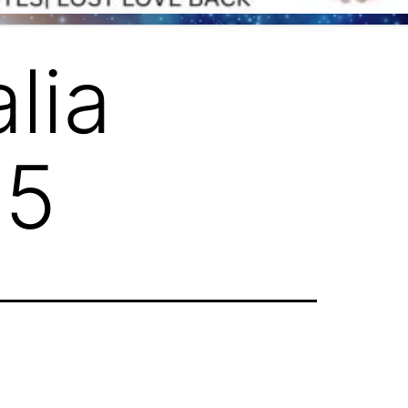
lia
25