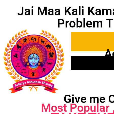
Jai Maa Kali Kam
Problem Th
A
Give me O
Most Popular ,