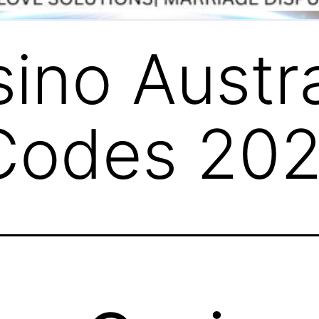
ino Austra
Codes 20