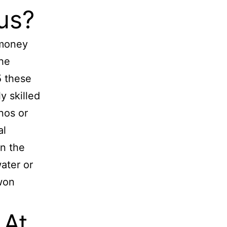
us?
 money
the
5 these
y skilled
inos or
al
in the
ater or
 won
 At