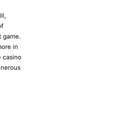
ll,
of
t game.
more in
e casino
enerous