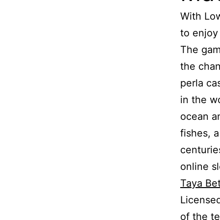
With Low
to enjoy
The game
the chan
perla ca
in the w
ocean an
fishes, 
centurie
online s
Taya Be
License
of the t