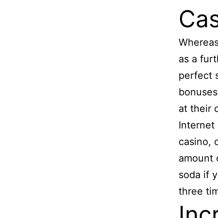
Cas
Whereas
as a fur
perfect 
bonuses 
at their
Internet
casino, 
amount o
soda if 
three ti
Inc