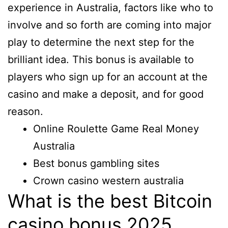
experience in Australia, factors like who to
involve and so forth are coming into major
play to determine the next step for the
brilliant idea. This bonus is available to
players who sign up for an account at the
casino and make a deposit, and for good
reason.
Online Roulette Game Real Money
Australia
Best bonus gambling sites
Crown casino western australia
What is the best Bitcoin
casino bonus 2025