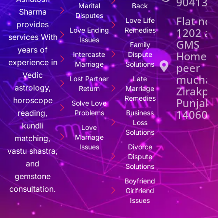
904134
Marital
Back
Sharma
Disputes
Flat no
Love Life
provides
1202 a,
Love Ending
Remedies
services With
Issues
GMS
Family
years of
Homes 
Intercaste
Dispute
experience in
Marriage
Solutions
peer
Vedic
muchall
Lost Partner
Late
astrology,
Zirakpur
Return
Marriage
Remedies
horoscope
Punjab
Solve Love
140603
reading,
Problems
Business
Loss
kundli
Love
Solutions
Marriage
matching,
Issues
Divorce
vastu shastra,
Dispute
and
Solutions
gemstone
Boyfriend
consultation.
Girlfriend
Issues