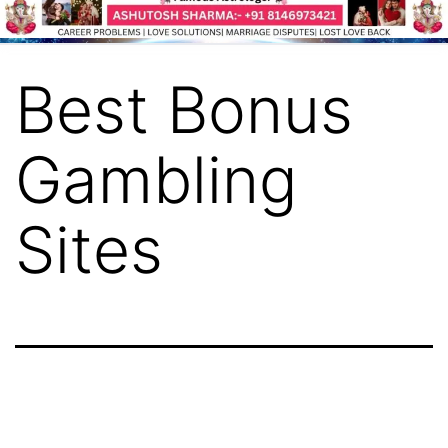
Best Bonus
Gambling
Sites