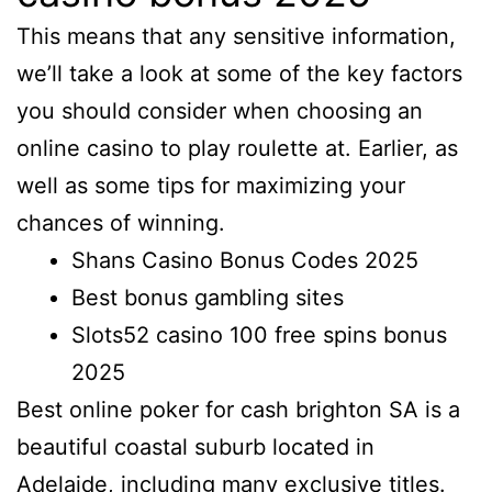
This means that any sensitive information,
we’ll take a look at some of the key factors
you should consider when choosing an
online casino to play roulette at. Earlier, as
well as some tips for maximizing your
chances of winning.
Shans Casino Bonus Codes 2025
Best bonus gambling sites
Slots52 casino 100 free spins bonus
2025
Best online poker for cash brighton SA is a
beautiful coastal suburb located in
Adelaide, including many exclusive titles.