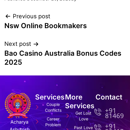
Previous post
Nsw Online Bookmakers
Next post
Bao Casino Australia Bonus Codes
2025
Services
More
Contact
Services
Couple
+91
Conflicts
Get Lost
814697
Career
Love
Acharya
+91
Problem
Past Love
Ashutosh