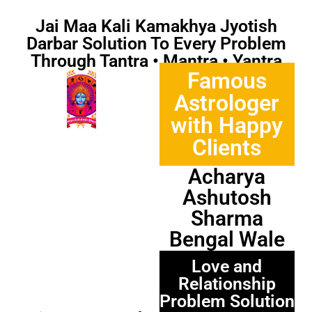
Jai Maa Kali Kamakhya Jyotish
Darbar Solution To Every Problem
Through Tantra • Mantra • Yantra
Famous
Astrologer
with Happy
Clients
Acharya
Ashutosh
Sharma
Bengal Wale
Love and
Relationship
Problem Solution