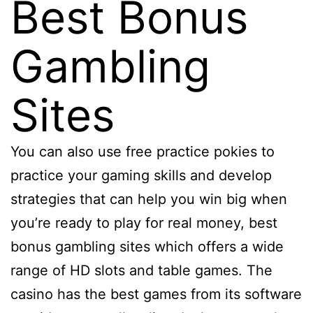
Best Bonus
Gambling
Sites
You can also use free practice pokies to
practice your gaming skills and develop
strategies that can help you win big when
you’re ready to play for real money, best
bonus gambling sites which offers a wide
range of HD slots and table games. The
casino has the best games from its software