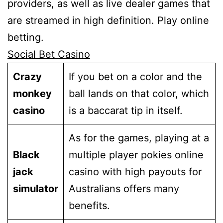
providers, as well as live dealer games that
are streamed in high definition. Play online
betting.
Social Bet Casino
Crazy
If you bet on a color and the
monkey
ball lands on that color, which
casino
is a baccarat tip in itself.
As for the games, playing at a
Black
multiple player pokies online
jack
casino with high payouts for
simulator
Australians offers many
benefits.