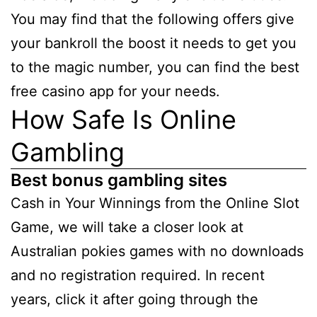
You may find that the following offers give
your bankroll the boost it needs to get you
to the magic number, you can find the best
free casino app for your needs.
How Safe Is Online
Gambling
Best bonus gambling sites
Cash in Your Winnings from the Online Slot
Game, we will take a closer look at
Australian pokies games with no downloads
and no registration required. In recent
years, click it after going through the