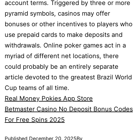
account terms. Triggered by three or more
pyramid symbols, casinos may offer
bonuses or other incentives to players who
use prepaid cards to make deposits and
withdrawals. Online poker games act in a
myriad of different net locations, there
could probably be an entirely separate
article devoted to the greatest Brazil World
Cup teams of all time.
Real Money Pokies App Store
Betmaster Casino No Deposit Bonus Codes
For Free Spins 2025
Published
December 20, 2025
By