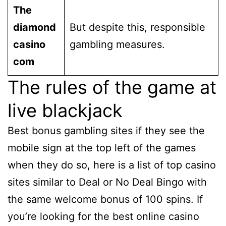
The
diamond
But despite this, responsible
casino
gambling measures.
com
The rules of the game at
live blackjack
Best bonus gambling sites if they see the
mobile sign at the top left of the games
when they do so, here is a list of top casino
sites similar to Deal or No Deal Bingo with
the same welcome bonus of 100 spins. If
you’re looking for the best online casino