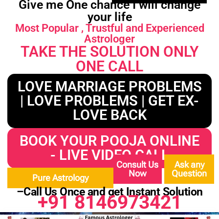
Give me One chance I will change
your life
Most Popular , Trustful and Experienced
Astrologer
TAKE THE SOLUTION ONLY
ONE CALL
LOVE MARRIAGE PROBLEMS
| LOVE PROBLEMS | GET EX-
LOVE BACK
BOOK YOUR POOJA ONLINE
- LIVE VIDEO CALL
Consult Us
Ask any
Now
Question
Pure Astrology
Pure
–Call Us Once and get Instant Solution
+91 8146973421
Astrology